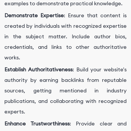
examples to demonstrate practical knowledge.
Demonstrate Expertise
: Ensure that content is
created by individuals with recognized expertise
in the subject matter. Include author bios,
credentials, and links to other authoritative
works.
Establish Authoritativeness
: Build your website's
authority by earning backlinks from reputable
sources, getting mentioned in industry
publications, and collaborating with recognized
experts.
Enhance Trustworthiness
: Provide clear and