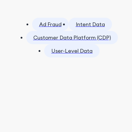
Ad Fraud
Intent Data
Customer Data Platform (CDP)
User-Level Data