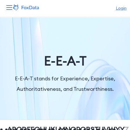
Login
Platform
Products
Solutions
E-E-A-T
Resources
E-E-A-T stands for Experience, Expertise,
Pricing
Authoritativeness, and Trustworthiness.
Company
A
B
C
D
E
F
G
H
I
J
K
L
M
N
O
P
Q
R
S
T
U
V
W
X
Y
Z