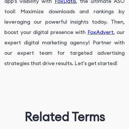
app's visibility with
FoxData
, the ultimate ASO
tool! Maximize downloads and rankings by
leveraging our powerful insights today. Then,
boost your digital presence with
FoxAdvert
, our
expert digital marketing agency! Partner with
our expert team for targeted advertising
strategies that drive results. Let's get started!
Related Terms