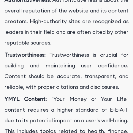
overall reputation of the website and its content
creators. High-authority sites are recognized as
leaders in their field and are often cited by other
reputable sources.
Trustworthiness
: Trustworthiness is crucial for
building and maintaining user confidence.
Content should be accurate, transparent, and
reliable, with proper citations and disclosures.
YMYL Content
: "Your Money or Your Life"
content requires a higher standard of E-E-A-T
due to its potential impact on a user's well-being.
This includes topics related to health, finance,