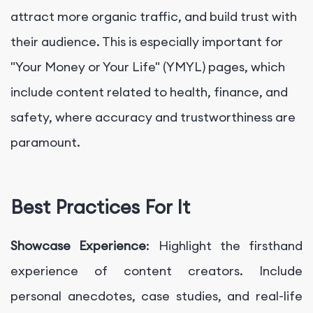
attract more organic traffic, and build trust with
their audience. This is especially important for
"Your Money or Your Life" (YMYL) pages, which
include content related to health, finance, and
safety, where accuracy and trustworthiness are
paramount.
Best Practices For It
Showcase Experience
: Highlight the firsthand
experience of content creators. Include
personal anecdotes, case studies, and real-life