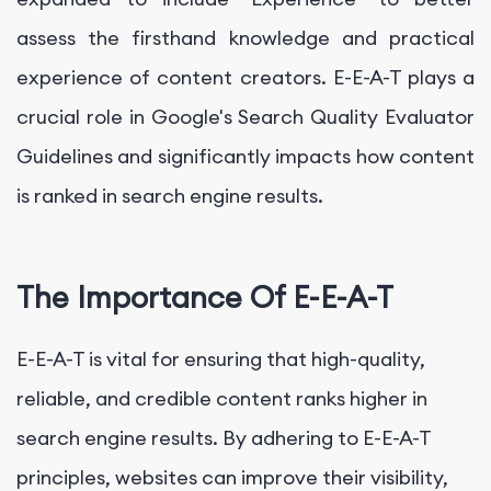
assess the firsthand knowledge and practical
experience of content creators. E-E-A-T plays a
crucial role in Google's Search Quality Evaluator
Guidelines and significantly impacts how content
is ranked in search engine results.
The Importance Of E-E-A-T
E-E-A-T is vital for ensuring that high-quality,
reliable, and credible content ranks higher in
search engine results. By adhering to E-E-A-T
principles, websites can improve their visibility,