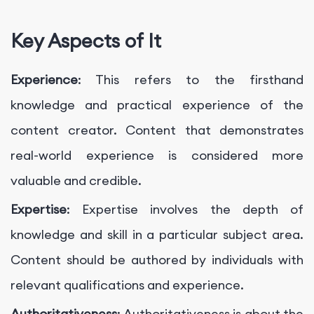
Key Aspects of It
Experience
: This refers to the firsthand
knowledge and practical experience of the
content creator. Content that demonstrates
real-world experience is considered more
valuable and credible.
Expertise
: Expertise involves the depth of
knowledge and skill in a particular subject area.
Content should be authored by individuals with
relevant qualifications and experience.
Authoritativeness
: Authoritativeness is about the