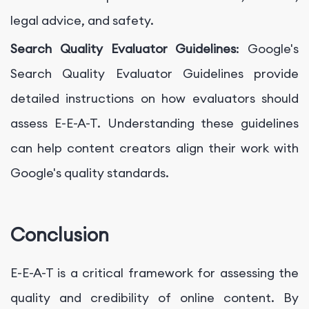
legal advice, and safety.
Search Quality Evaluator Guidelines
: Google's
Search Quality Evaluator Guidelines provide
detailed instructions on how evaluators should
assess E-E-A-T. Understanding these guidelines
can help content creators align their work with
Google's quality standards.
Conclusion
E-E-A-T is a critical framework for assessing the
quality and credibility of online content. By