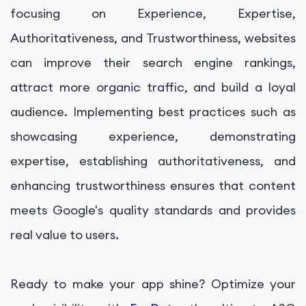
focusing on Experience, Expertise,
Authoritativeness, and Trustworthiness, websites
can improve their search engine rankings,
attract more organic traffic, and build a loyal
audience. Implementing best practices such as
showcasing experience, demonstrating
expertise, establishing authoritativeness, and
enhancing trustworthiness ensures that content
meets Google's quality standards and provides
real value to users.
Ready to make your app shine? Optimize your