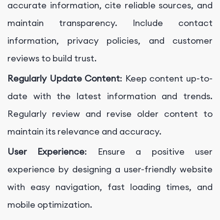
accurate information, cite reliable sources, and
maintain transparency. Include contact
information, privacy policies, and customer
reviews to build trust.
Regularly Update Content
: Keep content up-to-
date with the latest information and trends.
Regularly review and revise older content to
maintain its relevance and accuracy.
User Experience
: Ensure a positive user
experience by designing a user-friendly website
with easy navigation, fast loading times, and
mobile optimization.