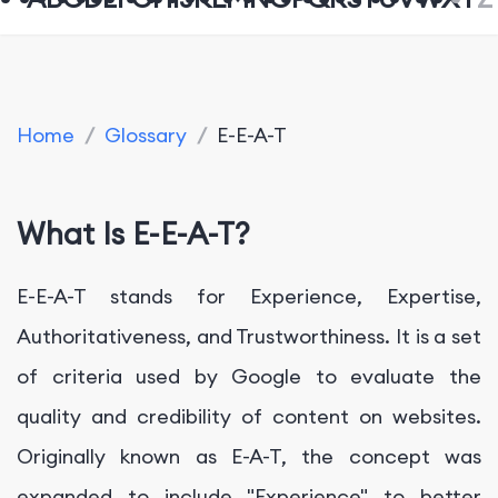
Home
/
Glossary
/
E-E-A-T
What Is E-E-A-T?
E-E-A-T stands for Experience, Expertise,
Authoritativeness, and Trustworthiness. It is a set
of criteria used by Google to evaluate the
quality and credibility of content on websites.
Originally known as E-A-T, the concept was
expanded to include "Experience" to better