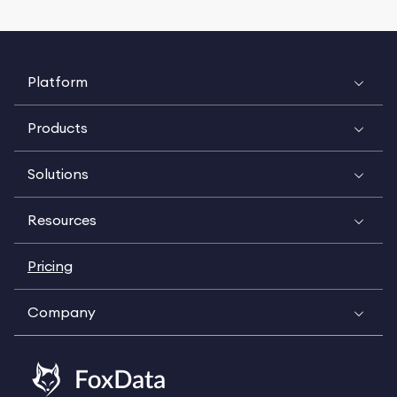
Platform
Products
Solutions
Resources
Pricing
Company