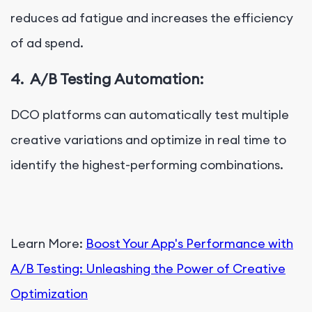
reduces ad fatigue and increases the efficiency
of ad spend.
4.
A/B Testing Automation:
DCO platforms can automatically test multiple
creative variations and optimize in real time to
identify the highest-performing combinations.
Learn More:
Boost Your App's Performance with
A/B Testing: Unleashing the Power of Creative
Optimization