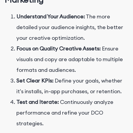
Understand Your Audience:
The more
detailed your audience insights, the better
your creative optimization.
Focus on Quality Creative Assets:
Ensure
visuals and copy are adaptable to multiple
formats and audiences.
Set Clear KPIs:
Define your goals, whether
it's installs, in-app purchases, or retention.
Test and Iterate:
Continuously analyze
performance and refine your DCO
strategies.