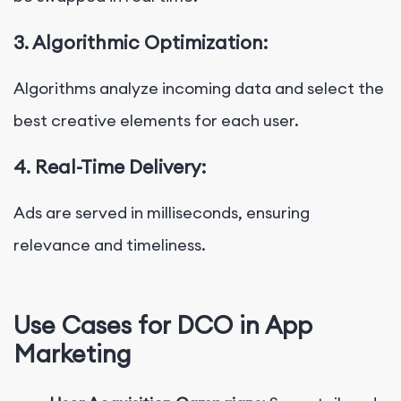
3. Algorithmic Optimization:
Algorithms analyze incoming data and select the
best creative elements for each user.
4. Real-Time Delivery:
Ads are served in milliseconds, ensuring
relevance and timeliness.
Use Cases for DCO in App
Marketing