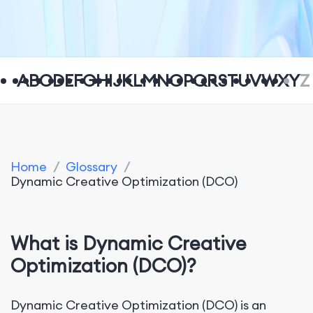
A
B
C
D
E
F
G
H
I
J
K
L
M
N
O
P
Q
R
S
T
U
V
W
X
Y
Z
Home
/
Glossary
/
Dynamic Creative Optimization (DCO)
What is Dynamic Creative
Optimization (DCO)?
Dynamic Creative Optimization (DCO) is an