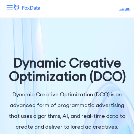
Login
Platform
Products
Solutions
Dynamic Creative
Resources
Optimization (DCO)
Pricing
Dynamic Creative Optimization (DCO) is an
Company
advanced form of programmatic advertising
that uses algorithms, AI, and real-time data to
create and deliver tailored ad creatives.