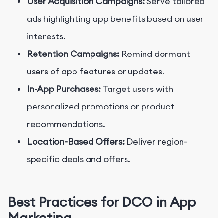
User Acquisition Campaigns:
Serve tailored
ads highlighting app benefits based on user
interests.
Retention Campaigns:
Remind dormant
users of app features or updates.
In-App Purchases:
Target users with
personalized promotions or product
recommendations.
Location-Based Offers:
Deliver region-
specific deals and offers.
Best Practices for DCO in App
Marketing