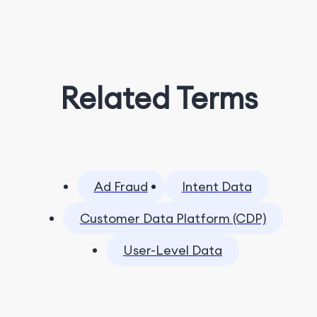
Related Terms
Ad Fraud
Intent Data
Customer Data Platform (CDP)
User-Level Data