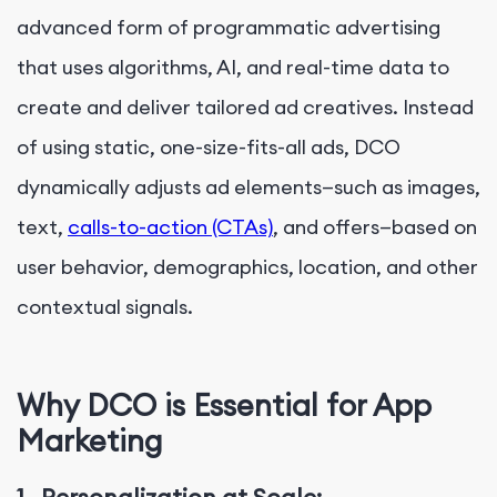
advanced form of
programmatic advertising
that uses algorithms, AI, and real-time data to
create and deliver tailored ad creatives. Instead
of using static, one-size-fits-all ads, DCO
dynamically adjusts ad elements—such as images,
text,
calls-to-action (CTAs)
, and offers—based on
user behavior, demographics, location, and other
contextual signals.
Why DCO is Essential for App
Marketing