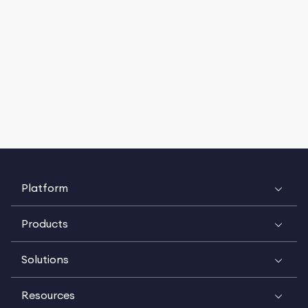
Platform
Products
Solutions
Resources