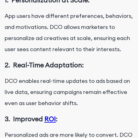
1.
Personalization at Scale:
App users have different preferences, behaviors,
and motivations. DCO allows marketers to
personalize ad creatives at scale, ensuring each
user sees content relevant to their interests.
2.
Real-Time Adaptation:
DCO enables real-time updates to ads based on
live data, ensuring campaigns remain effective
even as user behavior shifts.
3.
Improved
ROI
:
Personalized ads are more likely to convert. DCO