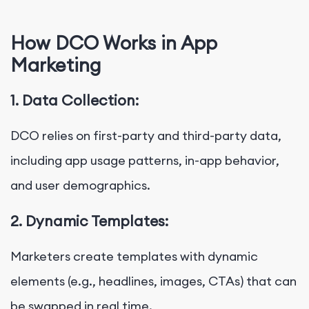
How DCO Works in App
Marketing
1. Data Collection:
DCO relies on first-party and third-party data,
including app usage patterns, in-app behavior,
and user demographics.
2. Dynamic Templates:
Marketers create templates with dynamic
elements (e.g., headlines, images, CTAs) that can
be swapped in real time.