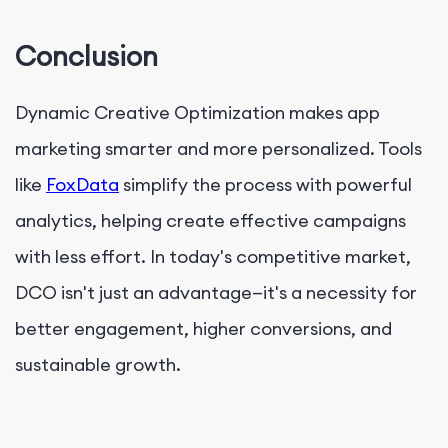
Conclusion
Dynamic Creative Optimization makes app
marketing smarter and more personalized. Tools
like
FoxData
simplify the process with powerful
analytics, helping
create effective campaigns
with less effort. In today's competitive market,
DCO isn't just an advantage—it's a necessity for
better engagement, higher conversions, and
sustainable growth.