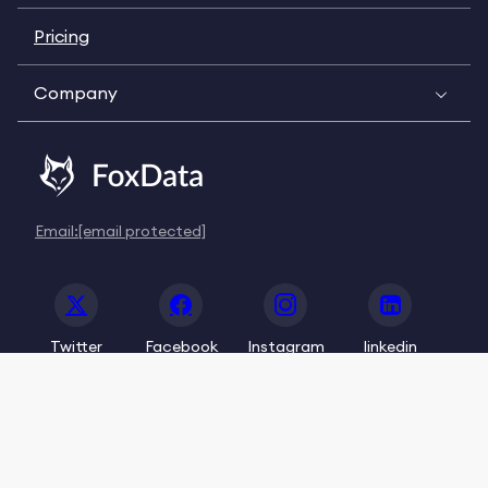
Pricing
Company
Email:
[email protected]
Twitter
Facebook
Instagram
linkedin
© 2020-2026 FoxData. All Rights Reserved.