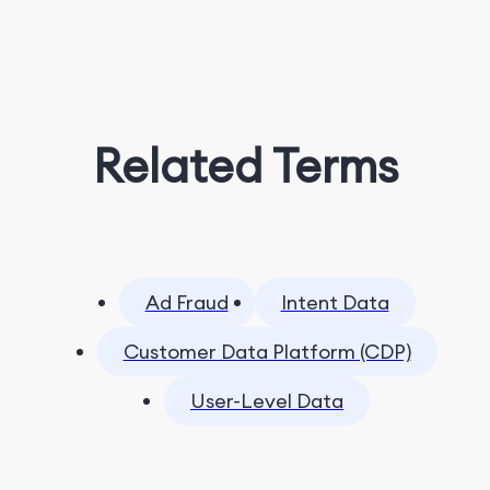
Related Terms
Ad Fraud
Intent Data
Customer Data Platform (CDP)
User-Level Data