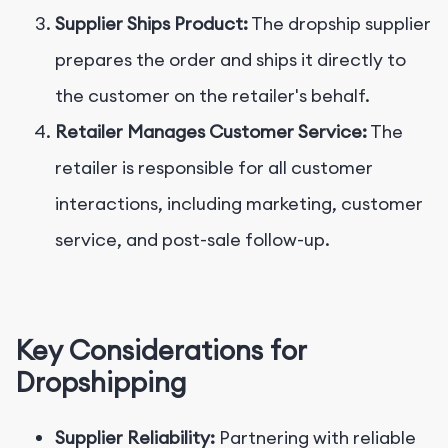
Supplier Ships Product:
The dropship supplier
prepares the order and ships it directly to
the customer on the retailer's behalf.
Retailer Manages Customer Service:
The
retailer is responsible for all customer
interactions, including marketing, customer
service, and post-sale follow-up.
Key Considerations for
Dropshipping
Supplier Reliability:
Partnering with reliable