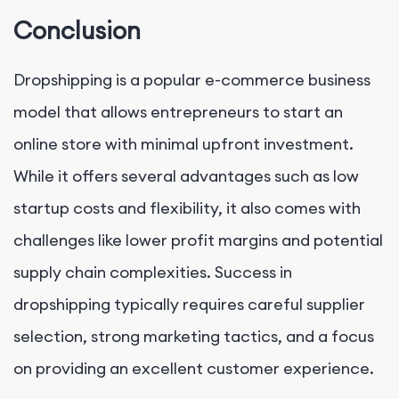
Conclusion
Dropshipping is a popular e-commerce business
model that allows entrepreneurs to start an
online store with minimal upfront investment.
While it offers several advantages such as low
startup costs and flexibility, it also comes with
challenges like lower profit margins and potential
supply chain complexities. Success in
dropshipping typically requires careful supplier
selection, strong marketing tactics, and a focus
on providing an excellent customer experience.