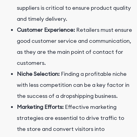
suppliers is critical to ensure product quality
and timely delivery.
Customer Experience:
Retailers must ensure
good customer service and communication,
as they are the main point of contact for
customers.
Niche Selection:
Finding a profitable niche
with less competition can be a key factor in
the success of a dropshipping business.
Marketing Efforts:
Effective marketing
strategies are essential to drive traffic to
the store and convert visitors into