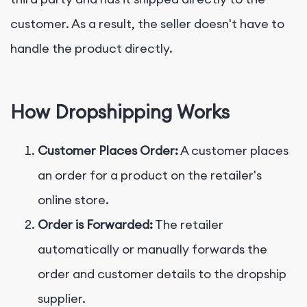
customer. As a result, the seller doesn't have to
handle the product directly.
How Dropshipping Works
Customer Places Order:
A customer places
an order for a product on the retailer's
online store.
Order is Forwarded:
The retailer
automatically or manually forwards the
order and customer details to the dropship
supplier.