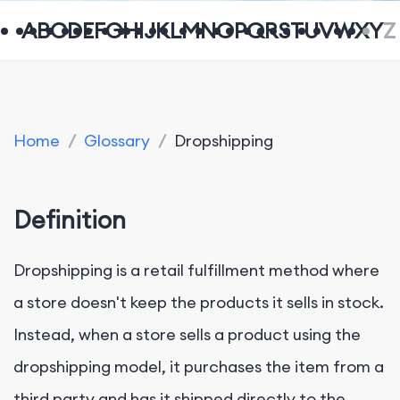
A
B
C
D
E
F
G
H
I
J
K
L
M
N
O
P
Q
R
S
T
U
V
W
X
Y
Z
Home
/
Glossary
/
Dropshipping
Definition
Dropshipping is a retail fulfillment method where
a store doesn't keep the products it sells in stock.
Instead, when a store sells a product using the
dropshipping model, it purchases the item from a
third party and has it shipped directly to the