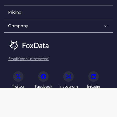
Pricing
Company
Email:
[email protected]
Twitter
Facebook
Instagram
linkedin
© 2020-2026 FoxData. All Rights Reserved.