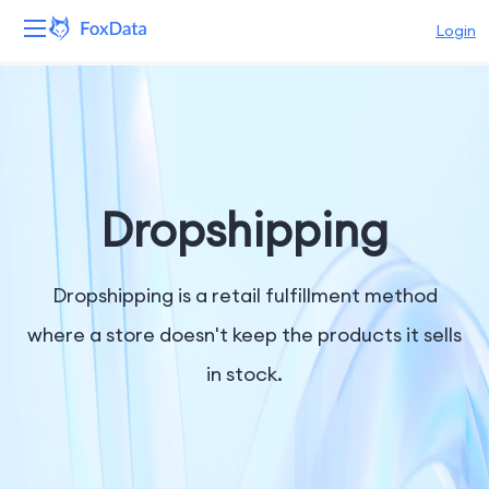
Login
Platform
Products
Solutions
Dropshipping
Resources
Dropshipping is a retail fulfillment method
Pricing
where a store doesn't keep the products it sells
in stock.
Company