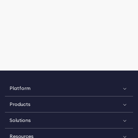
Platform
Products
Solutions
Resources