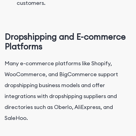
customers.
Dropshipping and E-commerce
Platforms
Many e-commerce platforms like Shopify,
WooCommerce, and BigCommerce support
dropshipping business models and offer
integrations with dropshipping suppliers and
directories such as Oberlo, AliExpress, and
SaleHoo.