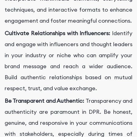
techniques, and interactive formats to enhance
engagement and foster meaningful connections.
Cultivate Relationships with Influencers:
Identify
and engage with influencers and thought leaders
in your industry or niche who can amplify your
brand message and reach a wider audience.
Build authentic relationships based on mutual
respect, trust, and value exchange.
Be Transparent and Authentic:
Transparency and
authenticity are paramount in DPR. Be honest,
genuine, and responsive in your communications
with stakeholders, especially during times of