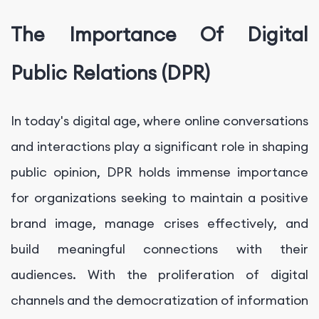
The Importance Of Digital
Public Relations (DPR)
In today's digital age, where online conversations
and interactions play a significant role in shaping
public opinion, DPR holds immense importance
for organizations seeking to maintain a positive
brand image, manage crises effectively, and
build meaningful connections with their
audiences. With the proliferation of digital
channels and the democratization of information