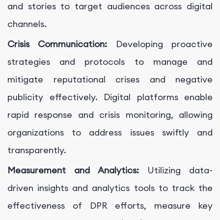
and stories to target audiences across digital
channels.
Crisis Communication:
Developing proactive
strategies and protocols to manage and
mitigate reputational crises and negative
publicity effectively. Digital platforms enable
rapid response and crisis monitoring, allowing
organizations to address issues swiftly and
transparently.
Measurement and Analytics:
Utilizing data-
driven insights and analytics tools to track the
effectiveness of DPR efforts, measure key