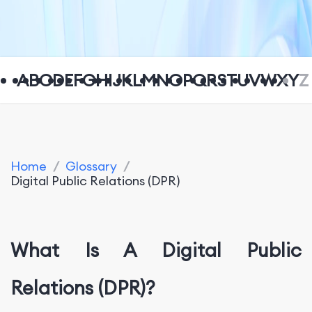
A
B
C
D
E
F
G
H
I
J
K
L
M
N
O
P
Q
R
S
T
U
V
W
X
Y
Z
Home
/
Glossary
/
Digital Public Relations (DPR)
What Is A Digital Public
Relations (DPR)?