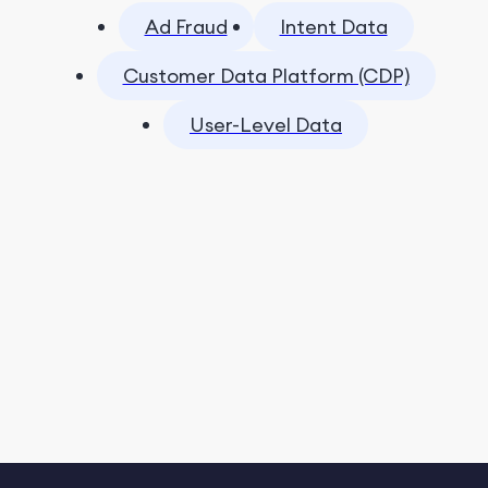
Ad Fraud
Intent Data
Customer Data Platform (CDP)
User-Level Data