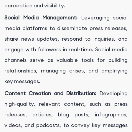
perception and visibility.
Social Media Management:
Leveraging social
media platforms to disseminate press releases,
share news updates, respond to inquiries, and
engage with followers in real-time. Social media
channels serve as valuable tools for building
relationships, managing crises, and amplifying
key messages.
Content Creation and Distribution:
Developing
high-quality, relevant content, such as press
releases, articles, blog posts, infographics,
videos, and podcasts, to convey key messages