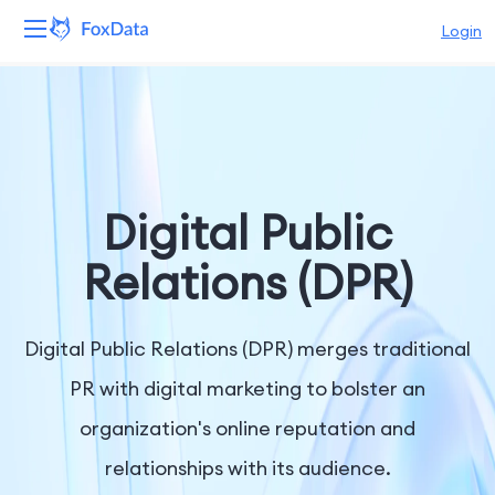
Login
Platform
Products
Solutions
Digital Public
Resources
Relations (DPR)
Pricing
Digital Public Relations (DPR) merges traditional
Company
PR with digital marketing to bolster an
organization's online reputation and
relationships with its audience.