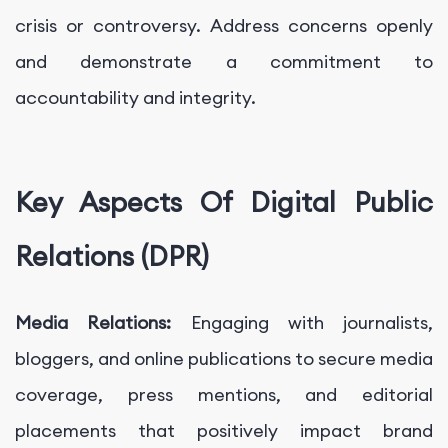
crisis or controversy. Address concerns openly
and demonstrate a commitment to
accountability and integrity.
Key Aspects Of Digital Public
Relations (DPR)
Media Relations:
Engaging with journalists,
bloggers, and online publications to secure media
coverage, press mentions, and editorial
placements that positively impact brand