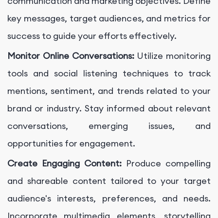
communication and marketing objectives. Define
key messages, target audiences, and metrics for
success to guide your efforts effectively.
Monitor Online Conversations:
Utilize monitoring
tools and social listening techniques to track
mentions, sentiment, and trends related to your
brand or industry. Stay informed about relevant
conversations, emerging issues, and
opportunities for engagement.
Create Engaging Content:
Produce compelling
and shareable content tailored to your target
audience's interests, preferences, and needs.
Incorporate multimedia elements, storytelling