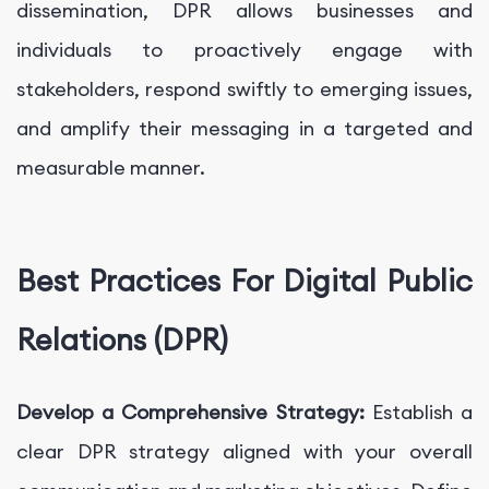
dissemination, DPR allows businesses and
individuals to proactively engage with
stakeholders, respond swiftly to emerging issues,
and amplify their messaging in a targeted and
measurable manner.
Best Practices For Digital Public
Relations (DPR)
Develop a Comprehensive Strategy:
Establish a
clear DPR strategy aligned with your overall