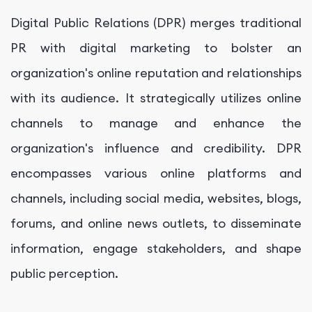
Digital Public Relations (DPR) merges traditional
PR with digital marketing to bolster an
organization's online reputation and relationships
with its audience. It strategically utilizes online
channels to manage and enhance the
organization's influence and credibility. DPR
encompasses various online platforms and
channels, including social media, websites, blogs,
forums, and online news outlets, to disseminate
information, engage stakeholders, and shape
public perception.