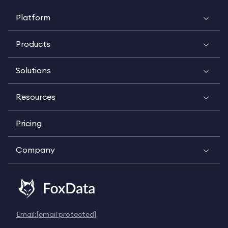
Platform
Products
Solutions
Resources
Pricing
Company
Email:
[email protected]