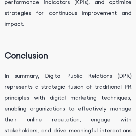
performance indicators (KPIs), and optimize
strategies for continuous improvement and
impact.
Conclusion
In summary, Digital Public Relations (DPR)
represents a strategic fusion of traditional PR
principles with digital marketing techniques,
enabling organizations to effectively manage
their online reputation, engage with
stakeholders, and drive meaningful interactions