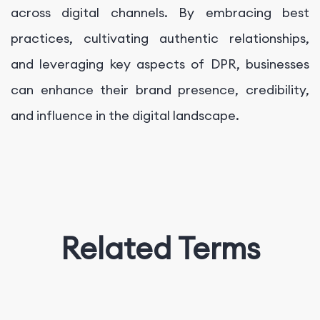
across digital channels. By embracing best
practices, cultivating authentic relationships,
and leveraging key aspects of DPR, businesses
can enhance their brand presence, credibility,
and influence in the digital landscape.
Related Terms