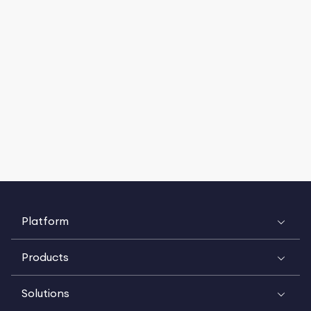
Platform
Products
Solutions