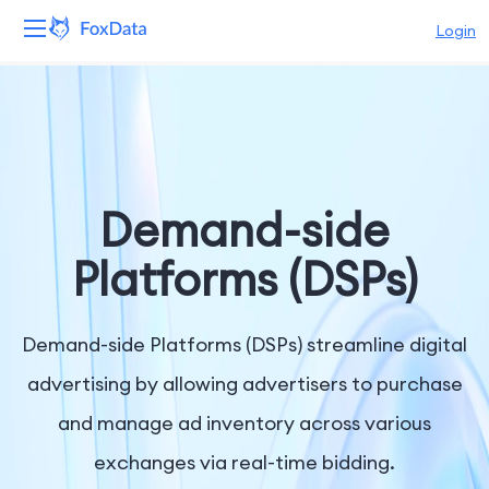
Login
Platform
Products
Solutions
Demand-side
Resources
Platforms (DSPs)
Pricing
Demand-side Platforms (DSPs) streamline digital
Company
advertising by allowing advertisers to purchase
and manage ad inventory across various
exchanges via real-time bidding.