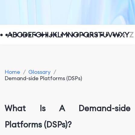
A
B
C
D
E
F
G
H
I
J
K
L
M
N
O
P
Q
R
S
T
U
V
W
X
Y
Z
Home
/
Glossary
/
Demand-side Platforms (DSPs)
What Is A Demand-side
Platforms (DSPs)?