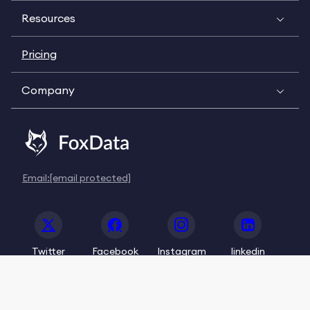
Resources
Pricing
Company
Email:
[email protected]
Twitter
Facebook
Instagram
linkedin