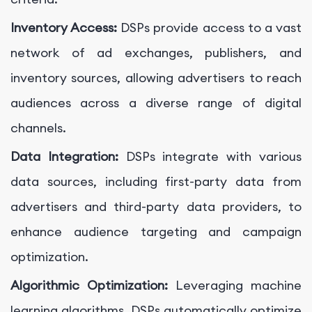
Inventory Access:
DSPs provide access to a vast
network of ad exchanges, publishers, and
inventory sources, allowing advertisers to reach
audiences across a diverse range of digital
channels.
Data Integration:
DSPs integrate with various
data sources, including first-party data from
advertisers and third-party data providers, to
enhance audience targeting and campaign
optimization.
Algorithmic Optimization:
Leveraging machine
learning algorithms, DSPs automatically optimize