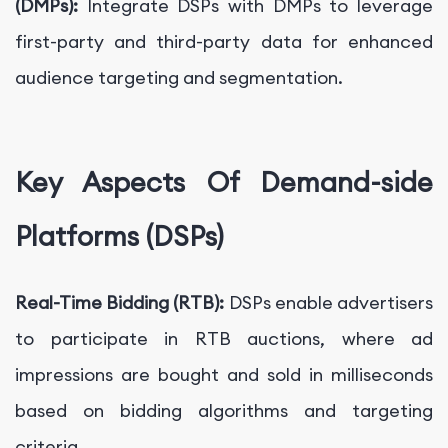
(DMPs):
Integrate DSPs with DMPs to leverage
first-party and third-party data for enhanced
audience targeting and segmentation.
Key Aspects Of Demand-side
Platforms (DSPs)
Real-Time Bidding (RTB):
DSPs enable advertisers
to participate in RTB auctions, where ad
impressions are bought and sold in milliseconds
based on bidding algorithms and targeting
criteria.