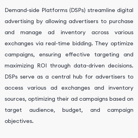
Demand-side Platforms (DSPs) streamline digital
advertising by allowing advertisers to purchase
and manage ad inventory across various
exchanges via real-time bidding. They optimize
campaigns, ensuring effective targeting and
maximizing ROI through data-driven decisions.
DSPs serve as a central hub for advertisers to
access various ad exchanges and inventory
sources, optimizing their ad campaigns based on
target audience, budget, and campaign
objectives.