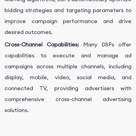
bidding strategies and targeting parameters to
improve campaign performance and drive
desired outcomes.
Cross-Channel Capabilities:
Many DSPs offer
capabilities to execute and manage ad
campaigns across multiple channels, including
display, mobile, video, social media, and
connected TV, providing advertisers with
comprehensive cross-channel advertising
solutions.