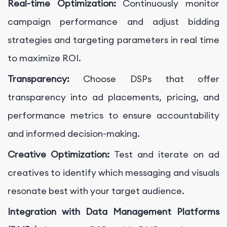
Real-time Optimization:
Continuously monitor
campaign performance and adjust bidding
strategies and targeting parameters in real time
to maximize ROI.
Transparency:
Choose DSPs that offer
transparency into ad placements, pricing, and
performance metrics to ensure accountability
and informed decision-making.
Creative Optimization:
Test and iterate on ad
creatives to identify which messaging and visuals
resonate best with your target audience.
Integration with Data Management Platforms