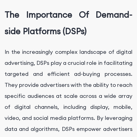
The Importance Of Demand-
side Platforms (DSPs)
In the increasingly complex landscape of digital
advertising, DSPs play a crucial role in facilitating
targeted and efficient ad-buying processes.
They provide advertisers with the ability to reach
specific audiences at scale across a wide array
of digital channels, including display, mobile,
video, and social media platforms. By leveraging
data and algorithms, DSPs empower advertisers