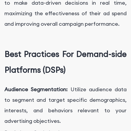
to make data-driven decisions in real time,
maximizing the effectiveness of their ad spend
and improving overall campaign performance.
Best Practices For Demand-side
Platforms (DSPs)
Audience Segmentation:
Utilize audience data
to segment and target specific demographics,
interests, and behaviors relevant to your
advertising objectives.