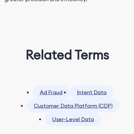
Related Terms
Ad Fraud
Intent Data
Customer Data Platform (CDP)
User-Level Data