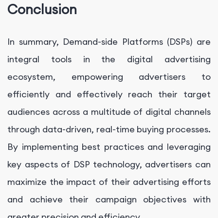
Conclusion
In summary, Demand-side Platforms (DSPs) are
integral tools in the digital advertising
ecosystem, empowering advertisers to
efficiently and effectively reach their target
audiences across a multitude of digital channels
through data-driven, real-time buying processes.
By implementing best practices and leveraging
key aspects of DSP technology, advertisers can
maximize the impact of their advertising efforts
and achieve their campaign objectives with
greater precision and efficiency.