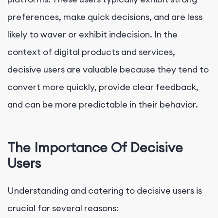
preferences, make quick decisions, and are less
likely to waver or exhibit indecision. In the
context of digital products and services,
decisive users are valuable because they tend to
convert more quickly, provide clear feedback,
and can be more predictable in their behavior.
The Importance Of Decisive
Users
Understanding and catering to decisive users is
crucial for several reasons: