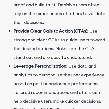
proof and build trust. Decisive users often
rely on the experiences of others to validate
their decisions.
Provide Clear Calls to Action (CTAs)
: Use
strong and clear CTAs to guide users toward
the desired actions. Make sure the CTAs
stand out and are easy to understand.
Leverage Personalization
: Use data and
analytics to personalize the user experience
based on past behavior and preferences.
Tailored recommendations and offers can
help decisive users make quicker decisions.