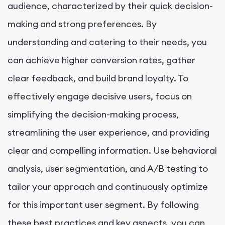
audience, characterized by their quick decision-
making and strong preferences. By
understanding and catering to their needs, you
can achieve higher conversion rates, gather
clear feedback, and build brand loyalty. To
effectively engage decisive users, focus on
simplifying the decision-making process,
streamlining the user experience, and providing
clear and compelling information. Use behavioral
analysis, user segmentation, and A/B testing to
tailor your approach and continuously optimize
for this important user segment. By following
these best practices and key aspects, you can