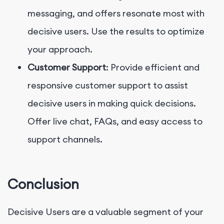
messaging, and offers resonate most with
decisive users. Use the results to optimize
your approach.
Customer Support
: Provide efficient and
responsive customer support to assist
decisive users in making quick decisions.
Offer live chat, FAQs, and easy access to
support channels.
Conclusion
Decisive Users are a valuable segment of your