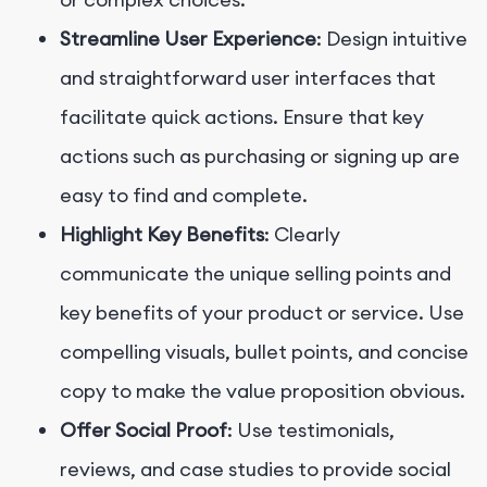
Streamline User Experience
: Design intuitive
and straightforward user interfaces that
facilitate quick actions. Ensure that key
actions such as purchasing or signing up are
easy to find and complete.
Highlight Key Benefits
: Clearly
communicate the unique selling points and
key benefits of your product or service. Use
compelling visuals, bullet points, and concise
copy to make the value proposition obvious.
Offer Social Proof
: Use testimonials,
reviews, and case studies to provide social