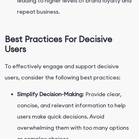
leading to higher levels of brand loyalty and
repeat business.
Best Practices For Decisive
Users
To effectively engage and support decisive
users, consider the following best practices:
Simplify Decision-Making
: Provide clear,
concise, and relevant information to help
users make quick decisions. Avoid
overwhelming them with too many options
or complex choices.