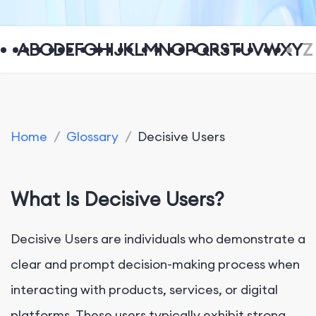
A
B
C
D
E
F
G
H
I
J
K
L
M
N
O
P
Q
R
S
T
U
V
W
X
Y
Z
Home
/
Glossary
/
Decisive Users
What Is Decisive Users?
Decisive Users are individuals who demonstrate a
clear and prompt decision-making process when
interacting with products, services, or digital
platforms. These users typically exhibit strong