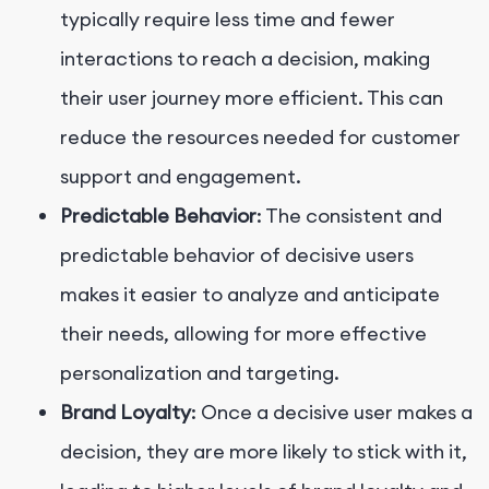
typically require less time and fewer
interactions to reach a decision, making
their user journey more efficient. This can
reduce the resources needed for customer
support and engagement.
Predictable Behavior
: The consistent and
predictable behavior of decisive users
makes it easier to analyze and anticipate
their needs, allowing for more effective
personalization and targeting.
Brand Loyalty
: Once a decisive user makes a
decision, they are more likely to stick with it,