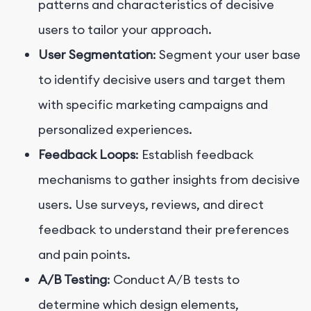
patterns and characteristics of decisive
users to tailor your approach.
User Segmentation
: Segment your user base
to identify decisive users and target them
with specific marketing campaigns and
personalized experiences.
Feedback Loops
: Establish feedback
mechanisms to gather insights from decisive
users. Use surveys, reviews, and direct
feedback to understand their preferences
and pain points.
A/B Testing
: Conduct A/B tests to
determine which design elements,