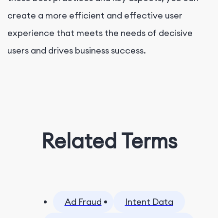
create a more efficient and effective user
experience that meets the needs of decisive
users and drives business success.
Related Terms
Ad Fraud
Intent Data