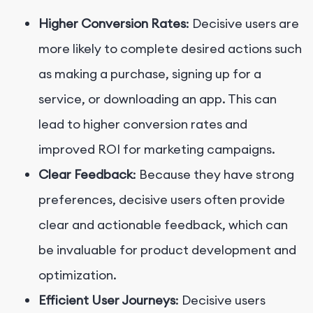
Higher Conversion Rates
: Decisive users are
more likely to complete desired actions such
as making a purchase, signing up for a
service, or downloading an app. This can
lead to higher conversion rates and
improved ROI for marketing campaigns.
Clear Feedback
: Because they have strong
preferences, decisive users often provide
clear and actionable feedback, which can
be invaluable for product development and
optimization.
Efficient User Journeys
: Decisive users