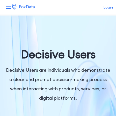
Login
Platform
Products
Solutions
Decisive Users
Resources
Decisive Users are individuals who demonstrate
Pricing
a clear and prompt decision-making process
when interacting with products, services, or
Company
digital platforms.