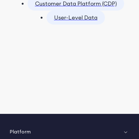
Customer Data Platform (CDP)
User-Level Data
Platform