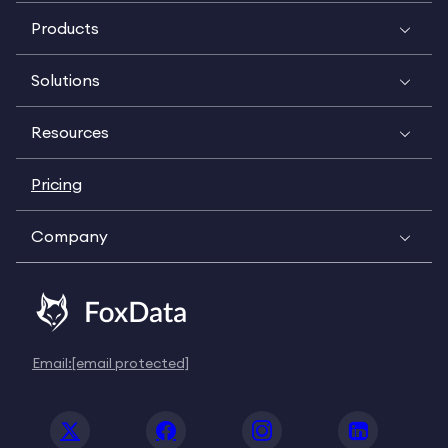
Products
Solutions
Resources
Pricing
Company
Email:
[email protected]