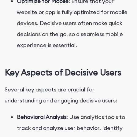
Optimize for Mobile
: Ensure that your
website or app is fully optimized for mobile
devices. Decisive users often make quick
decisions on the go, so a seamless mobile
experience is essential.
Key Aspects of Decisive Users
Several key aspects are crucial for
understanding and engaging decisive users:
Behavioral Analysis
: Use analytics tools to
track and analyze user behavior. Identify