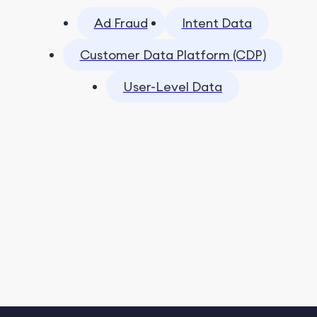
Ad Fraud
Intent Data
Customer Data Platform (CDP)
User-Level Data