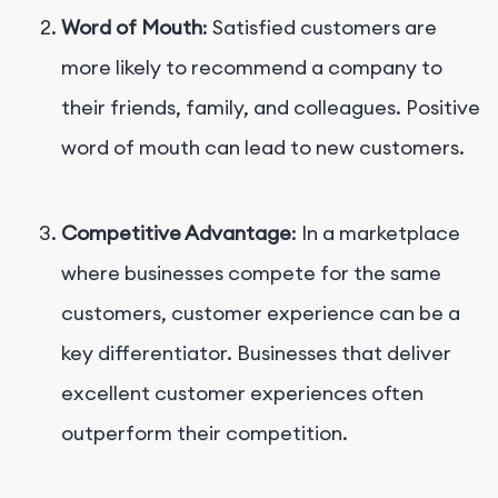
Word of Mouth
: Satisfied customers are
more likely to recommend a company to
their friends, family, and colleagues. Positive
word of mouth can lead to new customers.
Competitive Advantage
: In a marketplace
where businesses compete for the same
customers, customer experience can be a
key differentiator. Businesses that deliver
excellent customer experiences often
outperform their competition.