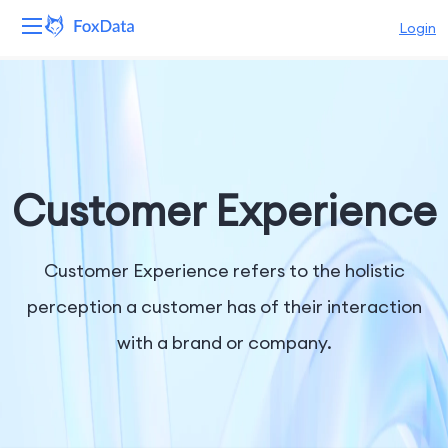
Login
Platform
Products
Solutions
Customer Experience
Resources
Customer Experience refers to the holistic
Pricing
perception a customer has of their interaction
with a brand or company.
Company