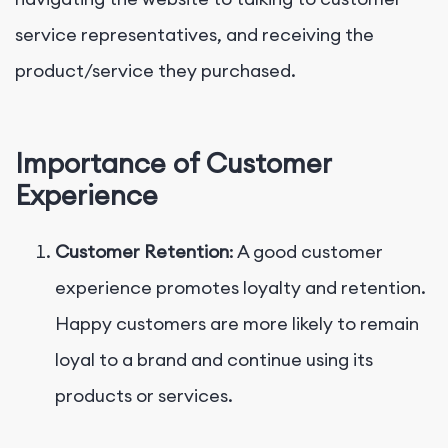
service representatives, and receiving the
product/service they purchased.
Importance of Customer
Experience
Customer Retention
: A good customer
experience promotes loyalty and retention.
Happy customers are more likely to remain
loyal to a brand and continue using its
products or services.