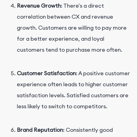
Revenue Growth
: There's a direct
correlation between CX and revenue
growth. Customers are willing to pay more
for a better experience, and loyal
customers tend to purchase more often.
Customer Satisfaction
: A positive customer
experience often leads to higher customer
satisfaction levels. Satisfied customers are
less likely to switch to competitors.
Brand Reputation
: Consistently good