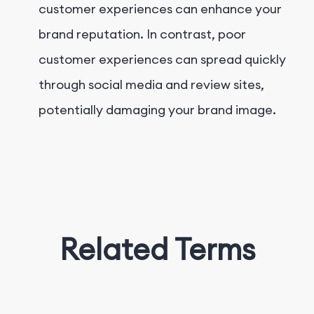
customer experiences can enhance your
brand reputation. In contrast, poor
customer experiences can spread quickly
through social media and review sites,
potentially damaging your brand image.
Related Terms