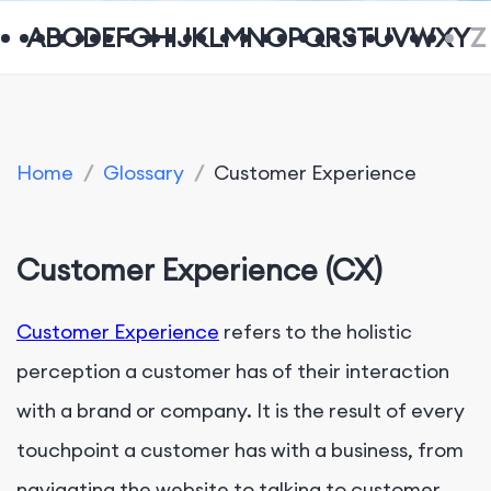
A
B
C
D
E
F
G
H
I
J
K
L
M
N
O
P
Q
R
S
T
U
V
W
X
Y
Z
Home
/
Glossary
/
Customer Experience
Customer Experience (CX)
Customer Experience
refers to the holistic
perception a customer has of their interaction
with a brand or company. It is the result of every
touchpoint a customer has with a business, from
navigating the website to talking to customer