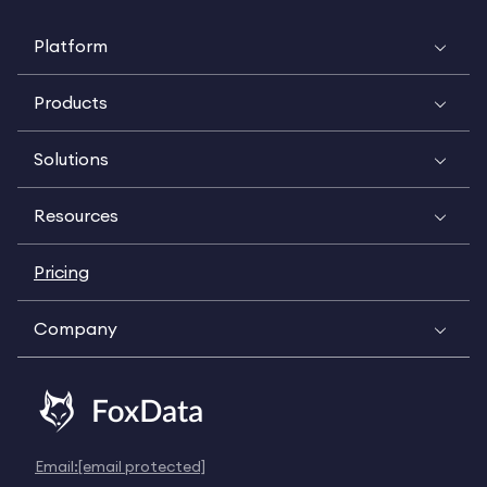
Platform
Products
Solutions
Resources
Pricing
Company
Email:
[email protected]