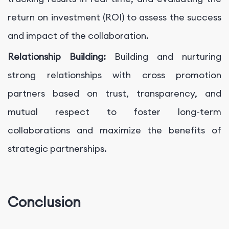
return on investment (ROI) to assess the success
and impact of the collaboration.
Relationship Building:
Building and nurturing
strong relationships with cross promotion
partners based on trust, transparency, and
mutual respect to foster long-term
collaborations and maximize the benefits of
strategic partnerships.
Conclusion