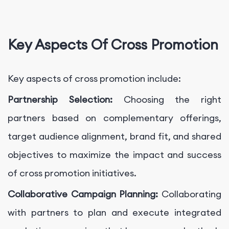
Key Aspects Of Cross Promotion
Key aspects of cross promotion include:
Partnership Selection:
Choosing the right
partners based on complementary offerings,
target audience alignment, brand fit, and shared
objectives to maximize the impact and success
of cross promotion initiatives.
Collaborative Campaign Planning:
Collaborating
with partners to plan and execute integrated