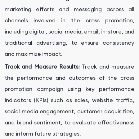
marketing efforts and messaging across all
channels involved in the cross promotion,
including digital, social media, email, in-store, and
traditional advertising, to ensure consistency
and maximize impact.
Track and Measure Results:
Track and measure
the performance and outcomes of the cross
promotion campaign using key performance
indicators (KPIs) such as sales, website traffic,
social media engagement, customer acquisition,
and brand sentiment, to evaluate effectiveness
and inform future strategies.