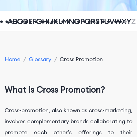
A
B
C
D
E
F
G
H
I
J
K
L
M
N
O
P
Q
R
S
T
U
V
W
X
Y
Z
Home
/
Glossary
/
Cross Promotion
What Is Cross Promotion?
Cross-promotion, also known as cross-marketing,
involves complementary brands collaborating to
promote each other's offerings to their