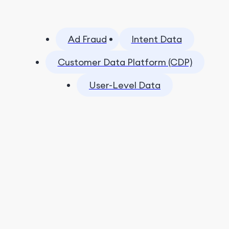
Ad Fraud
Intent Data
Customer Data Platform (CDP)
User-Level Data