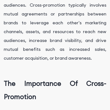
audiences. Cross-promotion typically involves
mutual agreements or partnerships between
brands to leverage each other's marketing
channels, assets, and resources to reach new
audiences, increase brand visibility, and drive
mutual benefits such as increased sales,
customer acquisition, or brand awareness.
The Importance Of Cross-
Promotion