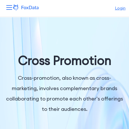
Login
Platform
Products
Solutions
Cross Promotion
Resources
Cross-promotion, also known as cross-
Pricing
marketing, involves complementary brands
collaborating to promote each other's offerings
Company
to their audiences.