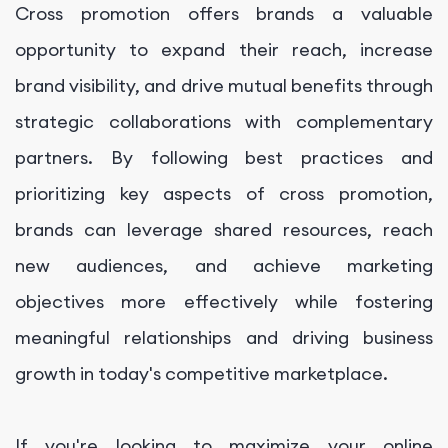
Cross promotion offers brands a valuable
opportunity to expand their reach, increase
brand visibility, and drive mutual benefits through
strategic collaborations with complementary
partners. By following best practices and
prioritizing key aspects of cross promotion,
brands can leverage shared resources, reach
new audiences, and achieve marketing
objectives more effectively while fostering
meaningful relationships and driving business
growth in today's competitive marketplace.
If you're looking to maximize your online