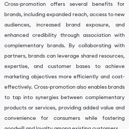
Cross-promotion offers several benefits for
brands, including expanded reach, access to new
audiences, increased brand exposure, and
enhanced credibility through association with
complementary brands. By collaborating with
partners, brands can leverage shared resources,
expertise, and customer bases to achieve
marketing objectives more efficiently and cost-
effectively. Cross-promotion also enables brands
to tap into synergies between complementary
products or services, providing added value and
convenience for consumers while fostering
goodwill and loyalty among existing customers.