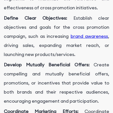
effectiveness of cross promotion initiatives.
Define Clear Objectives:
Establish clear
objectives and goals for the cross promotion
campaign, such as increasing
brand awareness
,
driving sales, expanding market reach, or
launching new products/services.
Develop Mutually Beneficial Offers:
Create
compelling and mutually beneficial offers,
promotions, or incentives that provide value to
both brands and their respective audiences,
encouraging engagement and participation.
Coordinate Marketing Efforts:
Coordinate