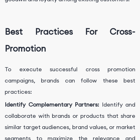
Best Practices For Cross-
Promotion
To execute successful cross promotion
campaigns, brands can follow these best
practices:
Identify Complementary Partners:
Identify and
collaborate with brands or products that share
similar target audiences, brand values, or market
segments to maximize the relevance and