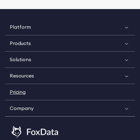
Platform
Products
Solutions
Resources
Pricing
Company