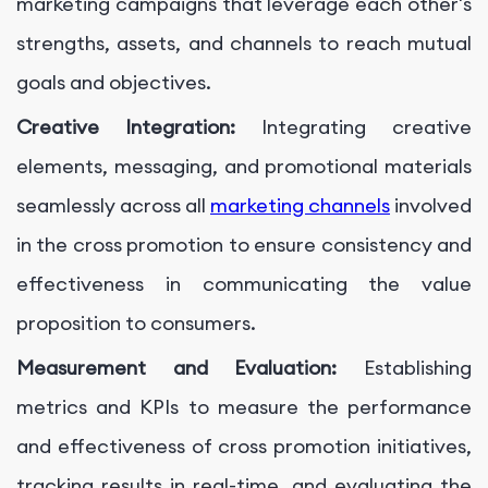
marketing campaigns that leverage each other's
strengths, assets, and channels to reach mutual
goals and objectives.
Creative Integration:
Integrating creative
elements, messaging, and promotional materials
seamlessly across all
marketing channels
involved
in the cross promotion to ensure consistency and
effectiveness in communicating the value
proposition to consumers.
Measurement and Evaluation:
Establishing
metrics and KPIs to measure the performance
and effectiveness of cross promotion initiatives,
tracking results in real-time, and evaluating the