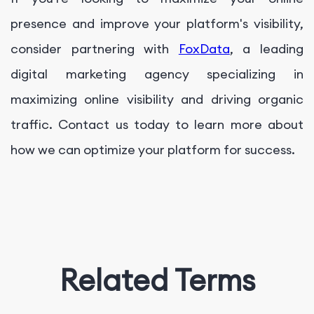
presence and improve your platform's visibility,
consider partnering with
FoxData
, a leading
digital marketing agency specializing in
maximizing online visibility and driving organic
traffic. Contact us today to learn more about
how we can optimize your platform for success.
Related Terms