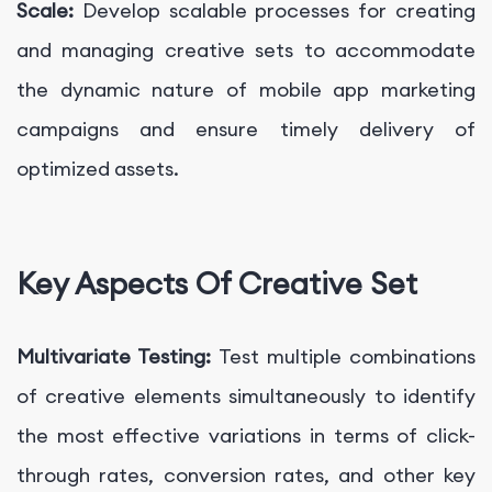
Scale:
Develop scalable processes for creating
and managing creative sets to accommodate
the dynamic nature of mobile app marketing
campaigns and ensure timely delivery of
optimized assets.
Key Aspects Of Creative Set
Multivariate Testing:
Test multiple combinations
of creative elements simultaneously to identify
the most effective variations in terms of click-
through rates, conversion rates, and other key