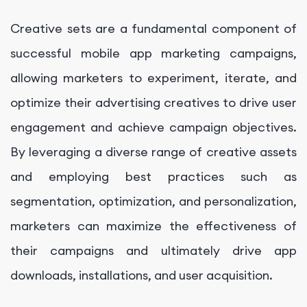
Creative sets are a fundamental component of
successful mobile app marketing campaigns,
allowing marketers to experiment, iterate, and
optimize their advertising creatives to drive user
engagement and achieve campaign objectives.
By leveraging a diverse range of creative assets
and employing best practices such as
segmentation, optimization, and personalization,
marketers can maximize the effectiveness of
their campaigns and ultimately drive app
downloads, installations, and user acquisition.