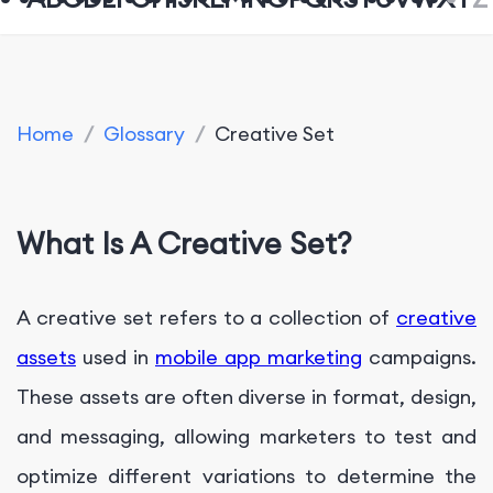
Home
/
Glossary
/
Creative Set
What Is A Creative Set?
A creative set refers to a collection of
creative
assets
used in
mobile app marketing
campaigns.
These assets are often diverse in format, design,
and messaging, allowing marketers to test and
optimize different variations to determine the