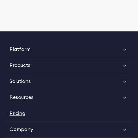
Platform
Products
Solutions
Resources
Pricing
Company