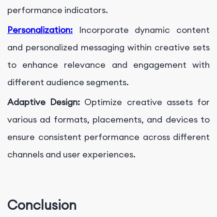
performance indicators.
Personalization:
Incorporate dynamic content
and personalized messaging within creative sets
to enhance relevance and engagement with
different audience segments.
Adaptive Design:
Optimize creative assets for
various ad formats, placements, and devices to
ensure consistent performance across different
channels and user experiences.
Conclusion