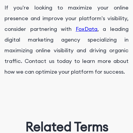
If you're looking to maximize your online
presence and improve your platform's visibility,
consider partnering with
FoxData
, a leading
digital marketing agency specializing in
maximizing online visibility and driving organic
traffic. Contact us today to learn more about
how we can optimize your platform for success.
Related Terms