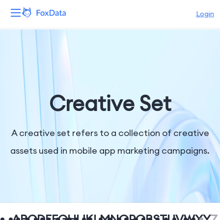
Login
Platform
Products
Solutions
Creative Set
Resources
A creative set refers to a collection of creative
Pricing
assets used in mobile app marketing campaigns.
Company
A
B
C
D
E
F
G
H
I
J
K
L
M
N
O
P
Q
R
S
T
U
V
W
X
Y
Z