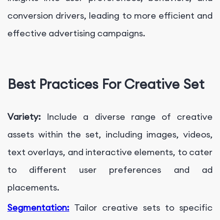
conversion drivers, leading to more efficient and
effective advertising campaigns.
Best Practices For Creative Set
Variety:
Include a diverse range of creative
assets within the set, including images, videos,
text overlays, and interactive elements, to cater
to different user preferences and ad
placements.
Segmentation:
Tailor creative sets to specific