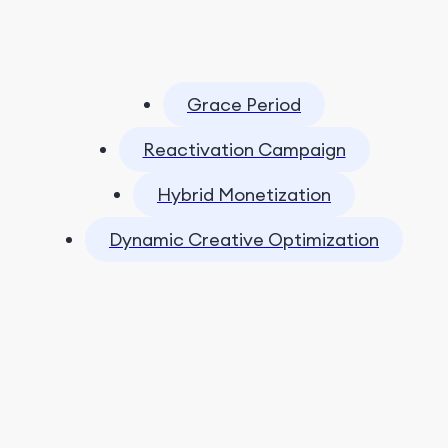
Grace Period
Reactivation Campaign
Hybrid Monetization
Dynamic Creative Optimization