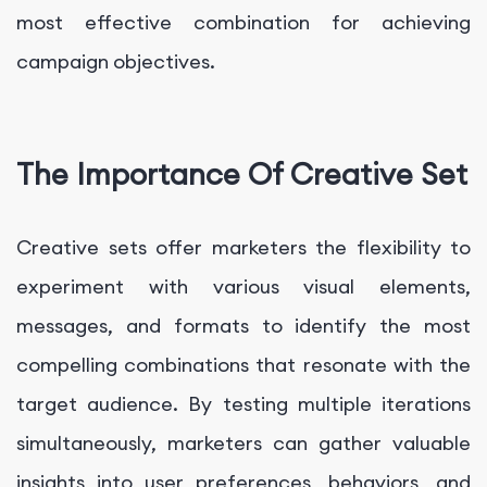
most effective combination for achieving
campaign objectives.
The Importance Of Creative Set
Creative sets offer marketers the flexibility to
experiment with various visual elements,
messages, and formats to identify the most
compelling combinations that resonate with the
target audience. By testing multiple iterations
simultaneously, marketers can gather valuable
insights into user preferences, behaviors, and