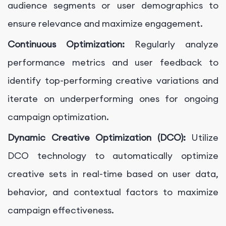
audience segments or user demographics to
ensure relevance and maximize engagement.
Continuous Optimization:
Regularly analyze
performance metrics and user feedback to
identify top-performing creative variations and
iterate on underperforming ones for ongoing
campaign optimization.
Dynamic Creative Optimization (DCO):
Utilize
DCO technology to automatically optimize
creative sets in real-time based on user data,
behavior, and contextual factors to maximize
campaign effectiveness.