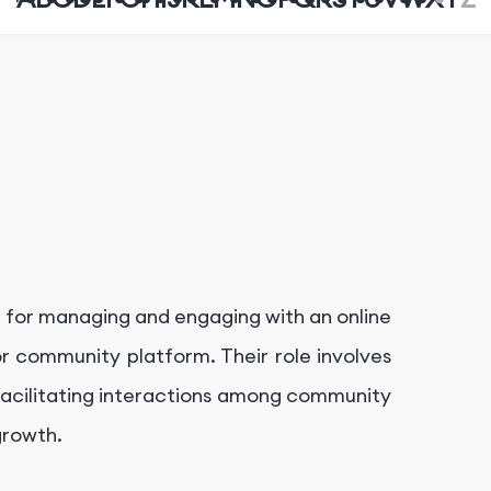
e for managing and engaging with an online
r community platform. Their role involves
d facilitating interactions among community
growth.