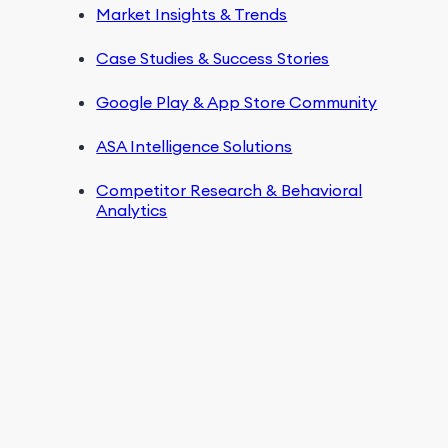
Market Insights & Trends
Case Studies & Success Stories
Google Play & App Store Community
ASA Intelligence Solutions
Competitor Research & Behavioral
Analytics