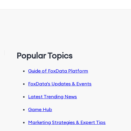
Popular Topics
Guide of FoxData Platform
FoxData's Updates & Events
Latest Trending News
Game Hub
Marketing Strategies & Expert Tips