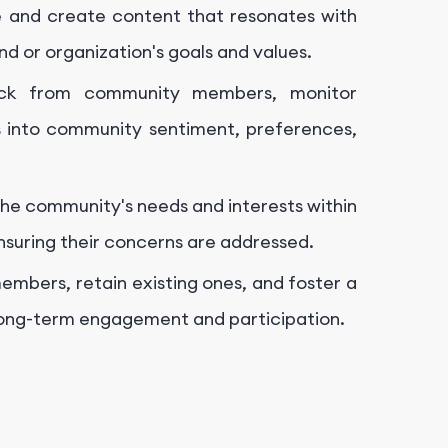
and create content that resonates with
nd or organization's goals and values.
ck from community members, monitor
ts into community sentiment, preferences,
e community's needs and interests within
nsuring their concerns are addressed.
mbers, retain existing ones, and foster a
long-term engagement and participation.