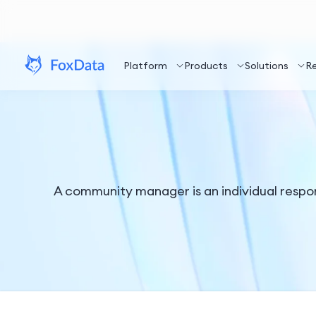
Platform
Products
Solutions
R
A community manager is an individual respon