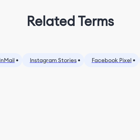
Related Terms
InMail
Instagram Stories
Facebook Pixel