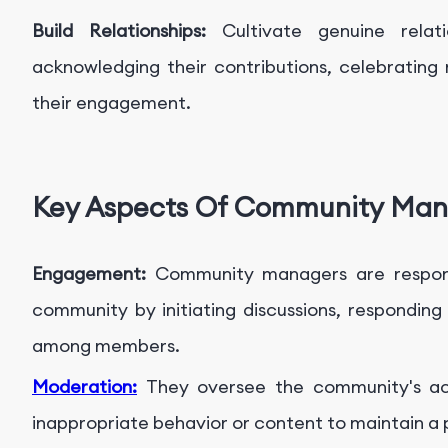
Build Relationships:
Cultivate genuine rela
acknowledging their contributions, celebrating
their engagement.
Key Aspects Of Community Ma
Engagement:
Community managers are respons
community by initiating discussions, respondin
among members.
Moderation:
They oversee the community's acti
inappropriate behavior or content to maintain a 