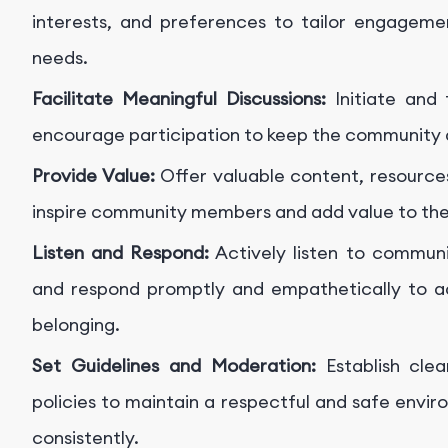
interests, and preferences to tailor engageme
needs.
Facilitate Meaningful Discussions:
Initiate and 
encourage participation to keep the community 
Provide Value:
Offer valuable content, resources
inspire community members and add value to the
Listen and Respond:
Actively listen to communi
and respond promptly and empathetically to ad
belonging.
Set Guidelines and Moderation:
Establish cle
policies to maintain a respectful and safe env
consistently.