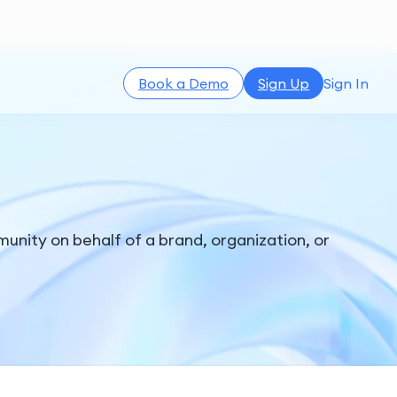
Book a Demo
Sign Up
Sign In
unity on behalf of a brand, organization, or