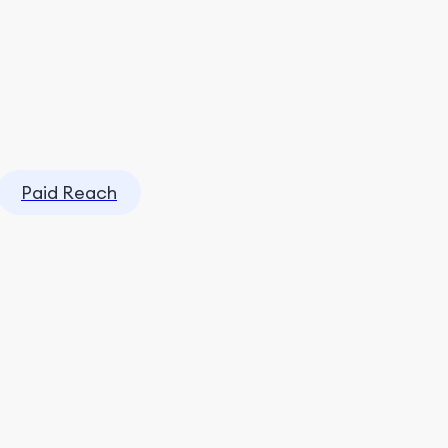
Paid Reach