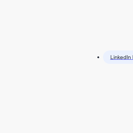
LinkedIn 