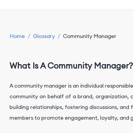
Home
/
Glossary
/
Community Manager
What Is A Community Manager?
A community manager is an individual responsibl
community on behalf of a brand, organization, o
building relationships, fostering discussions, an
members to promote engagement, loyalty, and 