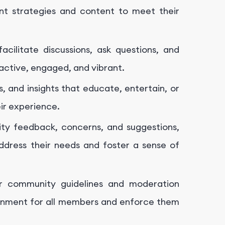
nt strategies and content to meet their
facilitate discussions, ask questions, and
active, engaged, and vibrant.
, and insights that educate, entertain, or
ir experience.
ty feedback, concerns, and suggestions,
dress their needs and foster a sense of
ar community guidelines and moderation
ironment for all members and enforce them