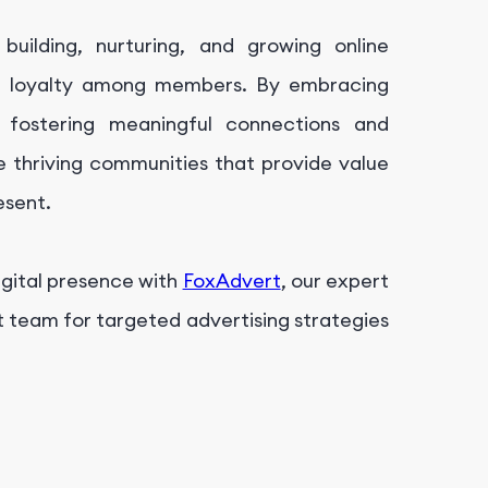
uilding, nurturing, and growing online
nd loyalty among members. By embracing
 fostering meaningful connections and
 thriving communities that provide value
esent.
igital presence with
FoxAdvert
, our expert
t team for targeted advertising strategies