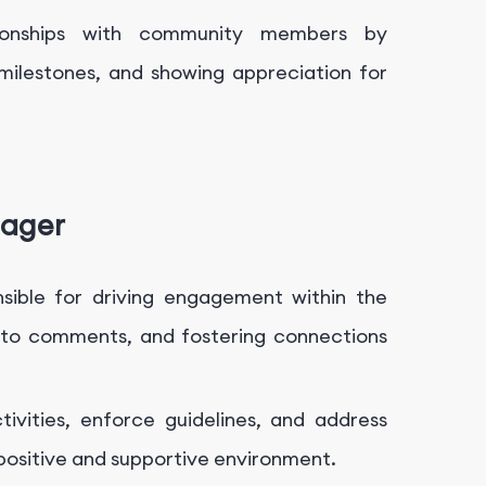
tionships with community members by
 milestones, and showing appreciation for
nager
ible for driving engagement within the
g to comments, and fostering connections
vities, enforce guidelines, and address
positive and supportive environment.