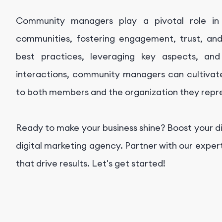
Community managers play a pivotal role in b
communities, fostering engagement, trust, a
best practices, leveraging key aspects, and
interactions, community managers can cultivate
to both members and the organization they repr
Ready to make your business shine? Boost your d
digital marketing agency. Partner with our exper
that drive results. Let's get started!