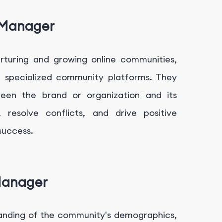
 Manager
rturing and growing online communities,
r specialized community platforms. They
een the brand or organization and its
resolve conflicts, and drive positive
success.
Manager
anding of the community's demographics,