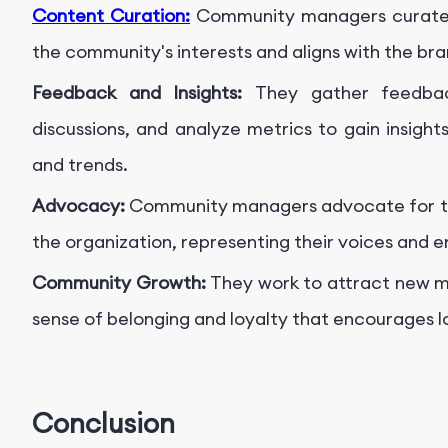
Content Curation:
Community managers curate 
the community's interests and aligns with the bra
Feedback and Insights:
They gather feedba
discussions, and analyze metrics to gain insigh
and trends.
Advocacy:
Community managers advocate for th
the organization, representing their voices and e
Community Growth:
They work to attract new me
sense of belonging and loyalty that encourages 
Conclusion