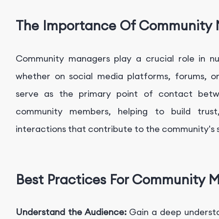
The Importance Of Community
Community managers play a crucial role in nu
whether on social media platforms, forums, o
serve as the primary point of contact betw
community members, helping to build trust, 
interactions that contribute to the community's 
Best Practices For Community 
Understand the Audience:
Gain a deep underst