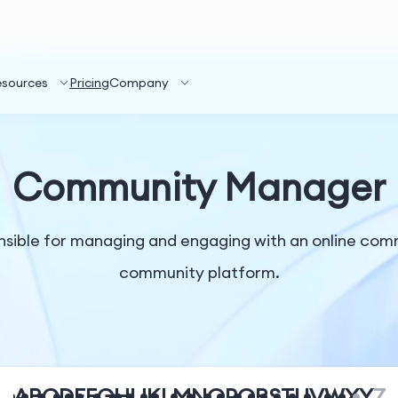
esources
Pricing
Company
Community Manager
sible for managing and engaging with an online comm
community platform.
A
B
C
D
E
F
G
H
I
J
K
L
M
N
O
P
Q
R
S
T
U
V
W
X
Y
Z