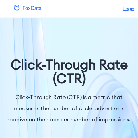
Login
Platform
Products
Solutions
Click-Through Rate
Resources
(CTR)
Pricing
Click-Through Rate (CTR) is a metric that
Company
measures the number of clicks advertisers
receive on their ads per number of impressions.