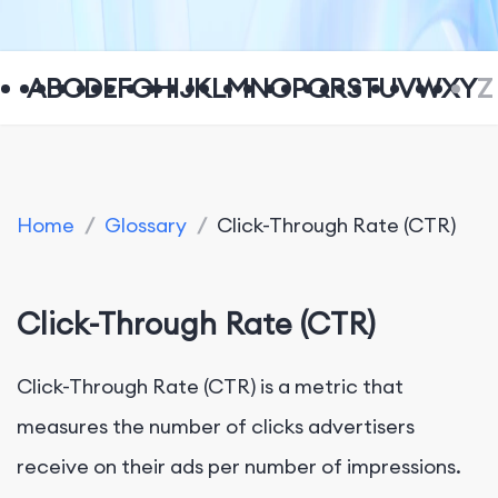
A
B
C
D
E
F
G
H
I
J
K
L
M
N
O
P
Q
R
S
T
U
V
W
X
Y
Z
Home
/
Glossary
/
Click-Through Rate (CTR)
Click-Through Rate (CTR)
Click-Through Rate (CTR) is a metric that
measures the number of clicks advertisers
receive on their ads per number of impressions.