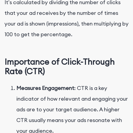
It's calculated by dividing the number of clicks
that your ad receives by the number of times
your ad is shown (impressions), then multiplying by
100 to get the percentage.
Importance of Click-Through
Rate (CTR)
Measures Engagement
: CTR is a key
indicator of how relevant and engaging your
ads are to your target audience. A higher
CTR usually means your ads resonate with
your audience.