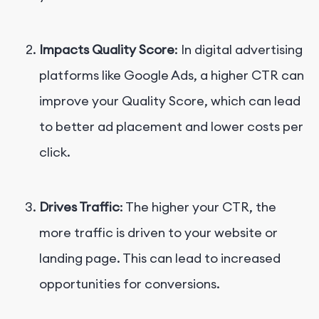
Impacts Quality Score
: In digital advertising
platforms like Google Ads, a higher CTR can
improve your Quality Score, which can lead
to better ad placement and lower costs per
click.
Drives Traffic
: The higher your CTR, the
more traffic is driven to your website or
landing page. This can lead to increased
opportunities for conversions.