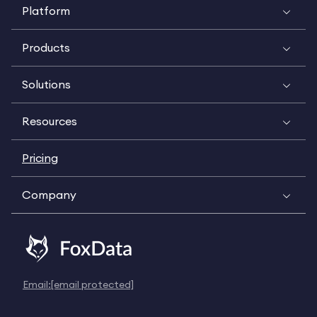
Platform
Products
Solutions
Resources
Pricing
Company
Email:
[email protected]