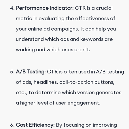
Performance Indicator
: CTR is a crucial
metric in evaluating the effectiveness of
your online ad campaigns. It can help you
understand which ads and keywords are
working and which ones aren't.
A/B Testing
: CTR is often used in A/B testing
of ads, headlines, call-to-action buttons,
etc., to determine which version generates
a higher level of user engagement.
Cost Efficiency
: By focusing on improving