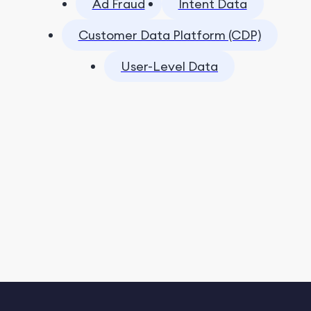
Ad Fraud
Intent Data
Customer Data Platform (CDP)
User-Level Data