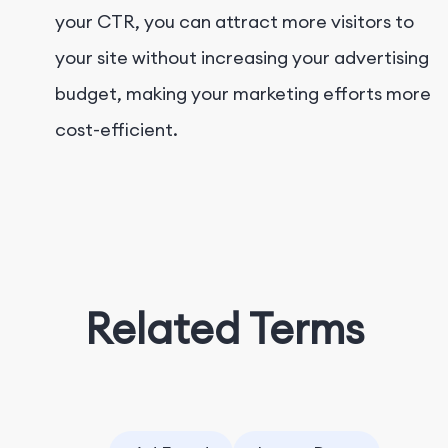
your CTR, you can attract more visitors to
your site without increasing your advertising
budget, making your marketing efforts more
cost-efficient.
Related Terms