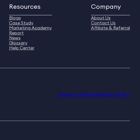
Resources
Company
Blogs
About Us
Case Study
Contact Us
Marketing Academy
Affiliate & Referral
Report
News
Glossary
Help Center
Terms of Service
Privacy Policy