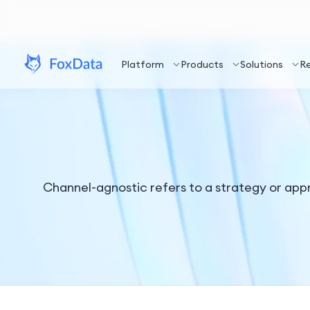
Platform
Products
Solutions
R
Channel-agnostic refers to a strategy or ap