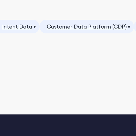
Intent Data
Customer Data Platform (CDP)