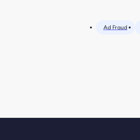
Ad Fraud