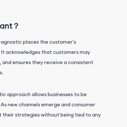
tant？
-agnostic places the customer's
. It acknowledges that customers may
, and ensures they receive a consistent
e.
tic approach allows businesses to be
t. As new channels emerge and consumer
 their strategies without being tied to any