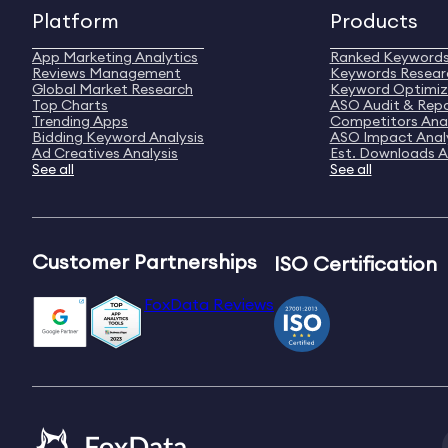
Platform
Products
App Marketing Analytics
Ranked Keyword
Reviews Management
Keywords Resear
Global Market Research
Keyword Optimiz
Top Charts
ASO Audit & Rep
Trending Apps
Competitors Anal
Bidding Keyword Analysis
ASO Impact Anal
Ad Creatives Analysis
Est. Downloads A
See all
See all
Customer Partnerships
ISO Certification
FoxData Reviews