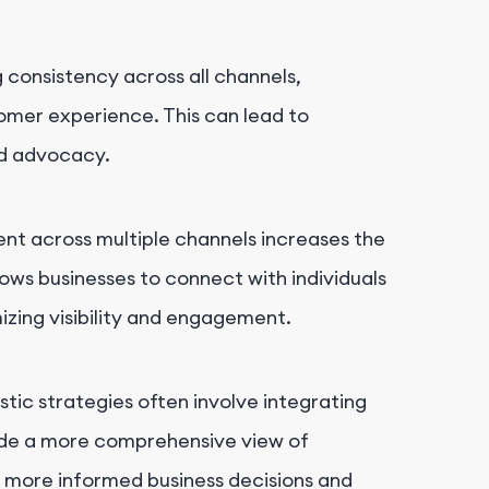
g consistency across all channels,
tomer experience. This can lead to
nd advocacy.
ent across multiple channels increases the
llows businesses to connect with individuals
izing visibility and engagement.
tic strategies often involve integrating
ide a more comprehensive view of
o more informed business decisions and