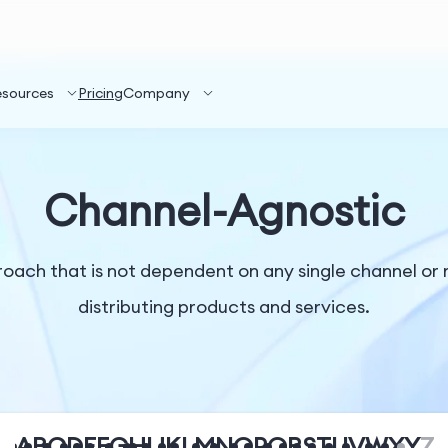
esources
Pricing
Company
Channel-Agnostic
proach that is not dependent on any single channel o
distributing products and services.
A
B
C
D
E
F
G
H
I
J
K
L
M
N
O
P
Q
R
S
T
U
V
W
X
Y
Z