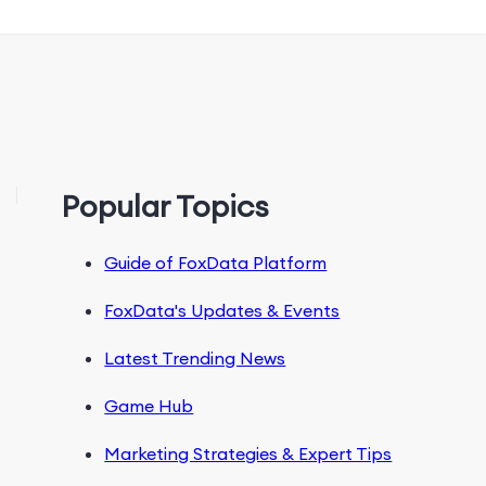
Popular Topics
Guide of FoxData Platform
FoxData's Updates & Events
Latest Trending News
Game Hub
Marketing Strategies & Expert Tips