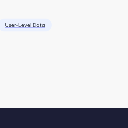
User-Level Data