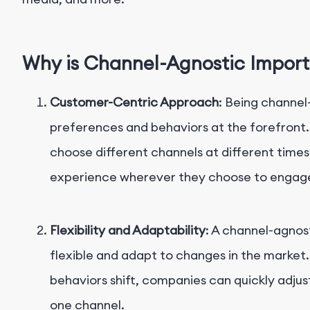
Why is Channel-Agnostic Impor
Customer-Centric Approach
: Being channel
preferences and behaviors at the forefront
choose different channels at different times
experience wherever they choose to engag
Flexibility and Adaptability
: A channel-agnos
flexible and adapt to changes in the marke
behaviors shift, companies can quickly adjust
one channel.