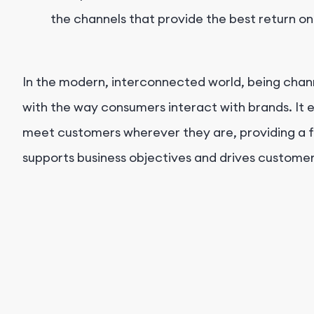
the channels that provide the best return o
In the modern, interconnected world, being chann
with the way consumers interact with brands. It 
meet customers wherever they are, providing a f
supports business objectives and drives customer