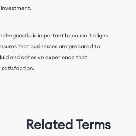
n investment.
el-agnostic is important because it aligns
ensures that businesses are prepared to
luid and cohesive experience that
 satisfaction.
Related Terms