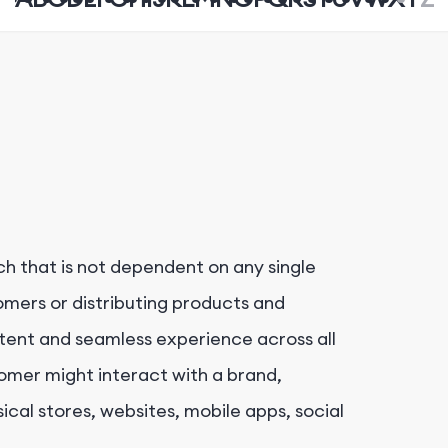
h that is not dependent on any single
mers or distributing products and
istent and seamless experience across all
omer might interact with a brand,
sical stores, websites, mobile apps, social