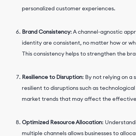
personalized customer experiences.
Brand Consistency
: A channel-agnostic app
identity are consistent, no matter how or w
This consistency helps to strengthen the bra
Resilience to Disruption
: By not relying on a
resilient to disruptions such as technologic
market trends that may affect the effectiven
Optimized Resource Allocation
: Understand
multiple channels allows businesses to alloca