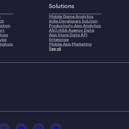
Solutions
s
Mobile Game Analytics
ch
Indie Developers Solution
ation
Productivity App Analytics
ort
ASO/ASA Agency Data
ysis
App Store Data API
ysis
Enterprise
nalysis
Mobile App Marketing
See all