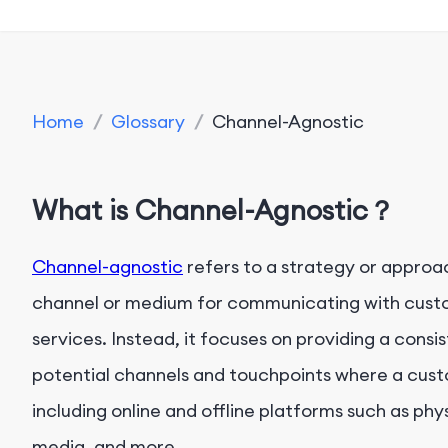
Home
/
Glossary
/
Channel-Agnostic
What is Channel-Agnostic？
Channel-agnostic
refers to a strategy or approac
channel or medium for communicating with custo
services. Instead, it focuses on providing a cons
potential channels and touchpoints where a cust
including online and offline platforms such as phy
media, and more.