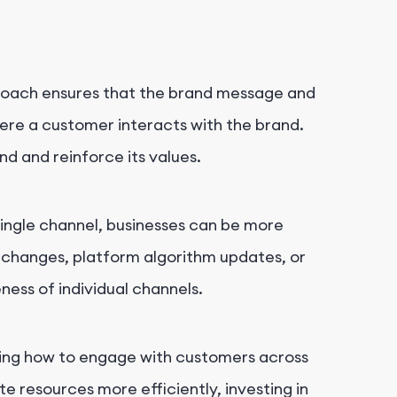
roach ensures that the brand message and
here a customer interacts with the brand.
nd and reinforce its values.
 single channel, businesses can be more
al changes, platform algorithm updates, or
ess of individual channels.
ing how to engage with customers across
te resources more efficiently, investing in