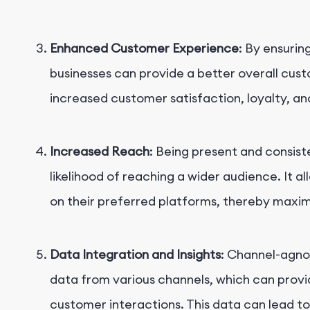
Enhanced Customer Experience
: By ensurin
businesses can provide a better overall cus
increased customer satisfaction, loyalty, a
Increased Reach
: Being present and consist
likelihood of reaching a wider audience. It a
on their preferred platforms, thereby maxim
Data Integration and Insights
: Channel-agnos
data from various channels, which can prov
customer interactions. This data can lead t