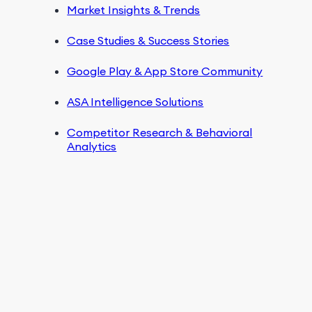
Market Insights & Trends
Case Studies & Success Stories
Google Play & App Store Community
ASA Intelligence Solutions
Competitor Research & Behavioral
Analytics