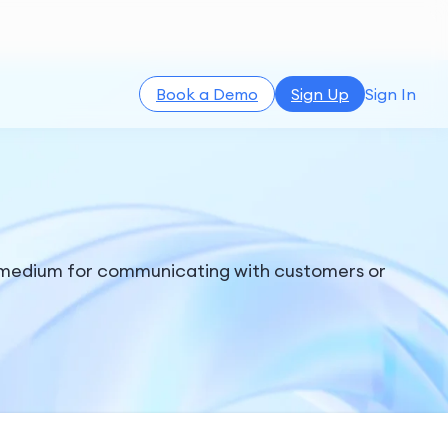
Book a Demo
Sign Up
Sign In
r medium for communicating with customers or