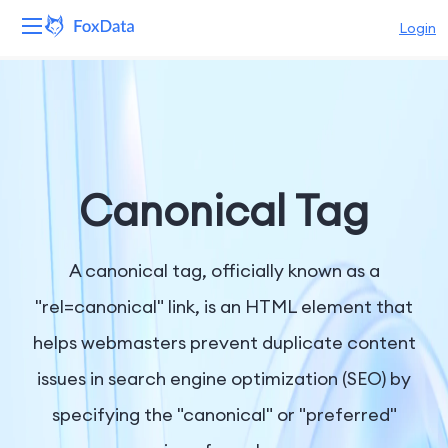
Login
Platform
Products
Solutions
Canonical Tag
Resources
A canonical tag, officially known as a
Pricing
"rel=canonical" link, is an HTML element that
helps webmasters prevent duplicate content
Company
issues in search engine optimization (SEO) by
specifying the "canonical" or "preferred"