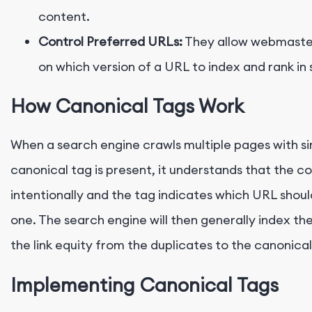
content.
Control Preferred URLs:
They allow webmaster
on which version of a URL to index and rank in 
How Canonical Tags Work
When a search engine crawls multiple pages with si
canonical tag is present, it understands that the c
intentionally and the tag indicates which URL shou
one. The search engine will then generally index t
the link equity from the duplicates to the canonica
Implementing Canonical Tags