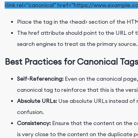
<
link
rel
=
"canonical"
href
=
"https://www.example.c
Place the tag in the
<head>
section of the HTM
The
href
attribute should point to the URL of 
search engines to treat as the primary source.
Best Practices for Canonical Tag
Self-Referencing:
Even on the canonical page, 
canonical tag to reinforce that this is the ver
Absolute URLs:
Use absolute URLs instead of r
confusion.
Consistency:
Ensure that the content on the 
is very close to the content on the duplicate 