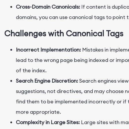
Cross-Domain Canonicals:
If content is duplic
domains, you can use canonical tags to point 
Challenges with Canonical Tags
Incorrect Implementation:
Mistakes in implem
lead to the wrong page being indexed or impor
of the index.
Search Engine Discretion:
Search engines view
suggestions, not directives, and may choose no
find them to be implemented incorrectly or if 
more appropriate.
Complexity in Large Sites:
Large sites with man