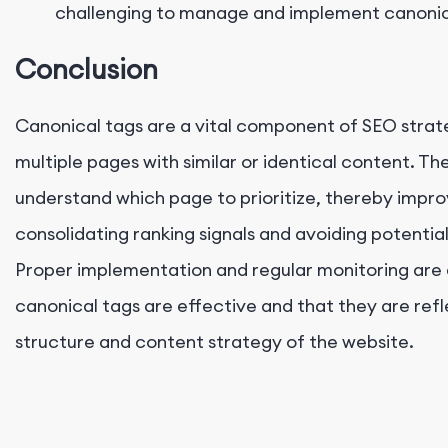
challenging to manage and implement canonica
Conclusion
Canonical tags are a vital component of SEO strat
multiple pages with similar or identical content. T
understand which page to prioritize, thereby imp
consolidating ranking signals and avoiding potentia
Proper implementation and regular monitoring are e
canonical tags are effective and that they are ref
structure and content strategy of the website.