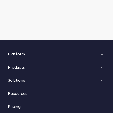
Platform
Products
Solutions
Resources
Pricing