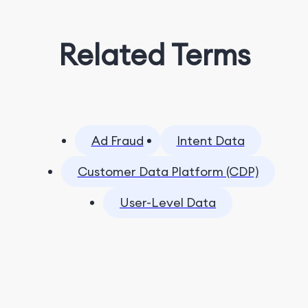
Related Terms
Ad Fraud
Intent Data
Customer Data Platform (CDP)
User-Level Data