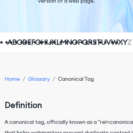
version of a web page.
A
B
C
D
E
F
G
H
I
J
K
L
M
N
O
P
Q
R
S
T
U
V
W
X
Y
Z
Home
/
Glossary
/
Canonical Tag
Definition
A canonical tag, officially known as a "rel=canonica
that helps webmasters prevent duplicate content i