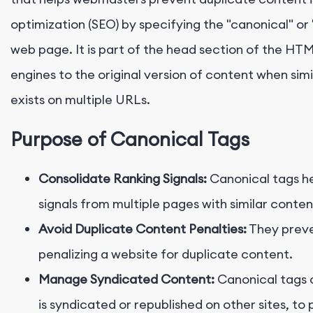
optimization (SEO) by specifying the "canonical" or 
web page. It is part of the head section of the HT
engines to the original version of content when simi
exists on multiple URLs.
Purpose of Canonical Tags
Consolidate Ranking Signals:
Canonical tags he
signals from multiple pages with similar conten
Avoid Duplicate Content Penalties:
They preve
penalizing a website for duplicate content.
Manage Syndicated Content:
Canonical tags 
is syndicated or republished on other sites, to 