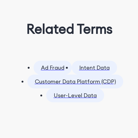
Related Terms
Ad Fraud
Intent Data
Customer Data Platform (CDP)
User-Level Data