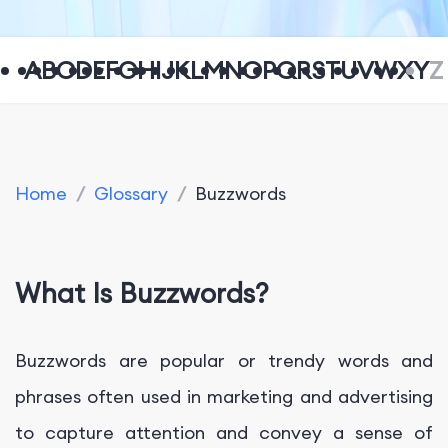
A
B
C
D
E
F
G
H
I
J
K
L
M
N
O
P
Q
R
S
T
U
V
W
X
Y
Z
Home
/
Glossary
/
Buzzwords
What Is Buzzwords?
Buzzwords are popular or trendy words and
phrases often used in marketing and advertising
to capture attention and convey a sense of