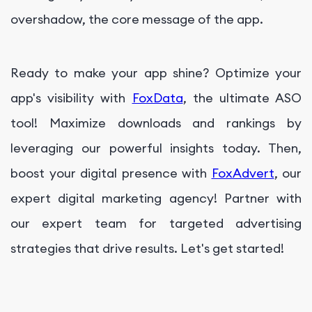
overshadow, the core message of the app.
Ready to make your app shine? Optimize your
app's visibility with
FoxData
, the ultimate ASO
tool! Maximize downloads and rankings by
leveraging our powerful insights today. Then,
boost your digital presence with
FoxAdvert
, our
expert digital marketing agency! Partner with
our expert team for targeted advertising
strategies that drive results. Let's get started!