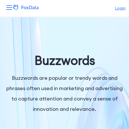
Login
Platform
Products
Solutions
Buzzwords
Resources
Buzzwords are popular or trendy words and
Pricing
phrases often used in marketing and advertising
to capture attention and convey a sense of
Company
innovation and relevance.