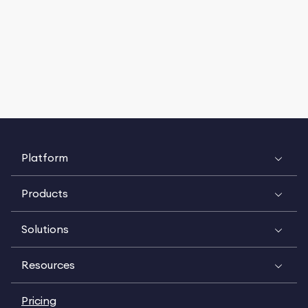
Platform
Products
Solutions
Resources
Pricing