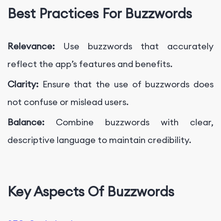
Best Practices For Buzzwords
Relevance:
Use buzzwords that accurately
reflect the app’s features and benefits.
Clarity:
Ensure that the use of buzzwords does
not confuse or mislead users.
Balance:
Combine buzzwords with clear,
descriptive language to maintain credibility.
Key Aspects Of Buzzwords