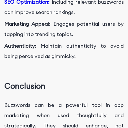
SEO Optimization:
Including relevant buzzwords
can improve search rankings.
Marketing Appeal:
Engages potential users by
tapping into trending topics.
Authenticity:
Maintain authenticity to avoid
being perceived as gimmicky.
Conclusion
Buzzwords can be a powerful tool in app
marketing when used thoughtfully and
strategically. They should enhance, not