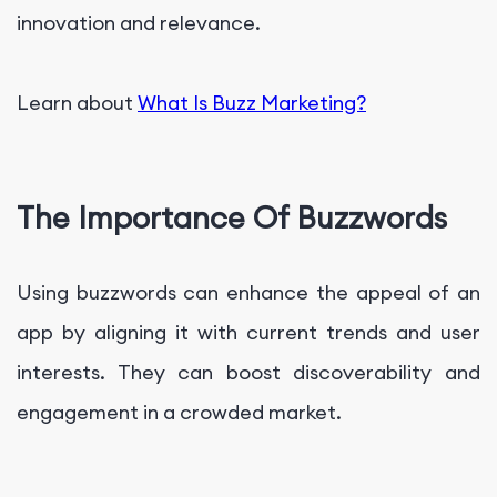
innovation and relevance.
Learn about
What Is Buzz Marketing?
The Importance Of Buzzwords
Using buzzwords can enhance the appeal of an
app by aligning it with current trends and user
interests. They can boost discoverability and
engagement in a crowded market.