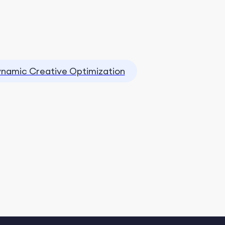
namic Creative Optimization