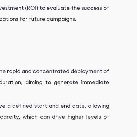
nvestment (ROI) to evaluate the success of
zations for future campaigns.
the rapid and concentrated deployment of
duration, aiming to generate immediate
e a defined start and end date, allowing
arcity, which can drive higher levels of