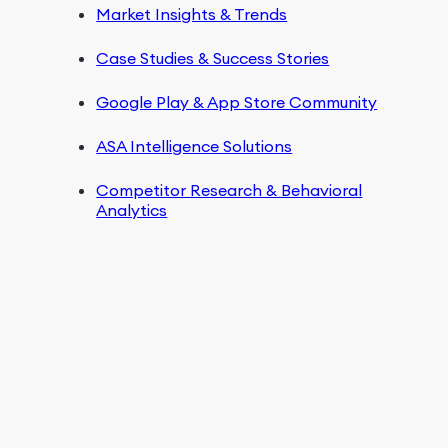
Market Insights & Trends
Case Studies & Success Stories
Google Play & App Store Community
ASA Intelligence Solutions
Competitor Research & Behavioral
Analytics