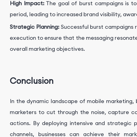
High Impact:
The goal of burst campaigns is to
period, leading to increased brand visibility, aw
Strategic Planning:
Successful burst campaigns r
execution to ensure that the messaging resonate
overall marketing objectives.
Conclusion
In the dynamic landscape of mobile marketing, 
marketers to cut through the noise, capture c
actions. By deploying intensive and strategic 
channels, businesses can achieve their marke