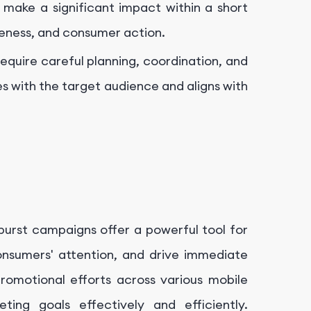
 make a significant impact within a short
areness, and consumer action.
equire careful planning, coordination, and
s with the target audience and aligns with
burst campaigns offer a powerful tool for
onsumers' attention, and drive immediate
promotional efforts across various mobile
ting goals effectively and efficiently.