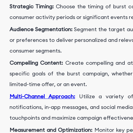
Strategic Timing:
Choose the timing of burst c
consumer activity periods or significant events r
Audience Segmentation:
Segment the target au
or preferences to deliver personalized and rele
consumer segments.
Compelling Content:
Create compelling and att
specific goals of the burst campaign, whether
limited-time offer, or an event.
Multi-Channel Approach:
Utilize a variety o
notifications, in-app messages, and social medi
touchpoints and maximize campaign effectivene
Measurement and Optimization:
Monitor key per