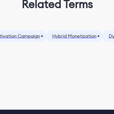
Related Terms
tivation Campaign
Hybrid Monetization
Dy