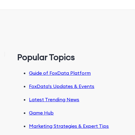
Popular Topics
Guide of FoxData Platform
FoxData's Updates & Events
Latest Trending News
Game Hub
Marketing Strategies & Expert Tips