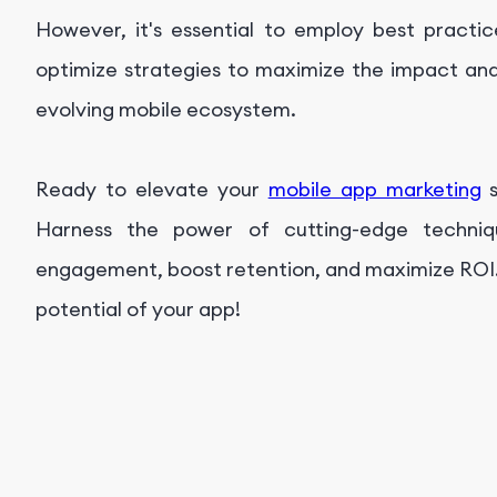
However, it's essential to employ best pract
optimize strategies to maximize the impact and
evolving mobile ecosystem.
Ready to elevate your
mobile app marketing
s
Harness the power of cutting-edge techniq
engagement, boost retention, and maximize ROI.
potential of your app!