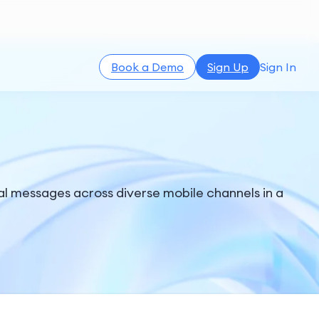
Book a Demo
Sign Up
Sign In
l messages across diverse mobile channels in a