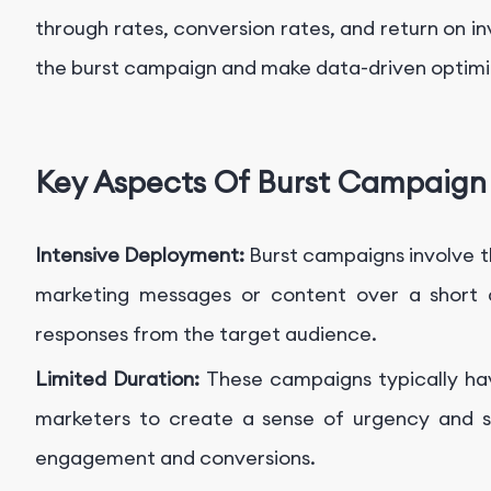
through rates, conversion rates, and return on i
the burst campaign and make data-driven optimi
Key Aspects Of Burst Campaign
Intensive Deployment:
Burst campaigns involve 
marketing messages or content over a short 
responses from the target audience.
Limited Duration:
These campaigns typically hav
marketers to create a sense of urgency and sc
engagement and conversions.