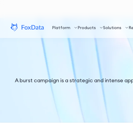
Platform
Products
Solutions
R
A burst campaign is a strategic and intense a