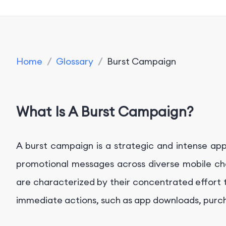
Home
/
Glossary
/
Burst Campaign
What Is A Burst Campaign?
A burst campaign is a strategic and intense a
promotional messages across diverse mobile cha
are characterized by their concentrated effort 
immediate actions, such as app downloads, purc