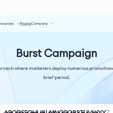
esources
Pricing
Company
Burst Campaign
pproach where marketers deploy numerous promotiona
brief period.
A
B
C
D
E
F
G
H
I
J
K
L
M
N
O
P
Q
R
S
T
U
V
W
X
Y
Z