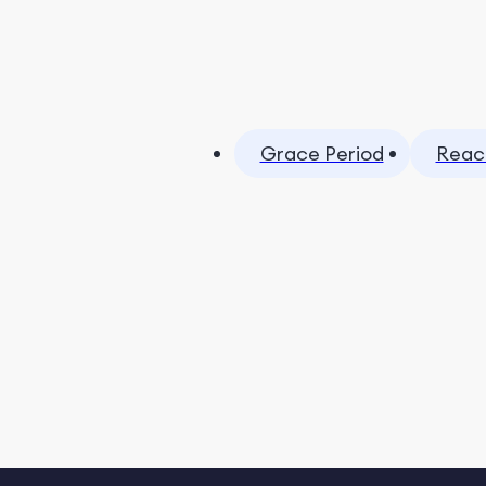
Grace Period
Reac