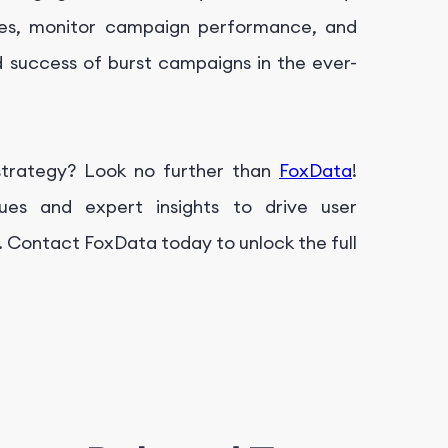
ices, monitor campaign performance, and
 success of burst campaigns in the ever-
trategy? Look no further than
FoxData
!
ues and expert insights to drive user
 Contact FoxData today to unlock the full