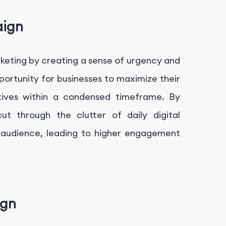
aign
rketing by creating a sense of urgency and
rtunity for businesses to maximize their
tives within a condensed timeframe. By
t through the clutter of daily digital
t audience, leading to higher engagement
ign