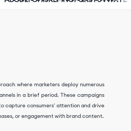
pproach where marketers deploy numerous
nnels in a brief period. These campaigns
to capture consumers' attention and drive
hases, or engagement with brand content.