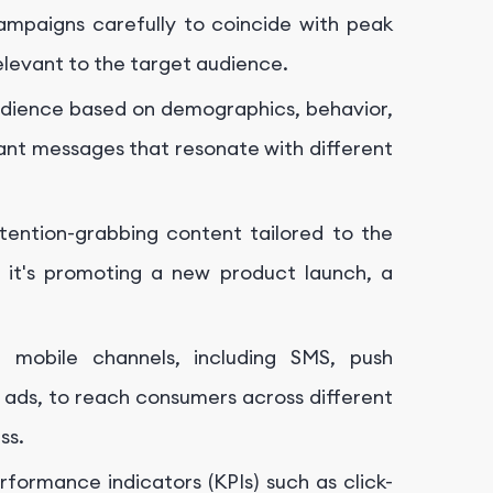
ampaigns carefully to coincide with peak
elevant to the target audience.
dience based on demographics, behavior,
vant messages that resonate with different
ention-grabbing content tailored to the
 it's promoting a new product launch, a
f mobile channels, including SMS, push
a ads, to reach consumers across different
ss.
formance indicators (KPIs) such as click-