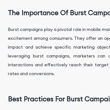
The Importance Of Burst Camp
Burst campaigns play a pivotal role in mobile ma
excitement among consumers. They offer an oppo
impact and achieve specific marketing objec
leveraging burst campaigns, marketers can cu
interactions and effectively reach their targe
rates and conversions.
Best Practices For Burst Campa