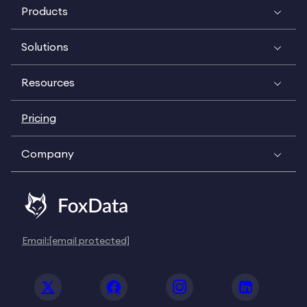
Products
Solutions
Resources
Pricing
Company
Email:
[email protected]