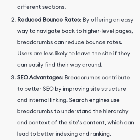
different sections.
Reduced Bounce Rates
: By offering an easy
way to navigate back to higher-level pages,
breadcrumbs can reduce bounce rates.
Users are less likely to leave the site if they
can easily find their way around.
SEO Advantages
: Breadcrumbs contribute
to better SEO by improving site structure
and internal linking. Search engines use
breadcrumbs to understand the hierarchy
and context of the site's content, which can
lead to better indexing and ranking.