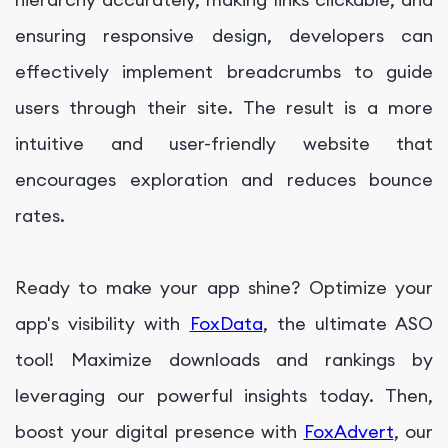
ensuring responsive design, developers can
effectively implement breadcrumbs to guide
users through their site. The result is a more
intuitive and user-friendly website that
encourages exploration and reduces bounce
rates.
Ready to make your app shine? Optimize your
app's visibility with
FoxData
, the ultimate ASO
tool! Maximize downloads and rankings by
leveraging our powerful insights today. Then,
boost your digital presence with
FoxAdvert
, our