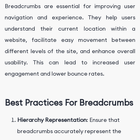
Breadcrumbs are essential for improving user
navigation and experience. They help users
understand their current location within a
website, facilitate easy movement between
different levels of the site, and enhance overall
usability. This can lead to increased user
engagement and lower bounce rates.
Best Practices For Breadcrumbs
Hierarchy Representation
: Ensure that
breadcrumbs accurately represent the