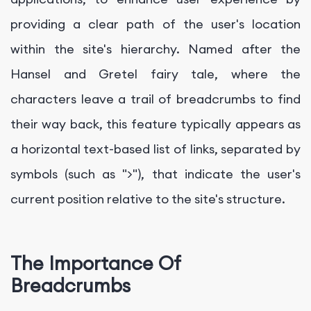
providing a clear path of the user's location
within the site's hierarchy. Named after the
Hansel and Gretel fairy tale, where the
characters leave a trail of breadcrumbs to find
their way back, this feature typically appears as
a horizontal text-based list of links, separated by
symbols (such as ">"), that indicate the user's
current position relative to the site's structure.
The Importance Of
Breadcrumbs