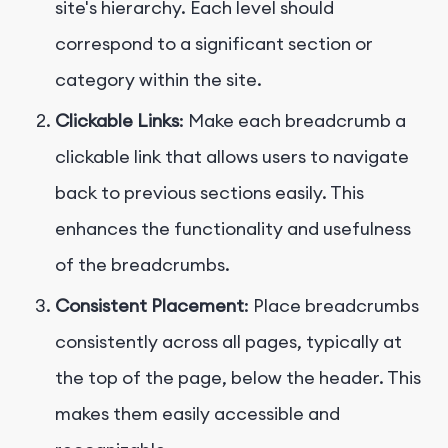
site's hierarchy. Each level should
correspond to a significant section or
category within the site.
Clickable Links
: Make each breadcrumb a
clickable link that allows users to navigate
back to previous sections easily. This
enhances the functionality and usefulness
of the breadcrumbs.
Consistent Placement
: Place breadcrumbs
consistently across all pages, typically at
the top of the page, below the header. This
makes them easily accessible and