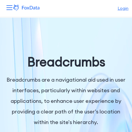
Login
Platform
Products
Solutions
Breadcrumbs
Resources
Breadcrumbs are a navigational aid used in user
Pricing
interfaces, particularly within websites and
applications, to enhance user experience by
Company
providing a clear path of the user's location
within the site's hierarchy.