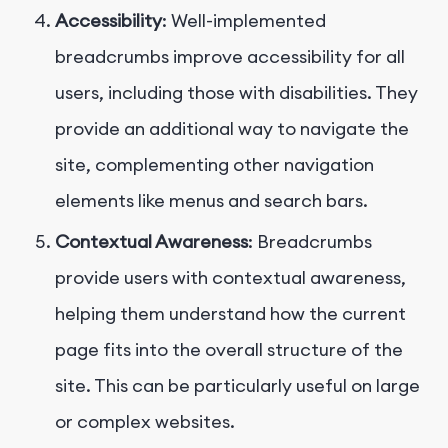
Accessibility
: Well-implemented
breadcrumbs improve accessibility for all
users, including those with disabilities. They
provide an additional way to navigate the
site, complementing other navigation
elements like menus and search bars.
Contextual Awareness
: Breadcrumbs
provide users with contextual awareness,
helping them understand how the current
page fits into the overall structure of the
site. This can be particularly useful on large
or complex websites.