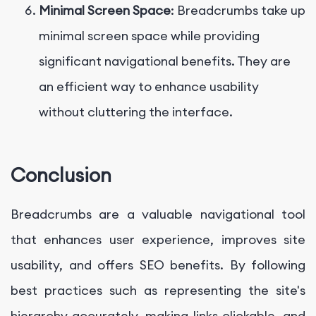
Minimal Screen Space
: Breadcrumbs take up
minimal screen space while providing
significant navigational benefits. They are
an efficient way to enhance usability
without cluttering the interface.
Conclusion
Breadcrumbs are a valuable navigational tool
that enhances user experience, improves site
usability, and offers SEO benefits. By following
best practices such as representing the site's
hierarchy accurately, making links clickable, and