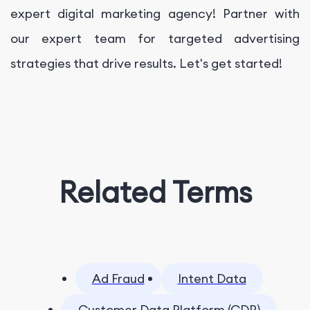
expert digital marketing agency! Partner with
our expert team for targeted advertising
strategies that drive results. Let's get started!
Related Terms
Ad Fraud
Intent Data
Customer Data Platform (CDP)