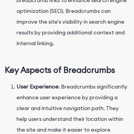
breadcrumb links to enhance search engine
optimization (SEO). Breadcrumbs can
improve the site's visibility in search engine
results by providing additional context and
internal linking.
Key Aspects of Breadcrumbs
User Experience
: Breadcrumbs significantly
enhance user experience by providing a
clear and intuitive navigation path. They
help users understand their location within
the site and make it easier to explore