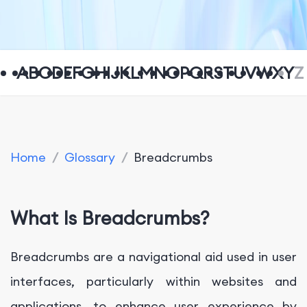
A
B
C
D
E
F
G
H
I
J
K
L
M
N
O
P
Q
R
S
T
U
V
W
X
Y
Z
Home
/
Glossary
/
Breadcrumbs
What Is Breadcrumbs?
Breadcrumbs are a navigational aid used in user
interfaces, particularly within websites and
applications, to enhance user experience by