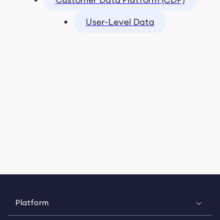
User-Level Data
Platform