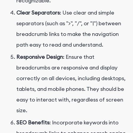
recognizable.
Clear Separators
: Use clear and simple
separators (such as ">", "/", or "|") between
breadcrumb links to make the navigation
path easy to read and understand.
Responsive Design
: Ensure that
breadcrumbs are responsive and display
correctly on all devices, including desktops,
tablets, and mobile phones. They should be
easy to interact with, regardless of screen
size.
SEO Benefits
: Incorporate keywords into