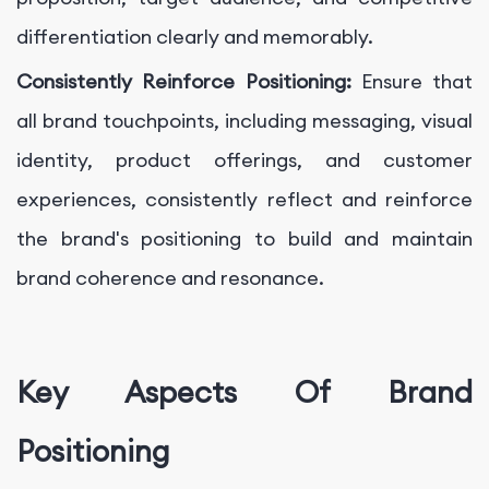
differentiation clearly and memorably.
Consistently Reinforce Positioning:
Ensure that
all brand touchpoints, including messaging, visual
identity, product offerings, and customer
experiences, consistently reflect and reinforce
the brand's positioning to build and maintain
brand coherence and resonance.
Key Aspects Of Brand
Positioning