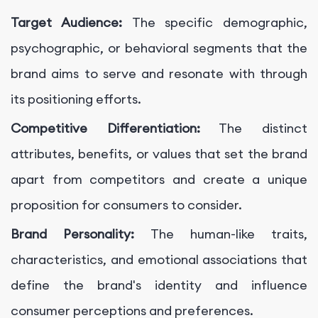
Target Audience:
The specific demographic,
psychographic, or behavioral segments that the
brand aims to serve and resonate with through
its positioning efforts.
Competitive Differentiation:
The distinct
attributes, benefits, or values that set the brand
apart from competitors and create a unique
proposition for consumers to consider.
Brand Personality:
The human-like traits,
characteristics, and emotional associations that
define the brand's identity and influence
consumer perceptions and preferences.