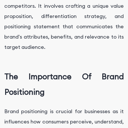
competitors. It involves crafting a unique value
proposition, differentiation strategy, and
positioning statement that communicates the
brand's attributes, benefits, and relevance to its
target audience.
The Importance Of Brand
Positioning
Brand positioning is crucial for businesses as it
influences how consumers perceive, understand,