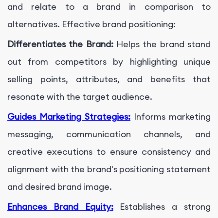
and relate to a brand in comparison to
alternatives. Effective brand positioning:
Differentiates the Brand:
Helps the brand stand
out from competitors by highlighting unique
selling points, attributes, and benefits that
resonate with the target audience.
Guides Marketing Strategies:
Informs marketing
messaging, communication channels, and
creative executions to ensure consistency and
alignment with the brand's positioning statement
and desired brand image.
Enhances Brand Equity:
Establishes a strong