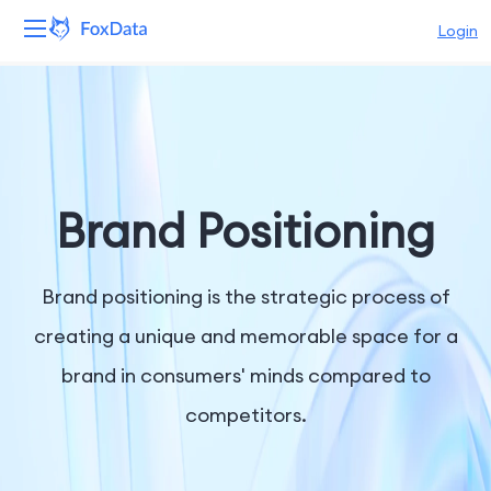
Login
Platform
Products
Solutions
Brand Positioning
Resources
Brand positioning is the strategic process of
Pricing
creating a unique and memorable space for a
brand in consumers' minds compared to
Company
competitors.