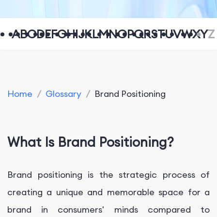
A
B
C
D
E
F
G
H
I
J
K
L
M
N
O
P
Q
R
S
T
U
V
W
X
Y
Z
Home
/
Glossary
/
Brand Positioning
What Is Brand Positioning?
Brand positioning is the strategic process of
creating a unique and memorable space for a
brand in consumers' minds compared to