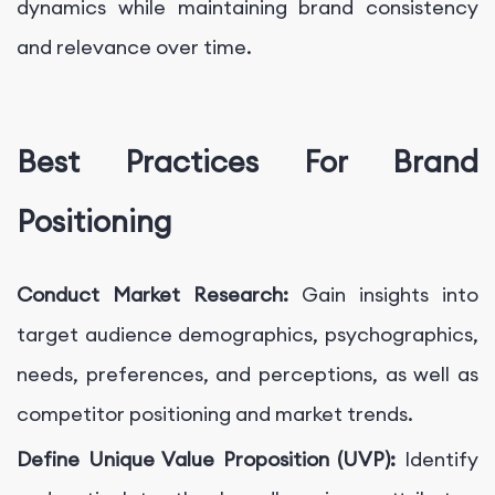
dynamics while maintaining brand consistency
and relevance over time.
Best Practices For Brand
Positioning
Conduct Market Research:
Gain insights into
target audience demographics, psychographics,
needs, preferences, and perceptions, as well as
competitor positioning and market trends.
Define Unique Value Proposition (UVP):
Identify