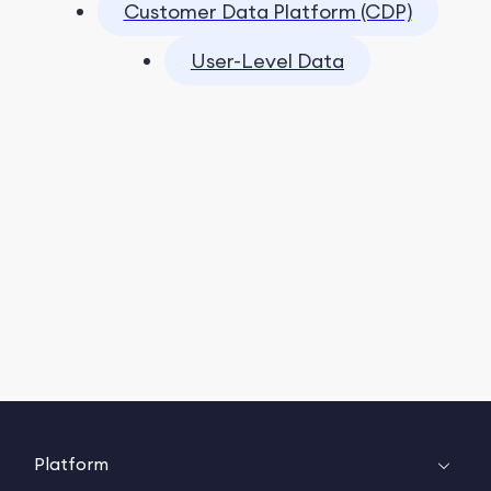
Customer Data Platform (CDP)
User-Level Data
Platform