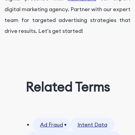
digital marketing agency. Partner with our expert
team for targeted advertising strategies that
drive results. Let's get started!
Related Terms
Ad Fraud
Intent Data