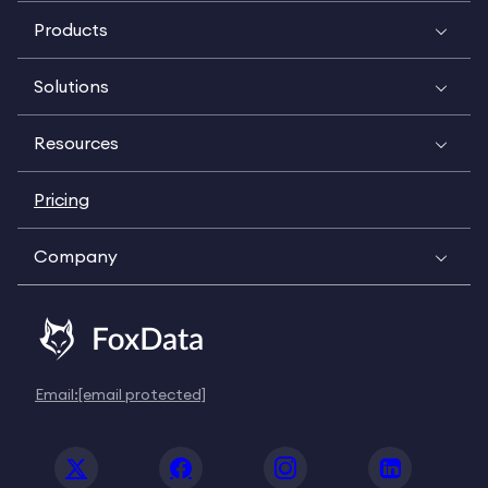
Products
Solutions
Resources
Pricing
Company
Email:
[email protected]