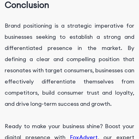
Conclusion
Brand positioning is a strategic imperative for
businesses seeking to establish a strong and
differentiated presence in the market. By
defining a clear and compelling position that
resonates with target consumers, businesses can
effectively differentiate themselves from
competitors, build consumer trust and loyalty,
and drive long-term success and growth.
Ready to make your business shine? Boost your
digital presence with
FoxAdvert
, our expert