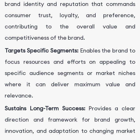
brand identity and reputation that commands
consumer trust, loyalty, and preference,
contributing to the overall value and
competitiveness of the brand.
Targets Specific Segments:
Enables the brand to
focus resources and efforts on appealing to
specific audience segments or market niches
where it can deliver maximum value and
relevance.
Sustains Long-Term Success:
Provides a clear
direction and framework for brand growth,
innovation, and adaptation to changing market