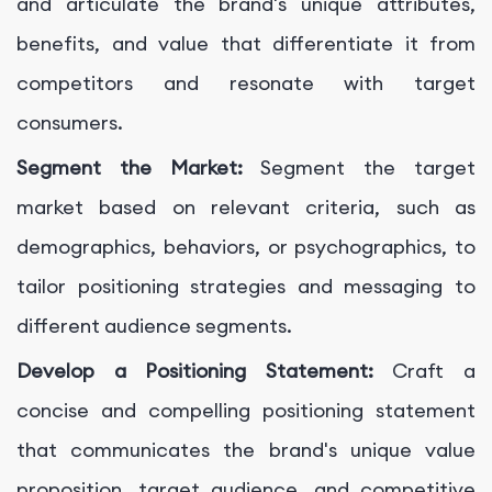
and articulate the brand's unique attributes,
benefits, and value that differentiate it from
competitors and resonate with target
consumers.
Segment the Market:
Segment the target
market based on relevant criteria, such as
demographics, behaviors, or psychographics, to
tailor positioning strategies and messaging to
different audience segments.
Develop a Positioning Statement:
Craft a
concise and compelling positioning statement
that communicates the brand's unique value
proposition, target audience, and competitive