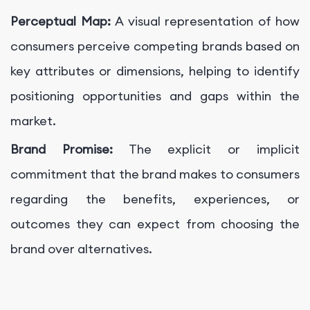
Perceptual Map:
A visual representation of how
consumers perceive competing brands based on
key attributes or dimensions, helping to identify
positioning opportunities and gaps within the
market.
Brand Promise:
The explicit or implicit
commitment that the brand makes to consumers
regarding the benefits, experiences, or
outcomes they can expect from choosing the
brand over alternatives.