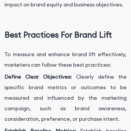
impact on brand equity and business objectives.
Best Practices For Brand Lift
To measure and enhance brand lift effectively,
marketers can follow these best practices:
Define Clear Objectives:
Clearly define the
specific brand metrics or outcomes to be
measured and influenced by the marketing
campaign, such as brand awareness,
consideration, preference, or purchase intent.
Establish Baseline Metrics:
Establish baseline