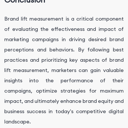
Brand lift measurement is a critical component
of evaluating the effectiveness and impact of
marketing campaigns in driving desired brand
perceptions and behaviors. By following best
practices and prioritizing key aspects of brand
lift measurement, marketers can gain valuable
insights into the performance of their
campaigns, optimize strategies for maximum
impact, and ultimately enhance brand equity and
business success in today's competitive digital
landscape.