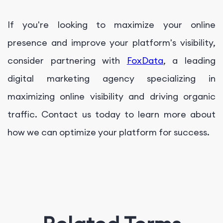
If you're looking to maximize your online
presence and improve your platform's visibility,
consider partnering with
FoxData
, a leading
digital marketing agency specializing in
maximizing online visibility and driving organic
traffic. Contact us today to learn more about
how we can optimize your platform for success.