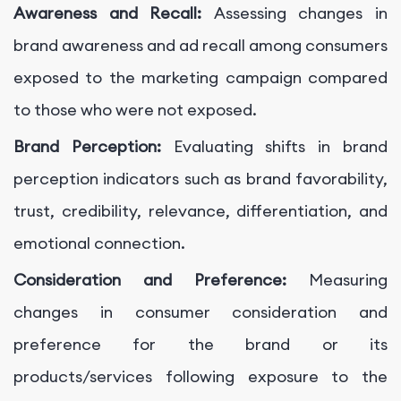
Awareness and Recall:
Assessing changes in
brand awareness and ad recall among consumers
exposed to the marketing campaign compared
to those who were not exposed.
Brand Perception:
Evaluating shifts in brand
perception indicators such as brand favorability,
trust, credibility, relevance, differentiation, and
emotional connection.
Consideration and Preference:
Measuring
changes in consumer consideration and
preference for the brand or its
products/services following exposure to the