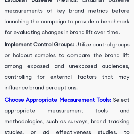
measurements of key brand metrics before
launching the campaign to provide a benchmark
for evaluating changes in brand lift over time.
Implement Control Groups:
Utilize control groups
or holdout samples to compare the brand lift
among exposed and unexposed audiences,
controlling for external factors that may
influence brand perceptions.
Choose Appropriate Measurement Tools:
Select
appropriate measurement tools and
methodologies, such as surveys, brand tracking
studies, or ad effectiveness studies, to