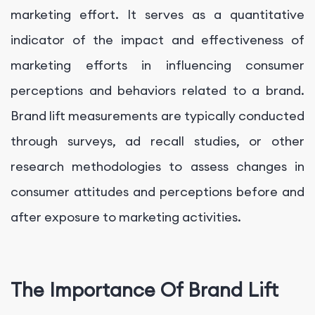
marketing effort. It serves as a quantitative
indicator of the impact and effectiveness of
marketing efforts in influencing consumer
perceptions and behaviors related to a brand.
Brand lift measurements are typically conducted
through surveys, ad recall studies, or other
research methodologies to assess changes in
consumer attitudes and perceptions before and
after exposure to marketing activities.
The Importance Of Brand Lift