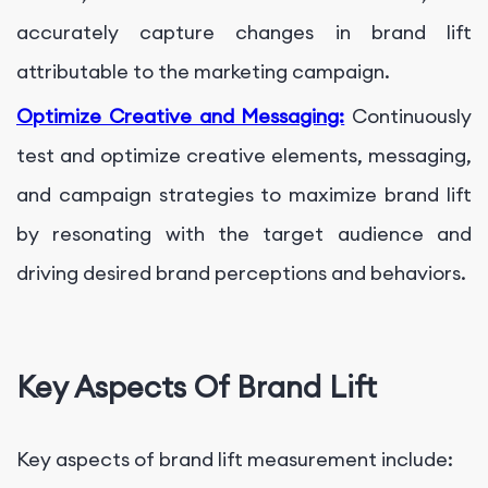
accurately capture changes in brand lift
attributable to the marketing campaign.
Optimize Creative and Messaging:
Continuously
test and optimize creative elements, messaging,
and campaign strategies to maximize brand lift
by resonating with the target audience and
driving desired brand perceptions and behaviors.
Key Aspects Of Brand Lift
Key aspects of brand lift measurement include: