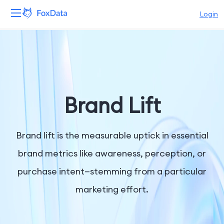
Login
Platform
Products
Solutions
Brand Lift
Resources
Brand lift is the measurable uptick in essential
Pricing
brand metrics like awareness, perception, or
purchase intent—stemming from a particular
Company
marketing effort.