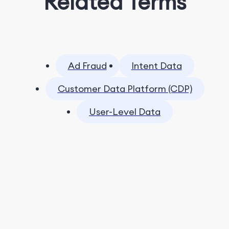
Related Terms
Ad Fraud
Intent Data
Customer Data Platform (CDP)
User-Level Data