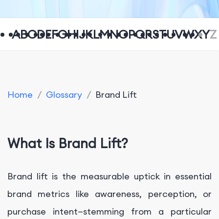
A
B
C
D
E
F
G
H
I
J
K
L
M
N
O
P
Q
R
S
T
U
V
W
X
Y
Z
Home
/
Glossary
/
Brand Lift
What Is Brand Lift?
Brand lift is the measurable uptick in essential
brand metrics like awareness, perception, or
purchase intent—stemming from a particular