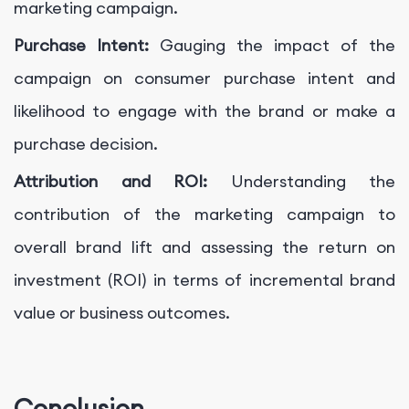
marketing campaign.
Purchase Intent:
Gauging the impact of the
campaign on consumer purchase intent and
likelihood to engage with the brand or make a
purchase decision.
Attribution and ROI:
Understanding the
contribution of the marketing campaign to
overall brand lift and assessing the return on
investment (ROI) in terms of incremental brand
value or business outcomes.
Conclusion