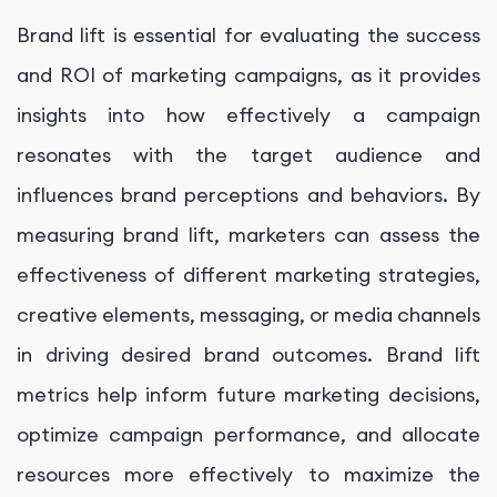
Brand lift is essential for evaluating the success
and ROI of marketing campaigns, as it provides
insights into how effectively a campaign
resonates with the target audience and
influences brand perceptions and behaviors. By
measuring brand lift, marketers can assess the
effectiveness of different marketing strategies,
creative elements, messaging, or media channels
in driving desired brand outcomes. Brand lift
metrics help inform future marketing decisions,
optimize campaign performance, and allocate
resources more effectively to maximize the