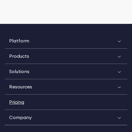
Platform
Products
Solutions
Resources
Pricing
Company