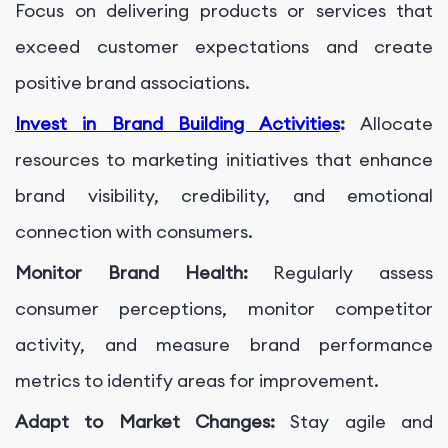
Focus on delivering products or services that
exceed customer expectations and create
positive brand associations.
Invest in Brand Building Activities
:
Allocate
resources to marketing initiatives that enhance
brand visibility, credibility, and emotional
connection with consumers.
Monitor Brand Health:
Regularly assess
consumer perceptions, monitor competitor
activity, and measure brand performance
metrics to identify areas for improvement.
Adapt to Market Changes:
Stay agile and