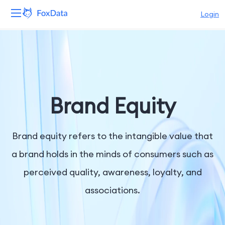
Login
Platform
Products
Solutions
Brand Equity
Resources
Brand equity refers to the intangible value that
Pricing
a brand holds in the minds of consumers such as
perceived quality, awareness, loyalty, and
Company
associations.