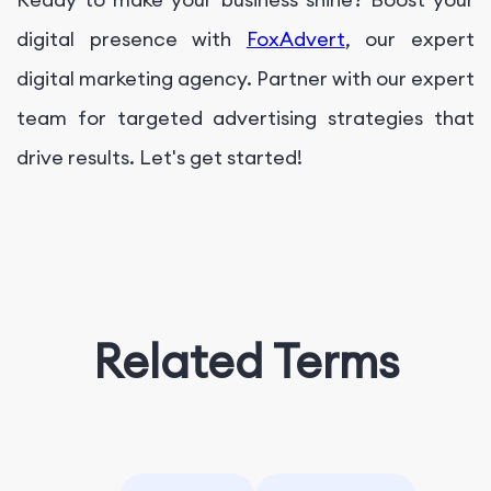
digital presence with
FoxAdvert
, our expert
digital marketing agency. Partner with our expert
team for targeted advertising strategies that
drive results. Let's get started!
Related Terms