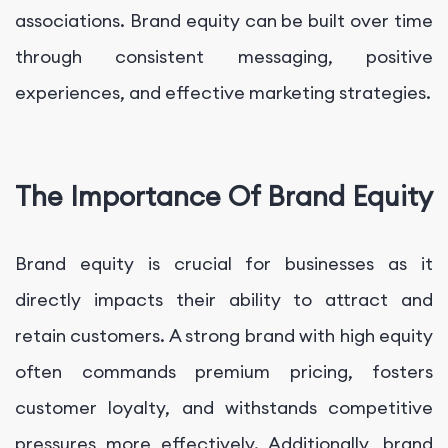
associations. Brand equity can be built over time
through consistent messaging, positive
experiences, and effective marketing strategies.
The Importance Of Brand Equity
Brand equity is crucial for businesses as it
directly impacts their ability to attract and
retain customers. A strong brand with high equity
often commands premium pricing, fosters
customer loyalty, and withstands competitive
pressures more effectively. Additionally, brand