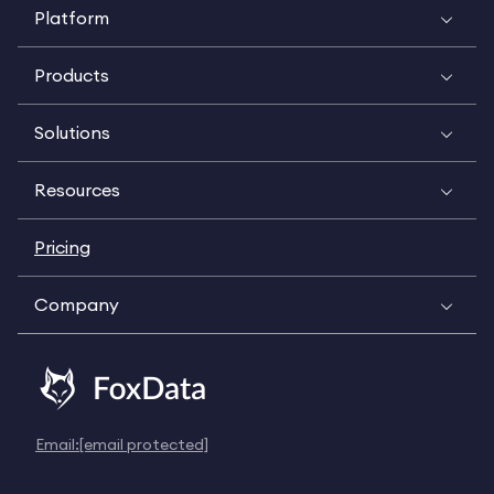
Platform
Products
Solutions
Resources
Pricing
Company
Email:
[email protected]