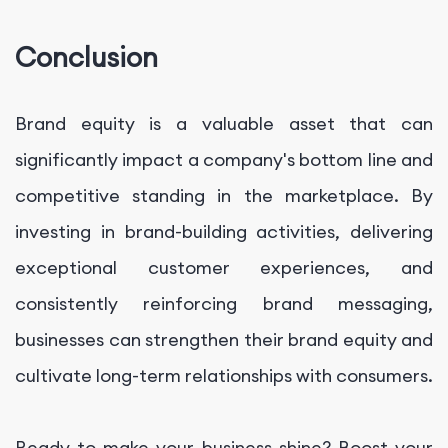
Conclusion
Brand equity is a valuable asset that can
significantly impact a company's bottom line and
competitive standing in the marketplace. By
investing in brand-building activities, delivering
exceptional customer experiences, and
consistently reinforcing brand messaging,
businesses can strengthen their brand equity and
cultivate long-term relationships with consumers.
Ready to make your business shine? Boost your