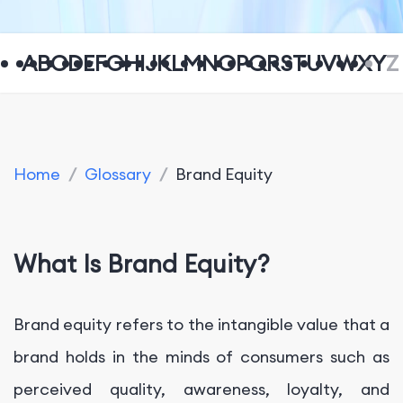
A
B
C
D
E
F
G
H
I
J
K
L
M
N
O
P
Q
R
S
T
U
V
W
X
Y
Z
Home
/
Glossary
/
Brand Equity
What Is Brand Equity?
Brand equity refers to the intangible value that a
brand holds in the minds of consumers such as
perceived quality, awareness, loyalty, and