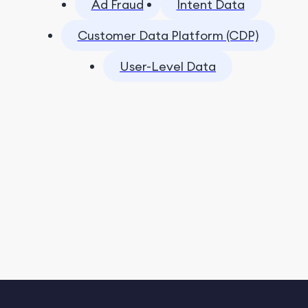
Ad Fraud
Intent Data
Customer Data Platform (CDP)
User-Level Data