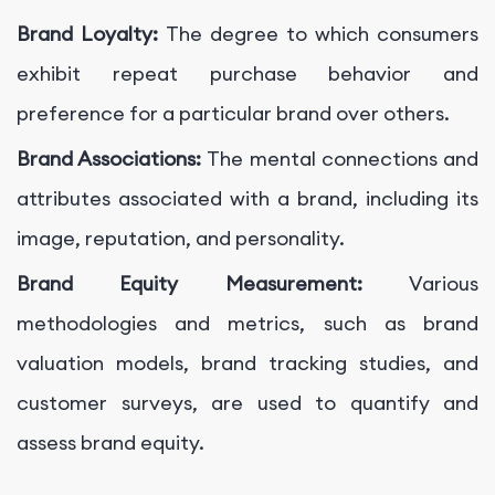
Brand Loyalty:
The degree to which consumers
exhibit repeat purchase behavior and
preference for a particular brand over others.
Brand Associations:
The mental connections and
attributes associated with a brand, including its
image, reputation, and personality.
Brand Equity Measurement:
Various
methodologies and metrics, such as brand
valuation models, brand tracking studies, and
customer surveys, are used to quantify and
assess brand equity.