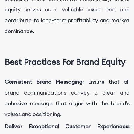
equity serves as a valuable asset that can
contribute to long-term profitability and market
dominance.
Best Practices For Brand Equity
Consistent Brand Messaging:
Ensure that all
brand communications convey a clear and
cohesive message that aligns with the brand's
values and positioning.
Deliver Exceptional Customer Experiences: