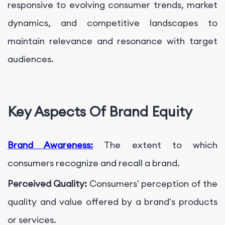
responsive to evolving consumer trends, market
dynamics, and competitive landscapes to
maintain relevance and resonance with target
audiences.
Key Aspects Of Brand Equity
Brand Awareness:
The extent to which
consumers recognize and recall a brand.
Perceived Quality:
Consumers' perception of the
quality and value offered by a brand's products
or services.