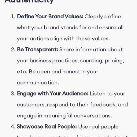
Define Your Brand Values:
Clearly define
what your brand stands for and ensure all
your actions align with these values.
Be Transparent:
Share information about
your business practices, sourcing, pricing,
etc. Be open and honest in your
communication.
Engage with Your Audience:
Listen to your
customers, respond to their feedback, and
engage in meaningful conversations.
Showcase Real People:
Use real people