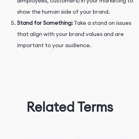
(employees, customers) in your marketing to
show the human side of your brand.
Stand for Something:
Take a stand on issues
that align with your brand values and are
important to your audience.
Related Terms