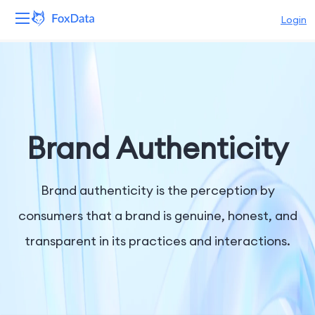
Login
Platform
Products
Solutions
Brand Authenticity
Resources
Brand authenticity is the perception by
Pricing
consumers that a brand is genuine, honest, and
transparent in its practices and interactions.
Company