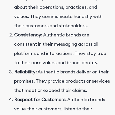
about their operations, practices, and
values. They communicate honestly with
their customers and stakeholders.
Consistency:
Authentic brands are
consistent in their messaging across all
platforms and interactions. They stay true
to their core values and brand identity.
Reliability:
Authentic brands deliver on their
promises. They provide products or services
that meet or exceed their claims.
Respect for Customers:
Authentic brands
value their customers, listen to their