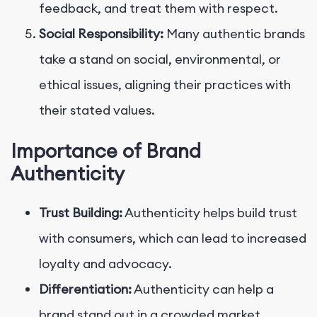
feedback, and treat them with respect.
Social Responsibility:
Many authentic brands
take a stand on social, environmental, or
ethical issues, aligning their practices with
their stated values.
Importance of Brand
Authenticity
Trust Building:
Authenticity helps build trust
with consumers, which can lead to increased
loyalty and advocacy.
Differentiation:
Authenticity can help a
brand stand out in a crowded market,