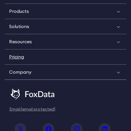
Products
Solutions
Resources
Pricing
Company
Email:
[email protected]