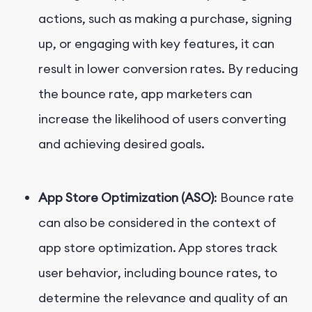
actions, such as making a purchase, signing
up, or engaging with key features, it can
result in lower conversion rates. By reducing
the bounce rate, app marketers can
increase the likelihood of users converting
and achieving desired goals.
App Store Optimization (ASO)
: Bounce rate
can also be considered in the context of
app store optimization. App stores track
user behavior, including bounce rates, to
determine the relevance and quality of an