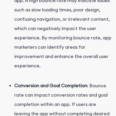
app. A high bounce rate may indicate issues
such as slow loading times, poor design,
confusing navigation, or irrelevant content,
which can negatively impact the user
experience. By monitoring bounce rate, app
marketers can identify areas for
improvement and enhance the overall user
experience.
Conversion and Goal Completion
: Bounce
rate can impact conversion rates and goal
completion within an app. If users are
leaving the app without completing desired