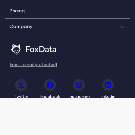
Pricing
Company
Email:
[email protected]
Twitter
Facebook
Instagram
linkedin
© 2020-2026 FoxData. All Rights Reserved.