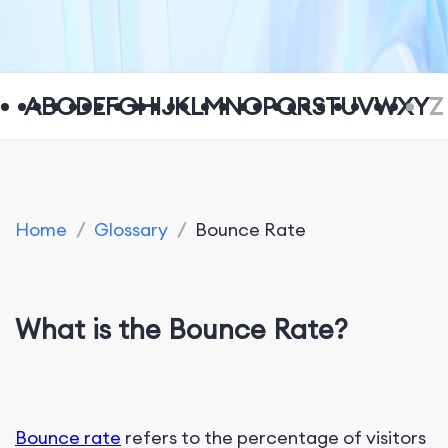
A
B
C
D
E
F
G
H
I
J
K
L
M
N
O
P
Q
R
S
T
U
V
W
X
Y
Z
Home
/
Glossary
/
Bounce Rate
What is the Bounce Rate?
Bounce rate
refers to the percentage of visitors