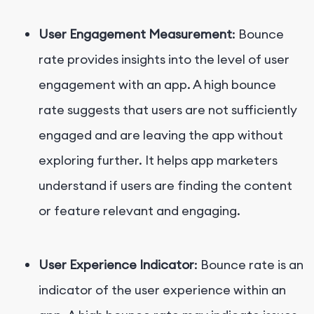
User Engagement Measurement
: Bounce
rate provides insights into the level of user
engagement with an app. A high bounce
rate suggests that users are not sufficiently
engaged and are leaving the app without
exploring further. It helps app marketers
understand if users are finding the content
or feature relevant and engaging.
User Experience Indicator
: Bounce rate is an
indicator of the user experience within an