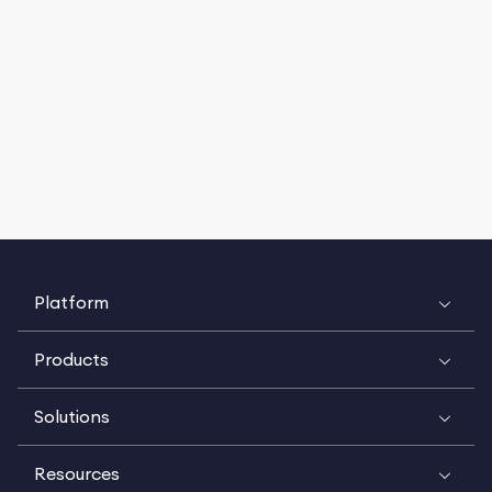
Platform
Products
Solutions
Resources