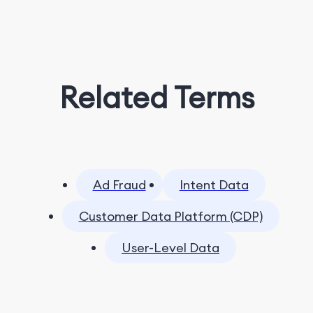
Related Terms
Ad Fraud
Intent Data
Customer Data Platform (CDP)
User-Level Data