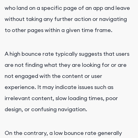
who land on a specific page of an app and leave
without taking any further action or navigating
to other pages within a given time frame.
A high bounce rate typically suggests that users
are not finding what they are looking for or are
not engaged with the content or user
experience. It may indicate issues such as
irrelevant content, slow loading times, poor
design, or confusing navigation.
On the contrary, a low bounce rate generally