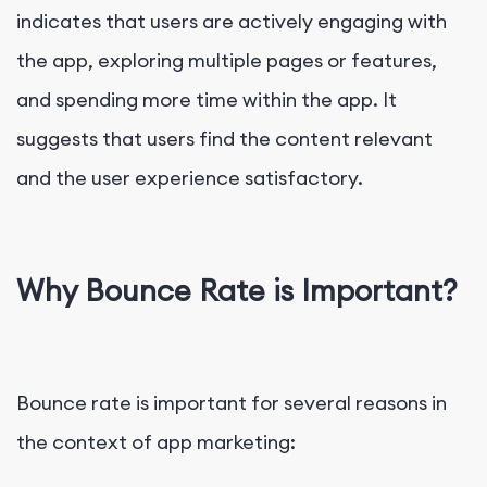
indicates that users are actively engaging with
the app, exploring multiple pages or features,
and spending more time within the app. It
suggests that users find the content relevant
and the user experience satisfactory.
Why Bounce Rate is Important?
Bounce rate is important for several reasons in
the context of app marketing: