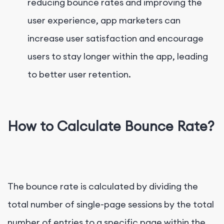
reducing bounce rates and improving the
user experience, app marketers can
increase user satisfaction and encourage
users to stay longer within the app, leading
to better user retention.
How to Calculate Bounce Rate?
The bounce rate is calculated by dividing the
total number of single-page sessions by the total
number of entries to a specific page within the