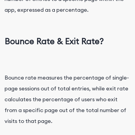
app, expressed as a percentage.
Bounce Rate & Exit Rate?
Bounce rate measures the percentage of single-
page sessions out of total entries, while exit rate
calculates the percentage of users who exit
from a specific page out of the total number of
visits to that page.