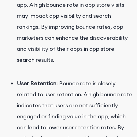
app. A high bounce rate in app store visits
may impact app visibility and search
rankings. By improving bounce rates, app
marketers can enhance the discoverability
and visibility of their apps in app store
search results.
User Retention
: Bounce rate is closely
related to user retention. A high bounce rate
indicates that users are not sufficiently
engaged or finding value in the app, which
can lead to lower user retention rates. By