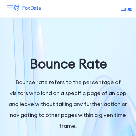
Login
Platform
Products
Solutions
Bounce Rate
Resources
Bounce rate refers to the percentage of
Pricing
visitors who land on a specific page of an app
and leave without taking any further action or
Company
navigating to other pages within a given time
frame.