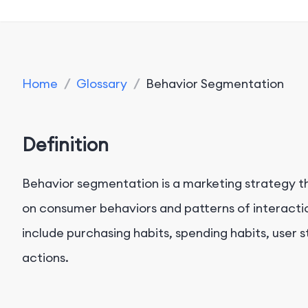
Home
/
Glossary
/
Behavior Segmentation
Definition
Behavior segmentation is a marketing strategy t
on consumer behaviors and patterns of interacti
include purchasing habits, spending habits, user s
actions.