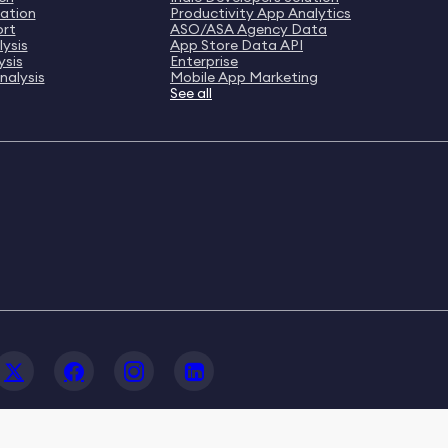
ation
Productivity App Analytics
ort
ASO/ASA Agency Data
ysis
App Store Data API
ysis
Enterprise
nalysis
Mobile App Marketing
See all