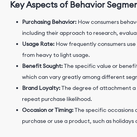
Key Aspects of Behavior Segme
Purchasing Behavior:
How consumers behave 
including their approach to research, evalua
Usage Rate:
How frequently consumers use a
from heavy to light usage.
Benefit Sought:
The specific value or benefi
which can vary greatly among different seg
Brand Loyalty:
The degree of attachment a c
repeat purchase likelihood.
Occasion or Timing:
The specific occasions o
purchase or use a product, such as holidays 