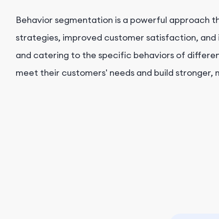
Behavior segmentation is a powerful approach th
strategies, improved customer satisfaction, and 
and catering to the specific behaviors of diffe
meet their customers' needs and build stronger, m