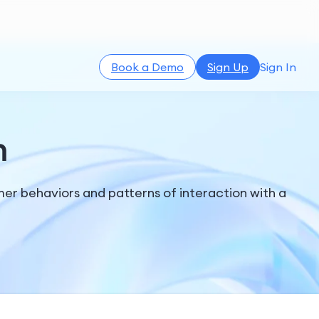
Book a Demo
Sign Up
Sign In
n
er behaviors and patterns of interaction with a