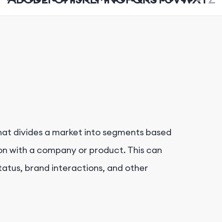
hat divides a market into segments based
on with a company or product. This can
tatus, brand interactions, and other