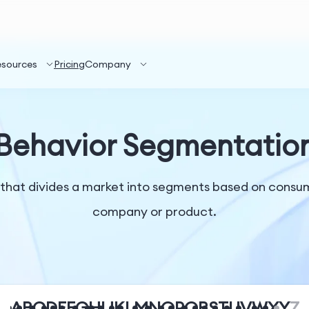
esources
Pricing
Company
Behavior Segmentatio
that divides a market into segments based on consum
company or product.
A
B
C
D
E
F
G
H
I
J
K
L
M
N
O
P
Q
R
S
T
U
V
W
X
Y
Z