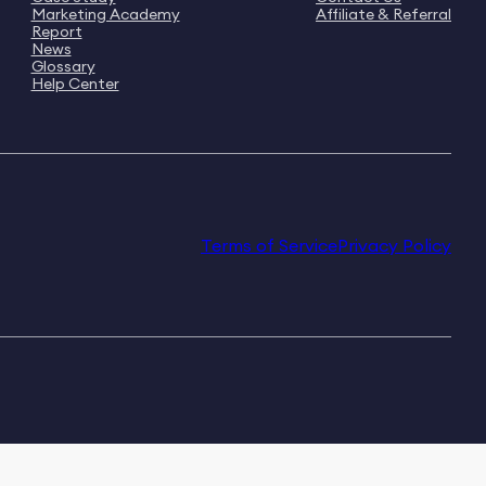
Marketing Academy
Affiliate & Referral
Report
News
Glossary
Help Center
Terms of Service
Privacy Policy