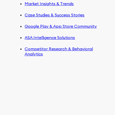
Market Insights & Trends
Case Studies & Success Stories
Google Play & App Store Community
ASA Intelligence Solutions
Competitor Research & Behavioral
Analytics