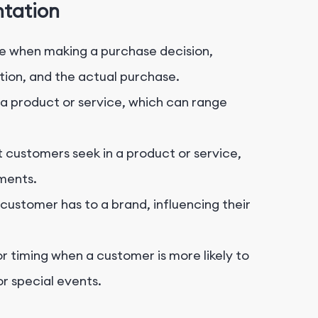
ntation
when making a purchase decision,
tion, and the actual purchase.
 product or service, which can range
t customers seek in a product or service,
ments.
ustomer has to a brand, influencing their
r timing when a customer is more likely to
or special events.