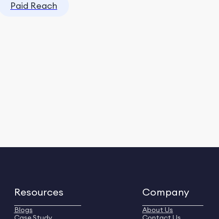
Paid Reach
Resources
Company
Blogs
About Us
Case Study
Contact Us