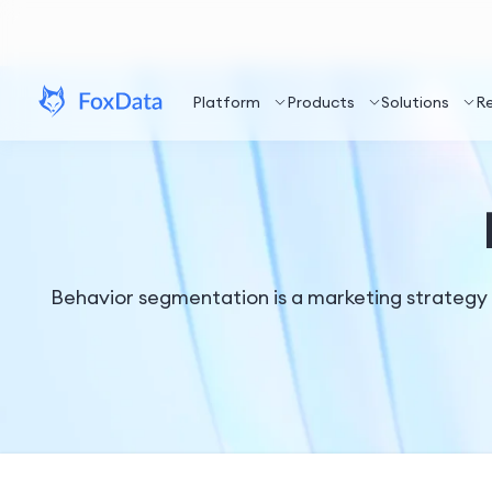
Platform
Products
Solutions
R
Behavior segmentation is a marketing strategy 