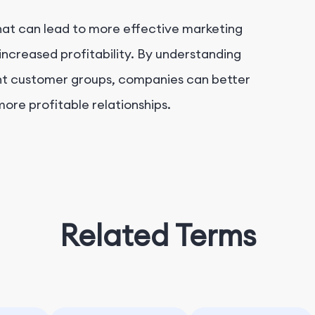
at can lead to more effective marketing
increased profitability. By understanding
rent customer groups, companies can better
ore profitable relationships.
Related Terms