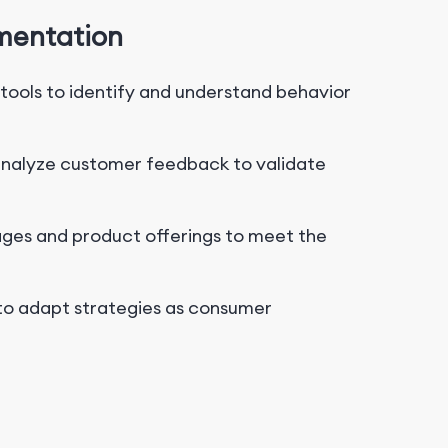
gmentation
ools to identify and understand behavior
analyze customer feedback to validate
es and product offerings to meet the
to adapt strategies as consumer