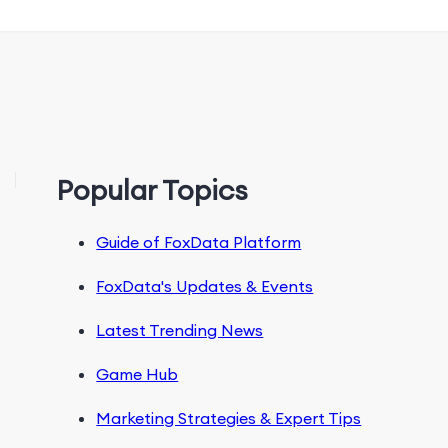
Popular Topics
Guide of FoxData Platform
FoxData's Updates & Events
Latest Trending News
Game Hub
Marketing Strategies & Expert Tips