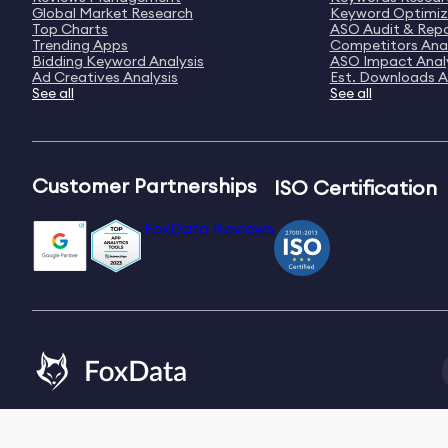
Global Market Research
Keyword Optimiz
Top Charts
ASO Audit & Rep
Trending Apps
Competitors Anal
Bidding Keyword Analysis
ASO Impact Anal
Ad Creatives Analysis
Est. Downloads A
See all
See all
Customer Partnerships
ISO Certification
FoxData Reviews
Email:
[email protected]