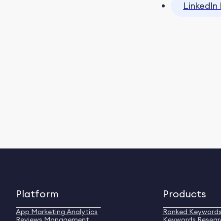
LinkedIn 
Platform
Products
App Marketing Analytics
Ranked Keyword
Reviews Management
Keywords Resear