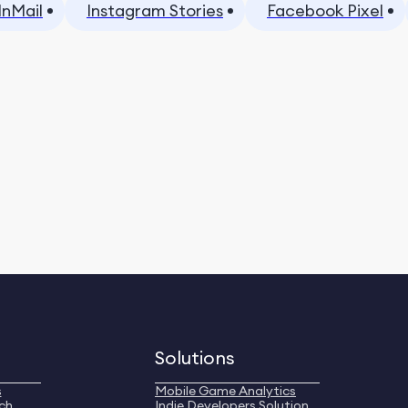
InMail
Instagram Stories
Facebook Pixel
Solutions
s
Mobile Game Analytics
ch
Indie Developers Solution