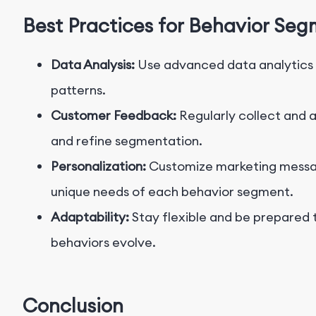
Best Practices for Behavior Se
Data Analysis:
Use advanced data analytics t
patterns.
Customer Feedback:
Regularly collect and 
and refine segmentation.
Personalization:
Customize marketing messag
unique needs of each behavior segment.
Adaptability:
Stay flexible and be prepared 
behaviors evolve.
Conclusion