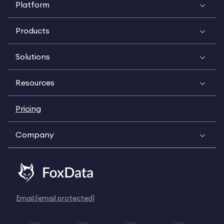
Platform
Products
Solutions
Resources
Pricing
Company
Email:
[email protected]