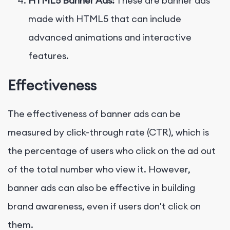
HTML5 Banner Ads:
These are banner ads
made with HTML5 that can include
advanced animations and interactive
features.
Effectiveness
The effectiveness of banner ads can be
measured by click-through rate (CTR), which is
the percentage of users who click on the ad out
of the total number who view it. However,
banner ads can also be effective in building
brand awareness, even if users don't click on
them.