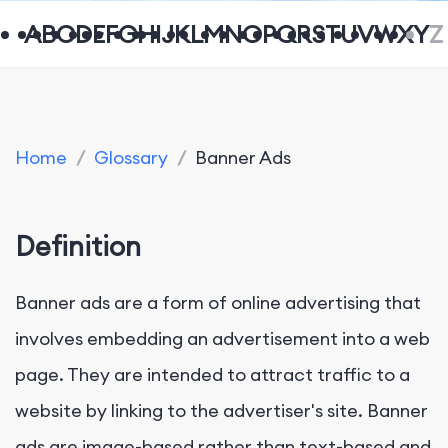
A
B
C
D
E
F
G
H
I
J
K
L
M
N
O
P
Q
R
S
T
U
V
W
X
Y
Z
Home
/
Glossary
/
Banner Ads
Definition
Banner ads are a form of online advertising that
involves embedding an advertisement into a web
page. They are intended to attract traffic to a
website by linking to the advertiser's site. Banner
ads are image-based rather than text-based and