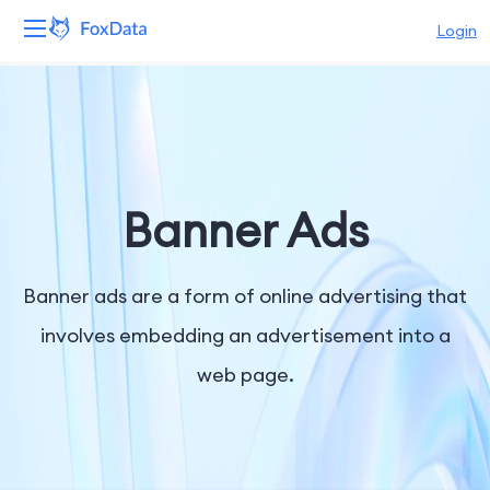
Login
Platform
Products
Solutions
Banner Ads
Resources
Banner ads are a form of online advertising that
Pricing
involves embedding an advertisement into a
web page.
Company