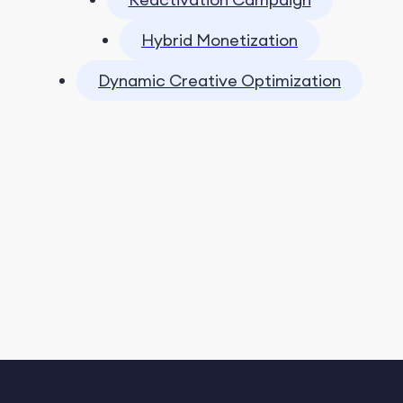
Hybrid Monetization
Dynamic Creative Optimization