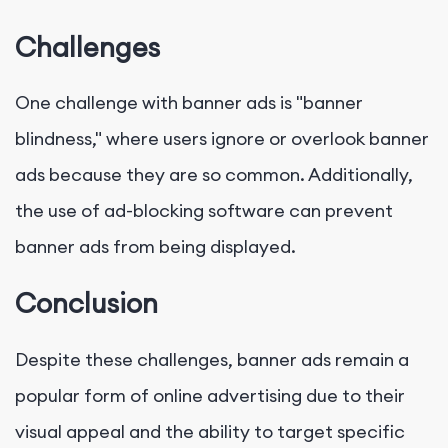
Challenges
One challenge with banner ads is "banner
blindness," where users ignore or overlook banner
ads because they are so common. Additionally,
the use of ad-blocking software can prevent
banner ads from being displayed.
Conclusion
Despite these challenges, banner ads remain a
popular form of online advertising due to their
visual appeal and the ability to target specific