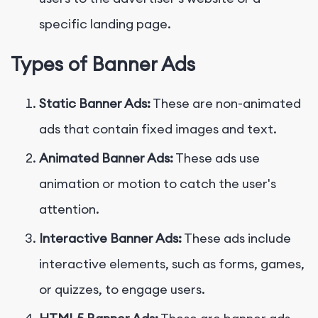
specific landing page.
Types of Banner Ads
Static Banner Ads:
These are non-animated
ads that contain fixed images and text.
Animated Banner Ads:
These ads use
animation or motion to catch the user's
attention.
Interactive Banner Ads:
These ads include
interactive elements, such as forms, games,
or quizzes, to engage users.