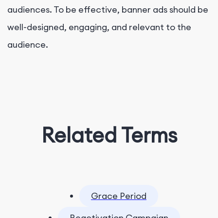
audiences. To be effective, banner ads should be
well-designed, engaging, and relevant to the
audience.
Related Terms
Grace Period
Reactivation Campaign