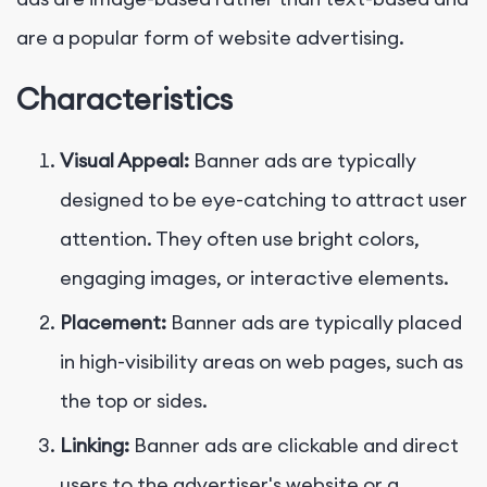
are a popular form of website advertising.
Characteristics
Visual Appeal:
Banner ads are typically
designed to be eye-catching to attract user
attention. They often use bright colors,
engaging images, or interactive elements.
Placement:
Banner ads are typically placed
in high-visibility areas on web pages, such as
the top or sides.
Linking:
Banner ads are clickable and direct
users to the advertiser's website or a