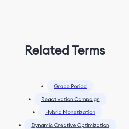
Related Terms
Grace Period
Reactivation Campaign
Hybrid Monetization
Dynamic Creative Optimization