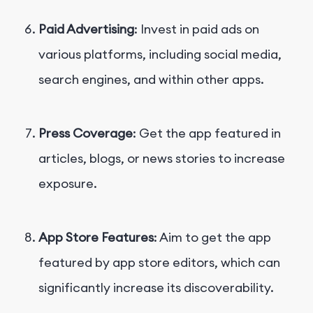
Paid Advertising
: Invest in paid ads on
various platforms, including social media,
search engines, and within other apps.
Press Coverage
: Get the app featured in
articles, blogs, or news stories to increase
exposure.
App Store Features
: Aim to get the app
featured by app store editors, which can
significantly increase its discoverability.