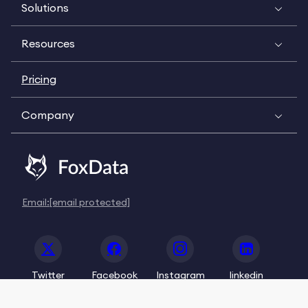
Solutions
Resources
Pricing
Company
Email:
[email protected]
Twitter
Facebook
Instagram
linkedin