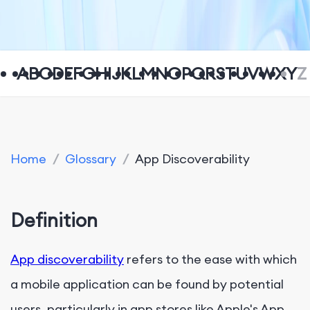
A
B
C
D
E
F
G
H
I
J
K
L
M
N
O
P
Q
R
S
T
U
V
W
X
Y
Z
Home
/
Glossary
/
App Discoverability
Definition
App discoverability
refers to the ease with which
a mobile application can be found by potential
users, particularly in app stores like Apple's App