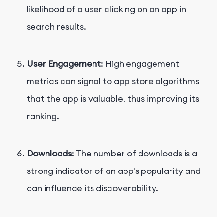
likelihood of a user clicking on an app in
search results.
User Engagement
: High engagement
metrics can signal to app store algorithms
that the app is valuable, thus improving its
ranking.
Downloads
: The number of downloads is a
strong indicator of an app's popularity and
can influence its discoverability.