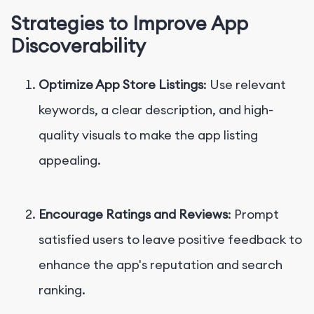
Strategies to Improve App
Discoverability
Optimize App Store Listings
: Use relevant
keywords, a clear description, and high-
quality visuals to make the app listing
appealing.
Encourage Ratings and Reviews
: Prompt
satisfied users to leave positive feedback to
enhance the app's reputation and search
ranking.