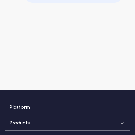
Platform
Products