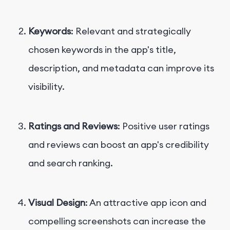
Keywords
: Relevant and strategically
chosen keywords in the app's title,
description, and metadata can improve its
visibility.
Ratings and Reviews
: Positive user ratings
and reviews can boost an app's credibility
and search ranking.
Visual Design
: An attractive app icon and
compelling screenshots can increase the