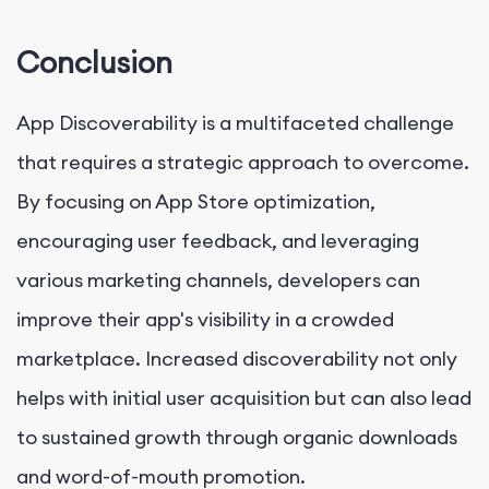
Conclusion
App Discoverability is a multifaceted challenge
that requires a strategic approach to overcome.
By focusing on App Store optimization,
encouraging user feedback, and leveraging
various marketing channels, developers can
improve their app's visibility in a crowded
marketplace. Increased discoverability not only
helps with initial user acquisition but can also lead
to sustained growth through organic downloads
and word-of-mouth promotion.