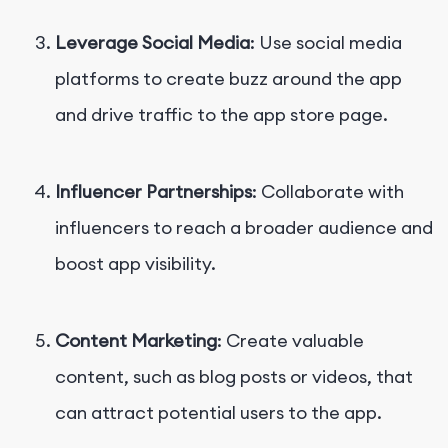
Leverage Social Media
: Use social media
platforms to create buzz around the app
and drive traffic to the app store page.
Influencer Partnerships
: Collaborate with
influencers to reach a broader audience and
boost app visibility.
Content Marketing
: Create valuable
content, such as blog posts or videos, that
can attract potential users to the app.