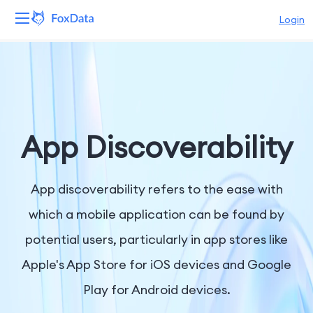
Login
Platform
Products
Solutions
App Discoverability
Resources
App discoverability refers to the ease with
Pricing
which a mobile application can be found by
potential users, particularly in app stores like
Company
Apple's App Store for iOS devices and Google
Play for Android devices.