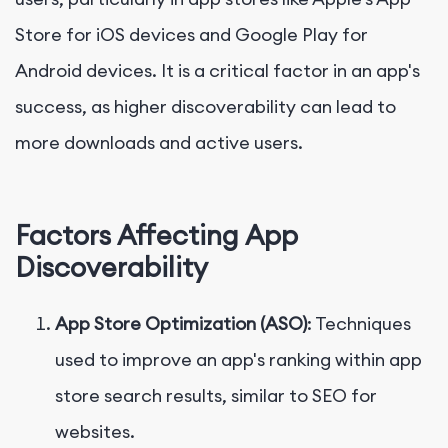
Store for iOS devices and Google Play for
Android devices. It is a critical factor in an app's
success, as higher discoverability can lead to
more downloads and active users.
Factors Affecting App
Discoverability
App Store Optimization (ASO)
: Techniques
used to improve an app's ranking within app
store search results, similar to SEO for
websites.