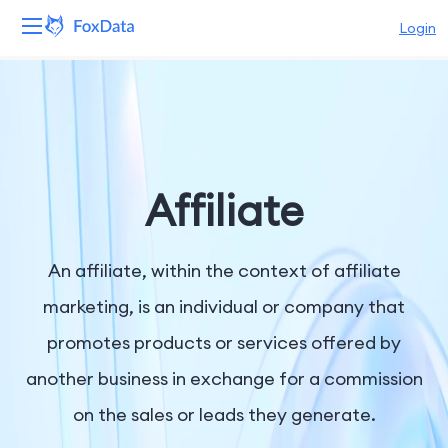
Login
Platform
Products
Solutions
Affiliate
Resources
An affiliate, within the context of affiliate
Pricing
marketing, is an individual or company that
promotes products or services offered by
Company
another business in exchange for a commission
on the sales or leads they generate.