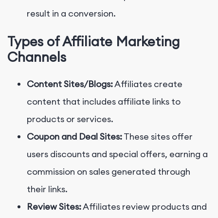
result in a conversion.
Types of Affiliate Marketing
Channels
Content Sites/Blogs:
Affiliates create
content that includes affiliate links to
products or services.
Coupon and Deal Sites:
These sites offer
users discounts and special offers, earning a
commission on sales generated through
their links.
Review Sites:
Affiliates review products and