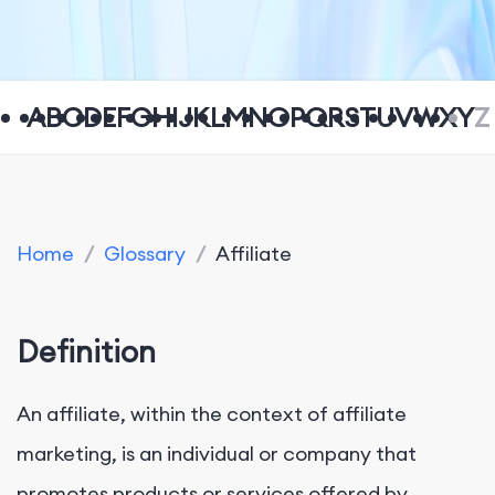
A
B
C
D
E
F
G
H
I
J
K
L
M
N
O
P
Q
R
S
T
U
V
W
X
Y
Z
Home
/
Glossary
/
Affiliate
Definition
An affiliate, within the context of affiliate
marketing, is an individual or company that
promotes products or services offered by