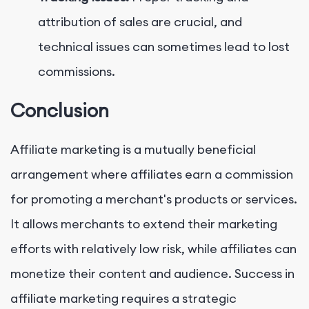
attribution of sales are crucial, and
technical issues can sometimes lead to lost
commissions.
Conclusion
Affiliate marketing is a mutually beneficial
arrangement where affiliates earn a commission
for promoting a merchant's products or services.
It allows merchants to extend their marketing
efforts with relatively low risk, while affiliates can
monetize their content and audience. Success in
affiliate marketing requires a strategic