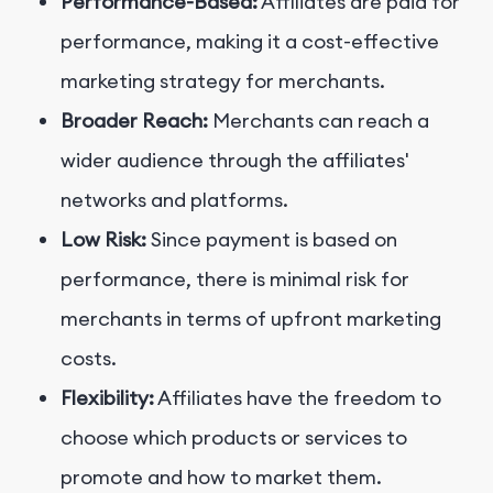
Performance-Based:
Affiliates are paid for
performance, making it a cost-effective
marketing strategy for merchants.
Broader Reach:
Merchants can reach a
wider audience through the affiliates'
networks and platforms.
Low Risk:
Since payment is based on
performance, there is minimal risk for
merchants in terms of upfront marketing
costs.
Flexibility:
Affiliates have the freedom to
choose which products or services to
promote and how to market them.