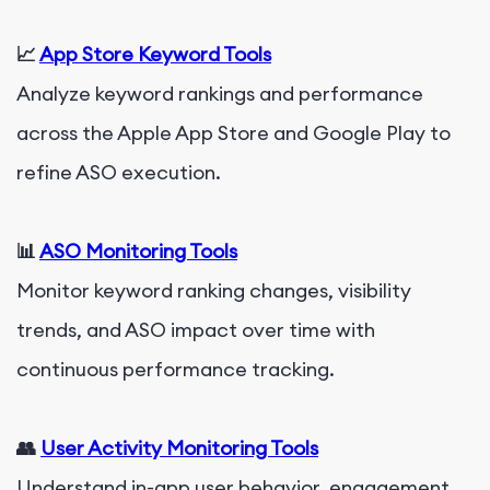
📈
App Store Keyword Tools
Analyze keyword rankings and performance
across the Apple App Store and Google Play to
refine ASO execution.
📊
ASO Monitoring Tools
Monitor keyword ranking changes, visibility
trends, and ASO impact over time with
continuous performance tracking.
👥
User Activity Monitoring Tools
Understand in-app user behavior, engagement,