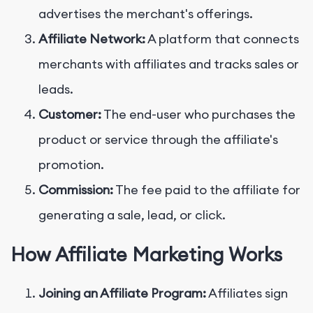
advertises the merchant's offerings.
Affiliate Network:
A platform that connects
merchants with affiliates and tracks sales or
leads.
Customer:
The end-user who purchases the
product or service through the affiliate's
promotion.
Commission:
The fee paid to the affiliate for
generating a sale, lead, or click.
How Affiliate Marketing Works
Joining an Affiliate Program:
Affiliates sign