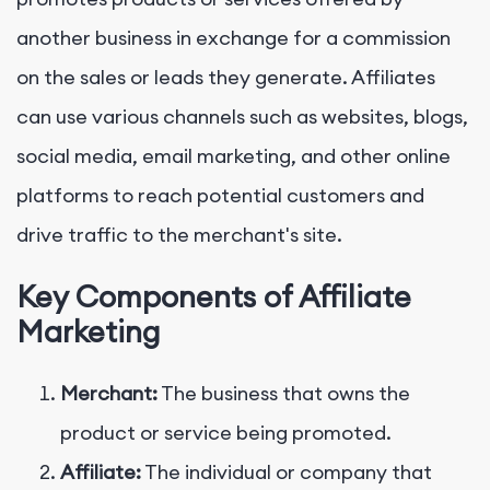
another business in exchange for a commission
on the sales or leads they generate. Affiliates
can use various channels such as websites, blogs,
social media, email marketing, and other online
platforms to reach potential customers and
drive traffic to the merchant's site.
Key Components of Affiliate
Marketing
Merchant:
The business that owns the
product or service being promoted.
Affiliate:
The individual or company that