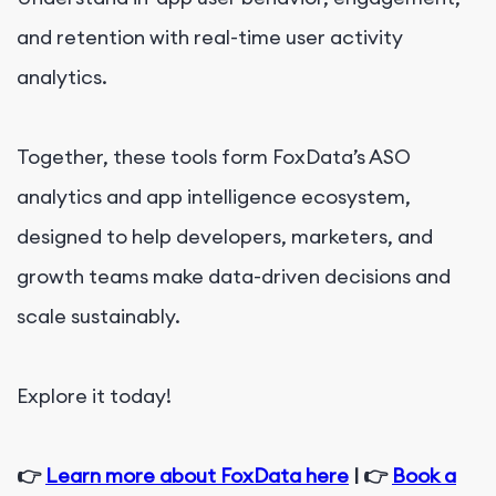
and retention with real-time user activity
analytics.
Together, these tools form FoxData’s ASO
analytics and app intelligence ecosystem,
designed to help developers, marketers, and
growth teams make data-driven decisions and
scale sustainably.
Explore it today!
👉
Learn more about FoxData here
| 👉
Book a