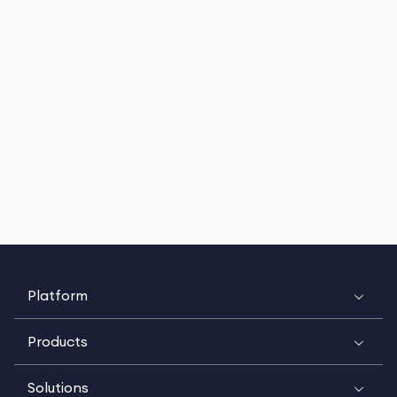
Platform
Products
Solutions