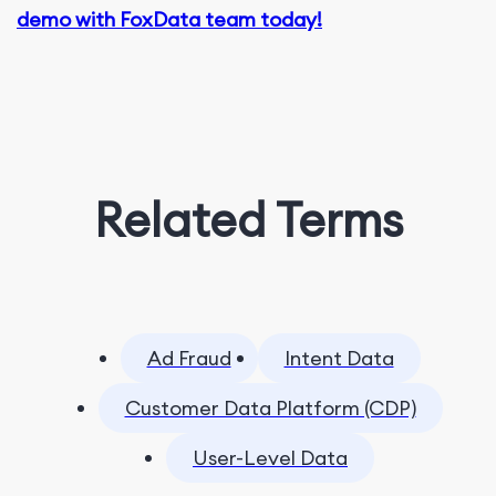
demo with FoxData team today!
Related Terms
Ad Fraud
Intent Data
Customer Data Platform (CDP)
User-Level Data