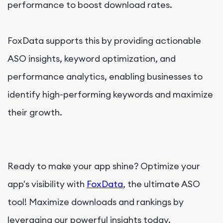
performance to boost download rates.
FoxData supports this by providing actionable
ASO insights, keyword optimization, and
performance analytics, enabling businesses to
identify high-performing keywords and maximize
their growth.
Ready to make your app shine? Optimize your
app's visibility with
FoxData
, the ultimate ASO
tool! Maximize downloads and rankings by
leveraging our powerful insights today.