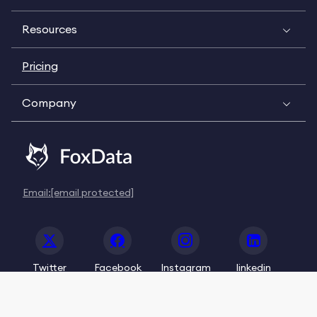
Resources
Pricing
Company
Email:
[email protected]
Twitter
Facebook
Instagram
linkedin