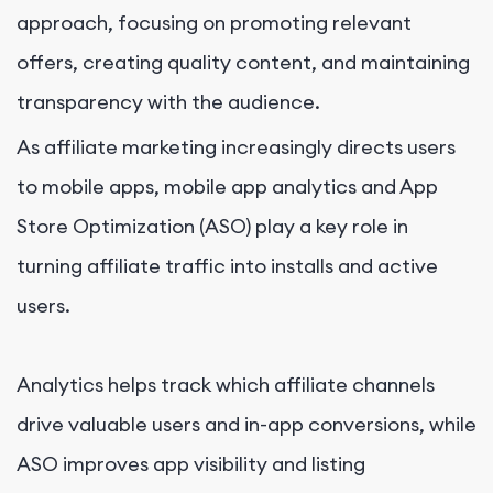
approach, focusing on promoting relevant
offers, creating quality content, and maintaining
transparency with the audience.
As affiliate marketing increasingly directs users
to mobile apps, mobile app analytics and App
Store Optimization (ASO) play a key role in
turning affiliate traffic into installs and active
users.
Analytics helps track which affiliate channels
drive valuable users and in-app conversions, while
ASO improves app visibility and listing