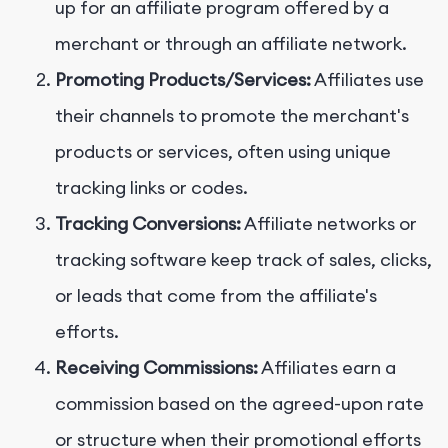
up for an affiliate program offered by a
merchant or through an affiliate network.
Promoting Products/Services:
Affiliates use
their channels to promote the merchant's
products or services, often using unique
tracking links or codes.
Tracking Conversions:
Affiliate networks or
tracking software keep track of sales, clicks,
or leads that come from the affiliate's
efforts.
Receiving Commissions:
Affiliates earn a
commission based on the agreed-upon rate
or structure when their promotional efforts