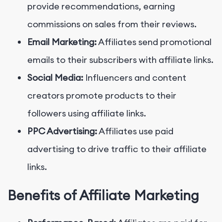
provide recommendations, earning
commissions on sales from their reviews.
Email Marketing:
Affiliates send promotional
emails to their subscribers with affiliate links.
Social Media:
Influencers and content
creators promote products to their
followers using affiliate links.
PPC Advertising:
Affiliates use paid
advertising to drive traffic to their affiliate
links.
Benefits of Affiliate Marketing