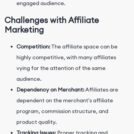
engaged audience.
Challenges with Affiliate
Marketing
Competition:
The affiliate space can be
highly competitive, with many affiliates
vying for the attention of the same
audience.
Dependency on Merchant:
Affiliates are
dependent on the merchant's affiliate
program, commission structure, and
product quality.
Tracking Issues:
Proper tracking and