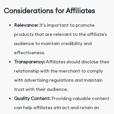
Considerations for Affiliates
Relevance:
It's important to promote
products that are relevant to the affiliate's
audience to maintain credibility and
effectiveness.
Transparency:
Affiliates should disclose their
relationship with the merchant to comply
with advertising regulations and maintain
trust with their audience.
Quality Content:
Providing valuable content
can help affiliates attract and retain an