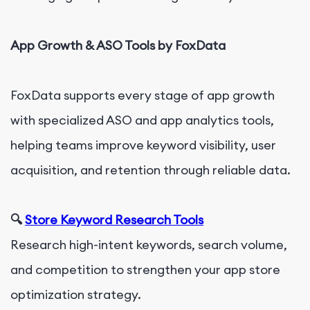
App Growth & ASO Tools by FoxData
FoxData supports every stage of app growth
with specialized ASO and app analytics tools,
helping teams improve keyword visibility, user
acquisition, and retention through reliable data.
🔍
Store Keyword Research Tools
Research high-intent keywords, search volume,
and competition to strengthen your app store
optimization strategy.