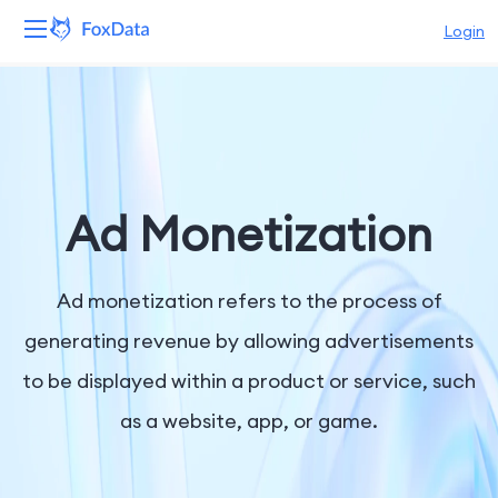
Login
Platform
Products
Solutions
Ad Monetization
Resources
Ad monetization refers to the process of
Pricing
generating revenue by allowing advertisements
to be displayed within a product or service, such
Company
as a website, app, or game.