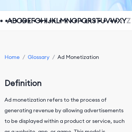
A
B
C
D
E
F
G
H
I
J
K
L
M
N
O
P
Q
R
S
T
U
V
W
X
Y
Z
Home
/
Glossary
/
Ad Monetization
Definition
Ad monetization refers to the process of
generating revenue by allowing advertisements
to be displayed within a product or service, such
as a website, app, or game. This model is