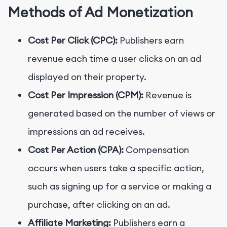
Methods of Ad Monetization
Cost Per Click (CPC):
Publishers earn
revenue each time a user clicks on an ad
displayed on their property.
Cost Per Impression (CPM):
Revenue is
generated based on the number of views or
impressions an ad receives.
Cost Per Action (CPA):
Compensation
occurs when users take a specific action,
such as signing up for a service or making a
purchase, after clicking on an ad.
Affiliate Marketing:
Publishers earn a