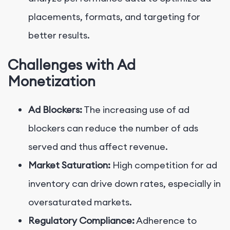
placements, formats, and targeting for
better results.
Challenges with Ad
Monetization
Ad Blockers:
The increasing use of ad
blockers can reduce the number of ads
served and thus affect revenue.
Market Saturation:
High competition for ad
inventory can drive down rates, especially in
oversaturated markets.
Regulatory Compliance:
Adherence to