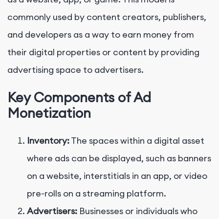
commonly used by content creators, publishers,
and developers as a way to earn money from
their digital properties or content by providing
advertising space to advertisers.
Key Components of Ad
Monetization
Inventory:
The spaces within a digital asset
where ads can be displayed, such as banners
on a website, interstitials in an app, or video
pre-rolls on a streaming platform.
Advertisers:
Businesses or individuals who