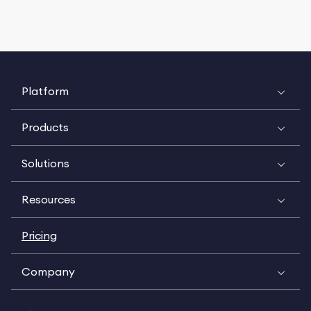
Platform
Products
Solutions
Resources
Pricing
Company