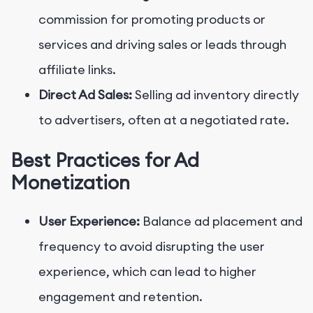
commission for promoting products or
services and driving sales or leads through
affiliate links.
Direct Ad Sales:
Selling ad inventory directly
to advertisers, often at a negotiated rate.
Best Practices for Ad
Monetization
User Experience:
Balance ad placement and
frequency to avoid disrupting the user
experience, which can lead to higher
engagement and retention.