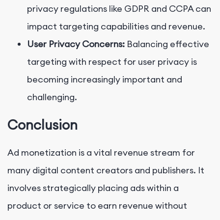
privacy regulations like GDPR and CCPA can
impact targeting capabilities and revenue.
User Privacy Concerns:
Balancing effective
targeting with respect for user privacy is
becoming increasingly important and
challenging.
Conclusion
Ad monetization is a vital revenue stream for
many digital content creators and publishers. It
involves strategically placing ads within a
product or service to earn revenue without