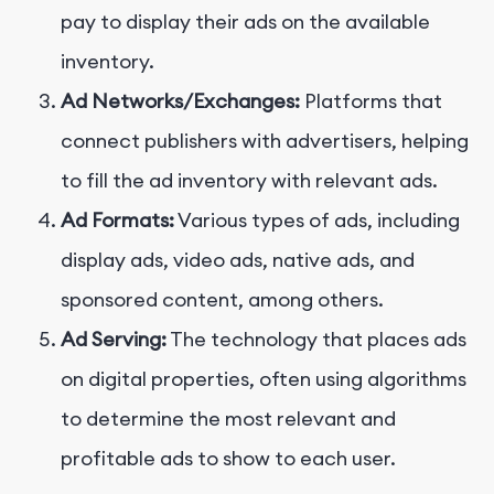
pay to display their ads on the available
inventory.
Ad Networks/Exchanges:
Platforms that
connect publishers with advertisers, helping
to fill the ad inventory with relevant ads.
Ad Formats:
Various types of ads, including
display ads, video ads, native ads, and
sponsored content, among others.
Ad Serving:
The technology that places ads
on digital properties, often using algorithms
to determine the most relevant and
profitable ads to show to each user.