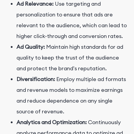
Ad Relevance:
Use targeting and
personalization to ensure that ads are
relevant to the audience, which can lead to
higher click-through and conversion rates.
Ad Quality:
Maintain high standards for ad
quality to keep the trust of the audience
and protect the brand's reputation.
Diversification:
Employ multiple ad formats
and revenue models to maximize earnings
and reduce dependence on any single
source of revenue.
Analytics and Optimization:
Continuously
analyze performance data to optimize ad