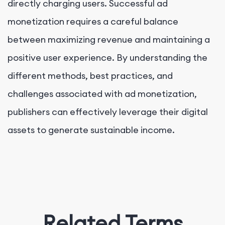
directly charging users. Successful ad
monetization requires a careful balance
between maximizing revenue and maintaining a
positive user experience. By understanding the
different methods, best practices, and
challenges associated with ad monetization,
publishers can effectively leverage their digital
assets to generate sustainable income.
Related Terms