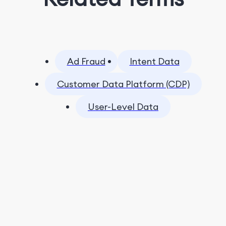
Ad Fraud
Intent Data
Customer Data Platform (CDP)
User-Level Data