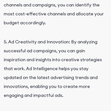
channels and campaigns, you can identify the
most cost-effective channels and allocate your
budget accordingly.
5. Ad Creativity and Innovation: By analyzing
successful ad campaigns, you can gain
inspiration and insights into creative strategies
that work. Ad Intelligence helps you stay
updated on the latest advertising trends and
innovations, enabling you to create more
engaging and impactful ads.