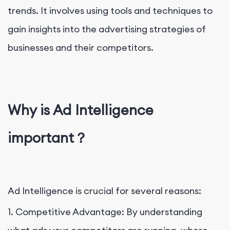
trends. It involves using tools and techniques to
gain insights into the advertising strategies of
businesses and their competitors.
Why is Ad Intelligence
important？
Ad Intelligence is crucial for several reasons:
1. Competitive Advantage: By understanding