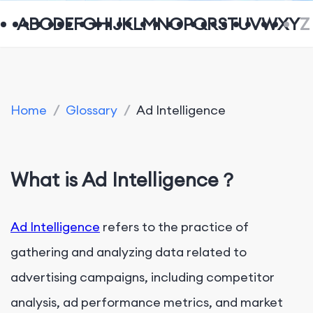
A
B
C
D
E
F
G
H
I
J
K
L
M
N
O
P
Q
R
S
T
U
V
W
X
Y
Z
Home
/
Glossary
/
Ad Intelligence
What is Ad Intelligence？
Ad Intelligence
refers to the practice of
gathering and analyzing data related to
advertising campaigns, including competitor
analysis, ad performance metrics, and market