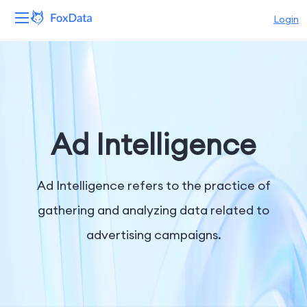
Login
Platform
Products
Solutions
Ad Intelligence
Resources
Ad Intelligence refers to the practice of
Pricing
gathering and analyzing data related to
advertising campaigns.
Company