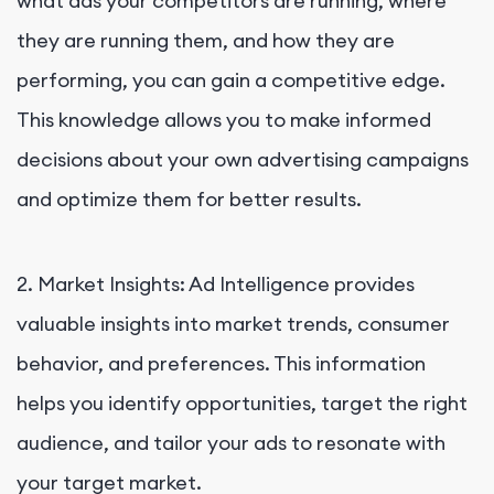
what ads your competitors are running, where
they are running them, and how they are
performing, you can gain a competitive edge.
This knowledge allows you to make informed
decisions about your own advertising campaigns
and optimize them for better results.
2. Market Insights: Ad Intelligence provides
valuable insights into market trends, consumer
behavior, and preferences. This information
helps you identify opportunities, target the right
audience, and tailor your ads to resonate with
your target market.