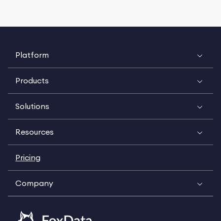
Platform
Products
Solutions
Resources
Pricing
Company