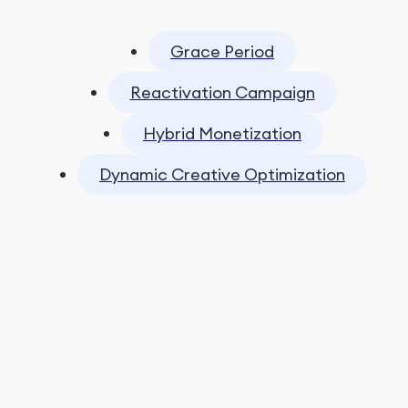
Grace Period
Reactivation Campaign
Hybrid Monetization
Dynamic Creative Optimization