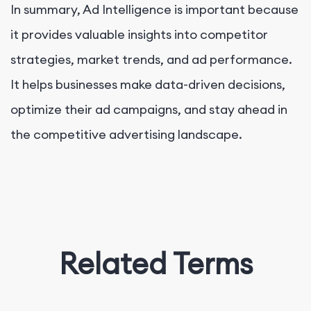
In summary, Ad Intelligence is important because
it provides valuable insights into competitor
strategies, market trends, and ad performance.
It helps businesses make data-driven decisions,
optimize their ad campaigns, and stay ahead in
the competitive advertising landscape.
Related Terms