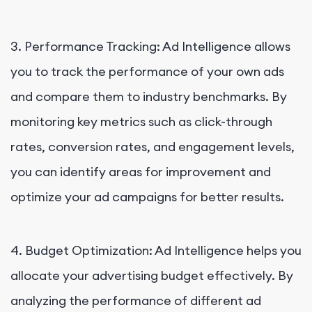
3. Performance Tracking: Ad Intelligence allows
you to track the performance of your own ads
and compare them to industry benchmarks. By
monitoring key metrics such as click-through
rates, conversion rates, and engagement levels,
you can identify areas for improvement and
optimize your ad campaigns for better results.
4. Budget Optimization: Ad Intelligence helps you
allocate your advertising budget effectively. By
analyzing the performance of different ad