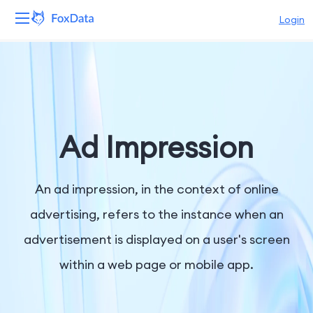
Login
Platform
Products
Solutions
Ad Impression
Resources
An ad impression, in the context of online
Pricing
advertising, refers to the instance when an
advertisement is displayed on a user's screen
Company
within a web page or mobile app.