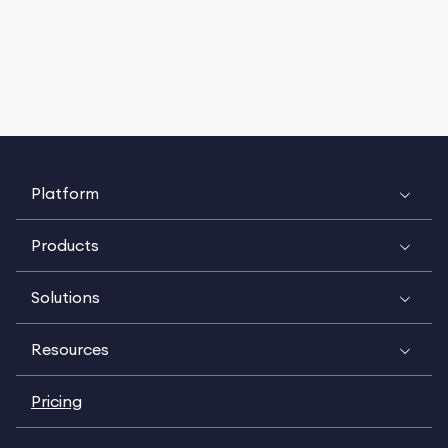
Platform
Products
Solutions
Resources
Pricing