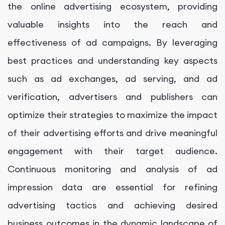
the online advertising ecosystem, providing
valuable insights into the reach and
effectiveness of ad campaigns. By leveraging
best practices and understanding key aspects
such as ad exchanges, ad serving, and ad
verification, advertisers and publishers can
optimize their strategies to maximize the impact
of their advertising efforts and drive meaningful
engagement with their target audience.
Continuous monitoring and analysis of ad
impression data are essential for refining
advertising tactics and achieving desired
business outcomes in the dynamic landscape of