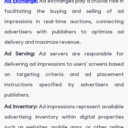
Ad Exchange:
Ad exchanges play a crucial role in
facilitating the buying and selling of ad
impressions in real-time auctions, connecting
advertisers with publishers to optimize ad
delivery and maximize revenue.
Ad Serving:
Ad servers are responsible for
delivering ad impressions to users' screens based
on targeting criteria and ad placement
instructions specified by advertisers and
publishers.
Ad Inventory:
Ad impressions represent available
advertising inventory within digital properties
such as websites, mobile apps, or other online