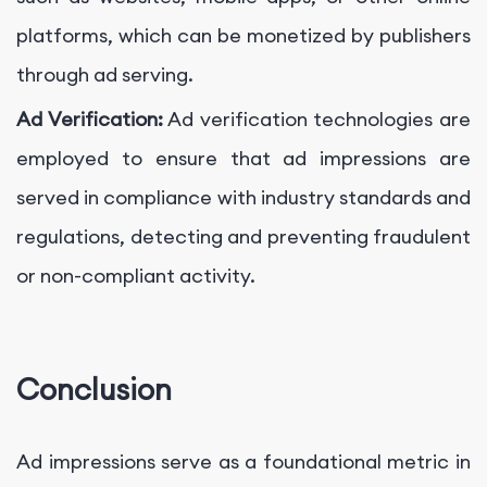
platforms, which can be monetized by publishers
through ad serving.
Ad Verification:
Ad verification technologies are
employed to ensure that ad impressions are
served in compliance with industry standards and
regulations, detecting and preventing fraudulent
or non-compliant activity.
Conclusion
Ad impressions serve as a foundational metric in