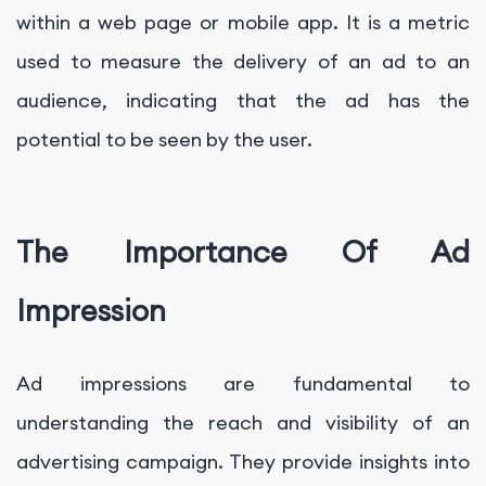
within a web page or mobile app. It is a metric
used to measure the delivery of an ad to an
audience, indicating that the ad has the
potential to be seen by the user.
The Importance Of Ad
Impression
Ad impressions are fundamental to
understanding the reach and visibility of an
advertising campaign. They provide insights into