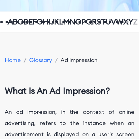
A
B
C
D
E
F
G
H
I
J
K
L
M
N
O
P
Q
R
S
T
U
V
W
X
Y
Z
Home
/
Glossary
/
Ad Impression
What Is An Ad Impression?
An ad impression, in the context of online
advertising, refers to the instance when an
advertisement is displayed on a user's screen