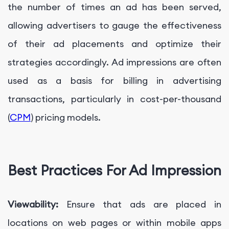
the number of times an ad has been served,
allowing advertisers to gauge the effectiveness
of their ad placements and optimize their
strategies accordingly. Ad impressions are often
used as a basis for billing in advertising
transactions, particularly in cost-per-thousand
(
CPM
) pricing models.
Best Practices For Ad Impression
Viewability:
Ensure that ads are placed in
locations on web pages or within mobile apps