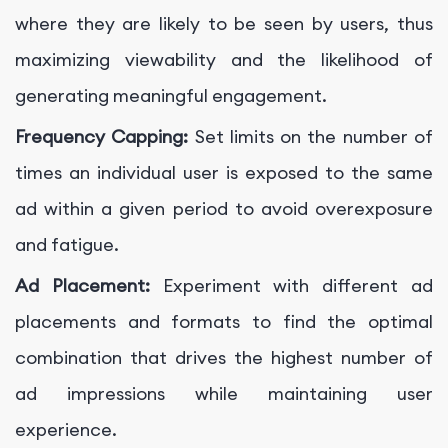
where they are likely to be seen by users, thus
maximizing viewability and the likelihood of
generating meaningful engagement.
Frequency Capping:
Set limits on the number of
times an individual user is exposed to the same
ad within a given period to avoid overexposure
and fatigue.
Ad Placement:
Experiment with different ad
placements and formats to find the optimal
combination that drives the highest number of
ad impressions while maintaining user
experience.