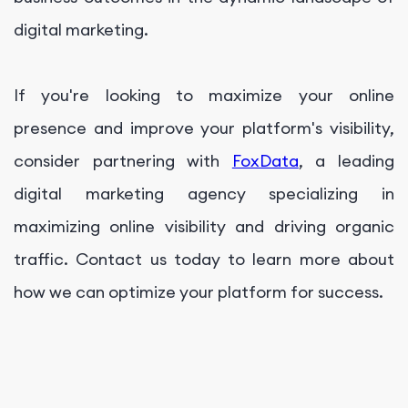
digital marketing.
If you're looking to maximize your online
presence and improve your platform's visibility,
consider partnering with
FoxData
, a leading
digital marketing agency specializing in
maximizing online visibility and driving organic
traffic. Contact us today to learn more about
how we can optimize your platform for success.