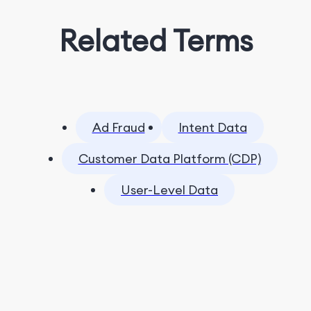
Related Terms
Ad Fraud
Intent Data
Customer Data Platform (CDP)
User-Level Data