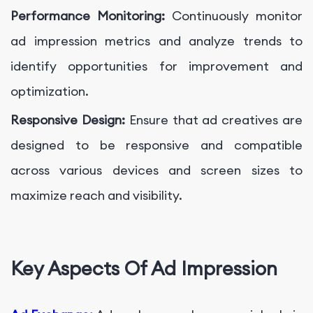
Performance Monitoring:
Continuously monitor
ad impression metrics and analyze trends to
identify opportunities for improvement and
optimization.
Responsive Design:
Ensure that ad creatives are
designed to be responsive and compatible
across various devices and screen sizes to
maximize reach and visibility.
Key Aspects Of Ad Impression