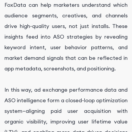
FoxData can help marketers understand which
audience segments, creatives, and channels
drive high-quality users, not just installs. These
insights feed into ASO strategies by revealing
keyword intent, user behavior patterns, and
market demand signals that can be reflected in
app metadata, screenshots, and positioning.
In this way, ad exchange performance data and
ASO intelligence form a closed-loop optimization
system—aligning paid user acquisition with
organic visibility, improving user lifetime value