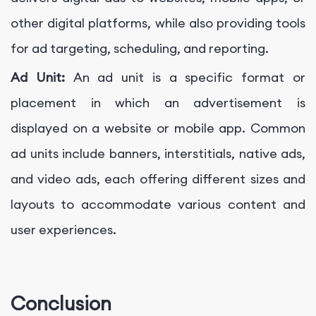
other digital platforms, while also providing tools
for ad targeting, scheduling, and reporting.
Ad Unit:
An ad unit is a specific format or
placement in which an advertisement is
displayed on a website or mobile app. Common
ad units include banners, interstitials, native ads,
and video ads, each offering different sizes and
layouts to accommodate various content and
user experiences.
Conclusion