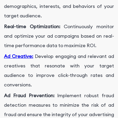
demographics, interests, and behaviors of your
target audience.
Real-time Optimization:
Continuously monitor
and optimize your ad campaigns based on real-
time performance data to maximize ROI.
Ad Creative:
Develop engaging and relevant ad
creatives that resonate with your target
audience to improve click-through rates and
conversions.
Ad Fraud Prevention:
Implement robust fraud
detection measures to minimize the risk of ad
fraud and ensure the integrity of your advertising