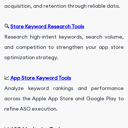
acquisition, and retention through reliable data.
🔍
Store Keyword Research Tools
Research high-intent keywords, search volume,
and competition to strengthen your app store
optimization strategy.
📈
App Store Keyword Tools
Analyze keyword rankings and performance
across the Apple App Store and Google Play to
refine ASO execution.