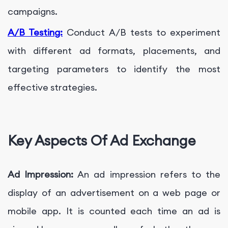
campaigns.
A/B Testing:
Conduct A/B tests to experiment
with different ad formats, placements, and
targeting parameters to identify the most
effective strategies.
Key Aspects Of Ad Exchange
Ad Impression:
An ad impression refers to the
display of an advertisement on a web page or
mobile app. It is counted each time an ad is