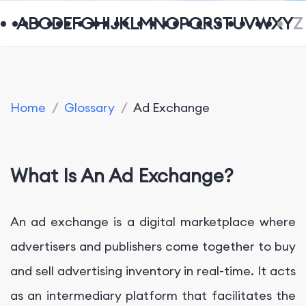
A
B
C
D
E
F
G
H
I
J
K
L
M
N
O
P
Q
R
S
T
U
V
W
X
Y
Z
Home
/
Glossary
/
Ad Exchange
What Is An Ad Exchange?
An ad exchange is a digital marketplace where
advertisers and publishers come together to buy
and sell advertising inventory in real-time. It acts
as an intermediary platform that facilitates the