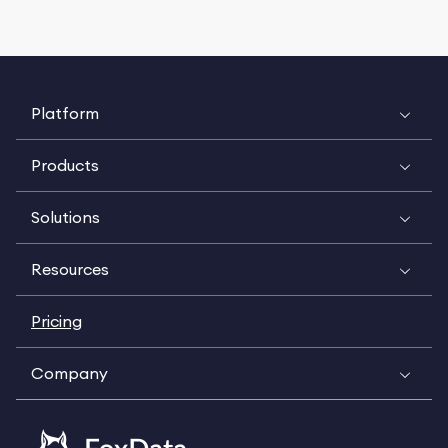
Platform
Products
Solutions
Resources
Pricing
Company