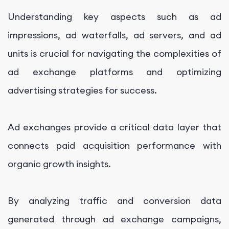
Understanding key aspects such as ad
impressions, ad waterfalls, ad servers, and ad
units is crucial for navigating the complexities of
ad exchange platforms and optimizing
advertising strategies for success.
Ad exchanges provide a critical data layer that
connects paid acquisition performance with
organic growth insights.
By analyzing traffic and conversion data
generated through ad exchange campaigns,