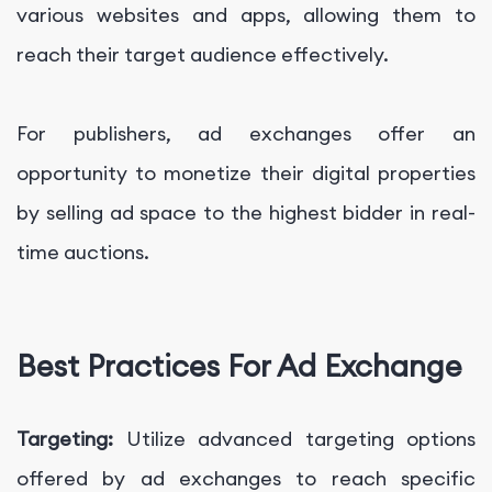
various websites and apps, allowing them to
reach their target audience effectively.
For publishers, ad exchanges offer an
opportunity to monetize their digital properties
by selling ad space to the highest bidder in real-
time auctions.
Best Practices For Ad Exchange
Targeting:
Utilize advanced targeting options
offered by ad exchanges to reach specific