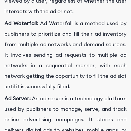
viewed by a user, regardless of whether the user
interacts with the ad or not.
Ad Waterfall:
Ad Waterfall is a method used by
publishers to prioritize and fill their ad inventory
from multiple ad networks and demand sources.
It involves sending ad requests to multiple ad
networks in a sequential manner, with each
network getting the opportunity to fill the ad slot
until it is successfully filled.
Ad Server:
An ad server is a technology platform
used by publishers to manage, serve, and track
online advertising campaigns. It stores and
delivers digital ads to websites, mobile apps, or