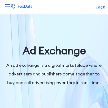
Login
Platform
Products
Solutions
Ad Exchange
Resources
An ad exchange is a digital marketplace where
Pricing
advertisers and publishers come together to
buy and sell advertising inventory in real-time.
Company