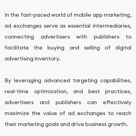
In the fast-paced world of mobile app marketing,
ad exchanges serve as essential intermediaries,
connecting advertisers with publishers to
facilitate the buying and selling of digital
advertising inventory.
By leveraging advanced targeting capabilities,
real-time optimization, and best practices,
advertisers and publishers can effectively
maximize the value of ad exchanges to reach
their marketing goals and drive business growth.