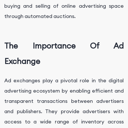
buying and selling of online advertising space
through automated auctions.
The Importance Of Ad
Exchange
Ad exchanges play a pivotal role in the digital
advertising ecosystem by enabling efficient and
transparent transactions between advertisers
and publishers. They provide advertisers with
access to a wide range of inventory across