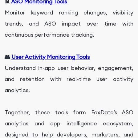
📊
ASO Monitoring Tools
Monitor keyword ranking changes, visibility
trends, and ASO impact over time with
continuous performance tracking.
👥
User Activity Monitoring Tools
Understand in-app user behavior, engagement,
and retention with real-time user activity
analytics.
Together, these tools form FoxData’s ASO
analytics and app intelligence ecosystem,
designed to help developers, marketers, and