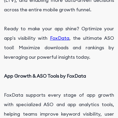
(LTV), and enabling more data-driven decisions
across the entire mobile growth funnel.
Ready to make your app shine? Optimize your
app's visibility with
FoxData
, the ultimate ASO
tool! Maximize downloads and rankings by
leveraging our powerful insights today.
App Growth & ASO Tools by FoxData
FoxData supports every stage of app growth
with specialized ASO and app analytics tools,
helping teams improve keyword visibility, user