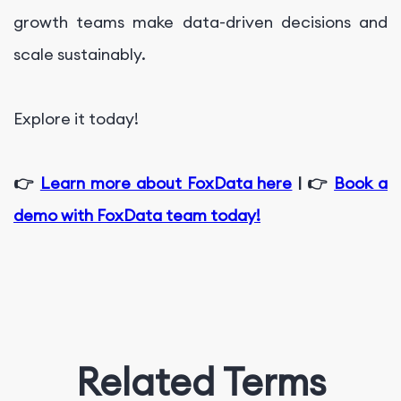
growth teams make data-driven decisions and
scale sustainably.
Explore it today!
👉
Learn more about FoxData here
| 👉
Book a
demo with FoxData team today!
Related Terms