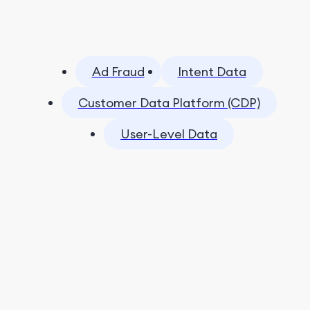
Ad Fraud
Intent Data
Customer Data Platform (CDP)
User-Level Data