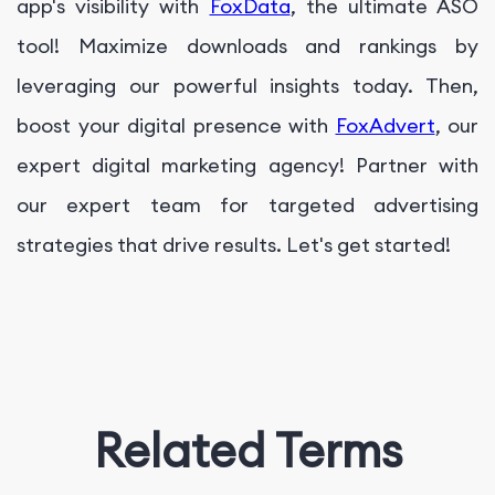
app's visibility with
FoxData
, the ultimate ASO
tool! Maximize downloads and rankings by
leveraging our powerful insights today. Then,
boost your digital presence with
FoxAdvert
, our
expert digital marketing agency! Partner with
our expert team for targeted advertising
strategies that drive results. Let's get started!
Related Terms