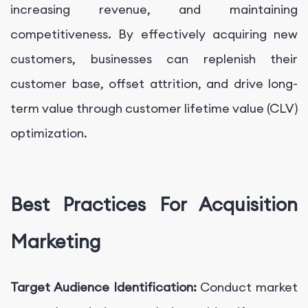
increasing revenue, and maintaining
competitiveness. By effectively acquiring new
customers, businesses can replenish their
customer base, offset attrition, and drive long-
term value through customer lifetime value (CLV)
optimization.
Best Practices For Acquisition
Marketing
Target Audience Identification:
Conduct market