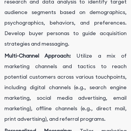
research and data analysis to identify target
audience segments based on demographics,
psychographics, behaviors, and preferences.
Develop buyer personas to guide acquisition
strategies and messaging.
Multi-Channel Approach:
Utilize a mix of
marketing channels and tactics to reach
potential customers across various touchpoints,
including digital channels (e.g., search engine
marketing, social media advertising, email
marketing), offline channels (e.g., direct mail,
print advertising), and referral programs.
Personalized Messaging:
Tailor marketing