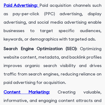
Paid Advertising:
Paid acquisition channels such
as pay-per-click (PPC) advertising, display
advertising, and social media advertising enable
businesses to target specific audiences,
keywords, or demographics with targeted ads.
Search Engine Optimization (SEO):
Optimizing
website content, metadata, and backlink profiles
improves organic search visibility and drives
traffic from search engines, reducing reliance on
paid advertising for acquisition.
Content Marketing:
Creating valuable,
informative, and engaging content attracts and