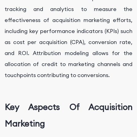
tracking and analytics to measure the
effectiveness of acquisition marketing efforts,
including key performance indicators (KPIs) such
as cost per acquisition (CPA), conversion rate,
and ROI. Attribution modeling allows for the
allocation of credit to marketing channels and
touchpoints contributing to conversions.
Key Aspects Of Acquisition
Marketing