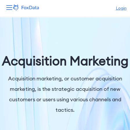
Login
Platform
Products
Solutions
Acquisition Marketing
Resources
Acquisition marketing, or customer acquisition
Pricing
marketing, is the strategic acquisition of new
customers or users using various channels and
Company
tactics.