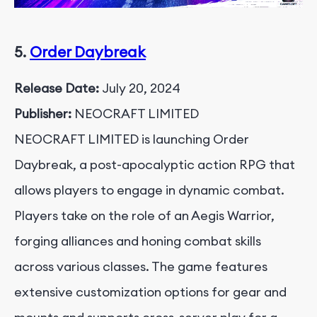
5.
Order Daybreak
Release Date:
July 20, 2024
Publisher:
NEOCRAFT LIMITED
NEOCRAFT LIMITED is launching Order
Daybreak, a post-apocalyptic action RPG that
allows players to engage in dynamic combat.
Players take on the role of an Aegis Warrior,
forging alliances and honing combat skills
across various classes. The game features
extensive customization options for gear and