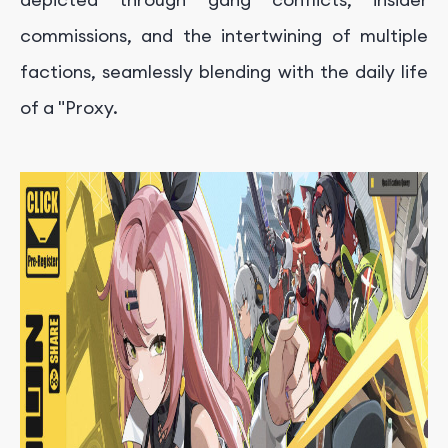
commissions, and the intertwining of multiple
factions, seamlessly blending with the daily life
of a "Proxy.