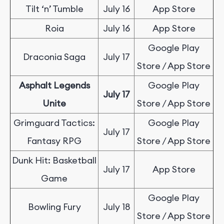
Tilt ‘n’ Tumble
July 16
App Store
Roia
July 16
App Store
Google Play
Draconia Saga
July 17
Store / App Store
Asphalt Legends
Google Play
July 17
Unite
Store / App Store
Grimguard Tactics:
Google Play
July 17
Fantasy RPG
Store / App Store
Dunk Hit: Basketball
July 17
App Store
Game
Google Play
Bowling Fury
July 18
Store / App Store