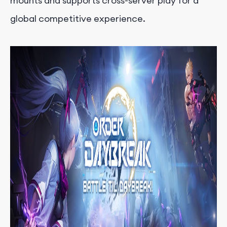
mounts and supports cross-server play for a
global competitive experience.