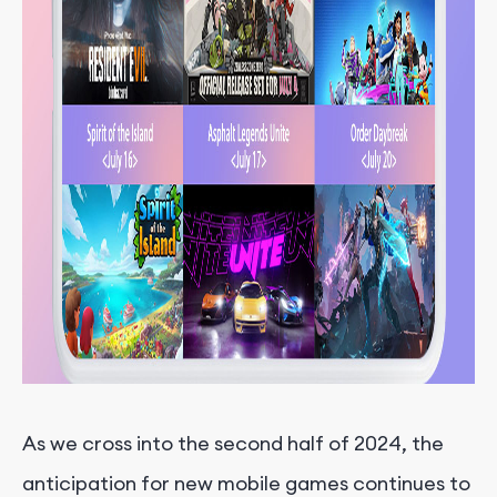
As we cross into the second half of 2024, the
anticipation for new mobile games continues to