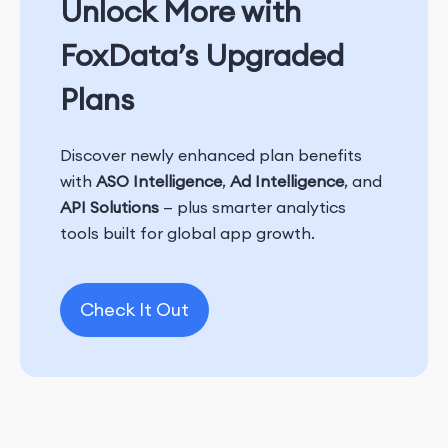
Unlock More with
FoxData’s Upgraded
Plans
Discover newly enhanced plan benefits
with
ASO Intelligence
,
Ad Intelligence
, and
API Solutions
— plus smarter analytics
tools built for global app growth.
Check It Out