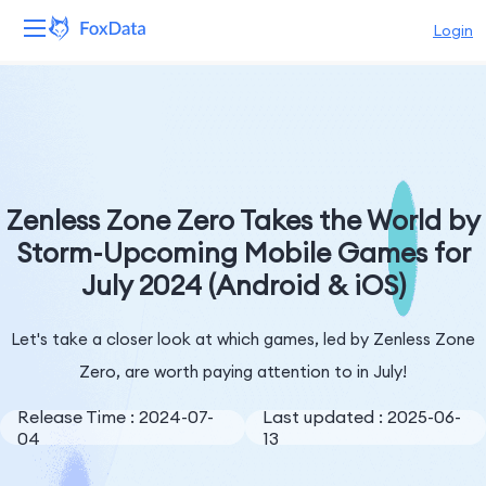
Login
Platform
Products
Solutions
Zenless Zone Zero Takes the World by
Storm-Upcoming Mobile Games for
Resources
July 2024 (Android & iOS)
Pricing
Let's take a closer look at which games, led by Zenless Zone
Company
Zero, are worth paying attention to in July!
Release Time : 2024-07-
Last updated : 2025-06-
04
13