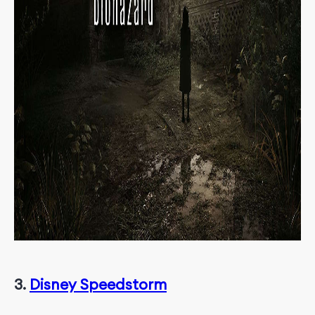
3.
Disney Speedstorm