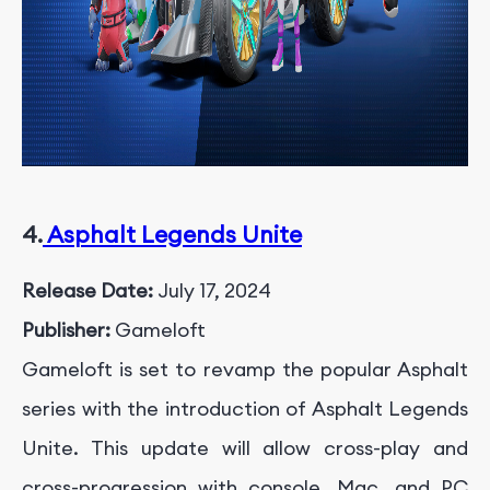
4.
Asphalt Legends Unite
Release Date:
July 17, 2024
Publisher:
Gameloft
Gameloft is set to revamp the popular Asphalt
series with the introduction of Asphalt Legends
Unite. This update will allow cross-play and
cross-progression with console, Mac, and PC