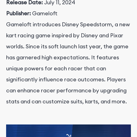
Release Date:
July 11, 2024
Publisher:
Gameloft
Gameloft introduces Disney Speedstorm, a new
kart racing game inspired by Disney and Pixar
worlds. Since its soft launch last year, the game
has garnered high expectations. It features
unique powers for each racer that can
significantly influence race outcomes. Players
can enhance racer performance by upgrading
stats and can customize suits, karts, and more.