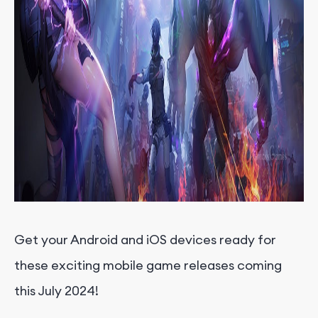
Get your Android and iOS devices ready for
these exciting mobile game releases coming
this July 2024!