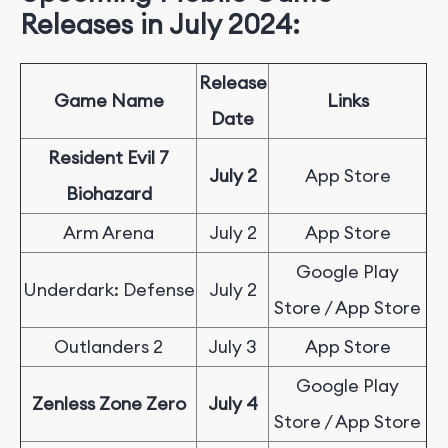
Releases in July 2024:
Release
Game Name
Links
Date
Resident Evil 7
July 2
App Store
Biohazard
Arm Arena
July 2
App Store
Google Play
Underdark: Defense
July 2
Store / App Store
Outlanders 2
July 3
App Store
Google Play
Zenless Zone Zero
July 4
Store / App Store