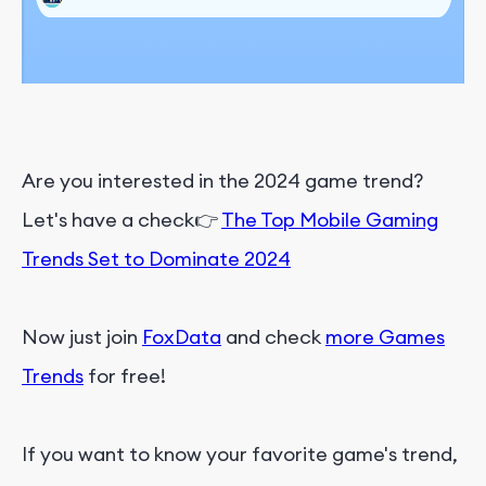
Are you interested in the 2024 game trend?
Let's have a check👉
The Top Mobile Gaming
Trends Set to Dominate 2024
Now just join
FoxData
and check
more Games
Trends
for free!
If you want to know your favorite game's trend,