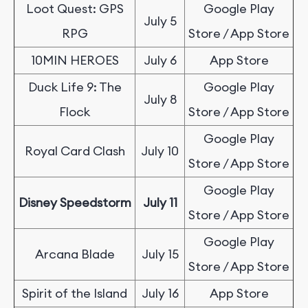
Loot Quest: GPS
Google Play
July 5
RPG
Store / App Store
10MIN HEROES
July 6
App Store
Duck Life 9: The
Google Play
July 8
Flock
Store / App Store
Google Play
Royal Card Clash
July 10
Store / App Store
Google Play
Disney Speedstorm
July 11
Store / App Store
Google Play
Arcana Blade
July 15
Store / App Store
Spirit of the Island
July 16
App Store