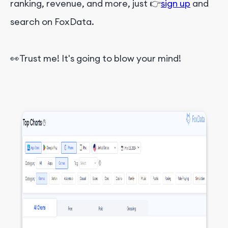
ranking, revenue, and more, just 👉
sign up
and
search on FoxData.
👀Trust me! It's going to blow your mind!