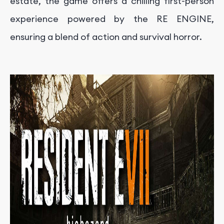
estate, the game offers a chilling first-person
experience powered by the RE ENGINE,
ensuring a blend of action and survival horror.