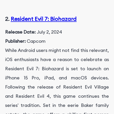
2.
Resident Evil 7: Biohazard
Release Date:
July 2, 2024
Publisher:
Capcom
While Android users might not find this relevant,
iOS enthusiasts have a reason to celebrate as
Resident Evil 7: Biohazard is set to launch on
iPhone 15 Pro, iPad, and macOS devices.
Following the release of Resident Evil Village
and Resident Evil 4, this game continues the
series' tradition. Set in the eerie Baker family