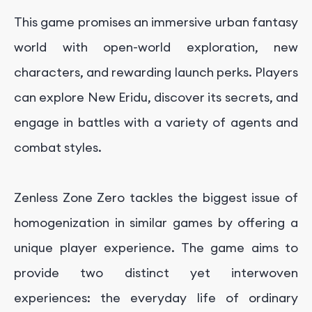
This game promises an immersive urban fantasy
world with open-world exploration, new
characters, and rewarding launch perks. Players
can explore New Eridu, discover its secrets, and
engage in battles with a variety of agents and
combat styles.
Zenless Zone Zero tackles the biggest issue of
homogenization in similar games by offering a
unique player experience. The game aims to
provide two distinct yet interwoven
experiences: the everyday life of ordinary