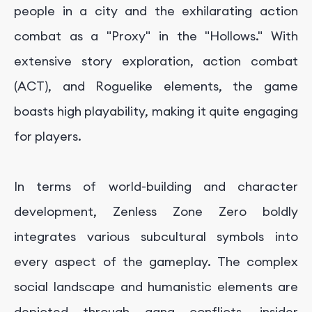
people in a city and the exhilarating action
combat as a "Proxy" in the "Hollows." With
extensive story exploration, action combat
(ACT), and Roguelike elements, the game
boasts high playability, making it quite engaging
for players.
In terms of world-building and character
development, Zenless Zone Zero boldly
integrates various subcultural symbols into
every aspect of the gameplay. The complex
social landscape and humanistic elements are
depicted through gang conflicts, insider