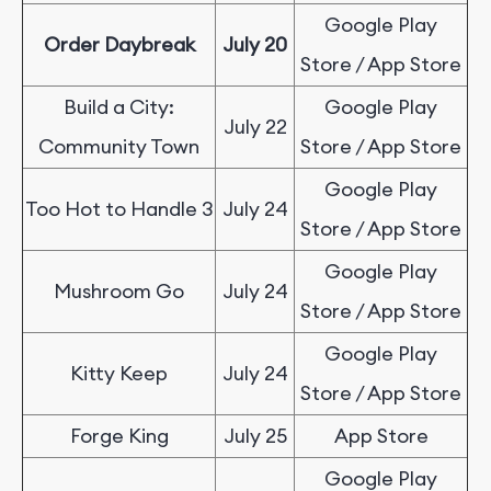
Google Play
Order Daybreak
July 20
Store / App Store
Build a City:
Google Play
July 22
Community Town
Store / App Store
Google Play
Too Hot to Handle 3
July 24
Store / App Store
Google Play
Mushroom Go
July 24
Store / App Store
Google Play
Kitty Keep
July 24
Store / App Store
Forge King
July 25
App Store
Google Play