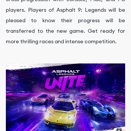
players. Players of Asphalt 9: Legends will be
pleased to know their progress will be
transferred to the new game. Get ready for
more thrilling races and intense competition.