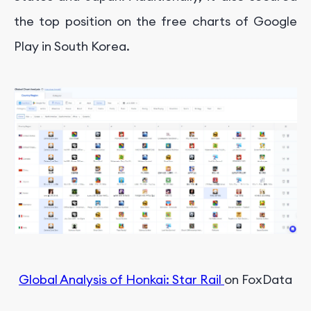
the top position on the free charts of Google
Play in South Korea.
Global Analysis of Honkai: Star Rail
on FoxData