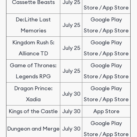
Cassette Beasts
July 25
Store / App Store
De:Lithe Last
Google Play
July 25
Memories
Store / App Store
Kingdom Rush 5:
Google Play
July 25
Alliance TD
Store / App Store
Game of Thrones:
Google Play
July 25
Legends RPG
Store / App Store
Dragon Prince:
Google Play
July 30
Xadia
Store / App Store
Kings of the Castle
July 30
App Store
Google Play
Dungeon and Merge
July 30
Store / App Store