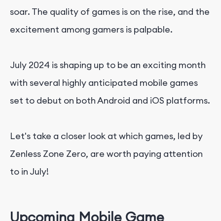
soar. The quality of games is on the rise, and the
excitement among gamers is palpable.
July 2024 is shaping up to be an exciting month
with several highly anticipated mobile games
set to debut on both Android and iOS platforms.
Let's take a closer look at which games, led by
Zenless Zone Zero, are worth paying attention
to in July!
Upcoming Mobile Game