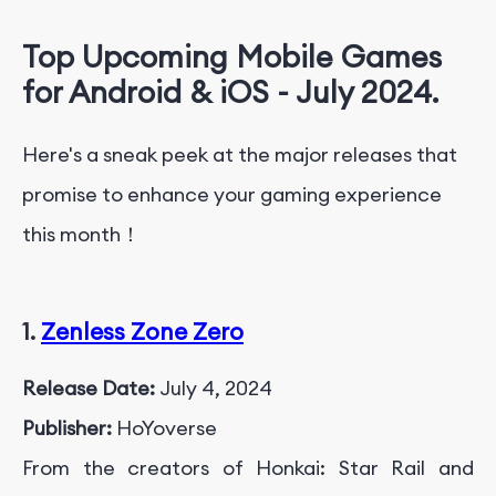
Top Upcoming Mobile Games
for Android & iOS - July 2024.
Here's a sneak peek at the major releases that
promise to enhance your gaming experience
this month！
1.
Zenless Zone Zero
Release Date:
July 4, 2024
Publisher:
HoYoverse
From the creators of Honkai: Star Rail and