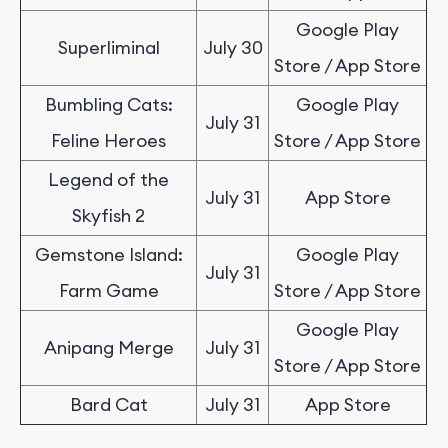
Google Play
Superliminal
July 30
Store / App Store
Bumbling Cats:
Google Play
July 31
Feline Heroes
Store / App Store
Legend of the
July 31
App Store
Skyfish 2
Gemstone Island:
Google Play
July 31
Farm Game
Store / App Store
Google Play
Anipang Merge
July 31
Store / App Store
Bard Cat
July 31
App Store