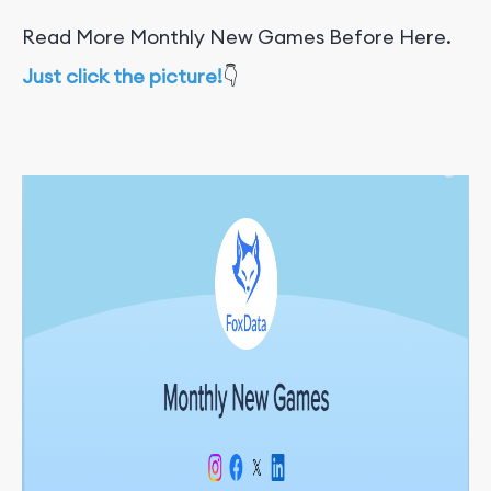
Read More Monthly New Games Before Here.
Just click the picture!
👇