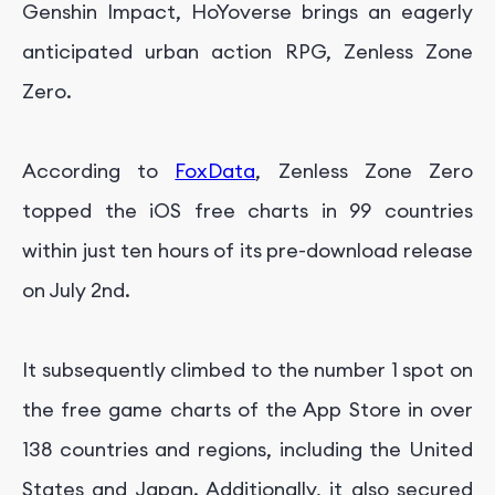
Genshin Impact, HoYoverse brings an eagerly
anticipated urban action RPG, Zenless Zone
Zero.
According to
FoxData
, Zenless Zone Zero
topped the iOS free charts in 99 countries
within just ten hours of its pre-download release
on July 2nd.
It subsequently climbed to the number 1 spot on
the free game charts of the App Store in over
138 countries and regions, including the United
States and Japan. Additionally, it also secured