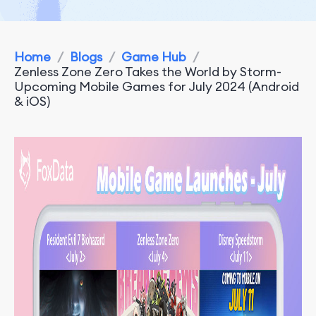
Home
/
Blogs
/
Game Hub
/
Zenless Zone Zero Takes the World by Storm-
Upcoming Mobile Games for July 2024 (Android
& iOS)