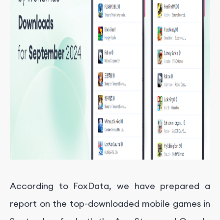
According to FoxData, we have prepared a
report on the top-downloaded mobile games in