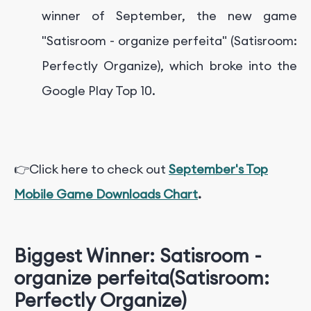
winner of September, the new game
"Satisroom - organize perfeita" (Satisroom:
Perfectly Organize), which broke into the
Google Play Top 10.
👉Click here to check out
September's Top
Mobile Game Downloads Chart
.
Biggest Winner: Satisroom -
organize perfeita
(
Satisroom:
Perfectly Organize)