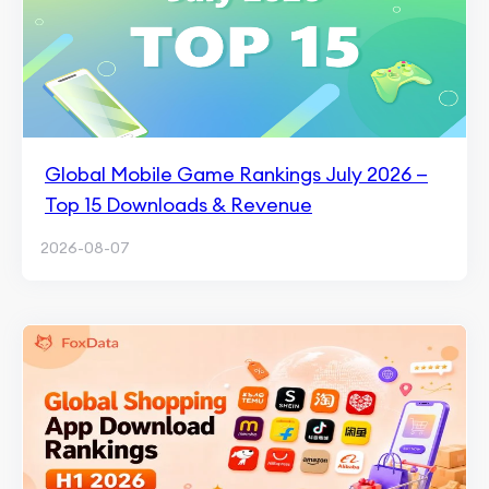
Global Mobile Game Rankings July 2026 —
Top 15 Downloads & Revenue
2026-08-07