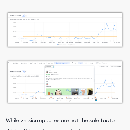
While version updates are not the sole factor