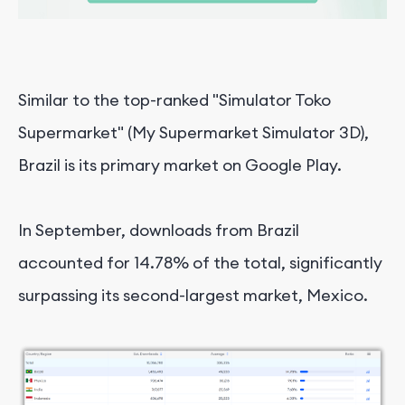
Similar to the top-ranked "Simulator Toko
Supermarket" (My Supermarket Simulator 3D),
Brazil is its primary market on Google Play.
In September, downloads from Brazil
accounted for 14.78% of the total, significantly
surpassing its second-largest market, Mexico.