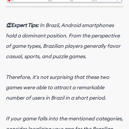
👏Expert Tips:
In Brazil, Android smartphones
hold a dominant position. From the perspective
of game types, Brazilian players generally favor
casual, sports, and puzzle games.
Therefore, it's not surprising that these two
games were able to attract a remarkable
number of users in Brazil in a short period.
If your game falls into the mentioned categories,
consider localizing your app for the Brazilian