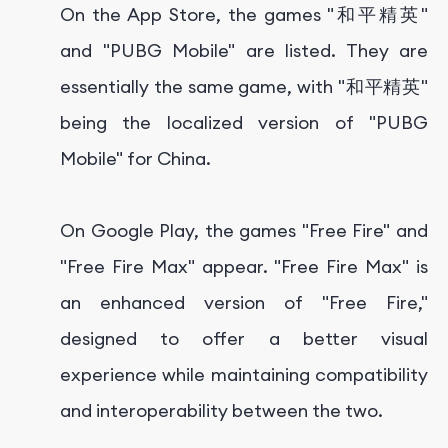
On the App Store, the games "和平精英"
and "PUBG Mobile" are listed. They are
essentially the same game, with "和平精英"
being the localized version of "PUBG
Mobile" for China.
On Google Play, the games "Free Fire" and
"Free Fire Max" appear. "Free Fire Max" is
an enhanced version of "Free Fire,"
designed to offer a better visual
experience while maintaining compatibility
and interoperability between the two.