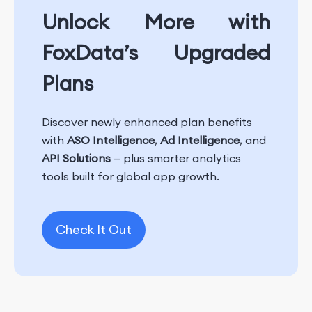
Unlock More with
FoxData’s Upgraded
Plans
Discover newly enhanced plan benefits
with
ASO Intelligence
,
Ad Intelligence
, and
API Solutions
— plus smarter analytics
tools built for global app growth.
Check It Out