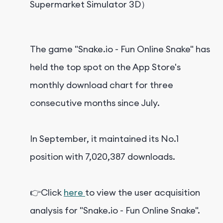
Supermarket Simulator 3D）
The game "Snake.io - Fun Online Snake" has
held the top spot on the App Store's
monthly download chart for three
consecutive months since July.
In September, it maintained its No.1
position with 7,020,387 downloads.
👉Click
here
to view the user acquisition
analysis for "Snake.io - Fun Online Snake".