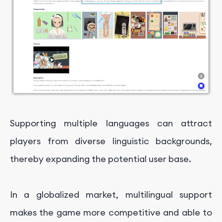
Supporting multiple languages can attract
players from diverse linguistic backgrounds,
thereby expanding the potential user base.
In a globalized market, multilingual support
makes the game more competitive and able to