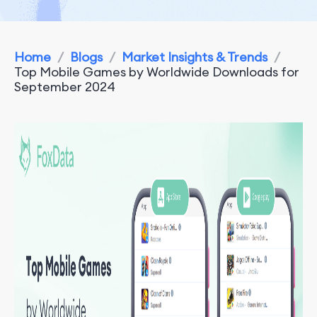
Home
/
Blogs
/
Market Insights & Trends
/
Top Mobile Games by Worldwide Downloads for
September 2024