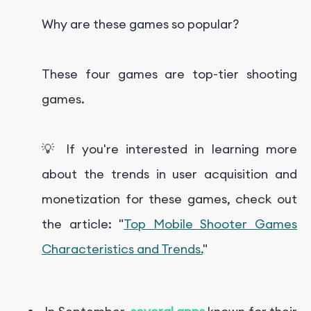
Why are these games so popular?
These four games are top-tier shooting
games.
💡 If you're interested in learning more
about the trends in user acquisition and
monetization for these games, check out
the article: "
Top Mobile Shooter Games
Characteristics and Trends.
"