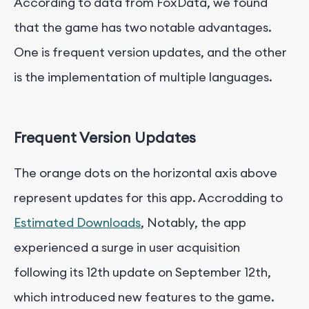
According to data from FoxData, we found
that the game has two notable advantages.
One is frequent version updates, and the other
is the implementation of multiple languages.
Frequent Version Updates
The orange dots on the horizontal axis above
represent updates for this app. Accrodding to
Estimated Downloads
, Notably, the app
experienced a surge in user acquisition
following its 12th update on September 12th,
which introduced new features to the game.