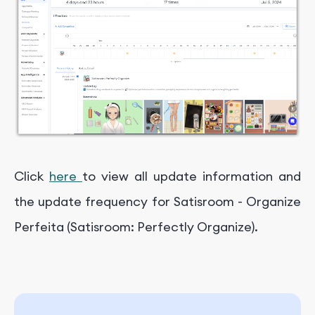
Click
here
to view all update information and
the update frequency for Satisroom - Organize
Perfeita (Satisroom: Perfectly Organize).