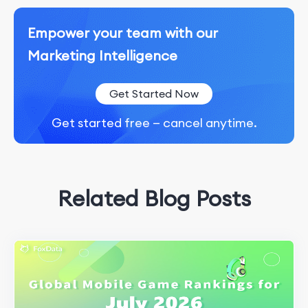
Empower your team with our
Marketing Intelligence
Get Started Now
Get started free — cancel anytime.
Related Blog Posts