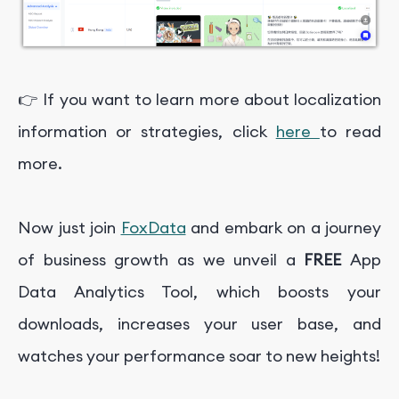
👉 If you want to learn more about localization
information or strategies, click
here
to read
more.
Now just join
FoxData
and embark on a journey
of business growth as we unveil a
FREE
App
Data Analytics Tool, which boosts your
downloads, increases your user base, and
watches your performance soar to new heights!