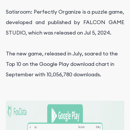
Satisroom: Perfectly Organize is a puzzle game,
developed and published by FALCON GAME
STUDIO, which was released on
Jul 5, 2024
.
The new game, released in July, soared to the
Top 10 on the Google Play download chart in
September with 10,056,780 downloads.