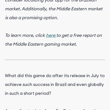
market. Additionally, the Middle Eastern market
is also a promising option.
To learn more, click
here
to get a free report on
the Middle Eastern gaming market.
What did this game do after its release in July to
achieve such success in Brazil and even globally
in such a short period?