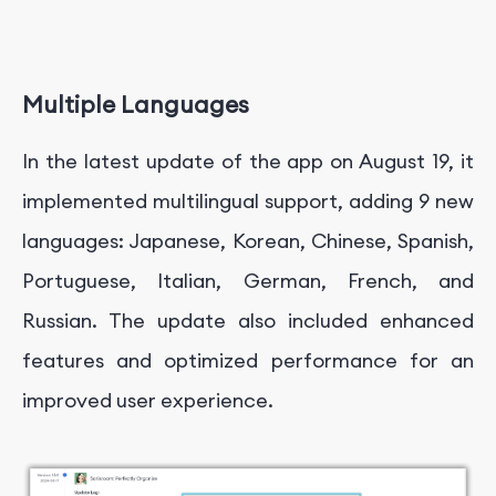
Multiple Languages
In the latest update of the app on August 19, it
implemented multilingual support, adding 9 new
languages: Japanese, Korean, Chinese, Spanish,
Portuguese, Italian, German, French, and
Russian. The update also included enhanced
features and optimized performance for an
improved user experience.