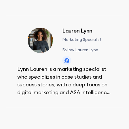
Lauren Lynn
Marketing Specialist
Follow Lauren Lynn
Lynn Lauren is a marketing specialist
who specializes in case studies and
success stories, with a deep focus on
digital marketing and ASA intelligence
solutions.
She loves music, dancing, and food!