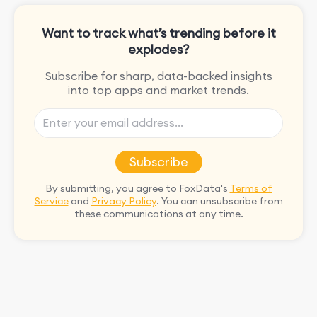
Want to track what’s trending before it
explodes?
Subscribe for sharp, data-backed insights
into top apps and market trends.
Subscribe
By submitting, you agree to FoxData's
Terms of
Service
and
Privacy Policy
. You can unsubscribe from
these communications at any time.