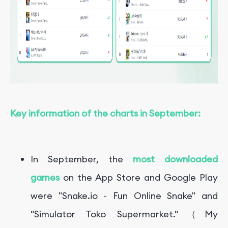
Key information of the charts in September:
In September, the
most downloaded
games
on the App Store and Google Play
were "Snake.io - Fun Online Snake" and
"
Simulator Toko Supermarket."（My