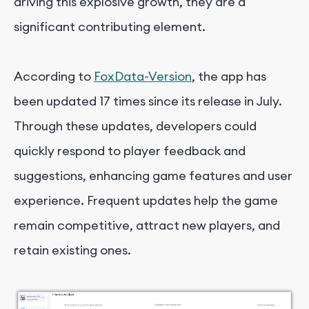
driving this explosive growth, they are a
significant contributing element.
According to
FoxData-Version
, the app has
been updated 17 times since its release in July.
Through these updates, developers could
quickly respond to player feedback and
suggestions, enhancing game features and user
experience. Frequent updates help the game
remain competitive, attract new players, and
retain existing ones.