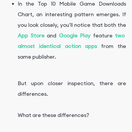
In the
Top 10 Mobile Game Downloads
Chart, an interesting pattern emerges. If
you look closely, you'll notice that both the
App Store
and
Google Play
feature
two
almost identical action apps
from the
same publisher.
But upon closer inspection, there are
differences.
What are these differences?