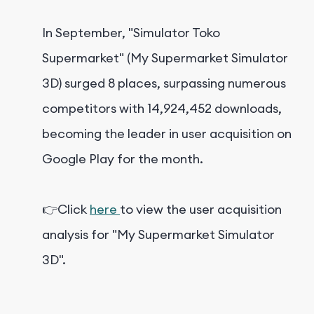
In September, "Simulator Toko
Supermarket" (My Supermarket Simulator
3D) surged 8 places, surpassing numerous
competitors with 14,924,452 downloads,
becoming the leader in user acquisition on
Google Play for the month.
👉Click
here
to view the user acquisition
analysis for "My Supermarket Simulator
3D".