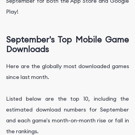
September for both the App Store and Google
Play!
September's Top Mobile Game
Downloads
Here are the globally most downloaded games
since last month.
Listed below are the top 10, including the
estimated download numbers for September
and each game's month-on-month rise or fall in
the rankings.