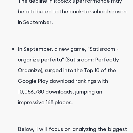
The decline in Roblox's performance may
be attributed to the back-to-school season
in September.
In September, a new game, "Satisroom -
organize perfeita" (Satisroom: Perfectly
Organize), surged into the Top 10 of the
Google Play download rankings with
10,056,780 downloads, jumping an
impressive 168 places.
Below, I will focus on analyzing the biggest