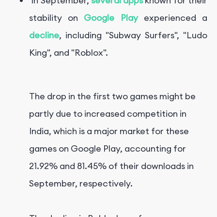
In September,
several apps
known for their
stability on
Google Play
experienced a
decline
, including "Subway Surfers", "Ludo
King", and "Roblox".
The drop in the first two games might be
partly due to increased competition in
India, which is a major market for these
games on Google Play, accounting for
21.92% and 81.45% of their downloads in
September, respectively.