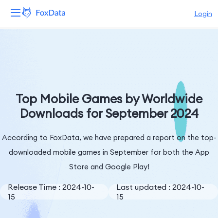
Login
Platform
Products
Solutions
Top Mobile Games by Worldwide
Downloads for September 2024
Resources
According to FoxData, we have prepared a report on the top-
Pricing
downloaded mobile games in September for both the App
Company
Store and Google Play!
Release Time : 2024-10-
Last updated : 2024-10-
15
15