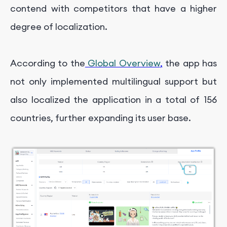
contend with competitors that have a higher
degree of localization.
According to the
Global Overview
,
the app has
not only implemented multilingual support but
also localized the application in a total of 156
countries, further expanding its user base.