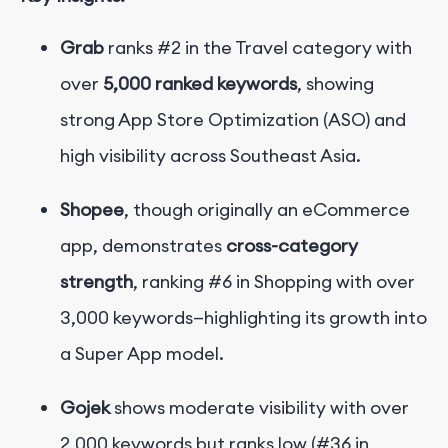
Grab
ranks #2 in the Travel category with
over
5,000 ranked keywords
, showing
strong App Store Optimization (ASO) and
high visibility across Southeast Asia.
Shopee
, though originally an eCommerce
app, demonstrates
cross-category
strength
, ranking #6 in Shopping with over
3,000 keywords—highlighting its growth into
a Super App model.
Gojek
shows moderate visibility with over
2,000 keywords but ranks low (#36 in