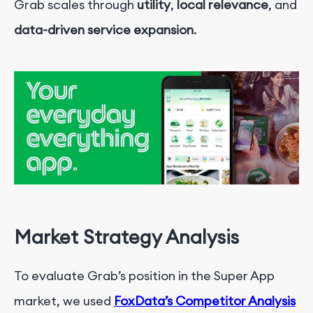
Grab scales through
utility
,
local relevance
, and
data-driven service expansion
.
Market Strategy Analysis
To evaluate Grab’s position in the Super App
market, we used
FoxData’s Competitor Analysis