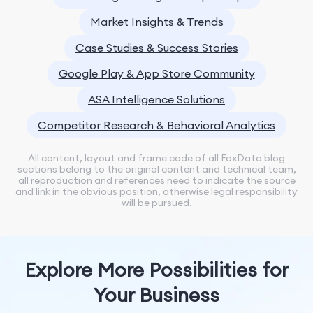
Market Insights & Trends
Case Studies & Success Stories
Google Play & App Store Community
ASA Intelligence Solutions
Competitor Research & Behavioral Analytics
All content, layout and frame code of all FoxData blog
sections belong to the original content and technical team,
all reproduction and references need to indicate the source
and link in the obvious position, otherwise legal responsibility
will be pursued.
Explore More Possibilities for
Your Business