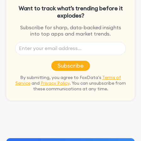
Want to track what’s trending before it
explodes?
Subscribe for sharp, data-backed insights
into top apps and market trends.
Subscribe
By submitting, you agree to FoxData's
Terms of
Service
and
Privacy Policy
. You can unsubscribe from
these communications at any time.