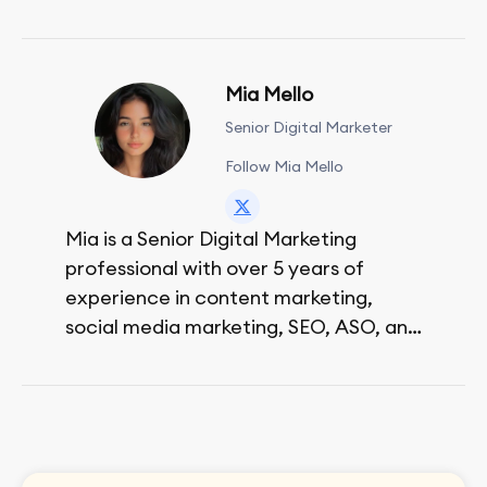
Mia Mello
Senior Digital Marketer
Follow Mia Mello
Mia is a Senior Digital Marketing
professional with over 5 years of
experience in content marketing,
social media marketing, SEO, ASO, and
paid advertising. On her days off, she
enjoys strolling around the city and
sipping a matcha latte.