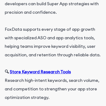
developers can build Super App strategies with
precision and confidence.
FoxData supports every stage of app growth
with specialized ASO and app analytics tools,
helping teams improve keyword visibility, user
acquisition, and retention through reliable data.
🔍
Store Keyword Research Tools
Research high-intent keywords, search volume,
and competition to strengthen your app store
optimization strategy.