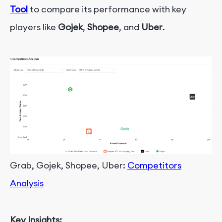
Tool
to compare its performance with key
players like
Gojek
,
Shopee
, and
Uber
.
Grab, Gojek, Shopee, Uber:
Competitors
Analysis
Key Insights: