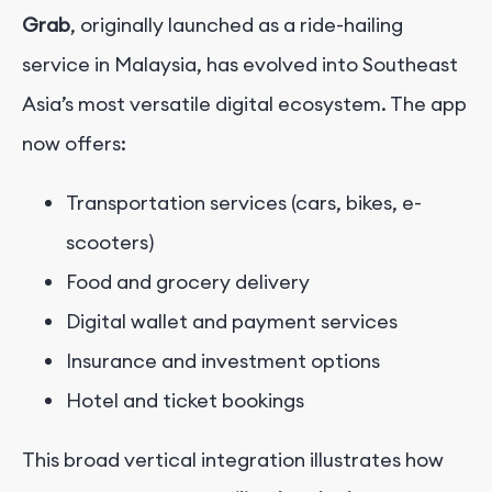
Grab
, originally launched as a ride-hailing
service in Malaysia, has evolved into Southeast
Asia’s most versatile digital ecosystem. The app
now offers:
Transportation services (cars, bikes, e-
scooters)
Food and grocery delivery
Digital wallet and payment services
Insurance and investment options
Hotel and ticket bookings
This broad vertical integration illustrates how