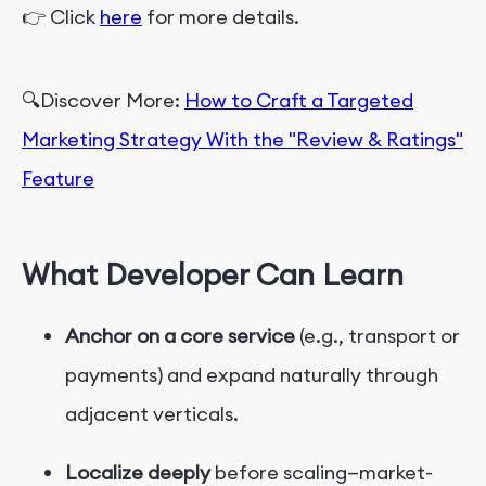
👉 Click
here
for more details.
🔍Discover More:
How to Craft a Targeted
Marketing Strategy With the "Review & Ratings"
Feature
What Developer Can Learn
Anchor on a core service
(e.g., transport or
payments) and expand naturally through
adjacent verticals.
Localize deeply
before scaling—market-