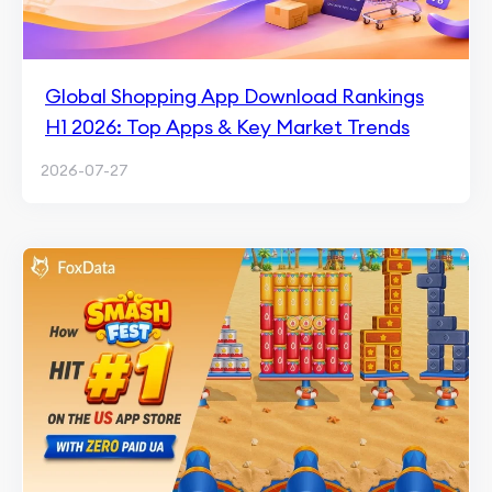
Global Shopping App Download Rankings
H1 2026: Top Apps & Key Market Trends
2026-07-27