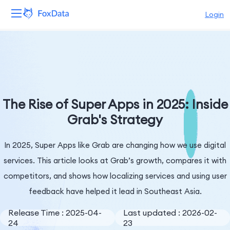
Login
Platform
Products
Solutions
The Rise of Super Apps in 2025: Inside
Grab's Strategy
Resources
In 2025, Super Apps like Grab are changing how we use digital
Pricing
services. This article looks at Grab’s growth, compares it with
Company
competitors, and shows how localizing services and using user
feedback have helped it lead in Southeast Asia.
Release Time : 2025-04-
Last updated : 2026-02-
24
23