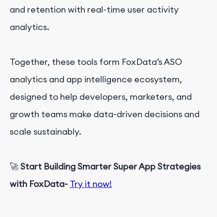
and retention with real-time user activity
analytics.
Together, these tools form FoxData’s ASO
analytics and app intelligence ecosystem,
designed to help developers, marketers, and
growth teams make data-driven decisions and
scale sustainably.
🚀
Start Building Smarter Super App Strategies
with FoxData-
Try it now!