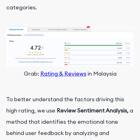
categories.
Grab:
Rating & Reviews
in Malaysia
To better understand the factors driving this
high rating, we use
Review Sentiment Analysis,
a
method that identifies the emotional tone
behind user feedback by analyzing and