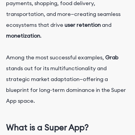
payments, shopping, food delivery,
transportation, and more—creating seamless
ecosystems that drive
user retention
and
monetization
.
Among the most successful examples,
Grab
stands out for its multifunctionality and
strategic market adaptation—offering a
blueprint for long-term dominance in the Super
App space.
What is a Super App?