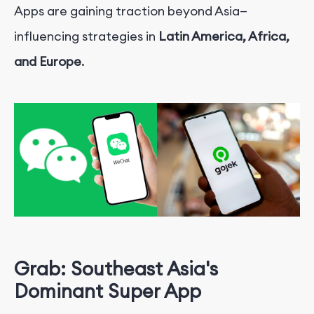
Apps are gaining traction beyond Asia—
influencing strategies in
Latin America, Africa,
and Europe
.
Grab: Southeast Asia's
Dominant Super App