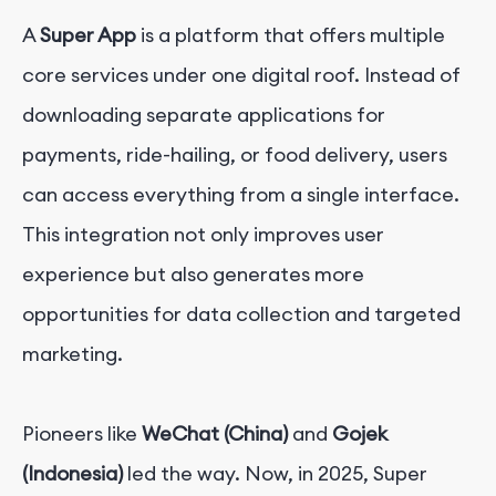
A
Super App
is a platform that offers multiple
core services under one digital roof. Instead of
downloading separate applications for
payments, ride-hailing, or food delivery, users
can access everything from a single interface.
This integration not only improves user
experience but also generates more
opportunities for data collection and targeted
marketing.
Pioneers like
WeChat (China)
and
Gojek
(Indonesia)
led the way. Now, in 2025, Super