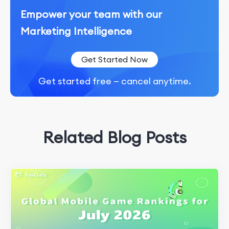
Empower your team with our
Marketing Intelligence
Get Started Now
Get started free — cancel anytime.
Related Blog Posts