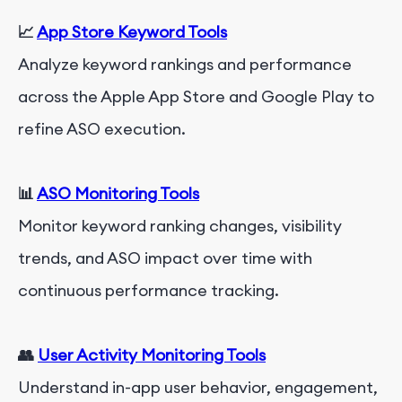
📈
App Store Keyword Tools
Analyze keyword rankings and performance
across the Apple App Store and Google Play to
refine ASO execution.
📊
ASO Monitoring Tools
Monitor keyword ranking changes, visibility
trends, and ASO impact over time with
continuous performance tracking.
👥
User Activity Monitoring Tools
Understand in-app user behavior, engagement,