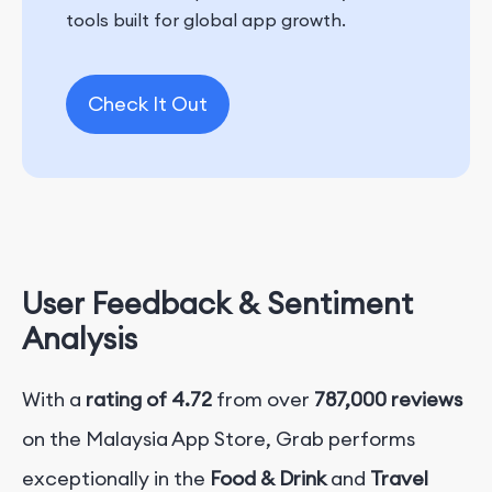
tools built for global app growth.
Check It Out
User Feedback & Sentiment
Analysis
With a
rating of 4.72
from over
787,000 reviews
on the Malaysia App Store, Grab performs
exceptionally in the
Food & Drink
and
Travel