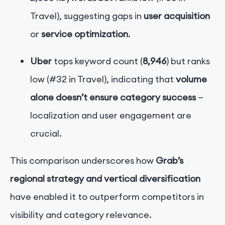
Travel), suggesting gaps in
user acquisition
or
service optimization
.
Uber
tops keyword count (
8,946
) but ranks
low (#32 in Travel), indicating that
volume
alone doesn’t ensure category success
—
localization and user engagement are
crucial.
This comparison underscores how
Grab’s
regional strategy and vertical diversification
have enabled it to outperform competitors in
visibility and category relevance.