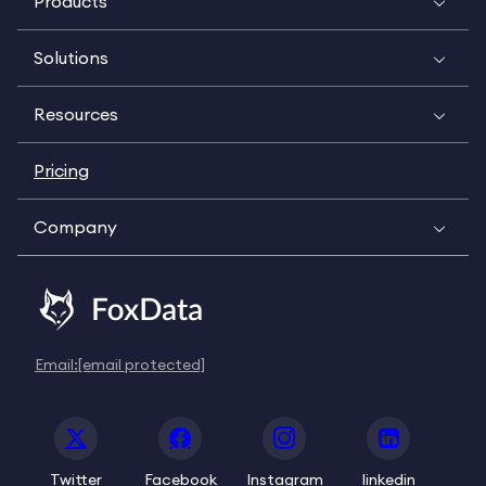
Products
Solutions
Resources
Pricing
Company
Email:
[email protected]
Twitter
Facebook
Instagram
linkedin