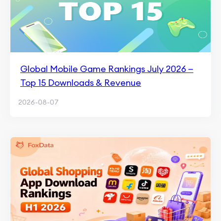
Global Mobile Game Rankings July 2026 —
Top 15 Downloads & Revenue
2026-08-07