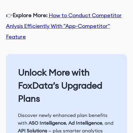
👉
Explore More:
How to Conduct Competitor
Anlysis Efficiently With "App-Competitor"
Feature
Unlock More with
FoxData’s Upgraded
Plans
Discover newly enhanced plan benefits
with
ASO Intelligence
,
Ad Intelligence
, and
API Solutions
— plus smarter analytics