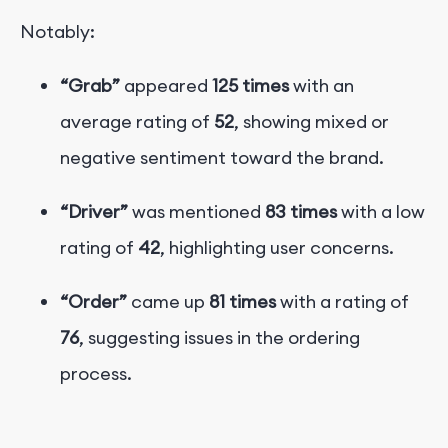
Notably:
“Grab”
appeared
125 times
with an
average rating of
52
, showing mixed or
negative sentiment toward the brand.
“Driver”
was mentioned
83 times
with a low
rating of
42
, highlighting user concerns.
“Order”
came up
81 times
with a rating of
76
, suggesting issues in the ordering
process.