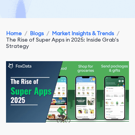
Home
/
Blogs
/
Market Insights & Trends
/
The Rise of Super Apps in 2025: Inside Grab's
Strategy