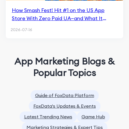
How Smash Fest! Hit #1 on the US App
Store With Zero Paid UA—and What It
Means for Hybrid Casual
2026-07-16
App Marketing Blogs &
Popular Topics
Guide of FoxData Platform
FoxData's Updates & Events
Latest Trending News
Game Hub
Marketing Strategies & Expert Tips