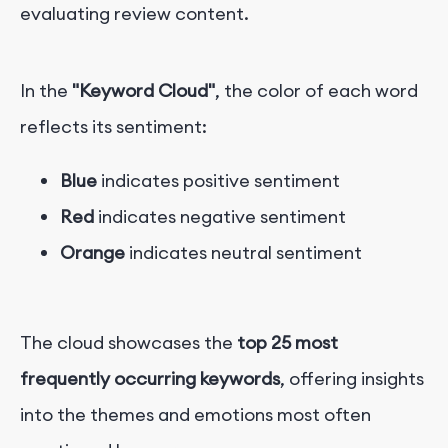
evaluating review content.
In the
"Keyword Cloud"
, the color of each word
reflects its sentiment:
Blue
indicates positive sentiment
Red
indicates negative sentiment
Orange
indicates neutral sentiment
The cloud showcases the
top 25 most
frequently occurring keywords
, offering insights
into the themes and emotions most often