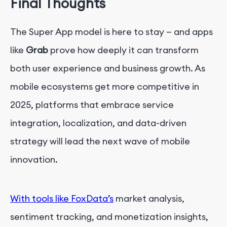
Final Thoughts
The Super App model is here to stay — and apps
like
Grab
prove how deeply it can transform
both user experience and business growth. As
mobile ecosystems get more competitive in
2025, platforms that embrace service
integration, localization, and data-driven
strategy will lead the next wave of mobile
innovation.
With tools like FoxData’s
market analysis,
sentiment tracking, and monetization insights,