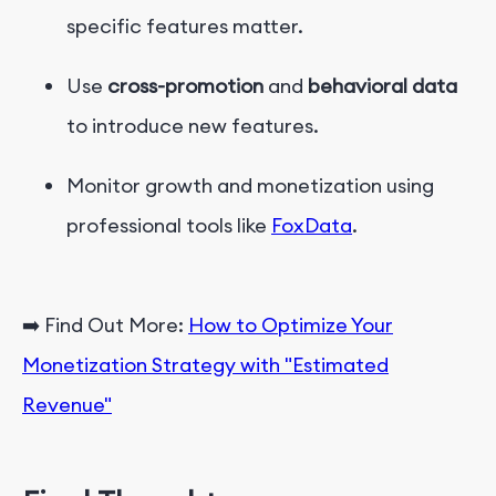
specific features matter.
Use
cross-promotion
and
behavioral data
to introduce new features.
Monitor growth and monetization using
professional tools like
FoxData
.
➡️ Find Out More:
How to Optimize Your
Monetization Strategy with "Estimated
Revenue"