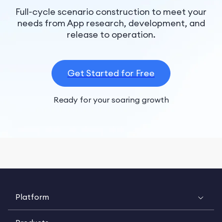
Full-cycle scenario construction to meet your
needs from App research, development, and
release to operation.
Get Started for Free
Ready for your soaring growth
Platform