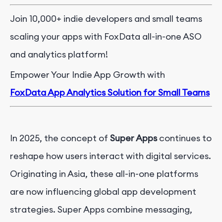
Join 10,000+ indie developers and small teams
scaling your apps with FoxData all-in-one ASO
and analytics platform!
Empower Your Indie App Growth with
FoxData App Analytics Solution for Small Teams
In 2025, the concept of
Super Apps
continues to
reshape how users interact with digital services.
Originating in Asia, these all-in-one platforms
are now influencing global app development
strategies. Super Apps combine messaging,