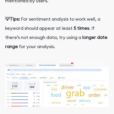
mentioned by users.
💡
Tips:
For sentiment analysis to work well, a
keyword should appear at least
5 times
. If
there’s not enough data, try using a
longer date
range
for your analysis.