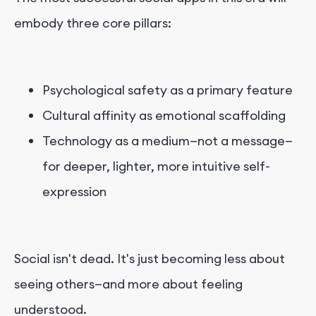
embody three core pillars:
Psychological safety as a primary feature
Cultural affinity as emotional scaffolding
Technology as a medium—not a message—
for deeper, lighter, more intuitive self-
expression
Social isn't dead. It's just becoming less about
seeing others—and more about feeling
understood.