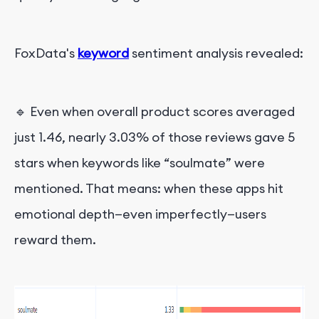
FoxData's
keyword
sentiment analysis revealed:
🔹 Even when overall product scores averaged
just 1.46, nearly 3.03% of those reviews gave 5
stars when keywords like “soulmate” were
mentioned. That means: when these apps hit
emotional depth—even imperfectly—users
reward them.