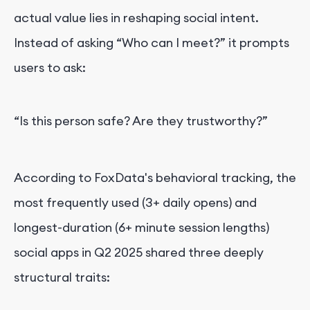
actual value lies in reshaping social intent.
Instead of asking “Who can I meet?” it prompts
users to ask:
“Is this person safe? Are they trustworthy?”
According to FoxData's behavioral tracking, the
most frequently used (3+ daily opens) and
longest-duration (6+ minute session lengths)
social apps in Q2 2025 shared three deeply
structural traits: