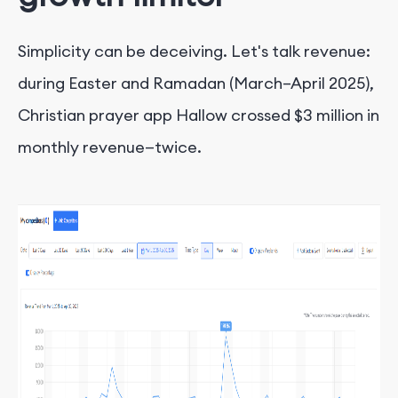
Simplicity can be deceiving. Let's talk revenue:
during Easter and Ramadan (March–April 2025),
Christian prayer app Hallow crossed $3 million in
monthly revenue—twice.