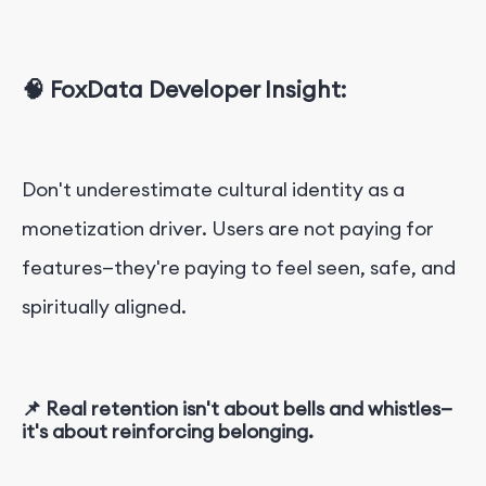
🧠 FoxData Developer Insight:
Don't underestimate cultural identity as a
monetization driver. Users are not paying for
features—they're paying to feel seen, safe, and
spiritually aligned.
📌 Real retention isn't about bells and whistles—
it's about reinforcing belonging.