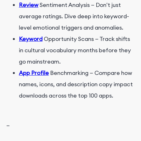
Review
Sentiment Analysis — Don't just
average ratings. Dive deep into keyword-
level emotional triggers and anomalies.
Keyword
Opportunity Scans — Track shifts
in cultural vocabulary months before they
go mainstream.
App Profile
Benchmarking — Compare how
names, icons, and description copy impact
downloads across the top 100 apps.
—