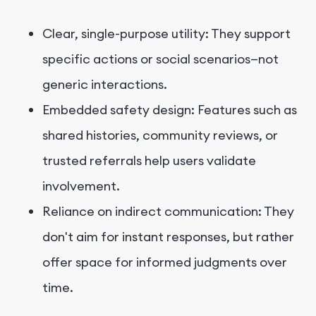
Clear, single-purpose utility: They support
specific actions or social scenarios—not
generic interactions.
Embedded safety design: Features such as
shared histories, community reviews, or
trusted referrals help users validate
involvement.
Reliance on indirect communication: They
don't aim for instant responses, but rather
offer space for informed judgments over
time.