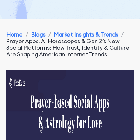
Home
/
Blogs
/
Market Insights & Trends
/
Prayer Apps, AI Horoscopes & Gen Z’s New
Social Platforms: How Trust, Identity & Culture
Are Shaping American Internet Trends