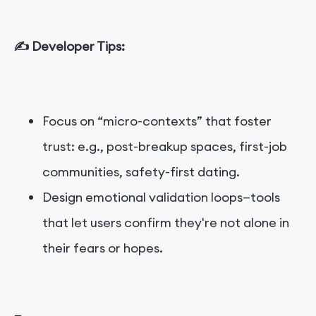
✍️ Developer Tips:
Focus on “micro-contexts” that foster
trust: e.g., post-breakup spaces, first-job
communities, safety-first dating.
Design emotional validation loops—tools
that let users confirm they're not alone in
their fears or hopes.
—