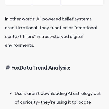
In other words: AI-powered belief systems
aren't irrational—they function as “emotional
context fillers” in trust-starved digital
environments.
🔎 FoxData Trend Analysis:
Users aren't downloading AI astrology out
of curiosity—they're using it to locate