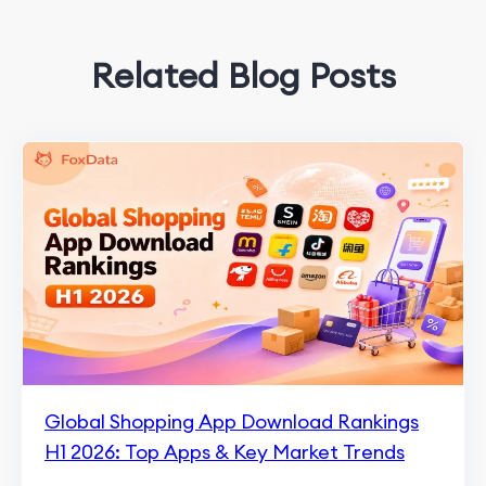
Related Blog Posts
Global Shopping App Download Rankings
H1 2026: Top Apps & Key Market Trends