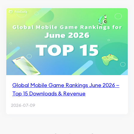
Global Mobile Game Rankings June 2026 —
Top 15 Downloads & Revenue
2026-07-09