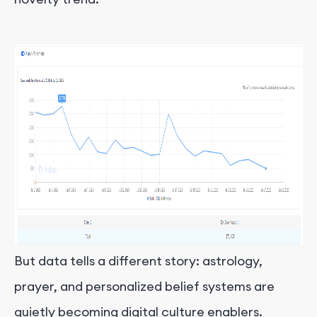
But data tells a different story: astrology,
prayer, and personalized belief systems are
quietly becoming digital culture enablers.