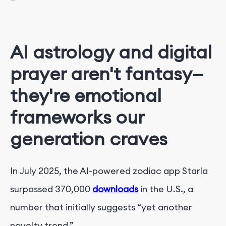
AI astrology and digital
prayer aren't fantasy—
they're emotional
frameworks our
generation craves
In July 2025, the AI-powered zodiac app Starla
surpassed 370,000
downloads
in the U.S., a
number that initially suggests “yet another
novelty trend.”