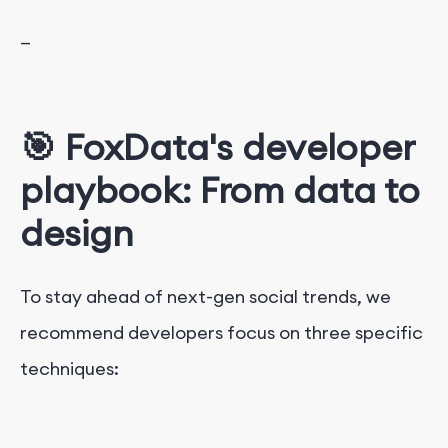
—
🎯 FoxData's developer
playbook: From data to
design
To stay ahead of next-gen social trends, we
recommend developers focus on three specific
techniques: