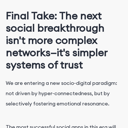
Final Take: The next
social breakthrough
isn't more complex
networks—it's simpler
systems of trust
We are entering a new socio-digital paradigm:
not driven by hyper-connectedness, but by
selectively fostering emotional resonance.
The most successful social apps in this era will