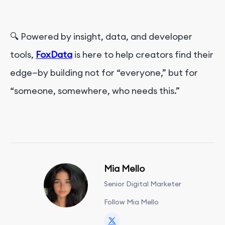
🔍 Powered by insight, data, and developer
tools,
FoxData
is here to help creators find their
edge—by building not for “everyone,” but for
“someone, somewhere, who needs this.”
Mia Mello
Senior Digital Marketer
Follow Mia Mello