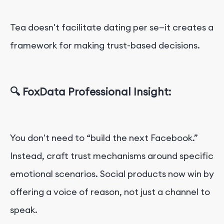
Tea doesn't facilitate dating per se—it creates a
framework for making trust-based decisions.
🔍 FoxData Professional Insight:
You don't need to “build the next Facebook.”
Instead, craft trust mechanisms around specific
emotional scenarios. Social products now win by
offering a voice of reason, not just a channel to
speak.