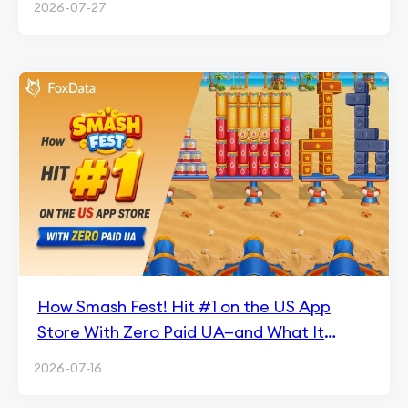
2026-07-27
How Smash Fest! Hit #1 on the US App
Store With Zero Paid UA—and What It
Means for Hybrid Casual
2026-07-16