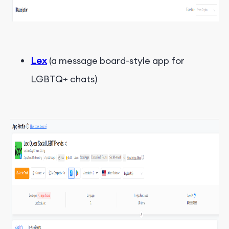
Lex
(a message board-style app for
LGBTQ+ chats)