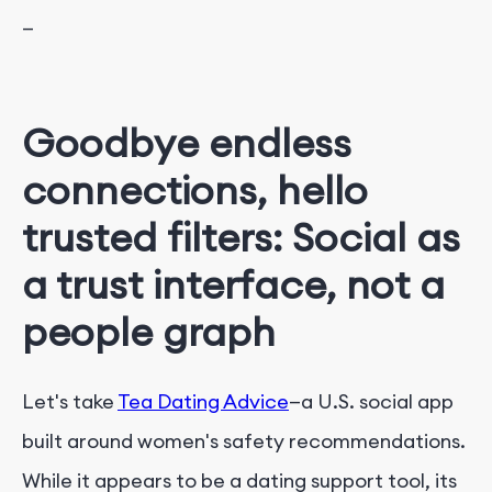
—
Goodbye endless
connections, hello
trusted filters: Social as
a trust interface, not a
people graph
Let's take
Tea Dating Advice
—a U.S. social app
built around women's safety recommendations.
While it appears to be a dating support tool, its