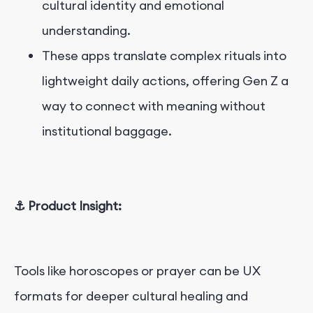
cultural identity and emotional
understanding.
These apps translate complex rituals into
lightweight daily actions, offering Gen Z a
way to connect with meaning without
institutional baggage.
⚓ Product Insight:
Tools like horoscopes or prayer can be UX
formats for deeper cultural healing and