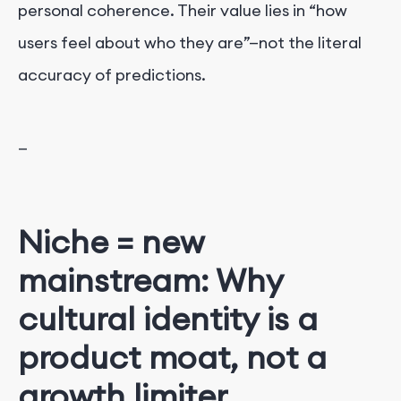
personal coherence. Their value lies in “how
users feel about who they are”—not the literal
accuracy of predictions.
—
Niche = new
mainstream: Why
cultural identity is a
product moat, not a
growth limiter