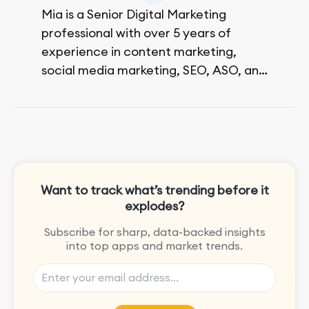
Mia is a Senior Digital Marketing
professional with over 5 years of
experience in content marketing,
social media marketing, SEO, ASO, and
paid advertising. On her days off, she
enjoys strolling around the city and
sipping a matcha latte.
Want to track what’s trending before it
explodes?
Subscribe for sharp, data-backed insights
into top apps and market trends.