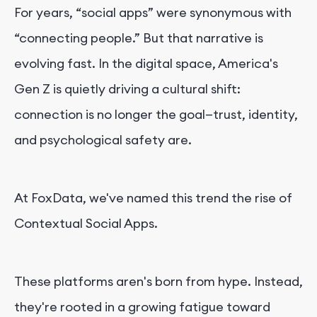
For years, “social apps” were synonymous with
“connecting people.” But that narrative is
evolving fast. In the digital space, America's
Gen Z is quietly driving a cultural shift:
connection is no longer the goal—trust, identity,
and psychological safety are.
At FoxData, we've named this trend the rise of
Contextual Social Apps.
These platforms aren's born from hype. Instead,
they're rooted in a growing fatigue toward