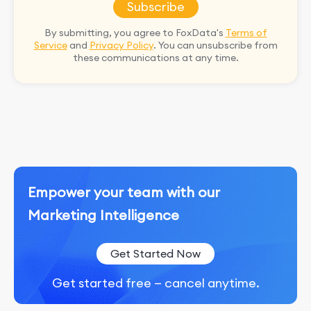
Subscribe
By submitting, you agree to FoxData's
Terms of
Service
and
Privacy Policy
. You can unsubscribe from
these communications at any time.
Empower your team with our
Marketing Intelligence
Get Started Now
Get started free — cancel anytime.