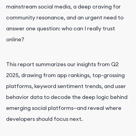
mainstream social media, a deep craving for
community resonance, and an urgent need to
answer one question: who can I really trust
online?
This report summarizes our insights from Q2
2025, drawing from app rankings, top-grossing
platforms, keyword sentiment trends, and user
behavior data to decode the deep logic behind
emerging social platforms—and reveal where
developers should focus next.