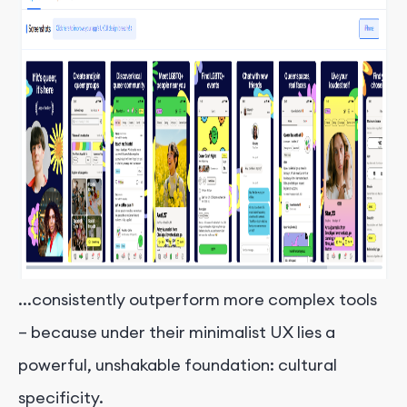
...consistently outperform more complex tools
– because under their minimalist UX lies a
powerful, unshakable foundation: cultural
specificity.