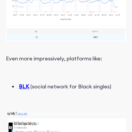
Even more impressively, platforms like:
BLK
(social network for Black singles)