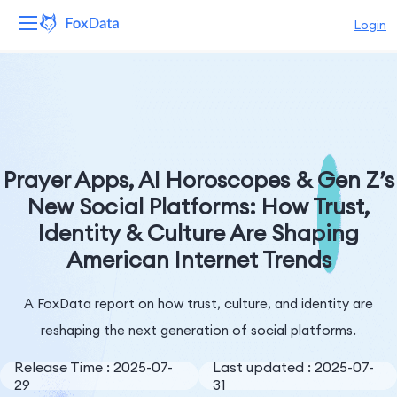
Login
Platform
Products
Solutions
Prayer Apps, AI Horoscopes & Gen Z’s
New Social Platforms: How Trust,
Resources
Identity & Culture Are Shaping
American Internet Trends
Pricing
Company
A FoxData report on how trust, culture, and identity are
reshaping the next generation of social platforms.
Release Time : 2025-07-
Last updated : 2025-07-
29
31