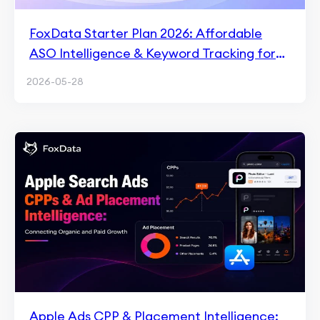
FoxData Starter Plan 2026: Affordable
ASO Intelligence & Keyword Tracking for
$9.9/Month
2026-05-28
Apple Ads CPP & Placement Intelligence: