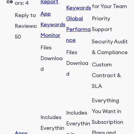
ce
Report
ors: 4
for Your Team
Keywords
App
Reply to
Global
Priority
Keywords
Reviews:
Performa
Support
Monitor
50
nce
Security Audit
Files
Files
& Compliance
Downloa
Downloa
Custom
d
d
Contract &
SLA
Everything
You Want in
Includes
Includes
Subscription
Everythin
Everythin
Plans and
Apps