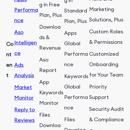
g in
g in Free
Marketing
Performa
Standard
Plan, Plus
Solutions, Plus
nce
Plan, Plus
Downloa
Custom Roles
Aso
Apps
ds &
& Permissions
Intelligen
Global
Co
Revenue
ce
Performa
Customized
nt
Aso
nce
Onboarding
en
Ads
Report
for Your Team
t
Analysis
Keywords
App
Global
Priority
Market
Keywords
Performa
Support
Monitor
Monitor
nce
Security Audit
Reply to
Files
Files
& Compliance
Reviews
Downloa
Downloa