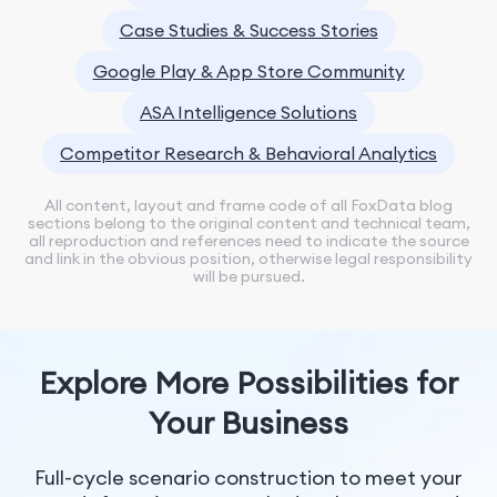
Case Studies & Success Stories
Google Play & App Store Community
ASA Intelligence Solutions
Competitor Research & Behavioral Analytics
All content, layout and frame code of all FoxData blog
sections belong to the original content and technical team,
all reproduction and references need to indicate the source
and link in the obvious position, otherwise legal responsibility
will be pursued.
Explore More Possibilities for
Your Business
Full-cycle scenario construction to meet your