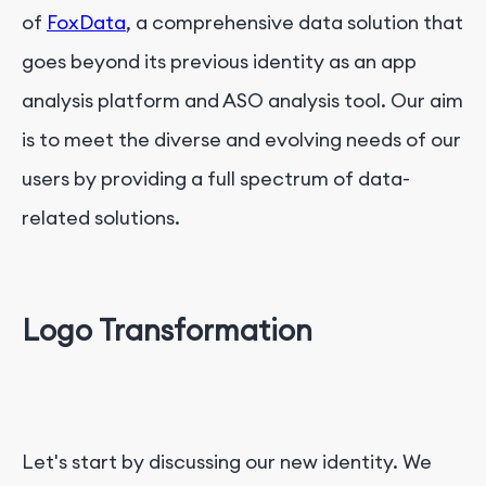
of
FoxData
, a comprehensive data solution that
goes beyond its previous identity as an app
analysis platform and ASO analysis tool. Our aim
is to meet the diverse and evolving needs of our
users by providing a full spectrum of data-
related solutions.
Logo Transformation
Let's start by discussing our new identity. We