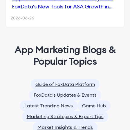
FoxData's New Tools for ASA Growth in
2026
2026-06-26
App Marketing Blogs &
Popular Topics
Guide of FoxData Platform
FoxData's Updates & Events
Latest Trending News
Game Hub
Marketing Strategies & Expert Tips
Market Insights & Trends