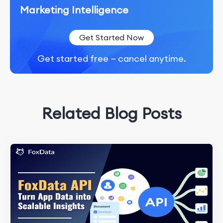
Marketing Intelligence
Get Started Now
Get started free — cancel anytime.
Related Blog Posts