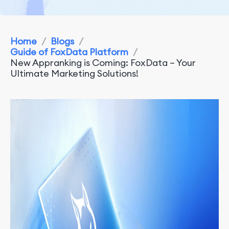
Home
/
Blogs
/
Guide of FoxData Platform
/
New Appranking is Coming: FoxData – Your
Ultimate Marketing Solutions!