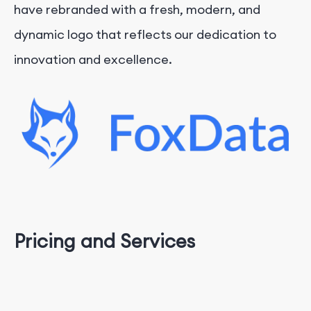
have rebranded with a fresh, modern, and
dynamic logo that reflects our dedication to
innovation and excellence.
Pricing and Services