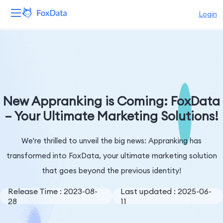
Login
Platform
Products
Solutions
New Appranking is Coming: FoxData
– Your Ultimate Marketing Solutions!
Resources
We're thrilled to unveil the big news: Appranking has
Pricing
transformed into FoxData, your ultimate marketing solution
Company
that goes beyond the previous identity!
Release Time : 2023-08-
Last updated : 2025-06-
28
11