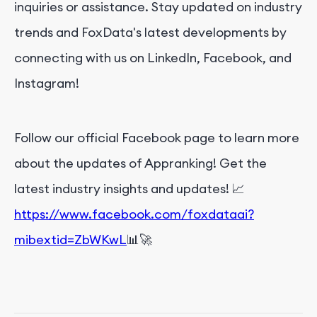
inquiries or assistance. Stay updated on industry
trends and FoxData's latest developments by
connecting with us on LinkedIn, Facebook, and
Instagram!
Follow our official Facebook page to learn more
about the updates of Appranking! Get the
latest industry insights and updates! 📈
https://www.facebook.com/foxdataai?
mibextid=ZbWKwL
📊🚀