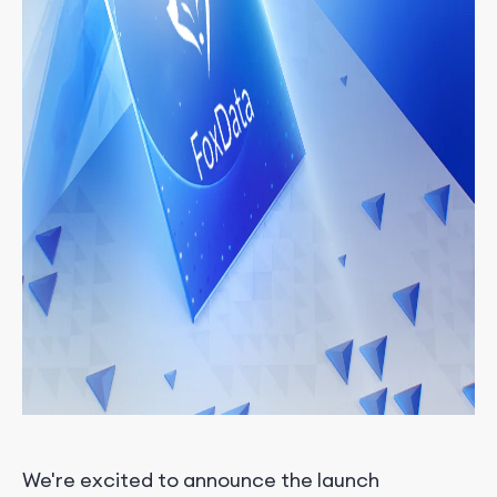
We're excited to announce the launch