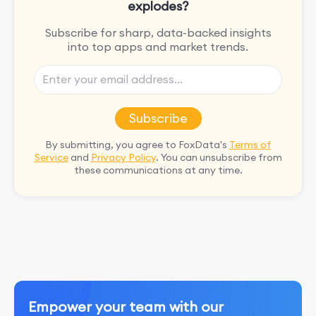
explodes?
Subscribe for sharp, data-backed insights
into top apps and market trends.
Subscribe
By submitting, you agree to FoxData's
Terms of
Service
and
Privacy Policy
. You can unsubscribe from
these communications at any time.
Empower your team with our