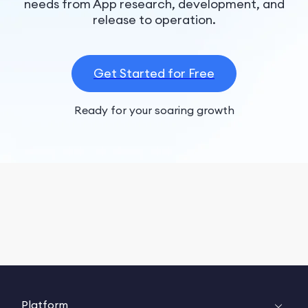
needs from App research, development, and
release to operation.
Get Started for Free
Ready for your soaring growth
Platform