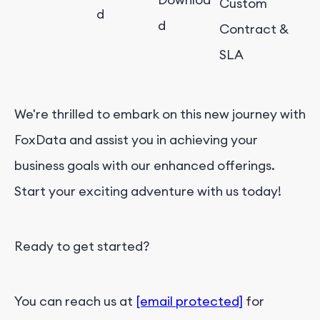
Custom
d
d
Contract &
SLA
We're thrilled to embark on this new journey with
FoxData and assist you in achieving your
business goals with our enhanced offerings.
Start your exciting adventure with us today!
Ready to get started?
You can reach us at
[email protected]
for