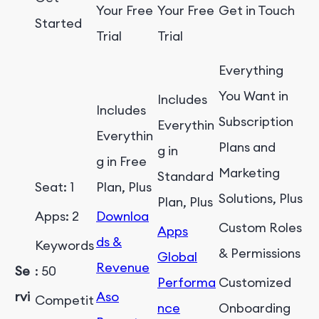
Your Free
Your Free
Get in Touch
Started
Trial
Trial
Everything
You Want in
Includes
Includes
Subscription
Everythin
Everythin
Plans and
g in
g in Free
Marketing
Standard
Seat: 1
Plan, Plus
Solutions, Plus
Plan, Plus
Apps: 2
Downloa
Custom Roles
Apps
ds &
Keywords
& Permissions
Global
Revenue
Se
: 50
Performa
Customized
rvi
Aso
Competit
nce
Onboarding