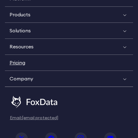
Products
Solutions
Resources
Pricing
Company
Email:
[email protected]