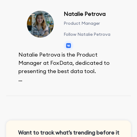
Natalie Petrova
Product Manager
Follow Natalie Petrova
Natalie Petrova is the Product
Manager at FoxData, dedicated to
presenting the best data tool.
She spends her free time walking,
reading, and bouldering.
Want to track what’s trending before it