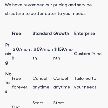
We have revamped our pricing and service
structure to better cater to your needs:
Free
Standard
Growth
Enterprise
Pri
＄
0
/mont
＄
59
/mon
＄
159
/mo
cin
Custom
Price
h
th
nth
g
No
Free
Cancel
Cancel
Tailored to
te
forever
anytime
anytime
your needs
s
Start
Start
Get