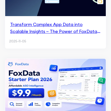
Transform Complex App Data into
Scalable Insights — The Power of FoxData
API
2025-11-05