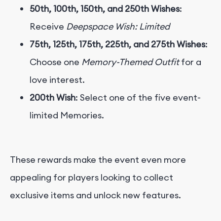
50th, 100th, 150th, and 250th Wishes
:
Receive
Deepspace Wish: Limited
75th, 125th, 175th, 225th, and 275th Wishes
:
Choose one
Memory-Themed Outfit
for a
love interest.
200th Wish
: Select one of the five event-
limited Memories.
These rewards make the event even more
appealing for players looking to collect
exclusive items and unlock new features.