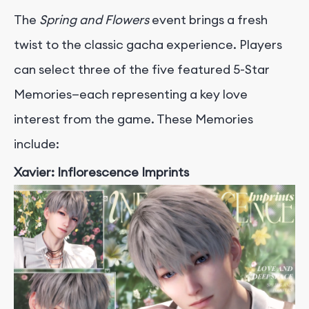
The
Spring and Flowers
event brings a fresh
twist to the classic gacha experience. Players
can select three of the five featured 5-Star
Memories—each representing a key love
interest from the game. These Memories
include:
Xavier: Inflorescence Imprints