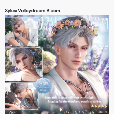
Sylus: Valleydream Bloom