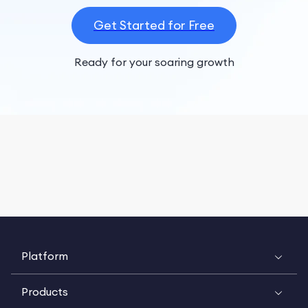
Get Started for Free
Ready for your soaring growth
Platform
Products