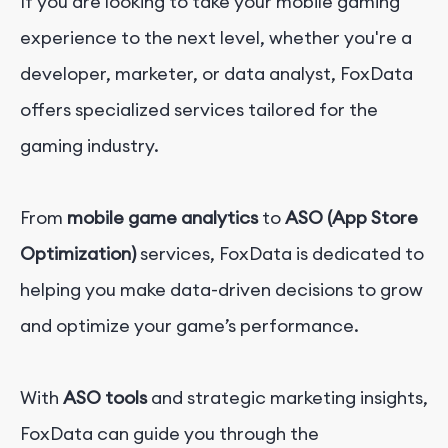
If you are looking to take your mobile gaming
experience to the next level, whether you're a
developer, marketer, or data analyst, FoxData
offers specialized services tailored for the
gaming industry.
From
mobile game analytics
to
ASO (App Store
Optimization)
services, FoxData is dedicated to
helping you make data-driven decisions to grow
and optimize your game’s performance.
With
ASO tools
and strategic marketing insights,
FoxData can guide you through the