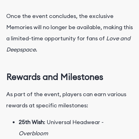
Once the event concludes, the exclusive
Memories will no longer be available, making this
a limited-time opportunity for fans of
Love and
Deepspace
.
Rewards and Milestones
As part of the event, players can earn various
rewards at specific milestones:
25th Wish
: Universal Headwear -
Overbloom