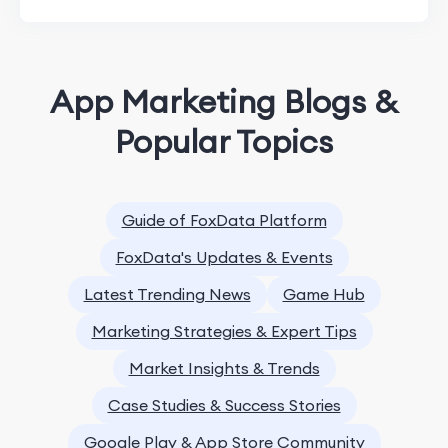
App Marketing Blogs &
Popular Topics
Guide of FoxData Platform
FoxData's Updates & Events
Latest Trending News
Game Hub
Marketing Strategies & Expert Tips
Market Insights & Trends
Case Studies & Success Stories
Google Play & App Store Community