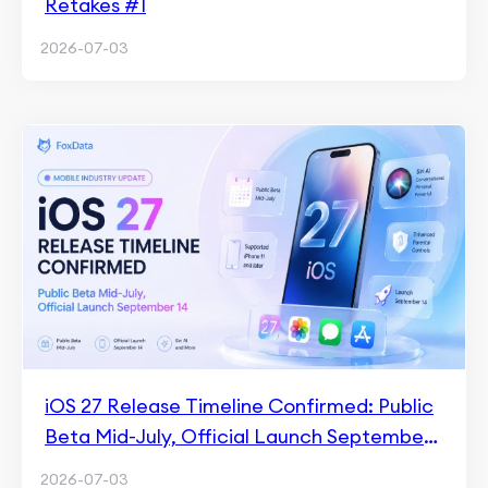
Retakes #1
2026-07-03
iOS 27 Release Timeline Confirmed: Public
Beta Mid-July, Official Launch September
14
2026-07-03