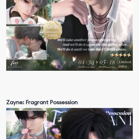
Zayne: Fragrant Possession