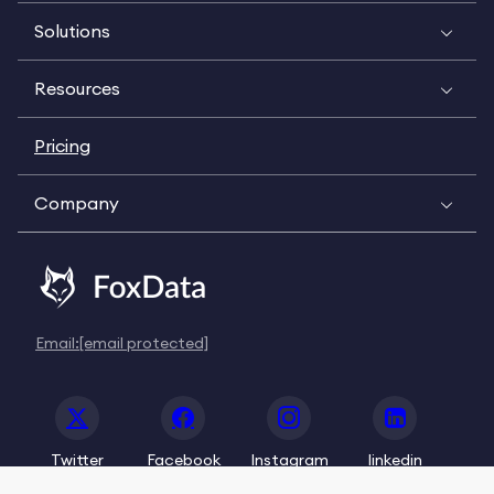
Solutions
Resources
Pricing
Company
Email:
[email protected]
Twitter
Facebook
Instagram
linkedin