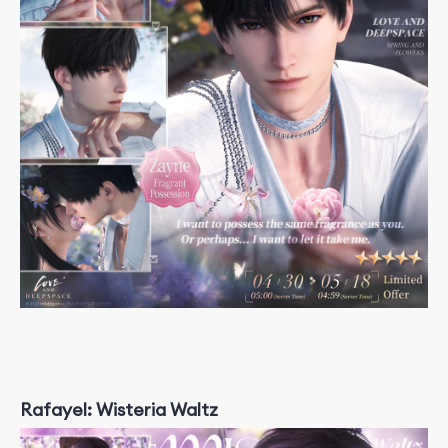
Rafayel: Wisteria Waltz