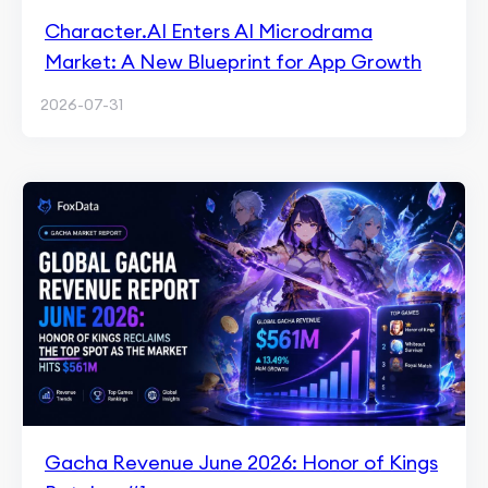
Character.AI Enters AI Microdrama
Market: A New Blueprint for App Growth
2026-07-31
Gacha Revenue June 2026: Honor of Kings