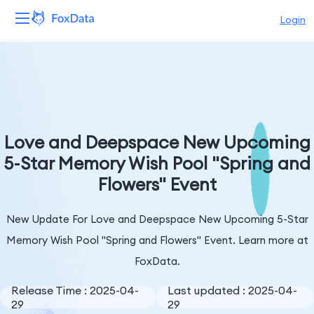
Login
Platform
Products
Solutions
Love and Deepspace New Upcoming
5-Star Memory Wish Pool "Spring and
Resources
Flowers" Event
Pricing
New Update For Love and Deepspace New Upcoming 5-Star
Company
Memory Wish Pool "Spring and Flowers" Event. Learn more at
FoxData.
Release Time : 2025-04-
Last updated : 2025-04-
29
29