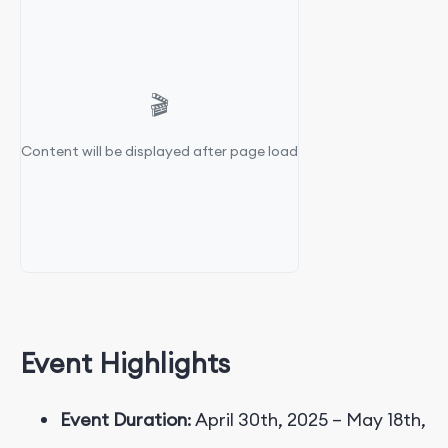
🎬
Content will be displayed after page load
Event Highlights
Event Duration
: April 30th, 2025 – May 18th,