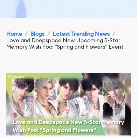
Home
/
Blogs
/
Latest Trending News
/
Love and Deepspace New Upcoming 5-Star
Memory Wish Pool "Spring and Flowers" Event