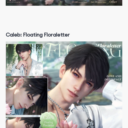
Caleb: Floating Floraletter