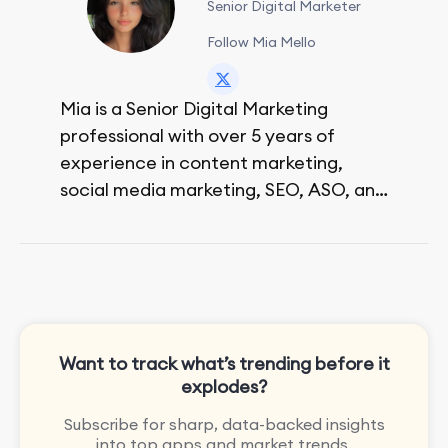
Senior Digital Marketer
Follow Mia Mello
Mia is a Senior Digital Marketing
professional with over 5 years of
experience in content marketing,
social media marketing, SEO, ASO, and
paid advertising. On her days off, she
enjoys strolling around the city and
sipping a matcha latte.
Want to track what’s trending before it
explodes?
Subscribe for sharp, data-backed insights
into top apps and market trends.