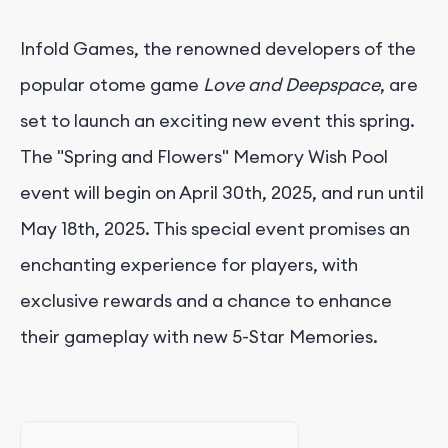
Infold Games, the renowned developers of the
popular otome game
Love and Deepspace
, are
set to launch an exciting new event this spring.
The "Spring and Flowers" Memory Wish Pool
event will begin on April 30th, 2025, and run until
May 18th, 2025. This special event promises an
enchanting experience for players, with
exclusive rewards and a chance to enhance
their gameplay with new 5-Star Memories.