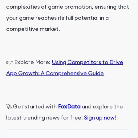
complexities of game promotion, ensuring that
your game reaches its full potential in a
competitive market.
👉 Explore More:
Using Competitors to Drive
App Growth: A Comprehensive Guide
🚀 Get started with
FoxData
and explore the
latest trending news for free!
Sign up now!