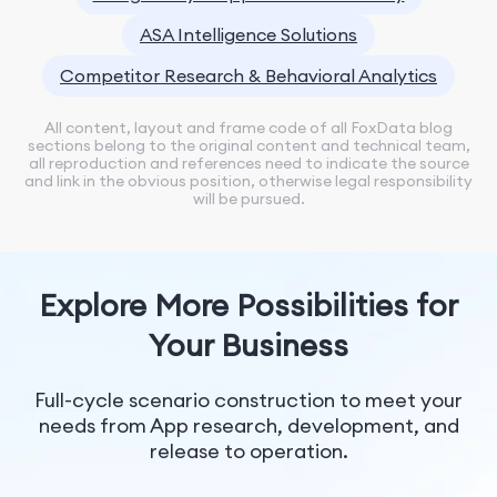
ASA Intelligence Solutions
Competitor Research & Behavioral Analytics
All content, layout and frame code of all FoxData blog
sections belong to the original content and technical team,
all reproduction and references need to indicate the source
and link in the obvious position, otherwise legal responsibility
will be pursued.
Explore More Possibilities for
Your Business
Full-cycle scenario construction to meet your
needs from App research, development, and
release to operation.