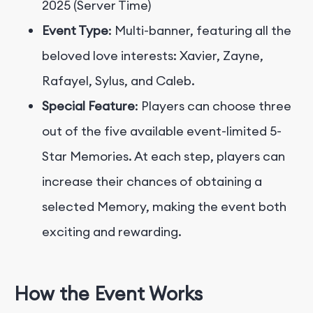
2025 (Server Time)
Event Type
: Multi-banner, featuring all the
beloved love interests: Xavier, Zayne,
Rafayel, Sylus, and Caleb.
Special Feature
: Players can choose three
out of the five available event-limited 5-
Star Memories. At each step, players can
increase their chances of obtaining a
selected Memory, making the event both
exciting and rewarding.
How the Event Works