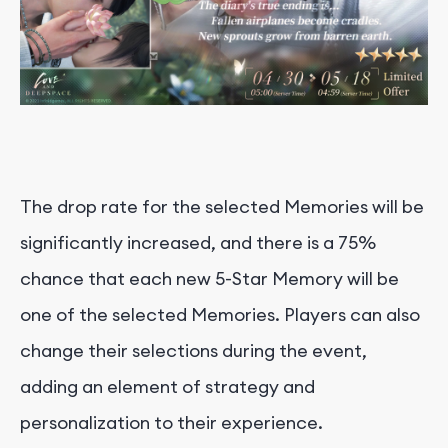
The drop rate for the selected Memories will be
significantly increased, and there is a 75%
chance that each new 5-Star Memory will be
one of the selected Memories. Players can also
change their selections during the event,
adding an element of strategy and
personalization to their experience.