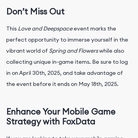
Don’t Miss Out
This
Love and Deepspace
event marks the
perfect opportunity to immerse yourself in the
vibrant world of
Spring and Flowers
while also
collecting unique in-game items. Be sure to log
in on April 30th, 2025, and take advantage of
the event before it ends on May 18th, 2025.
Enhance Your Mobile Game
Strategy with FoxData