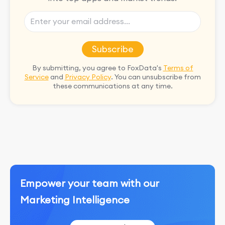
Subscribe
By submitting, you agree to FoxData's
Terms of
Service
and
Privacy Policy
. You can unsubscribe from
these communications at any time.
Empower your team with our
Marketing Intelligence