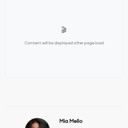
🎬
Content will be displayed after page load
Mia Mello