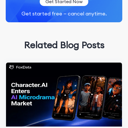
Get Started Now
Get started free — cancel anytime.
Related Blog Posts