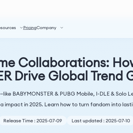
esources
Pricing
Company
me Collaborations: Ho
Drive Global Trend G
s—like BABYMONSTER & PUBG Mobile, I-DLE & Solo Lev
a impact in 2025. Learn how to turn fandom into last
Release Time : 2025-07-09
Last updated : 2025-07-10