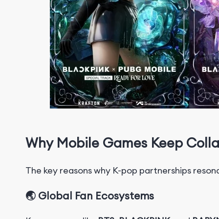
Why Mobile Games Keep Colla
T
h
e
key reasons why K-pop partnerships reson
🌏 Global Fan Ecosystems