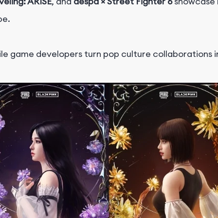
eveling: ARISE
, and
aespa × Street Fighter 6
showcase h
pe.
ile game developers turn pop culture collaborations 