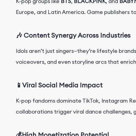
K-pop groups like
BTS
,
BLACKPINK
, and
BABY
Europe, and Latin America. Game publishers t
🎶 Content Synergy Across Industries
Idols aren’t just singers—they’re lifestyle bran
voiceovers, and even storyline arcs that enric
📱Viral Social Media Impact
K-pop fandoms dominate TikTok, Instagram Ree
collaborations trigger viral dance challenges,
💰High Monetization Potential