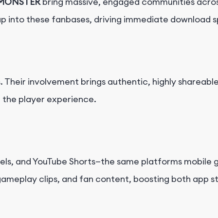
MONSTER
bring massive, engaged communities acros
ap into these fanbases, driving immediate download 
ds. Their involvement brings authentic, highly shareab
h the player experience.
ls, and YouTube Shorts—the same platforms mobile g
 gameplay clips, and fan content, boosting both app s