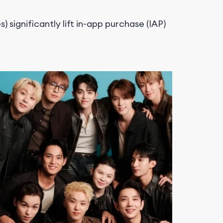
 significantly lift
in-app purchase (IAP)