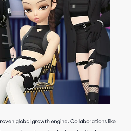
oven global growth engine. Collaborations like