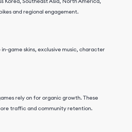
s Korea, Southeast Asia, North America,
spikes and regional engagement.
le in-game skins, exclusive music, character
ames rely on for organic growth. These
tore traffic and community retention.