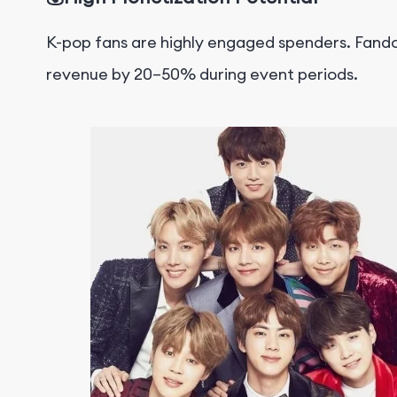
K-pop fans are highly engaged spenders.
F
ando
revenue by 20–50%
during event periods.