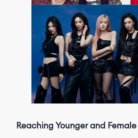
Reaching
Y
o
u
n
g
e
r
and Female