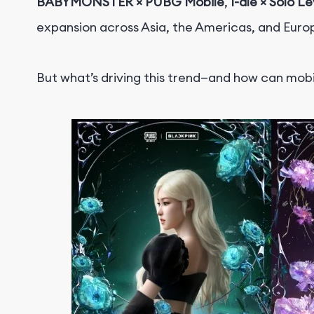
BABYMONSTER × PUBG Mobile
,
I-dle × Solo L
expansion across Asia, the Americas, and Euro
But what’s driving this trend—and how can mob