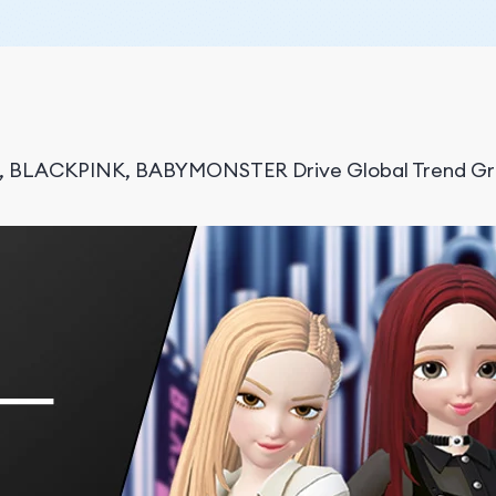
S, BLACKPINK, BABYMONSTER Drive Global Trend Gr