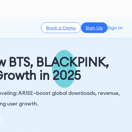
Book a Demo
Sign Up
Sign In
w BTS, BLACKPINK,
rowth in 2025
eling: ARISE—boost global downloads, revenue,
ing user growth.