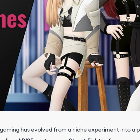
gaming has evolved from a niche experiment into a pr