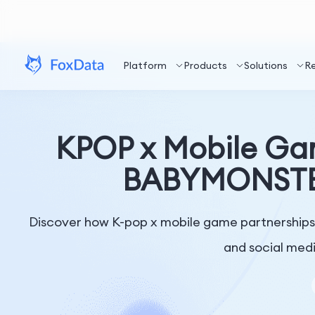
Platform
Products
Solutions
R
KPOP x Mobile Ga
BABYMONSTER 
Discover how K-pop x mobile game partnership
and social medi