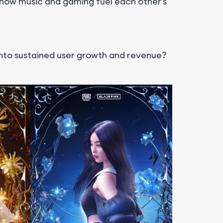
ow music and gaming fuel each other’s
into sustained user growth and revenue?