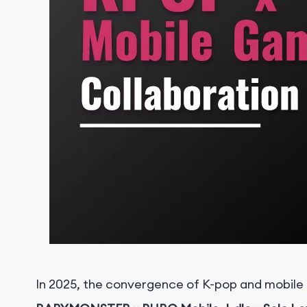
I
n 2025, the convergence of K-pop and mobile 