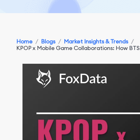
Home
/
Blogs
/
Market Insights & Trends
/
KPOP x Mobile Game Collaborations: How BT