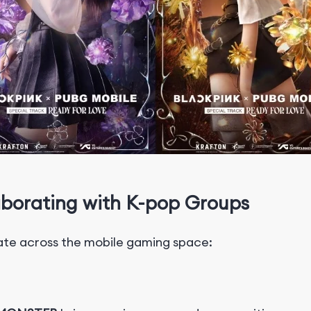
borating with K-pop Groups
ate across the mobile gaming space: