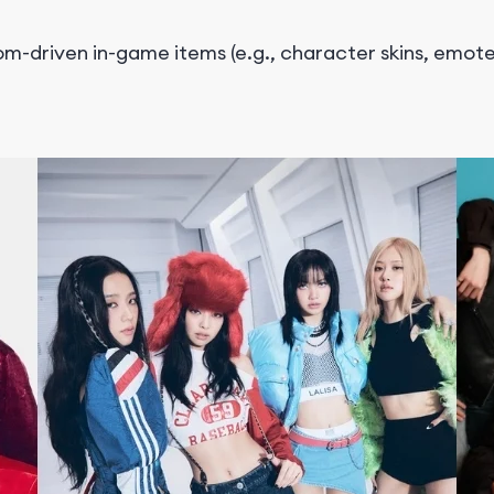
m-driven in-game items (e.g., character skins, emotes)