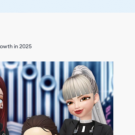
owth in 2025