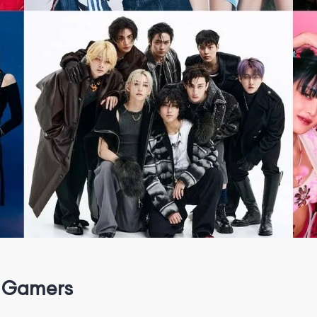
 Gamers