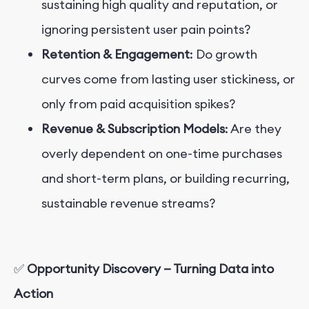
sustaining high quality and reputation, or
ignoring persistent user pain points?
Retention & Engagement
: Do growth
curves come from lasting user stickiness, or
only from paid acquisition spikes?
Revenue & Subscription Models
: Are they
overly dependent on one-time purchases
and short-term plans, or building recurring,
sustainable revenue streams?
✅
Opportunity Discovery — Turning Data into
Action