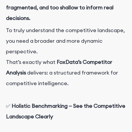
fragmented, and too shallow to inform real
decisions.
To truly understand the competitive landscape,
you need a broader and more dynamic
perspective.
That’s exactly what
FoxData’s Competitor
Analysis
delivers: a structured framework for
competitive intelligence.
✅
Holistic Benchmarking — See the Competitive
Landscape Clearly