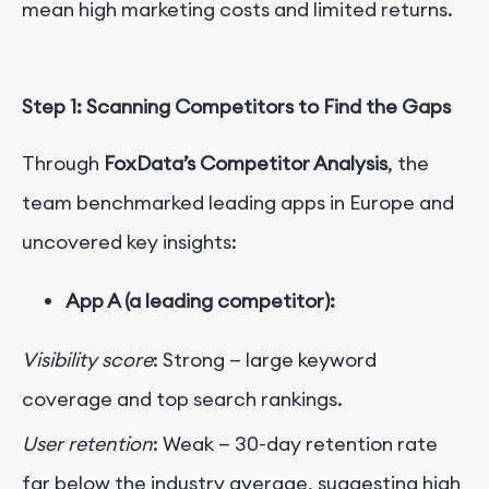
mean high marketing costs and limited returns.
Step 1: Scanning Competitors to Find the Gaps
Through
FoxData’s Competitor Analysis
, the
team benchmarked leading apps in Europe and
uncovered key insights:
App A (a leading competitor):
Visibility score
: Strong — large keyword
coverage and top search rankings.
User retention
: Weak — 30-day retention rate
far below the industry average, suggesting high