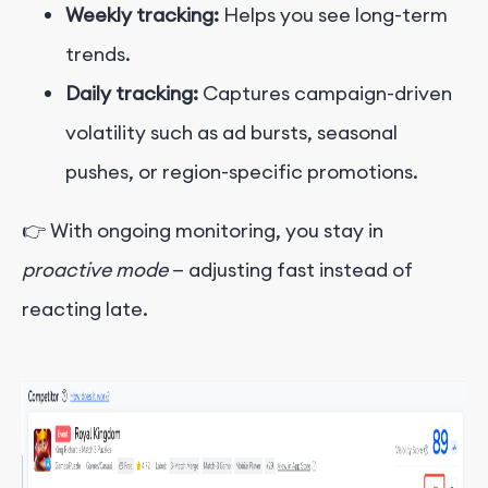
Weekly tracking:
Helps you see long-term
trends.
Daily tracking:
Captures campaign-driven
volatility such as ad bursts, seasonal
pushes, or region-specific promotions.
👉 With ongoing monitoring, you stay in
proactive mode
— adjusting fast instead of
reacting late.