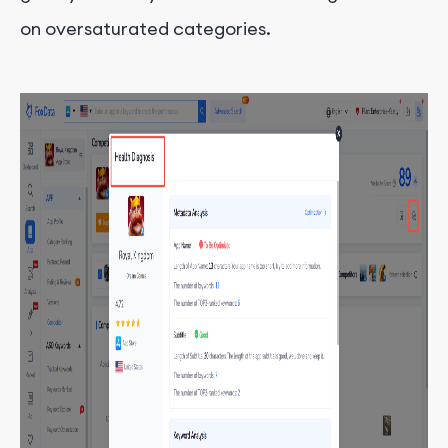
on oversaturated categories.