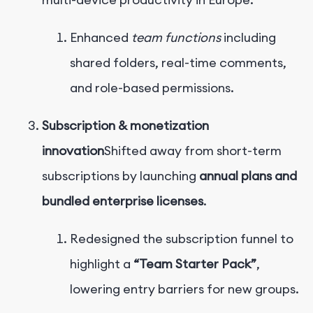
Enhanced
team functions
including
shared folders, real-time comments,
and role-based permissions.
Subscription & monetization
innovation
Shifted away from short-term
subscriptions by launching
annual plans and
bundled enterprise licenses
.
Redesigned the subscription funnel to
highlight a
“Team Starter Pack”
,
lowering entry barriers for new groups.