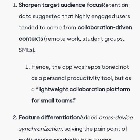
Sharpen target audience focus
Retention
data suggested that highly engaged users
tended to come from
collaboration-driven
contexts
(remote work, student groups,
SMEs).
Hence, the app was repositioned not
as a personal productivity tool, but as
a
“lightweight collaboration platform
for small teams.”
Feature differentiation
Added
cross-device
synchronization
, solving the pain point of
multi-device productivity in Europe.