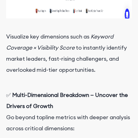
Visualize key dimensions such as
Keyword
Coverage × Visibility Score
to instantly identify
market leaders, fast-rising challengers, and
overlooked mid-tier opportunities.
✅
Multi-Dimensional Breakdown — Uncover the
Drivers of Growth
Go beyond topline metrics with deeper analysis
across critical dimensions: