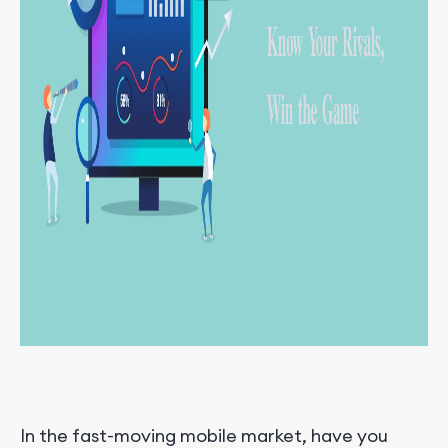
In the fast-moving mobile market, have you