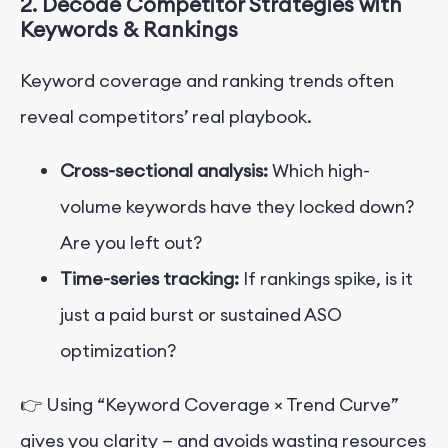
2. Decode Competitor Strategies with
Keywords & Rankings
Keyword coverage and ranking trends often
reveal competitors’ real playbook.
Cross-sectional analysis:
Which high-
volume keywords have they locked down?
Are you left out?
Time-series tracking:
If rankings spike, is it
just a paid burst or sustained ASO
optimization?
👉 Using “Keyword Coverage × Trend Curve”
gives you clarity — and avoids wasting resources