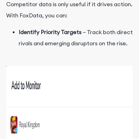
Competitor data is only useful if it drives action.
With FoxData, you can:
Identify Priority Targets
— Track both direct
rivals and emerging disruptors on the rise.