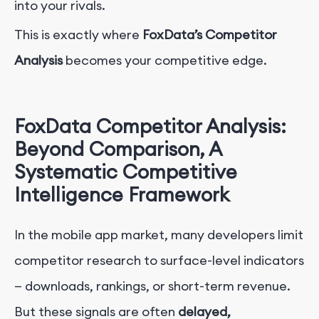
into your rivals.
This is exactly where
FoxData’s Competitor
Analysis
becomes your competitive edge.
FoxData Competitor Analysis:
Beyond Comparison, A
Systematic Competitive
Intelligence Framework
In the mobile app market, many developers limit
competitor research to surface-level indicators
— downloads, rankings, or short-term revenue.
But these signals are often
delayed,