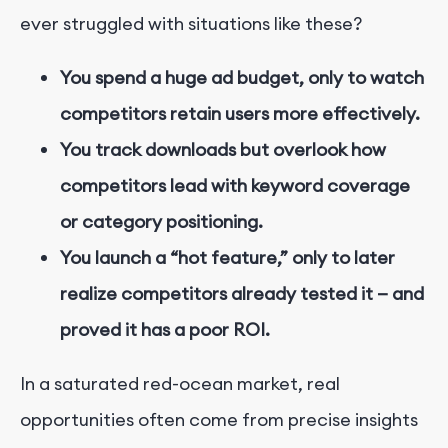
ever struggled with situations like these?
You spend a huge ad budget, only to watch
competitors retain users more effectively.
You track downloads but overlook how
competitors lead with keyword coverage
or category positioning.
You launch a “hot feature,” only to later
realize competitors already tested it — and
proved it has a poor ROI.
In a saturated red-ocean market, real
opportunities often come from precise insights