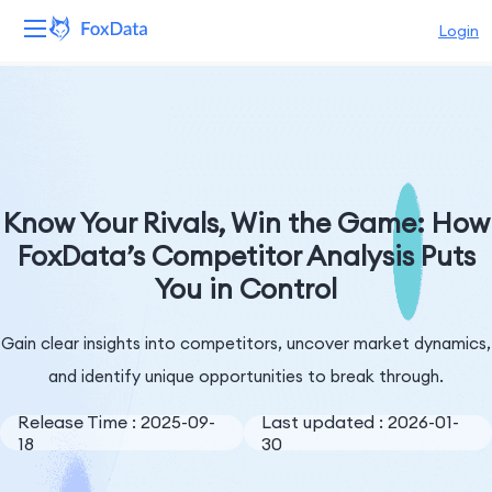
Login
Platform
Products
Solutions
Know Your Rivals, Win the Game: How
FoxData’s Competitor Analysis Puts
Resources
You in Control
Pricing
Gain clear insights into competitors, uncover market dynamics,
Company
and identify unique opportunities to break through.
Release Time : 2025-09-
Last updated : 2026-01-
18
30