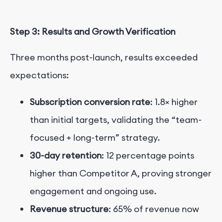
Step 3: Results and Growth Verification
Three months post-launch, results exceeded
expectations:
Subscription conversion rate
: 1.8× higher
than initial targets, validating the “team-
focused + long-term” strategy.
30-day retention
: 12 percentage points
higher than Competitor A, proving stronger
engagement and ongoing use.
Revenue structure
: 65% of revenue now