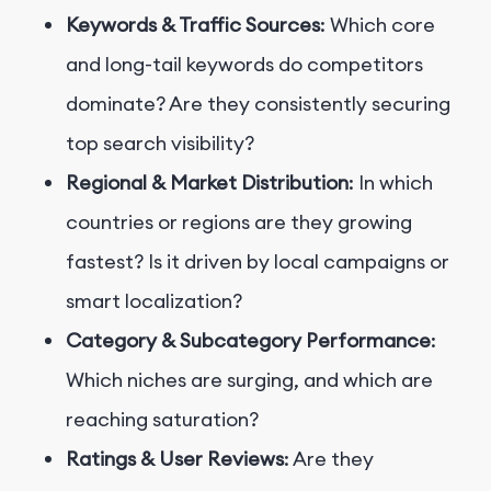
Keywords & Traffic Sources
: Which core
and long-tail keywords do competitors
dominate? Are they consistently securing
top search visibility?
Regional & Market Distribution
: In which
countries or regions are they growing
fastest? Is it driven by local campaigns or
smart localization?
Category & Subcategory Performance
:
Which niches are surging, and which are
reaching saturation?
Ratings & User Reviews
: Are they