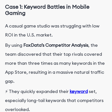
Case 1: Keyword Battles in Mobile
Gaming
A casual game studio was struggling with low
ROI in the U.S. market.
By using
FoxData’s Competitor Analysis
, the
team discovered that their top rivals covered
more than three times as many keywords in the
App Store, resulting in a massive natural traffic
gap.
⚡ They quickly expanded their
keyword
set,
especially long-tail keywords that competitors
overlooked.