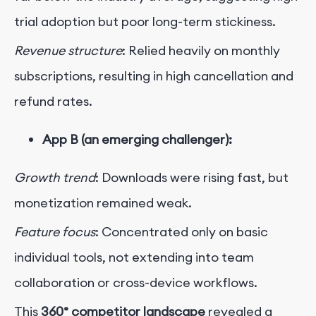
trial adoption but poor long-term stickiness.
Revenue structure
: Relied heavily on monthly
subscriptions, resulting in high cancellation and
refund rates.
App B (an emerging challenger):
Growth trend
: Downloads were rising fast, but
monetization remained weak.
Feature focus
: Concentrated only on basic
individual tools, not extending into team
collaboration or cross-device workflows.
This
360° competitor landscape
revealed a