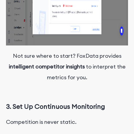
Not sure where to start? FoxData provides
intelligent competitor insights
to interpret the
metrics for you.
3. Set Up Continuous Monitoring
Competition is never static.