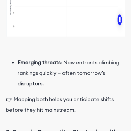
Emerging threats
: New entrants climbing
rankings quickly — often tomorrow’s
disruptors.
👉 Mapping both helps you anticipate shifts
before they hit mainstream.