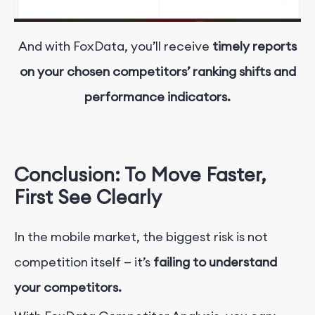
And with FoxData, you’ll receive
timely reports
on your chosen competitors’ ranking shifts and
performance indicators.
Conclusion: To Move Faster,
First See Clearly
In the mobile market, the biggest risk is not
competition itself — it’s
failing to understand
your competitors.