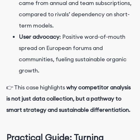
came from annual and team subscriptions,
compared to rivals’ dependency on short-
term models.
User advocacy
: Positive word-of-mouth
spread on European forums and
communities, fueling sustainable organic
growth.
👉 This case highlights
why competitor analysis
is not just data collection, but a pathway to
smart strategy and sustainable differentiation.
Practical Guide: Turning