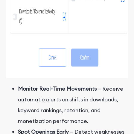
Monitor Real-Time Movements
— Receive
automatic alerts on shifts in downloads,
keyword rankings, retention, and
monetization performance.
Spot Openings Early
— Detect weaknesses