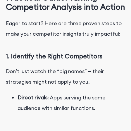
Competitor Analysis into Action
Eager to start? Here are three proven steps to
make your competitor insights truly impactful:
1. Identify the Right Competitors
Don’t just watch the “big names” — their
strategies might not apply to you.
Direct rivals
: Apps serving the same
audience with similar functions.