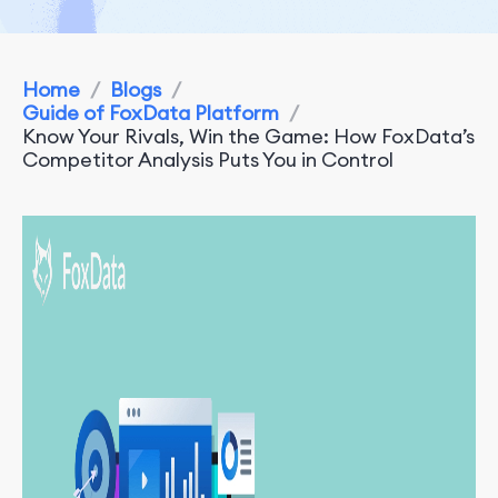
Home
/
Blogs
/
Guide of FoxData Platform
/
Know Your Rivals, Win the Game: How FoxData’s
Competitor Analysis Puts You in Control