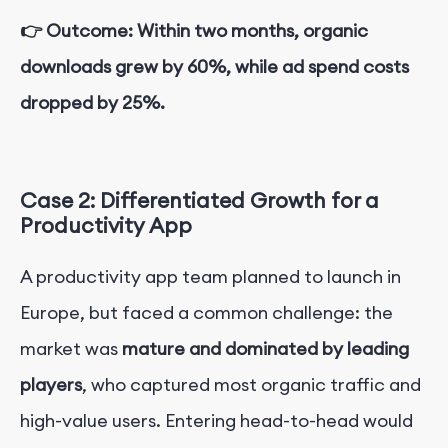
👉 Outcome: Within two months, organic
downloads grew by 60%, while ad spend costs
dropped by 25%.
Case 2: Differentiated Growth for a
Productivity App
A productivity app team planned to launch in
Europe, but faced a common challenge: the
market was
mature and dominated by leading
players
, who captured most organic traffic and
high-value users. Entering head-to-head would