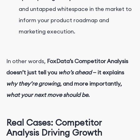
and untapped whitespace in the market to
inform your product roadmap and
marketing execution.
In other words,
FoxData’s Competitor Analysis
doesn’t just tell you
who’s ahead
— it explains
why they’re growing
, and more importantly,
what your next move should be.
Real Cases: Competitor
Analysis Driving Growth