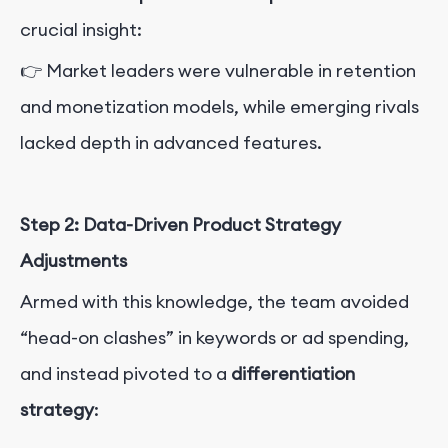
crucial insight:
👉 Market leaders were vulnerable in retention
and monetization models, while emerging rivals
lacked depth in advanced features.
Step 2: Data-Driven Product Strategy
Adjustments
Armed with this knowledge, the team avoided
“head-on clashes” in keywords or ad spending,
and instead pivoted to a
differentiation
strategy
: