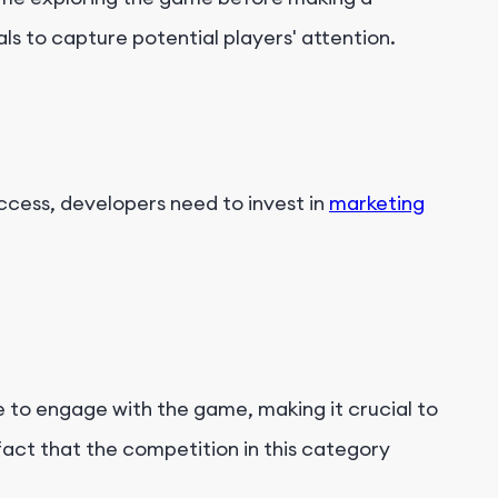
s to capture potential players' attention.
ccess, developers need to invest in
marketing
 to engage with the game, making it crucial to
fact that the competition in this category