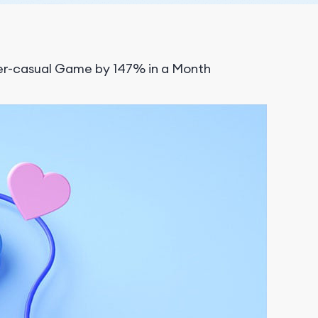
er-casual Game by 147% in a Month