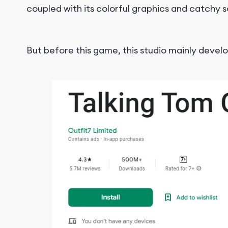
coupled with its colorful graphics and catch
But before this game, this studio mainly deve