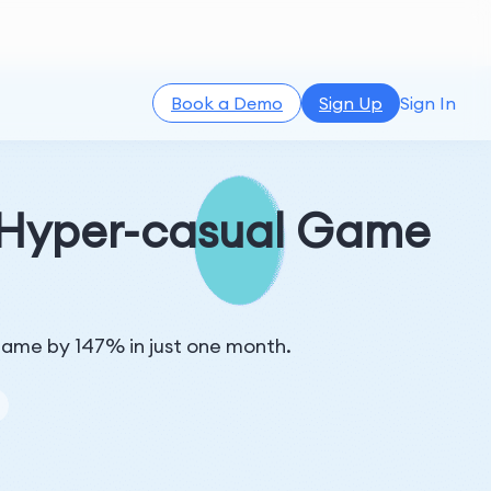
Book a Demo
Sign Up
Sign In
a Hyper-casual Game
l game by 147% in just one month.