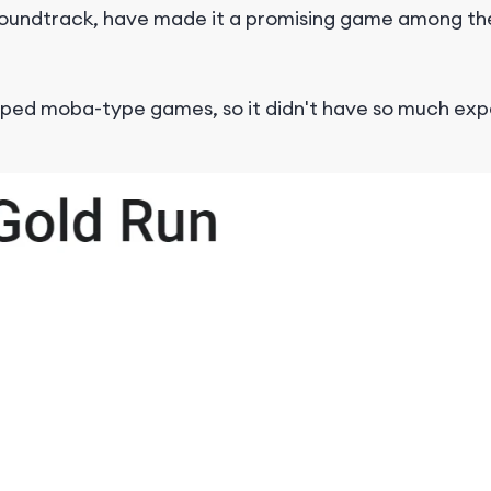
y soundtrack, have made it a promising game among t
loped moba-type games, so it didn't have so much ex