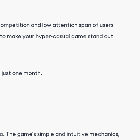
ompetition and low attention span of users
al to make your hyper-casual game stand out
n just one month.
o. The game's simple and intuitive mechanics,