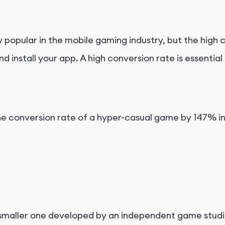
opular in the mobile gaming industry, but the high c
d install your app. A high conversion rate is essenti
e the conversion rate of a hyper-casual game by 147% i
 a smaller one developed by an independent game studi