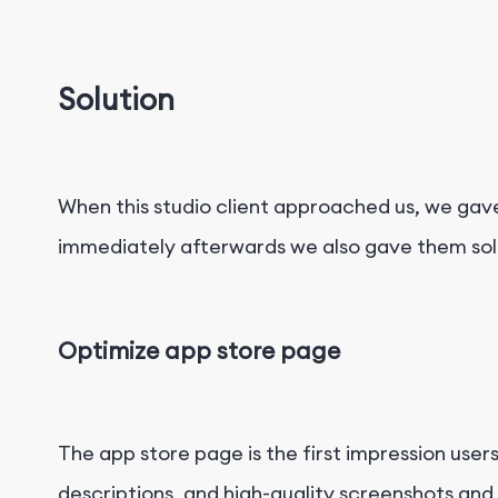
Solution
When this studio client approached us, we gav
immediately afterwards we also gave them solut
Optimize app store page
The app store page is the first impression users
descriptions, and high-quality screenshots and