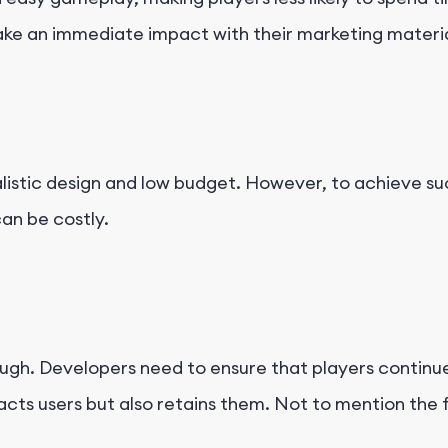
ke an immediate impact with their marketing material
istic design and low budget. However, to achieve su
an be costly.
ugh. Developers need to ensure that players continue
acts users but also retains them. Not to mention the 