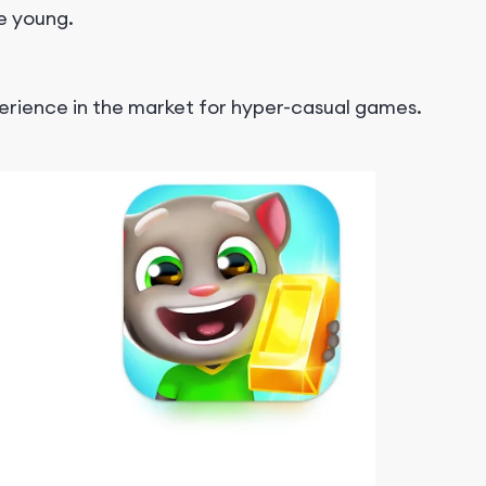
he young.
perience in the market for hyper-casual games.