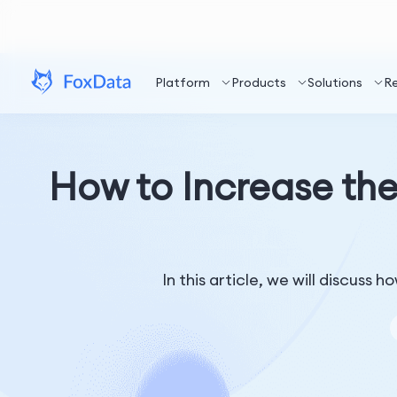
Platform
Products
Solutions
R
How to Increase th
In this article, we will discuss