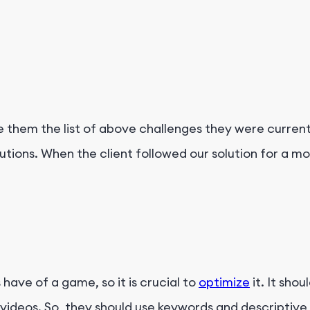
e them the list of above challenges they were curren
ions. When the client followed our solution for a mo
 have of a game, so it is crucial to
optimize
it. It sho
 videos. So, they should use keywords and descriptiv