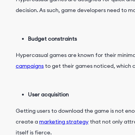
decision. As such, game developers need to ma
Budget constraints
Hypercasual games are known for their minimal
campaigns
to get their games noticed, which c
User acquisition
Getting users to download the game is not eno
create a
marketing strategy
that not only attr
itself is fierce.