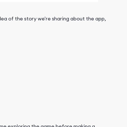
ea of the story we're sharing about the app,
time exploring the game before making a