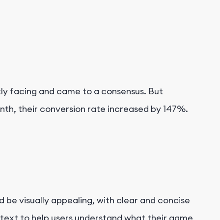
tly facing and came to a consensus. But
nth, their conversion rate increased by 147%.
uld be visually appealing, with clear and concise
e text to help users understand what their game