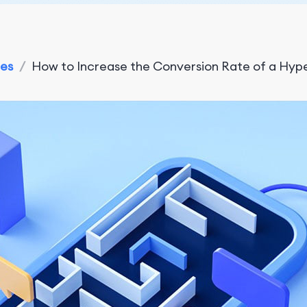
ies
/
How to Increase the Conversion Rate of a Hyp