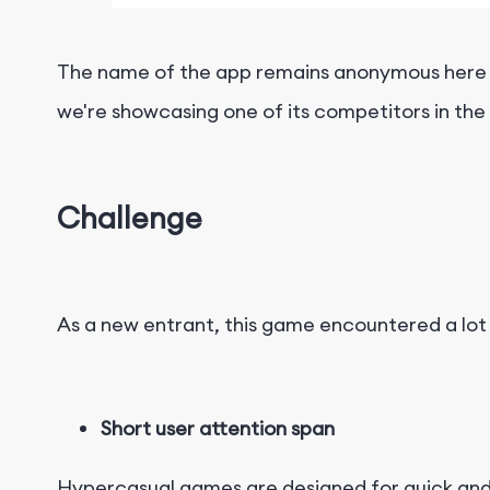
The name of the app remains anonymous here to 
we're showcasing one of its competitors in the
Challenge
As a new entrant, this game encountered a lot o
Short user attention span
Hypercasual games are designed for quick and 