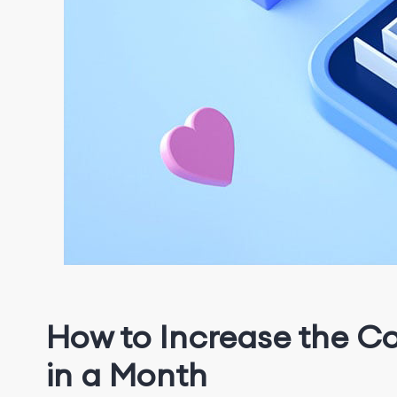
How to Increase the C
in a Month