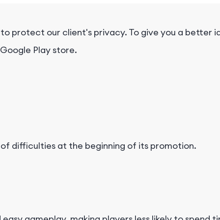
protect our client's privacy. To give you a better id
 Google Play store.
f difficulties at the beginning of its promotion.
easy gameplay, making players less likely to spend 