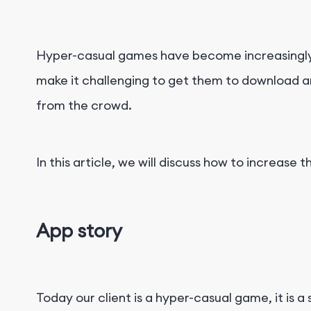
Hyper-casual games have become increasingly p
make it challenging to get them to download an
from the crowd.
In this article, we will discuss how to increas
App story
Today our client is a hyper-casual game, it is