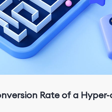
onversion Rate of a Hype