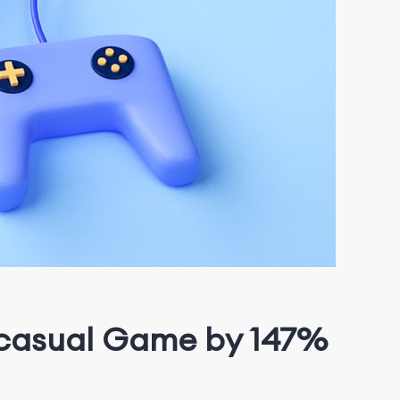
r-casual Game by 147%