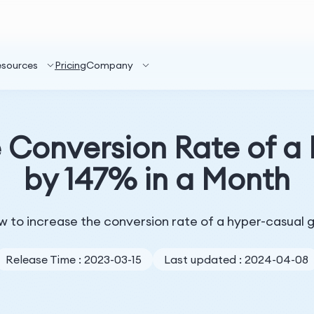
esources
Pricing
Company
e Conversion Rate of 
by 147% in a Month
 how to increase the conversion rate of a hyper-casua
Release Time : 2023-03-15
Last updated : 2024-04-08