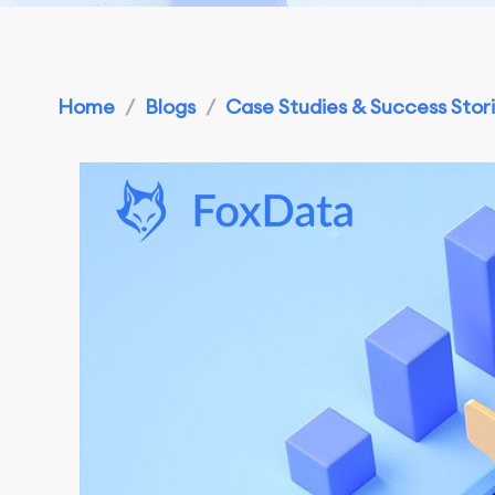
Home
/
Blogs
/
Case Studies & Success Stor