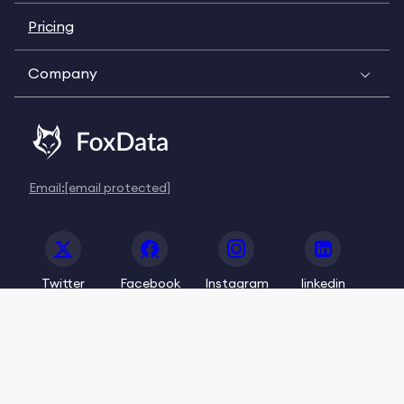
Pricing
Company
Email:
[email protected]
Twitter
Facebook
Instagram
linkedin
© 2020-2026 FoxData. All Rights Reserved.