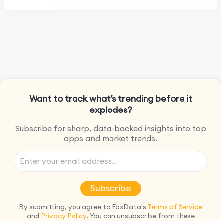
Want to track what’s trending before it
explodes?
Subscribe for sharp, data-backed insights into top
apps and market trends.
Subscribe
By submitting, you agree to FoxData's
Terms of Service
and
Privacy Policy
. You can unsubscribe from these