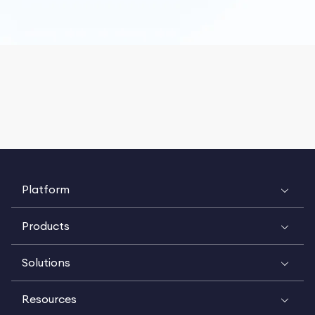
Platform
Products
Solutions
Resources