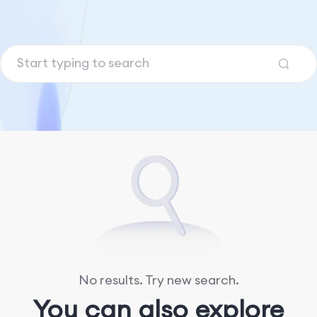
No results. Try new search.
You can also explore