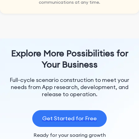
communications at any time.
Explore More Possibilities for
Your Business
Full-cycle scenario construction to meet your
needs from App research, development, and
release to operation.
Get Started for Free
Ready for your soaring growth