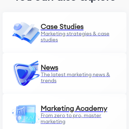
Case Studies
Marketing strategies & case
studies
News
The latest marketing news &
trends
Marketing Academy
From zero to pro, master
marketing