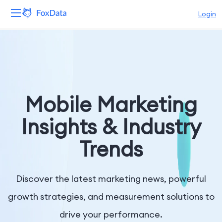
Login
Platform
Products
Solutions
Mobile Marketing
Resources
Insights & Industry
Trends
Pricing
Company
Discover the latest marketing news, powerful
growth strategies, and measurement solutions to
drive your performance.