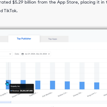
ated $5.29 billion from the App Store, placing it in 
d TikTok.