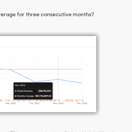
average for three consecutive months?