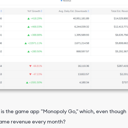
 the game app "Monopoly Go," which, even though it'
al game revenue every month?