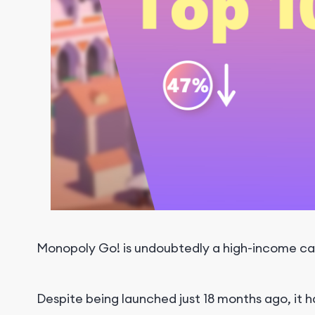
Monopoly Go! is undoubtedly a high-income ca
Despite being launched just 18 months ago, it h