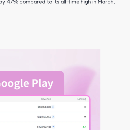
y 47% compared to its all-time high in March,