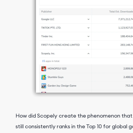
How did Scopely create the phenomenon that is
still consistently ranks in the Top 10 for glob