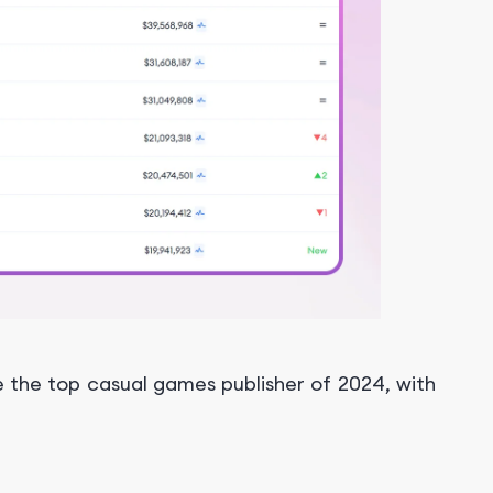
 the top casual games publisher of 2024, with