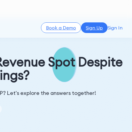
Book a Demo
Sign Up
Sign In
Revenue Spot Despite
ings?
IP? Let's explore the answers together!