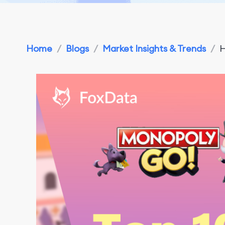
Home
/
Blogs
/
Market Insights & Trends
/
H