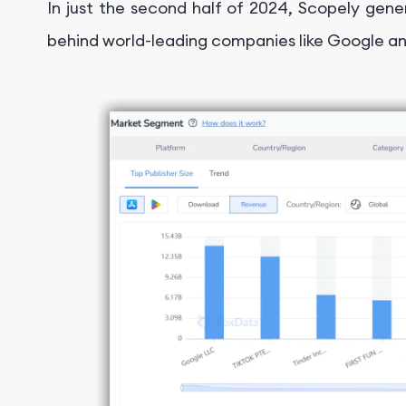
In just the second half of 2024, Scopely gener
behind world-leading companies like Google an