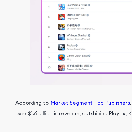
According to
Market Segment-Top Publishers
over $1.6 billion in revenue, outshining Playrix, 