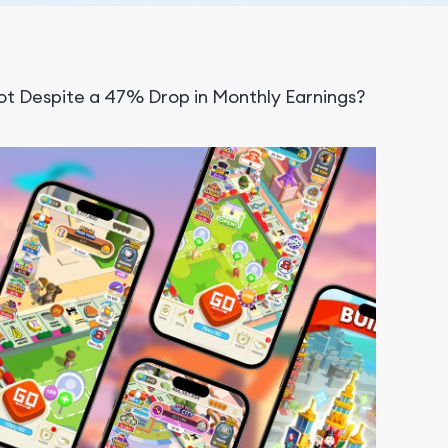
t Despite a 47% Drop in Monthly Earnings?