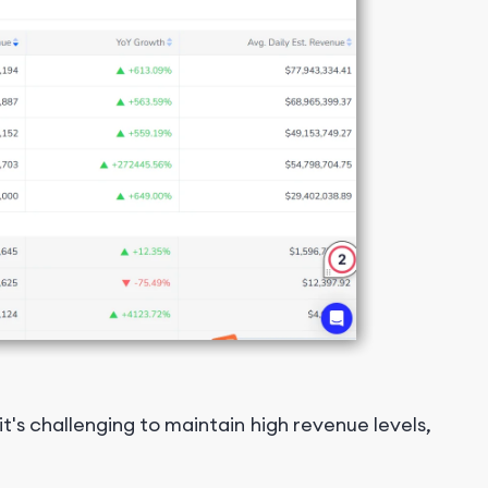
s challenging to maintain high revenue levels,