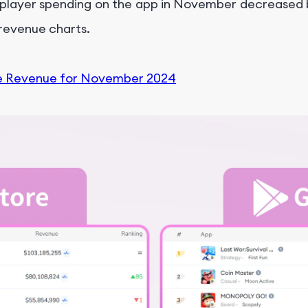
 player spending on the app in November decreased b
l revenue charts.
e Revenue for November 2024