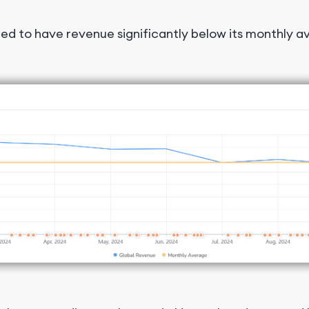
ed to have revenue significantly below its monthly 