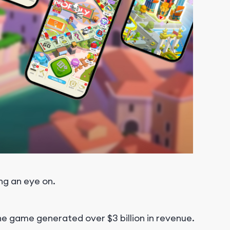
ng an eye on.
the game generated over $3 billion in revenue.