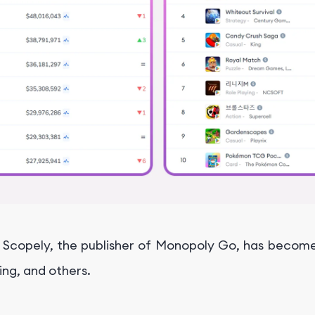
, Scopely, the publisher of Monopoly Go, has become
King, and others.