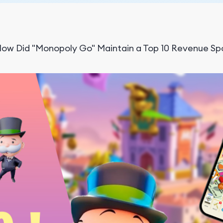
ow Did "Monopoly Go" Maintain a Top 10 Revenue Spo