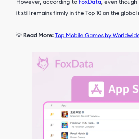
However, according to
FoxData
, even though
it still remains firmly in the Top 10 on the globa
💡
Read More:
Top Mobile Games by Worldwid