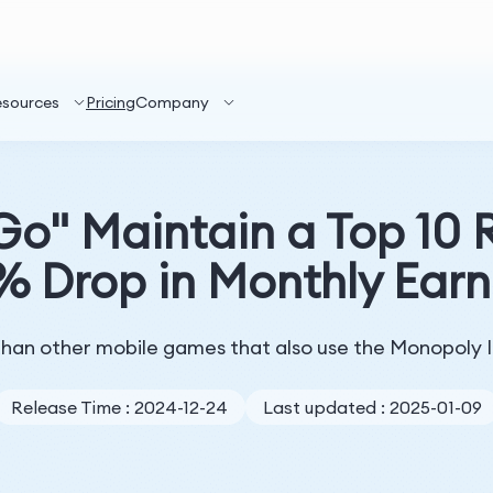
esources
Pricing
Company
o" Maintain a Top 10 
% Drop in Monthly Earn
e than other mobile games that also use the Monopoly 
Release Time : 2024-12-24
Last updated : 2025-01-09