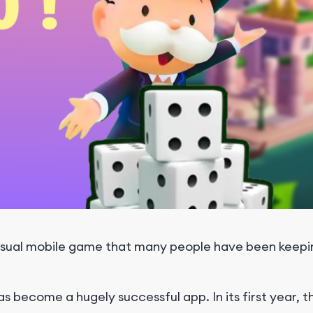
sual mobile game that many people have been keepi
as become a hugely successful app. In its first year, 