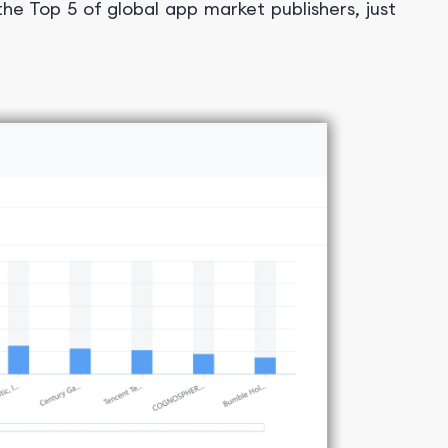
the Top 5 of global app market publishers, just