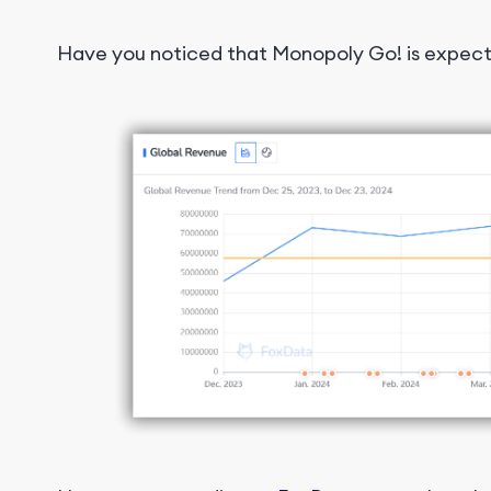
Have you noticed that Monopoly Go! is expect