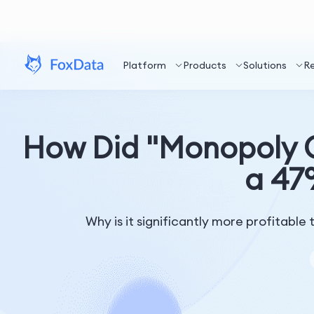
Platform
Products
Solutions
R
How Did "Monopoly G
a 47
Why is it significantly more profitabl