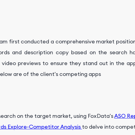
team first conducted a comprehensive market position
rds and description copy based on the search ha
video previews to ensure they stand out in the app
below are of the client's competing apps
search on the target market, using FoxData's
ASO Re
ds Explore-Competitor Analysis
to delve into compet