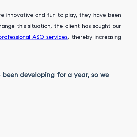
re innovative and fun to play, they have been
nge this situation, the client has sought our
professional ASO services
, thereby increasing
e been developing for a year, so we