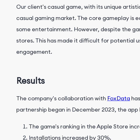
Our client's casual game, with its unique artis
casual gaming market. The core gameplay is eas
some entertainment. However, despite the game'
stores. This has made it difficult for potentia
engagement.
Results
The company's collaboration with
FoxData
has
partnership began in December 2023, the app h
The game's ranking in the Apple Store incr
Installations increased by 30%.