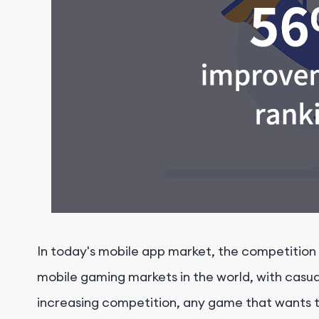
In today's mobile app market, the competition a
mobile gaming markets in the world, with casua
increasing competition, any game that wants 