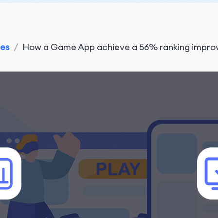
ies
/
How a Game App achieve a 56% ranking improve