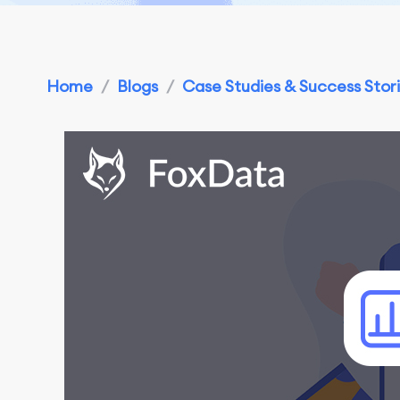
Home
/
Blogs
/
Case Studies & Success Stor