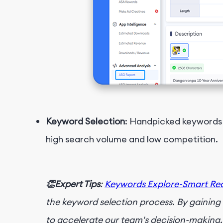
Keyword Selection
: Handpicked keywords 
high search volume and low competition.
👏Expert Tips
:
Keywords Explore-Smart R
the keyword selection process. By gainin
to accelerate our team's decision-making, 