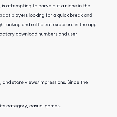
 is attempting to carve out a niche in the
ract players looking for a quick break and
h ranking and sufficient exposure in the app
tisfactory download numbers and user
ns, and store views/impressions. Since the
 its category, casual games.