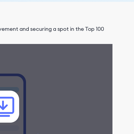
ment and securing a spot in the Top 100