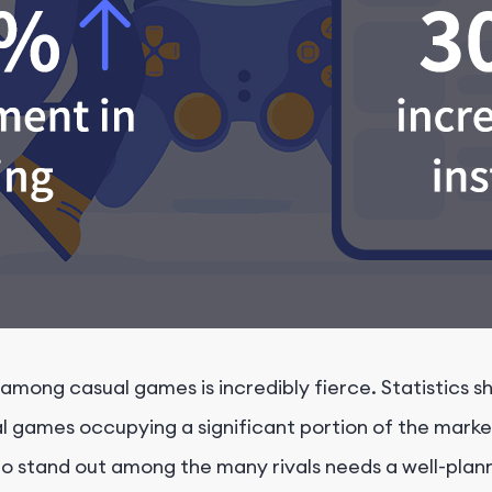
mong casual games is incredibly fierce. Statistics sh
l games occupying a significant portion of the marke
to stand out among the many rivals needs a well-pla