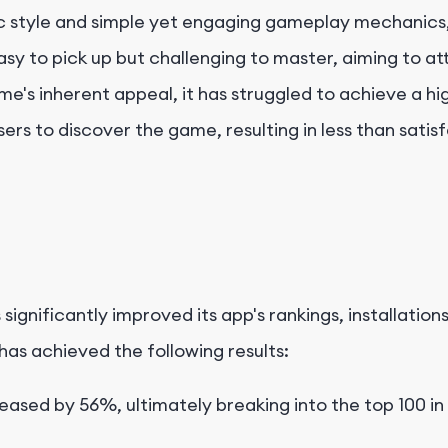
tic style and simple yet engaging gameplay mechanics,
y to pick up but challenging to master, aiming to att
s inherent appeal, it has struggled to achieve a hig
l users to discover the game, resulting in less than sa
 significantly improved its app's rankings, installatio
as achieved the following results:
eased by 56%, ultimately breaking into the top 100 in