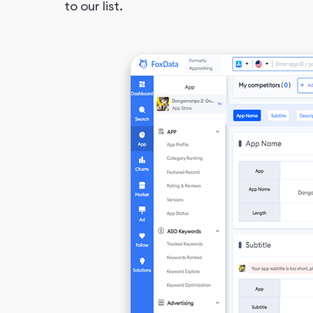
to our list.