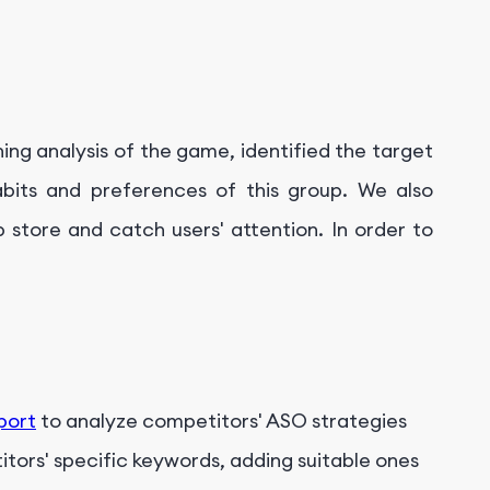
ing analysis of the game, identified the target
bits and preferences of this group. We also
 store and catch users' attention. In order to
port
to analyze competitors' ASO strategies
itors' specific keywords, adding suitable ones