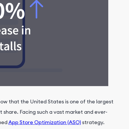
ow that the United States is one of the largest
t share. Facing such a vast market and ever-
nned
App Store Optimization (ASO)
strategy.