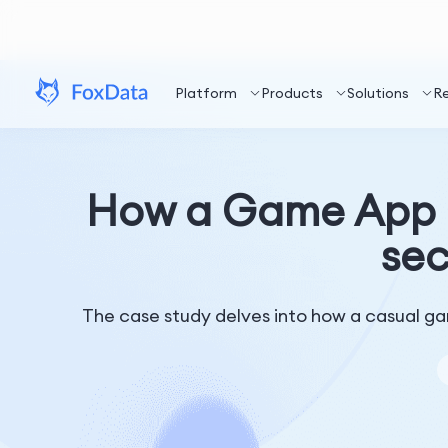
Platform
Products
Solutions
R
How a Game App a
sec
The case study delves into how a casual gam