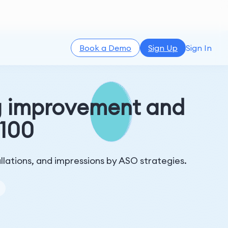
Book a Demo
Sign Up
Sign In
g improvement and
 100
llations, and impressions by ASO strategies.