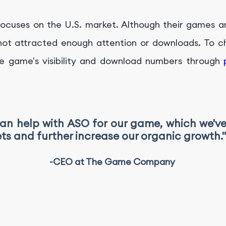
ocuses on the U.S. market. Although their games a
t attracted enough attention or downloads. To cha
e game's visibility and download numbers through
can help with ASO for our game, which we'v
ts and further increase our organic growth."
-CEO at The Game Company