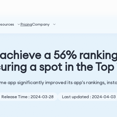
esources
Pricing
Company
chieve a 56% rankin
uring a spot in the Top
e app significantly improved its app's rankings, insta
Release Time : 2024-03-28
Last updated : 2024-04-03