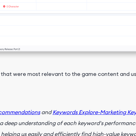
that were most relevant to the game content and us
ecommendations
and
Keywords Explore-Marketing Ke
g a deep understanding of each keyword's performance
helping us easily and efficiently find high-value keyw