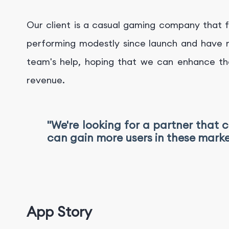
Our client is a casual gaming company that f
performing modestly since launch and have no
team's help, hoping that we can enhance th
revenue.
"We're looking for a partner that 
can gain more users in these marke
App Story