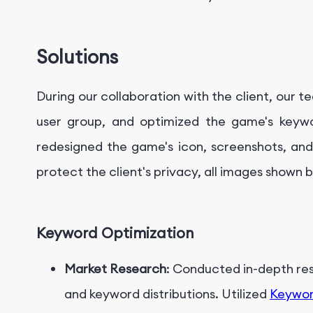
Solutions
During our collaboration with the client, our 
user group, and optimized the game's keywo
redesigned the game's icon, screenshots, and 
protect the client's privacy, all images shown 
Keyword Optimization
Market Research
: Conducted in-depth re
and keyword distributions. Utilized
Keywor