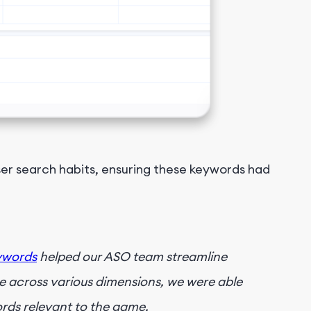
er search habits, ensuring these keywords had
ywords
helped our ASO team streamline
 across various dimensions, we were able
ords relevant to the game.