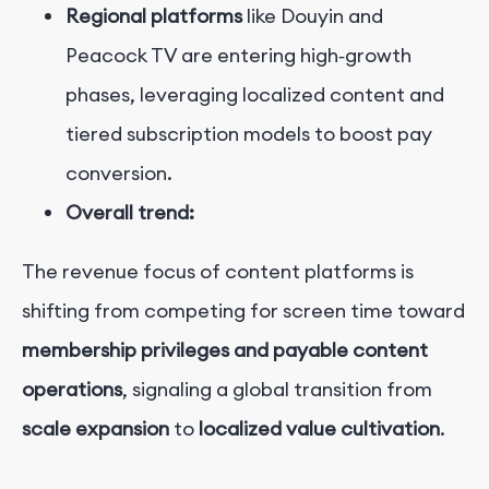
Regional platforms
like Douyin and
Peacock TV are entering high‑growth
phases, leveraging localized content and
tiered subscription models to boost pay
conversion.
Overall trend:
The revenue focus of content platforms is
shifting from competing for screen time toward
membership privileges and payable content
operations
, signaling a global transition from
scale expansion
to
localized value cultivation
.