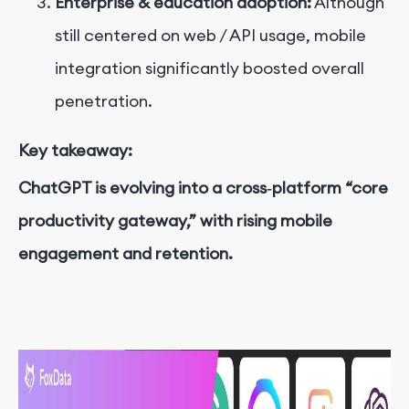
Enterprise & education adoption:
Although
still centered on web / API usage, mobile
integration significantly boosted overall
penetration.
Key takeaway:
ChatGPT is evolving into a cross‑platform “core
productivity gateway,” with rising mobile
engagement and retention.