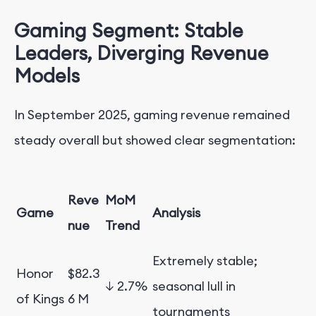
Gaming Segment: Stable
Leaders, Diverging Revenue
Models
In September 2025, gaming revenue remained
steady overall but showed clear segmentation:
Reve
MoM
Game
Analysis
nue
Trend
Extremely stable;
Honor
$82.3
↓ 2.7%
seasonal lull in
of Kings
6 M
tournaments