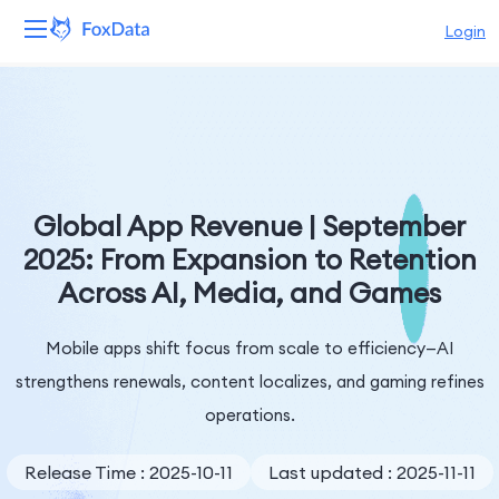
Login
Platform
Products
Solutions
Global App Revenue | September
2025: From Expansion to Retention
Resources
Across AI, Media, and Games
Pricing
Mobile apps shift focus from scale to efficiency—AI
Company
strengthens renewals, content localizes, and gaming refines
operations.
Release Time : 2025-10-11
Last updated : 2025-11-11