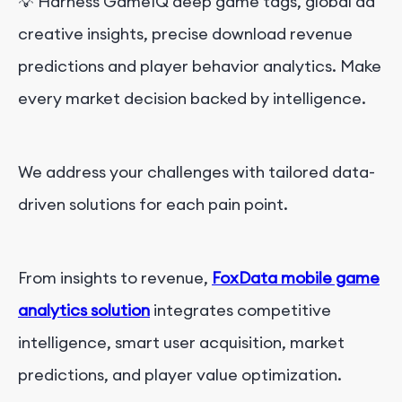
💡
Harness GameIQ deep game tags, global ad
creative insights, precise download revenue
predictions and player behavior analytics. Make
every market decision backed by intelligence.
We address your challenges with tailored data-
driven solutions for each pain point.
From insights to revenue,
FoxData mobile game
analytics solution
integrates competitive
intelligence, smart user acquisition, market
predictions, and player value optimization.