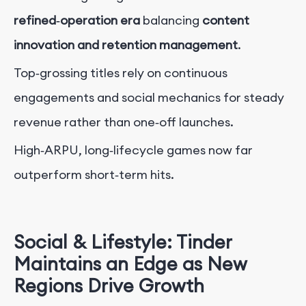
refined‑operation era
balancing
content
innovation and retention management
.
Top‑grossing titles rely on continuous
engagements and social mechanics for steady
revenue rather than one‑off launches.
High‑ARPU, long‑lifecycle games now far
outperform short‑term hits.
Social & Lifestyle: Tinder
Maintains an Edge as New
Regions Drive Growth