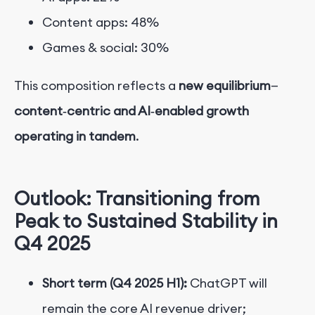
Content apps: 48%
Games & social: 30%
This composition reflects a
new equilibrium
—
content‑centric and AI‑enabled growth
operating in tandem
.
Outlook: Transitioning from
Peak to Sustained Stability in
Q4 2025
Short term (Q4 2025 H1):
ChatGPT will
remain the core AI revenue driver;