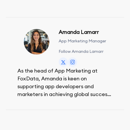
Amanda Lamarr
App Marketing Manager
Follow Amanda Lamarr
As the head of App Marketing at
FoxData, Amanda is keen on
supporting app developers and
marketers in achieving global success,
no matter their budget.
She is passionate about rock climbing
and video games.