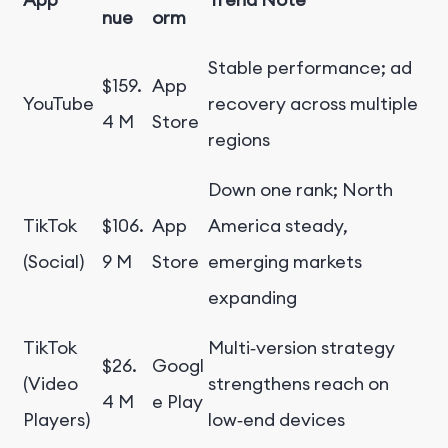
nue
orm
Stable performance; ad
$159.
App
YouTube
recovery across multiple
4 M
Store
regions
Down one rank; North
TikTok
$106.
App
America steady,
(Social)
9 M
Store
emerging markets
expanding
TikTok
Multi‑version strategy
$26.
Googl
(Video
strengthens reach on
4 M
e Play
Players)
low‑end devices