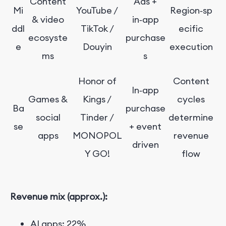
Content
Ads +
Mi
YouTube /
Region‑sp
& video
in‑app
ddl
TikTok /
ecific
ecosyste
purchase
e
Douyin
execution
ms
s
Honor of
Content
In‑app
Games &
Kings /
cycles
Ba
purchase
social
Tinder /
determine
se
+ event
apps
MONOPOL
revenue
driven
Y GO!
flow
Revenue mix (approx.):
AI apps: 22%