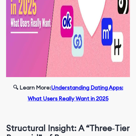
🔍 Learn More
:
Understanding Dating Apps:
What Users Really Want in 2025
Structural Insight: A “Three‑Tier