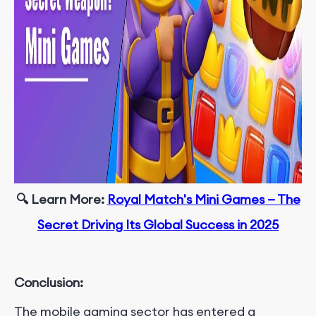
🔍 Learn More
:
Royal Match's Mini Games — The
Secret Driving Its Global Success in 2025
Conclusion:
The mobile gaming sector has entered a