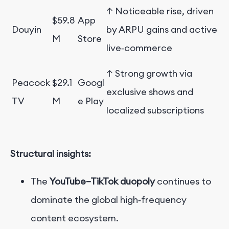
↑ Noticeable rise, driven
$59.8
App
Douyin
by ARPU gains and active
M
Store
live‑commerce
↑ Strong growth via
Peacock
$29.1
Googl
exclusive shows and
TV
M
e Play
localized subscriptions
Structural insights:
The
YouTube–TikTok duopoly
continues to
dominate the global high‑frequency
content ecosystem.