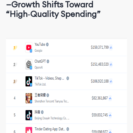
—Growth Shifts Toward
“High‑Quality Spending”