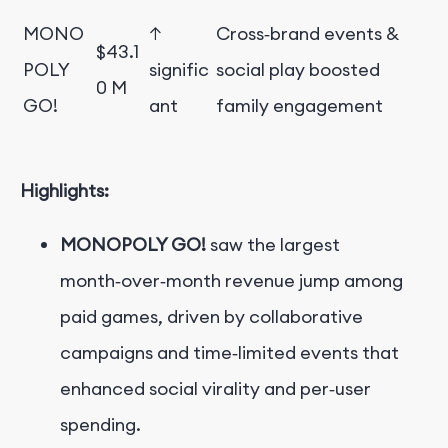
MONO
↑
Cross‑brand events &
$43.1
POLY
signific
social play boosted
0 M
GO!
ant
family engagement
Highlights:
MONOPOLY GO!
saw the largest
month‑over‑month revenue jump among
paid games, driven by collaborative
campaigns and time‑limited events that
enhanced social virality and per‑user
spending.