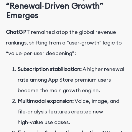
“Renewal‑Driven Growth”
Emerges
ChatGPT
remained atop the global revenue
rankings, shifting from a “user‑growth” logic to
“value‑per‑user deepening”:
Subscription stabilization:
A higher renewal
rate among App Store premium users
became the main growth engine.
Multimodal expansion:
Voice, image, and
file‑analysis features created new
high‑value use cases.