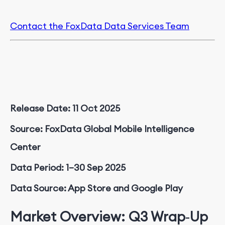
Contact the FoxData Data Services Team
Release Date: 11 Oct 2025
Source: FoxData Global Mobile Intelligence
Center
Data Period: 1–30 Sep 2025
Data Source: App Store and Google Play
Market Overview: Q3 Wrap‑Up