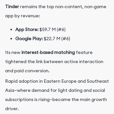
Tinder
remains the top non‑content, non‑game
app by revenue:
App Store:
$59.7 M (#6)
Google Play:
$22.7 M (#6)
Its new
interest‑based matching
feature
tightened the link between active interaction
and paid conversion.
Rapid adoption in Eastern Europe and Southeast
Asia—where demand for light dating and social
subscriptions is rising—became the main growth
driver.