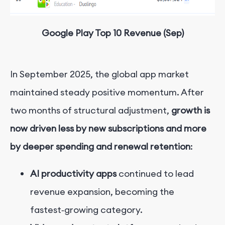
Google Play Top 10 Revenue (Sep)
In September 2025, the global app market
maintained steady positive momentum. After
two months of structural adjustment,
growth is
now driven less by new subscriptions and more
by deeper spending and renewal retention
:
AI productivity apps
continued to lead
revenue expansion, becoming the
fastest‑growing category.