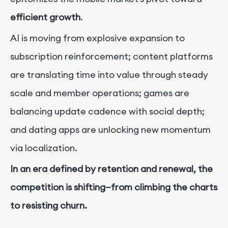
efficient growth
.
AI is moving from explosive expansion to
subscription reinforcement; content platforms
are translating time into value through steady
scale and member operations; games are
balancing update cadence with social depth;
and dating apps are unlocking new momentum
via localization.
In an era defined by retention and renewal, the
competition is shifting—from climbing the charts
to resisting churn.