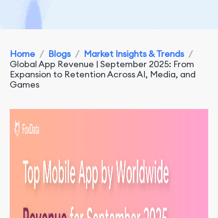
Home
/
Blogs
/
Market Insights & Trends
/
Global App Revenue | September 2025: From
Expansion to Retention Across AI, Media, and
Games