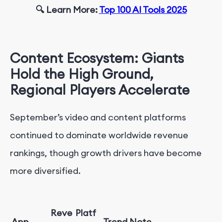
🔍 Learn More:
Top 100 AI Tools 2025
Content Ecosystem: Giants
Hold the High Ground,
Regional Players Accelerate
September’s video and content platforms
continued to dominate worldwide revenue
rankings, though growth drivers have become
more diversified.
Reve
Platf
App
Trend Note