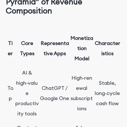
Pyramid” of Revenue
Composition
Monetiza
Ti
Core
Representa
Character
tion
er
Types
tive Apps
istics
Model
AI &
High‑ren
high‑valu
Stable,
To
ChatGPT /
ewal
e
long‑cycle
p
Google One
subscript
productiv
cash flow
ions
ity tools