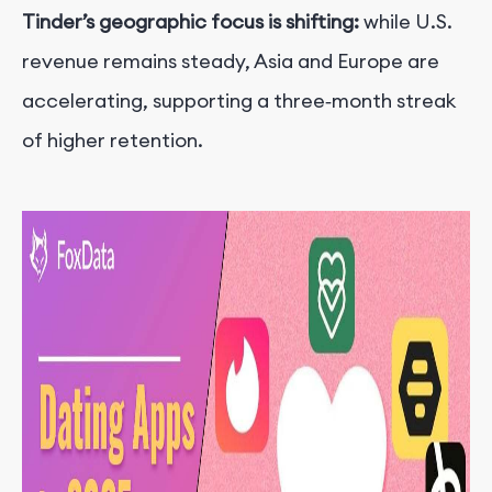
Tinder’s geographic focus is shifting:
while U.S.
revenue remains steady, Asia and Europe are
accelerating, supporting a three‑month streak
of higher retention.