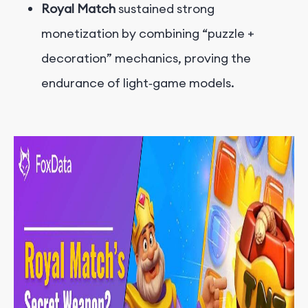
Royal Match
sustained strong
monetization by combining “puzzle +
decoration” mechanics, proving the
endurance of light‑game models.