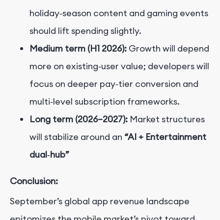
holiday‑season content and gaming events
should lift spending slightly.
Medium term (H1 2026):
Growth will depend
more on existing‑user value; developers will
focus on deeper pay‑tier conversion and
multi‑level subscription frameworks.
Long term (2026–2027):
Market structures
will stabilize around an
“AI + Entertainment
dual‑hub”
Conclusion:
September’s global app revenue landscape
epitomizes the mobile market’s pivot toward