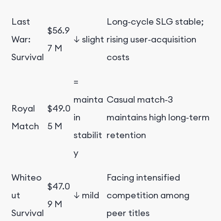
Last
Long‑cycle SLG stable;
$56.9
War:
↓ slight
rising user‑acquisition
7 M
Survival
costs
=
mainta
Casual match‑3
Royal
$49.0
in
maintains high long‑term
Match
5 M
stabilit
retention
y
Whiteo
Facing intensified
$47.0
ut
↓ mild
competition among
9 M
Survival
peer titles