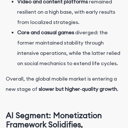
Video and content platforms
remained
resilient on a high base, with early results
from localized strategies.
Core and casual games
diverged: the
former maintained stability through
intensive operations, while the latter relied
on social mechanics to extend life cycles.
Overall, the global mobile market is entering a
new stage of
slower but higher‑quality growth
.
AI Segment: Monetization
Framework Solidifies,