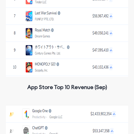
App Store Top 10 Revenue (Sep)