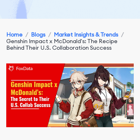
Home
/
Blogs
/
Market Insights & Trends
/
Genshin Impact x McDonald's: The Recipe
Behind Their U.S. Collaboration Success