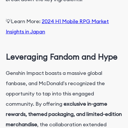
💡
Learn More:
2024 H1 Mobile RPG Market
Insights in Japan
Leveraging Fandom and Hype
Genshin Impact boasts a massive global
fanbase, and McDonald's recognized the
opportunity to tap into this engaged
community. By offering
exclusive in-game
rewards, themed packaging, and limited-edition
merchandise
, the collaboration extended