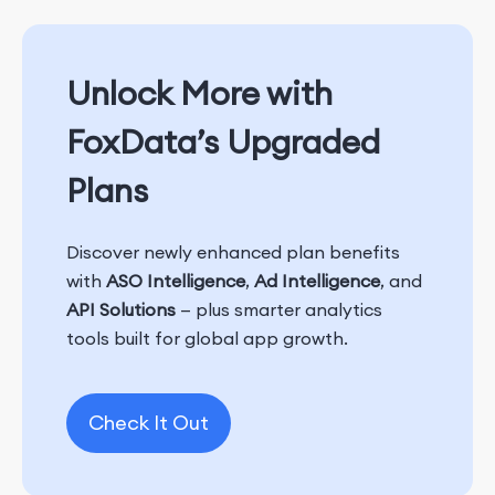
Unlock More with
FoxData’s Upgraded
Plans
Discover newly enhanced plan benefits
with
ASO Intelligence
,
Ad Intelligence
, and
API Solutions
— plus smarter analytics
tools built for global app growth.
Check It Out