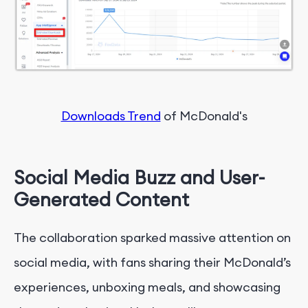
Downloads Trend
of McDonald's
Social Media Buzz and User-
Generated Content
The collaboration sparked massive attention on
social media, with fans sharing their McDonald’s
experiences, unboxing meals, and showcasing