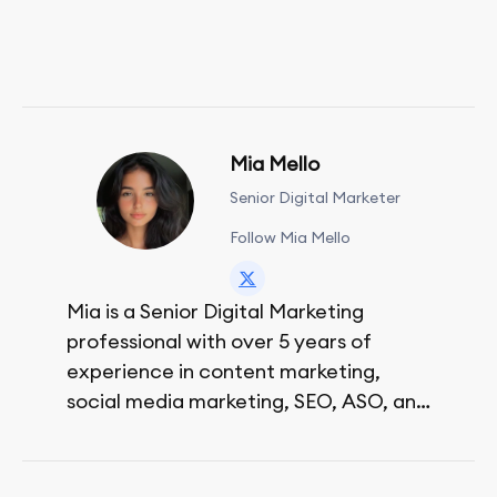
Mia Mello
Senior Digital Marketer
Follow Mia Mello
Mia is a Senior Digital Marketing
professional with over 5 years of
experience in content marketing,
social media marketing, SEO, ASO, and
paid advertising. On her days off, she
enjoys strolling around the city and
sipping a matcha latte.