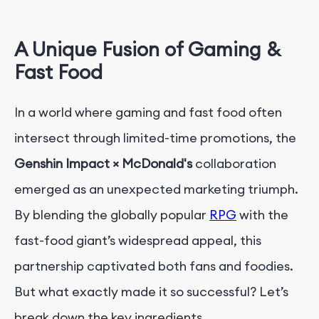
A Unique Fusion of Gaming &
Fast Food
In a world where gaming and fast food often
intersect through limited-time promotions, the
Genshin Impact × McDonald's
collaboration
emerged as an unexpected marketing triumph.
By blending the globally popular
RPG
with the
fast-food giant’s widespread appeal, this
partnership captivated both fans and foodies.
But what exactly made it so successful? Let’s
break down the key ingredients.