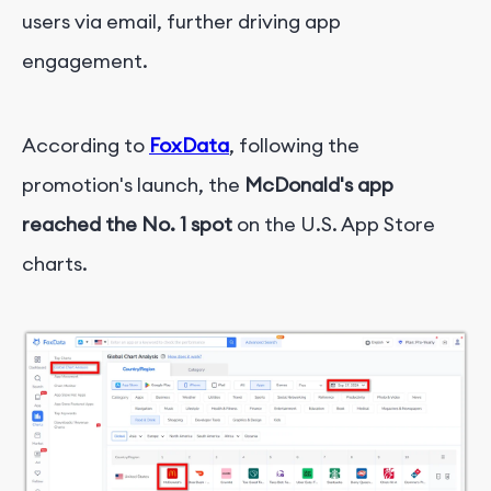
users via email, further driving app
engagement.
According to
FoxData
, following the
promotion's launch, the
McDonald's app
reached the No. 1 spot
on the U.S. App Store
charts.