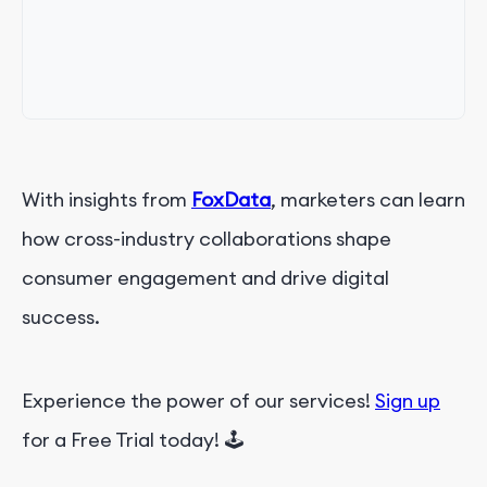
With insights from
FoxData
, marketers can learn
how cross-industry collaborations shape
consumer engagement and drive digital
success.
Experience the power of our services!
Sign up
for a Free Trial today! 🕹