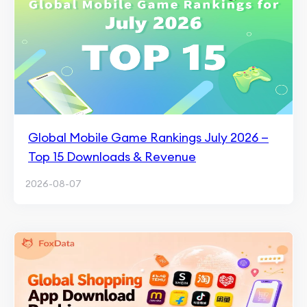
Global Mobile Game Rankings July 2026 —
Top 15 Downloads & Revenue
2026-08-07