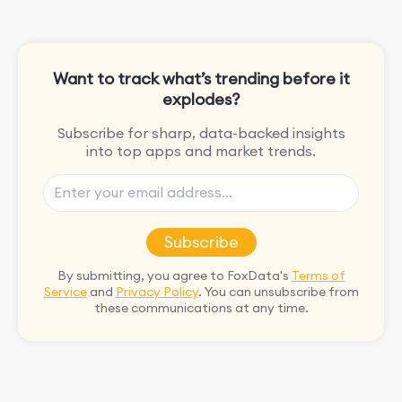
Want to track what’s trending before it
explodes?
Subscribe for sharp, data-backed insights
into top apps and market trends.
Subscribe
By submitting, you agree to FoxData's
Terms of
Service
and
Privacy Policy
. You can unsubscribe from
these communications at any time.