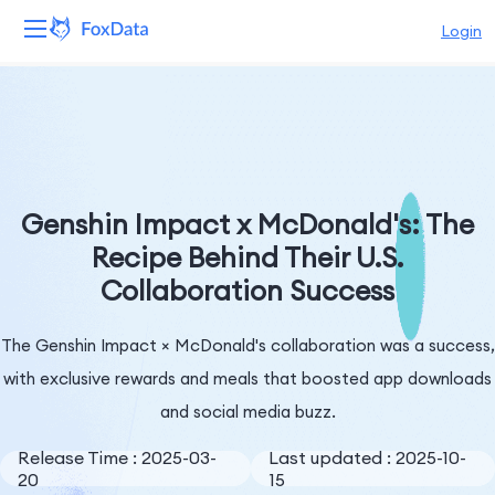
Login
Platform
Products
Solutions
Genshin Impact x McDonald's: The
Recipe Behind Their U.S.
Resources
Collaboration Success
Pricing
The Genshin Impact × McDonald's collaboration was a success,
Company
with exclusive rewards and meals that boosted app downloads
and social media buzz.
Release Time : 2025-03-
Last updated : 2025-10-
20
15