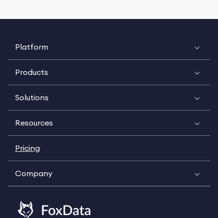
Platform
Products
Solutions
Resources
Pricing
Company