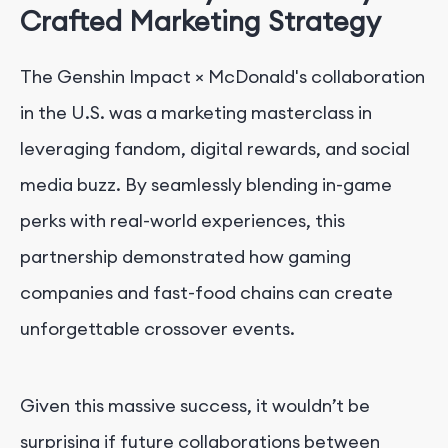
Crafted Marketing Strategy
The Genshin Impact × McDonald's collaboration
in the U.S. was a marketing masterclass in
leveraging fandom, digital rewards, and social
media buzz. By seamlessly blending in-game
perks with real-world experiences, this
partnership demonstrated how gaming
companies and fast-food chains can create
unforgettable crossover events.
Given this massive success, it wouldn’t be
surprising if future collaborations between