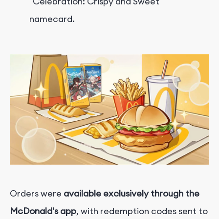
"Celebration: Crispy and Sweet"
namecard.
Orders were
available e
xclusively through the
McDonald's app
, with redemption codes sent to