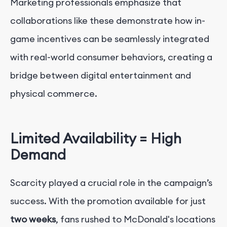
Marketing professionals emphasize that
collaborations like these demonstrate how in-
game incentives can be seamlessly integrated
with real-world consumer behaviors, creating a
bridge between digital entertainment and
physical commerce.
Limited Availability = High
Demand
Scarcity played a crucial role in the campaign’s
success. With the promotion available for just
two weeks
, fans rushed to McDonald's locations