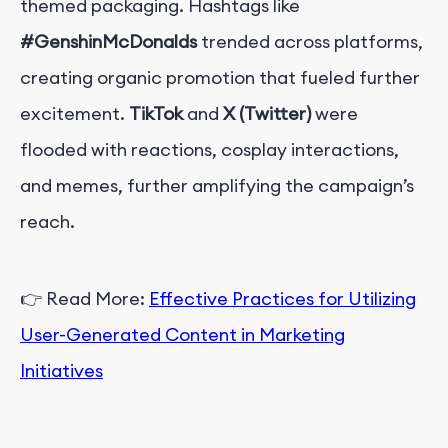
themed packaging. Hashtags like
#GenshinMcDonalds
trended across platforms,
creating organic promotion that fueled further
excitement.
TikTok
and
X (Twitter)
were
flooded with reactions, cosplay interactions,
and memes, further amplifying the campaign’s
reach.
👉
Read More:
Effective Practices for Utilizing
User-Generated Content in Marketing
Initiatives