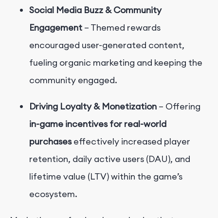
Social Media Buzz & Community
Engagement
– Themed rewards
encouraged user-generated content,
fueling organic marketing and keeping the
community engaged.
Driving Loyalty & Monetization
– Offering
in-game incentives for real-world
purchases
effectively increased player
retention, daily active users (DAU), and
lifetime value (LTV) within the game’s
ecosystem.