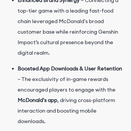
Enhanced Brand Synergy
– Connecting a
top-tier game with a leading fast-food
chain leveraged McDonald's broad
customer base while reinforcing Genshin
Impact’s cultural presence beyond the
digital realm.
Boosted App Downloads & User Retention
– The exclusivity of in-game rewards
encouraged players to engage with the
McDonald's app
, driving cross-platform
interaction and boosting mobile
downloads.