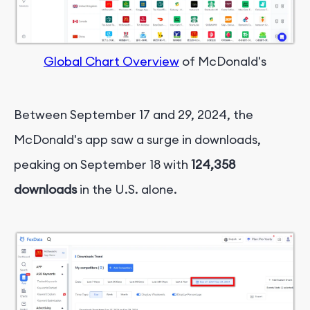
Global Chart Overview
of McDonald's
Between September 17 and 29, 2024, the
McDonald's app saw a surge in downloads,
peaking on September 18 with
124,358
downloads
in the U.S. alone.