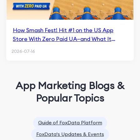
How Smash Fest! Hit #1 on the US App
Store With Zero Paid UA—and What It
Means for Hybrid Casual
2026-07-16
App Marketing Blogs &
Popular Topics
Guide of FoxData Platform
FoxData's Updates & Events