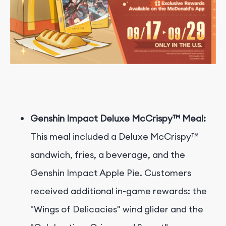
Genshin Impact Deluxe McCrispy™ Meal:
This meal included a Deluxe McCrispy™
sandwich, fries, a beverage, and the
Genshin Impact Apple Pie. Customers
received additional in-game rewards: the
"Wings of Delicacies" wind glider and the