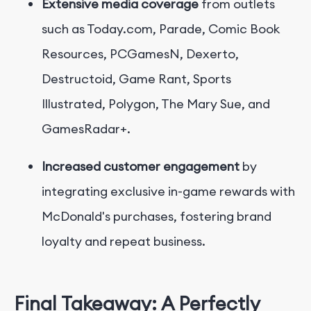
Extensive media coverage
from outlets
such as Today.com, Parade, Comic Book
Resources, PCGamesN, Dexerto,
Destructoid, Game Rant, Sports
Illustrated, Polygon, The Mary Sue, and
GamesRadar+.
Increased customer engagement
by
integrating exclusive in-game rewards with
McDonald's purchases, fostering brand
loyalty and repeat business.
Final Takeaway: A Perfectly