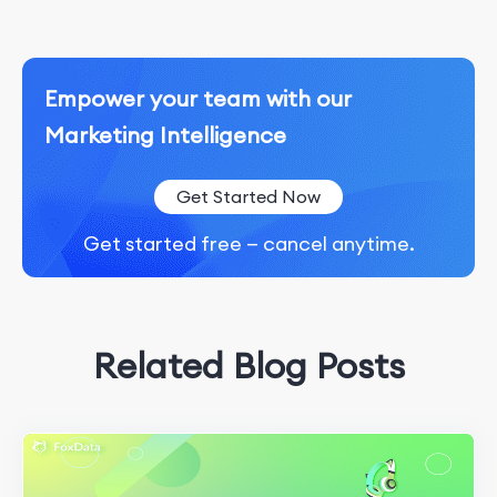
Empower your team with our
Marketing Intelligence
Get Started Now
Get started free — cancel anytime.
Related Blog Posts