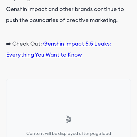
Genshin Impact and other brands continue to
push the boundaries of creative marketing.
➡️
Check Out:
Genshin Impact 5.5 Leaks:
Everything You Want to Know
🎬
Content will be displayed after page load