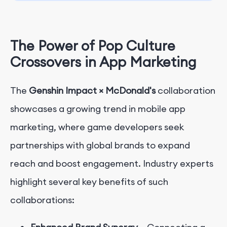
The Power of Pop Culture
Crossovers in App Marketing
The
Genshin Impact × McDonald's
collaboration
showcases a growing trend in mobile app
marketing, where game developers seek
partnerships with global brands to expand
reach and boost engagement. Industry experts
highlight several key benefits of such
collaborations: