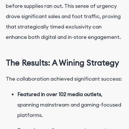
before supplies ran out. This
sense of urgency
drove significant sales and foot traffic, proving
that strategically timed exclusivity can
enhance both digital and in-store engagement.
The Results: A Wining Strategy
The collaboration achieved significant success:
Featured in over 102 media outlets
,
spanning mainstream and gaming-focused
platforms.