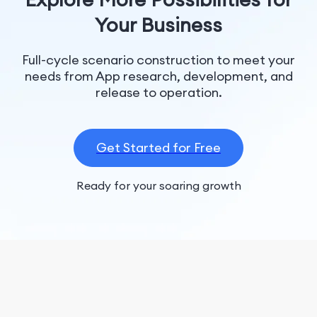
Your Business
Full-cycle scenario construction to meet your
needs from App research, development, and
release to operation.
Get Started for Free
Ready for your soaring growth