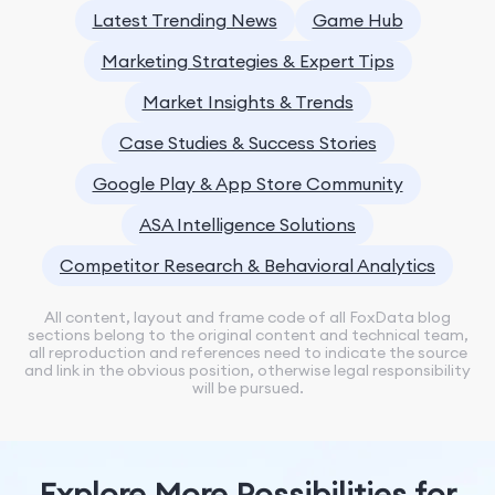
Latest Trending News
Game Hub
Marketing Strategies & Expert Tips
Market Insights & Trends
Case Studies & Success Stories
Google Play & App Store Community
ASA Intelligence Solutions
Competitor Research & Behavioral Analytics
All content, layout and frame code of all FoxData blog
sections belong to the original content and technical team,
all reproduction and references need to indicate the source
and link in the obvious position, otherwise legal responsibility
will be pursued.
Explore More Possibilities for