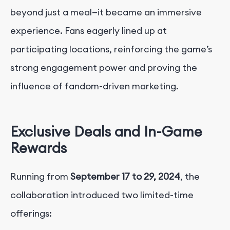
beyond just a meal—it became an immersive
experience. Fans eagerly lined up at
participating locations, reinforcing the game’s
strong engagement power and proving the
influence of fandom-driven marketing.
Exclusive Deals and In-Game
Rewards
Running from
September 17 to 29, 2024
, the
collaboration introduced two limited-time
offerings: