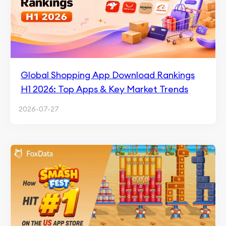
Global Shopping App Download Rankings
H1 2026: Top Apps & Key Market Trends
2026-07-27