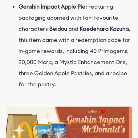
Genshin Impact Apple Pie:
Featuring
packaging adorned with fan-favourite
characters
Beidou
and
Kaedehara Kazuha
,
this item came with a redemption code for
in-game rewards, including 40 Primogems,
20,000 Mora, a Mystic Enhancement Ore,
three Golden Apple Pastries, and a recipe
for the pastry.