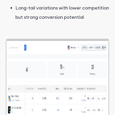
Long-tail variations with lower competition
but strong conversion potential