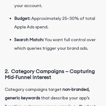
your account.
Budget:
Approximately 25–30% of total
Apple Ads spend.
Search Match:
You want full control over
which queries trigger your brand ads.
2.
Category Campaigns — Capturing
Mid-Funnel Interest
Category campaigns target
non-branded,
generic keywords
that describe your app’s