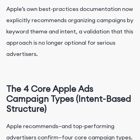
Apple’s own best-practices documentation now
explicitly recommends organizing campaigns by
keyword theme and intent, a validation that this
approach is no longer optional for serious
advertisers.
The 4 Core Apple Ads
Campaign Types (Intent-Based
Structure)
Apple recommends—and top-performing
advertisers confirm—four core campaign types.