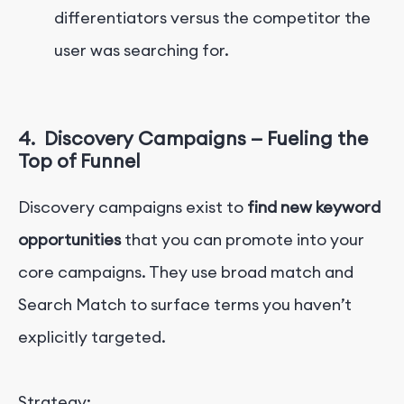
differentiators versus the competitor the
user was searching for.
4.
Discovery Campaigns — Fueling the
Top of Funnel
Discovery campaigns exist to
find new keyword
opportunities
that you can promote into your
core campaigns. They use broad match and
Search Match to surface terms you haven’t
explicitly targeted.
Strategy: