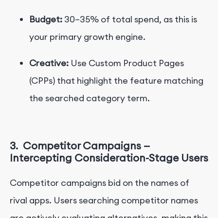
Budget:
30–35% of total spend, as this is
your primary growth engine.
Creative:
Use Custom Product Pages
(CPPs)
that highlight the feature matching
the searched category term.
3.
Competitor Campaigns —
Intercepting Consideration-Stage Users
Competitor campaigns bid on the names of
rival apps. Users searching competitor names
are actively evaluating alternatives, making this