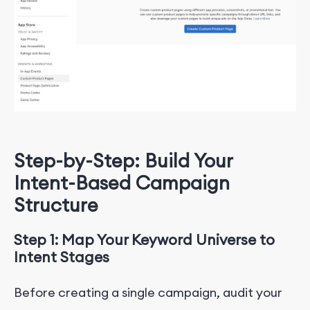
Step-by-Step: Build Your
Intent-Based Campaign
Structure
Step 1: Map Your Keyword Universe to
Intent Stages
Before creating a single campaign, audit your