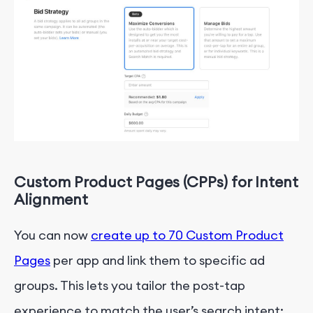
Custom Product Pages
(CPPs)
for Intent
Alignment
You can now
create up to
70
Custom Product
Pages
per app and link them to specific ad
groups. This lets you tailor the post-tap
experience to match the user’s search intent: