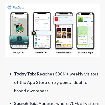
Today Tab:
Reaches 500M+ weekly visitors
at the App Store entry point. Ideal for
broad awareness.
Search Tab:
Appears where 70% of visitors