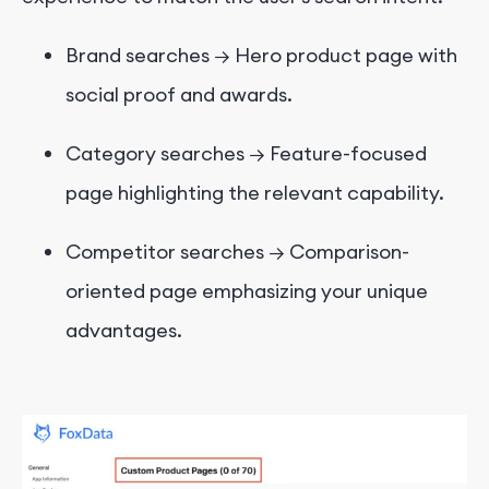
Brand searches → Hero product page with
social proof and awards.
Category searches → Feature-focused
page highlighting the relevant capability.
Competitor searches → Comparison-
oriented page emphasizing your unique
advantages.