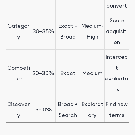
convert
Scale
Categor
Exact +
Medium-
30
–
35%
acquisiti
y
Broad
High
on
Intercep
Competi
t
20
–
30%
Exact
Medium
tor
evaluato
rs
Discover
Broad +
Explorat
Find new
5
–
1
0%
y
Search
ory
terms