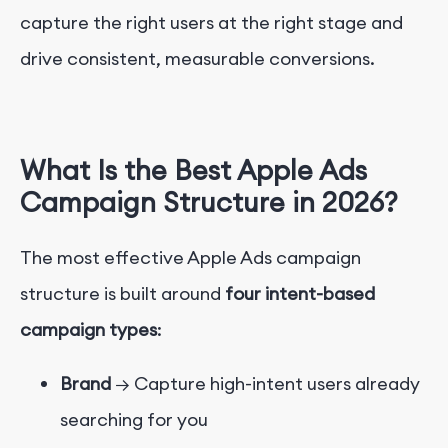
capture the right users at the right stage and
drive consistent, measurable conversions.
What Is the Best Apple Ads
Campaign Structure in 2026?
The most effective Apple Ads campaign
structure is built around
four intent-based
campaign types
:
Brand
→ Capture high-intent users already
searching for you