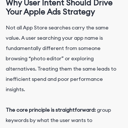
Why User Intent Should Drive
Your Apple Ads Strategy
Not all App Store searches carry the same
value.
A user searching your app name is
fundamentally different from someone
browsing “photo editor” or exploring
alternatives. Treating them the same leads to
inefficient spend and poor performance
insights.
The core principle is straightforward:
group
keywords by what the user wants to