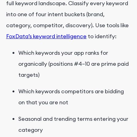
full keyword landscape. Classify every keyword
into one of four intent buckets (brand,
category, competitor, discovery). Use tools like
FoxData’s keyword intelligence
to identify:
Which keywords your app ranks for
organically (positions #4–10 are prime paid
targets)
Which keywords competitors are bidding
on that you are not
Seasonal and trending terms entering your
category