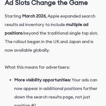
Ad Slots Change the Game
Starting
March 2026
, Apple expanded search
results ad inventory to include
multiple ad
positions
beyond the traditional single top slot.
The rollout began in the UK and Japan and is
now available globally.
What this means for advertisers:
More visibility opportunities:
Your ads can
now appear in additional positions further
down t
he search results page, not just
position #1.