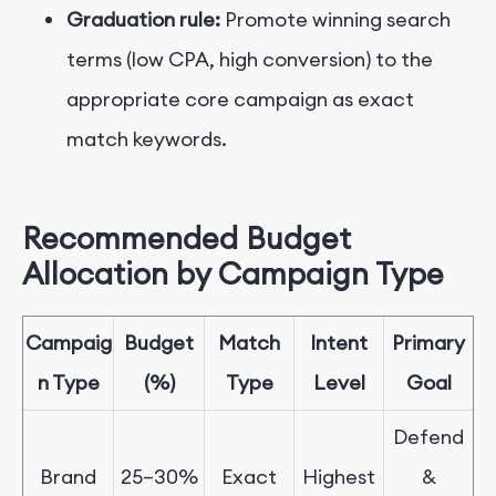
Graduation rule:
Promote winning search
terms (low CPA, high conversion) to the
appropriate core campaign as exact
match keywords.
Recommended Budget
Allocation by Campaign Type
Campaig
Budget
Match
Intent
Primary
n Type
(%)
Type
Level
Goal
Defend
Brand
25
–
30%
Exact
Highest
&