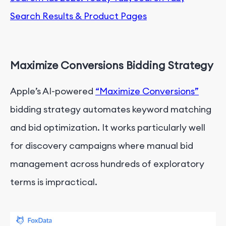
Search Results & Product Pages
Maximize Conversions Bidding Strategy
Apple’s AI-powered
“Maximize Conversions”
bidding strategy automates keyword matching
and bid optimization. It works particularly well
for discovery campaigns where manual bid
management across hundreds of exploratory
terms is impractical.