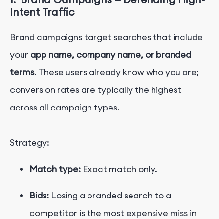
Intent Traffic
Brand campaigns target searches that include
your
app name, company name, or branded
terms
. These users already know who you are;
conversion rates are typically the highest
across all campaign types.
Strategy:
Match type:
Exact match only.
Bids:
Losing a branded search to a
competitor is the most expensive miss in