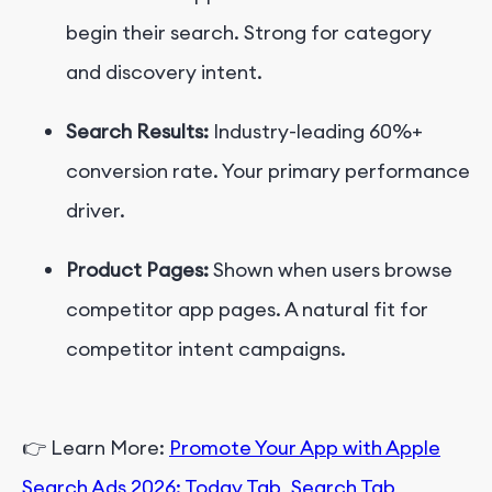
begin their search. Strong for category
and discovery intent.
Search Results:
Industry-leading 60%+
conversion rate. Your primary performance
driver.
Product Pages:
Shown when users browse
competitor app pages. A natural fit for
competitor intent campaigns.
👉
Learn More:
Promote Your App with Apple
Search Ads 2026: Today Tab, Search Tab,