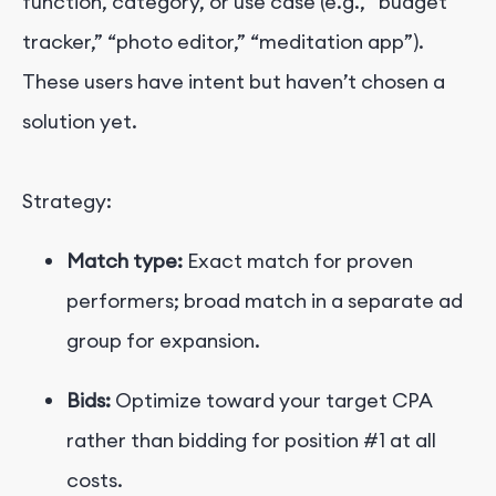
function, category, or use case (e.g., “budget
tracker,” “photo editor,” “meditation app”).
These users have intent but haven’t chosen a
solution yet.
Strategy:
Match type:
Exact match for proven
performers; broad match in a separate ad
group for expansion.
Bids:
Optimize toward your target CPA
rather than bidding for position #1 at all
costs.