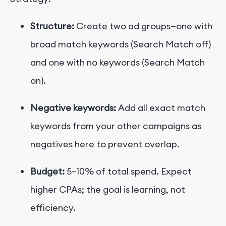
Structure:
Create two ad groups—one with
broad match keywords (Search Match off)
and one with no keywords (Search Match
on).
Negative keywords:
Add all exact match
keywords from your other campaigns as
negatives here to prevent overlap.
Budget:
5–10% of total spend. Expect
higher CPAs; the goal is learning, not
efficiency.