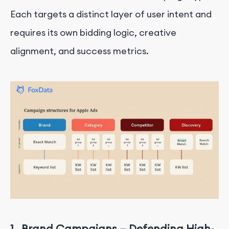
Each targets a distinct layer of user intent and
requires its own bidding logic, creative
alignment, and success metrics.
1.
Brand Campaigns — Defending High-