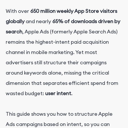
With over
650 million weekly App Store visitors
globally
and nearly
65% of downloads driven by
search
, Apple Ads (formerly Apple Search Ads)
remains the highest-intent paid acquisition
channel in mobile marketing.
Yet most
advertisers still structure their campaigns
around keywords alone, missing the critical
dimension that separates efficient spend from
wasted budget:
user intent
.
This guide shows you how to structure Apple
Ads campaigns based on intent, so you can