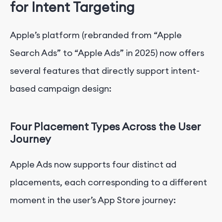
for Intent Targeting
Apple’s platform (rebranded from “Apple
Search Ads” to “Apple Ads” in 2025) now offers
several features that directly support intent-
based campaign design:
Four Placement Types Across the User
Journey
Apple Ads now supports four distinct ad
placements, each corresponding to a different
moment in the user’s App Store journey: