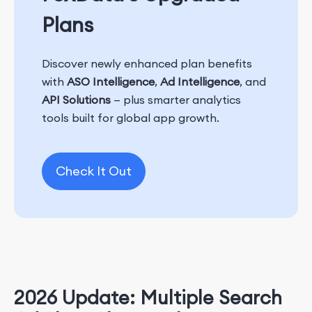
Plans
Discover newly enhanced plan benefits
with
ASO Intelligence
,
Ad Intelligence
, and
API Solutions
— plus smarter analytics
tools built for global app growth.
Check It Out
2026 Update: Multiple Search