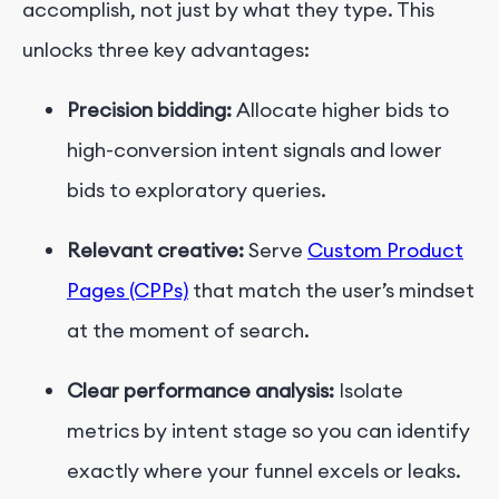
accomplish, not just by what they type. This
unlocks three key advantages:
Precision bidding:
Allocate higher bids to
high-conversion intent signals and lower
bids to exploratory queries.
Relevant creative:
Serve
Custom Product
Pages
(CPPs)
that match the user’s mindset
at the moment of search.
Clear performance analysis:
Isolate
metrics by intent stage so you can identify
exactly where your funnel excels or leaks.