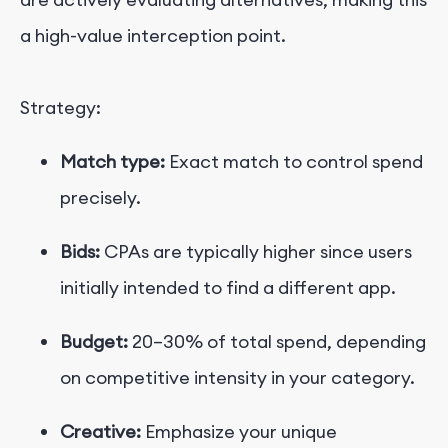
a high-value interception point.
Strategy:
Match type:
Exact match to control spend
precisely.
Bids:
CPAs are typically higher since users
initially intended to find a different app.
Budget:
20–30% of total spend, depending
on competitive intensity in your category.
Creative:
Emphasize your unique