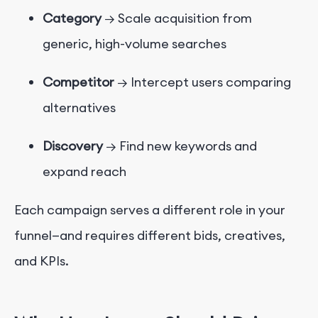
Category
→ Scale acquisition from
generic, high-volume searches
Competitor
→ Intercept users comparing
alternatives
Discovery
→ Find new keywords and
expand reach
Each campaign serves a different role in your
funnel—and requires different bids, creatives,
and KPIs.