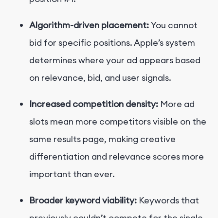
Algorithm-driven placement:
You cannot
bid for specific positions. Apple’s system
determines where your ad appears based
on relevance, bid, and user signals.
Increased competition density:
More ad
slots mean more competitors visible on the
same results page, making creative
differentiation and relevance scores more
important than ever.
Broader keyword viability:
Keywords that
previously couldn’t compete for the single