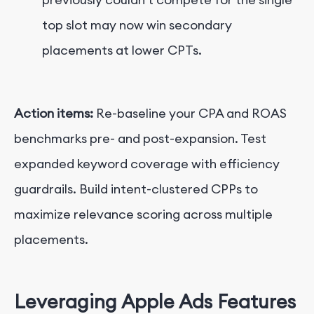
top slot may now win secondary
placements at lower CPTs.
Action items:
Re-baseline your CPA and ROAS
benchmarks pre- and post-expansion. Test
expanded keyword coverage with efficiency
guardrails. Build intent-clustered C
PPs
to
maximize relevance scoring across multiple
placements.
Leveraging Apple Ads Features