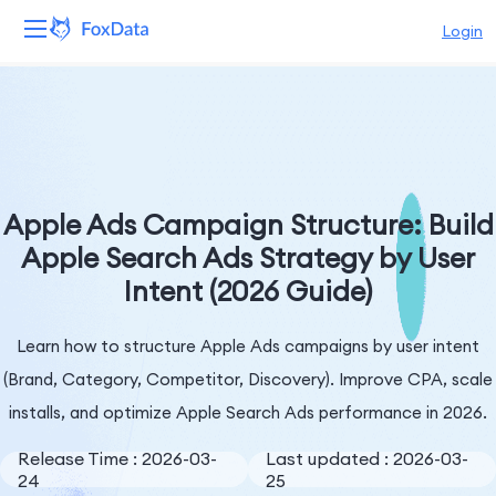
Login
Platform
Products
Solutions
Apple Ads Campaign Structure: Build
Apple Search Ads Strategy by User
Resources
Intent (2026 Guide)
Pricing
Learn how to structure Apple Ads campaigns by user intent
Company
(Brand, Category, Competitor, Discovery). Improve CPA, scale
installs, and optimize Apple Search Ads performance in 2026.
Release Time : 2026-03-
Last updated : 2026-03-
24
25