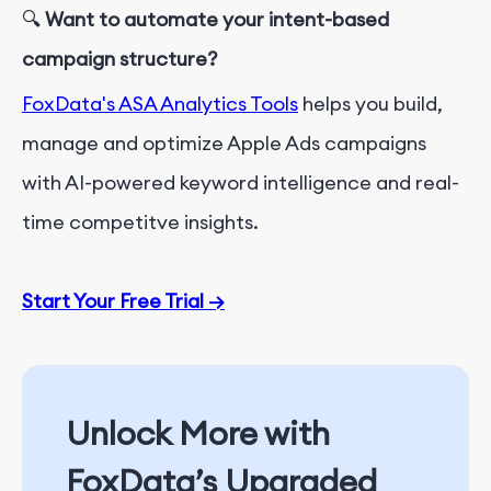
🔍
Want to automate your intent-based
campaign structure?
FoxData's ASA Analytics Tools
helps you build,
manage and optimize Apple Ads campaigns
with AI-powered keyword intelligence and real-
time competitve insights.
Start Your Free Trial
→
Unlock More with
FoxData’s Upgraded