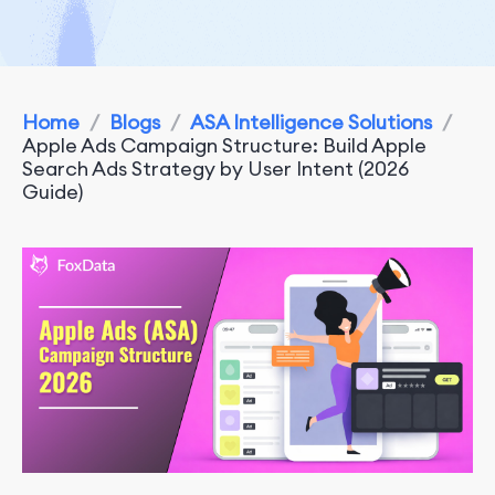
Home
/
Blogs
/
ASA Intelligence Solutions
/
Apple Ads Campaign Structure: Build Apple
Search Ads Strategy by User Intent (2026
Guide)