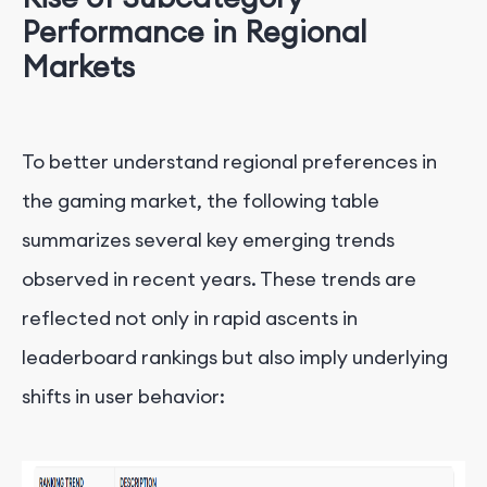
Performance in Regional
Markets
To better understand regional preferences in
the gaming market, the following table
summarizes several key emerging trends
observed in recent years. These trends are
reflected not only in rapid ascents in
leaderboard rankings but also imply underlying
shifts in user behavior: