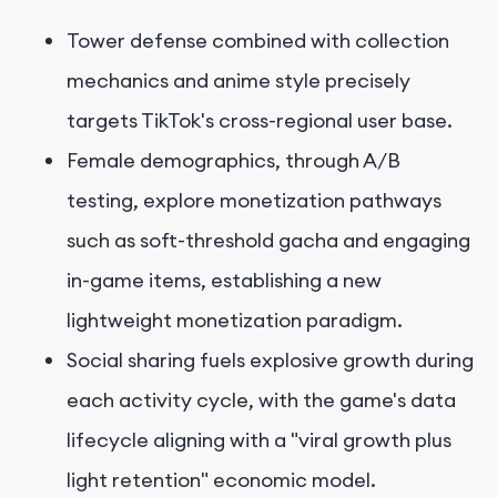
Tower defense combined with collection
mechanics and anime style precisely
targets TikTok's cross-regional user base.
Female demographics, through A/B
testing, explore monetization pathways
such as soft-threshold gacha and engaging
in-game items, establishing a new
lightweight monetization paradigm.
Social sharing fuels explosive growth during
each activity cycle, with the game's data
lifecycle aligning with a "viral growth plus
light retention" economic model.