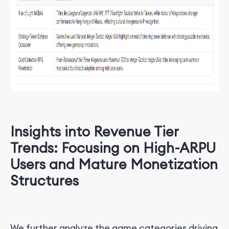
Insights into Revenue Tier
Trends: Focusing on High-ARPU
Users and Mature Monetization
Structures
We further analyze the game categories driving