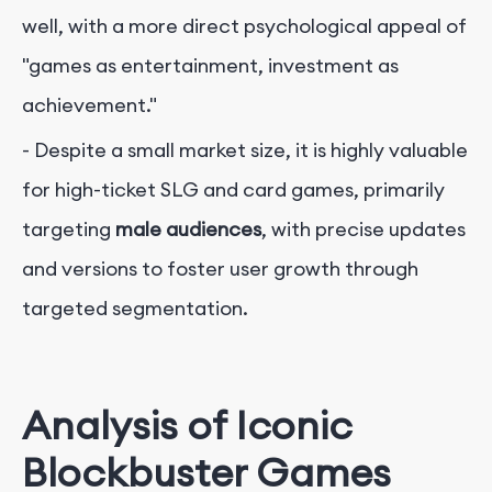
well, with a more direct psychological appeal of
"games as entertainment, investment as
achievement."
- Despite a small market size, it is highly valuable
for high-ticket SLG and card games, primarily
targeting
male audiences
, with precise updates
and versions to foster user growth through
targeted segmentation.
Analysis of Iconic
Blockbuster Games