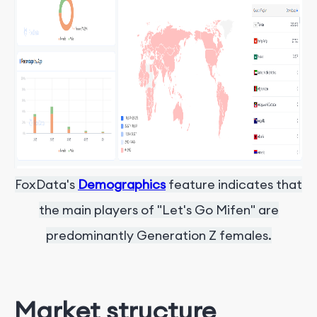
FoxData's
Demographics
feature indicates that
the main players of "Let's Go Mifen" are
predominantly Generation Z females.
Market structure