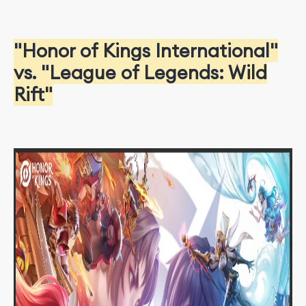
"Honor of Kings International"
vs. "League of Legends: Wild
Rift"