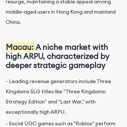
resurge, maintaining a stable appeal among
middle-aged users in Hong Kong and mainland
China.
Macau:
A niche market with
high ARPU, characterized by
deeper strategic gameplay
- Leading revenue generators include Three
Kingdoms SLG titles like "Three Kingdoms:
Strategy Edition" and "Last War," with
exceptionally high ARPU.
- Social UGC games such as "Roblox" perform