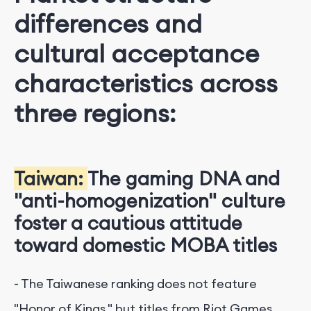
differences and
cultural acceptance
characteristics across
three regions:
Taiwan:
The gaming DNA and
"anti-homogenization" culture
foster a cautious attitude
toward domestic MOBA titles
- The Taiwanese ranking does not feature
"Honor of Kings," but titles from Riot Games