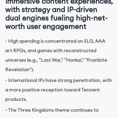
immersive content experiences,
with strategy and IP-driven
dual engines fueling high-net-
worth user engagement
- High spending is concentrated on SLG, AAA
art RPGs, and games with reconstructed
universes (e.g., "Last War," "Honkai," "Frostbite
Revelation").
- International IPs have strong penetration, with
a more positive reception toward Tencent
products.
- The Three Kingdoms theme continues to