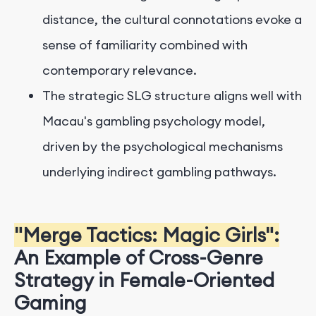
distance, the cultural connotations evoke a
sense of familiarity combined with
contemporary relevance.
The strategic SLG structure aligns well with
Macau's gambling psychology model,
driven by the psychological mechanisms
underlying indirect gambling pathways.
"Merge Tactics: Magic Girls":
An Example of Cross-Genre
Strategy in Female-Oriented
Gaming