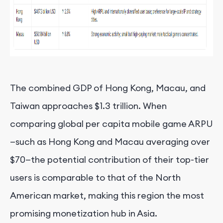
The combined GDP of Hong Kong, Macau, and
Taiwan approaches $1.3 trillion. When
comparing global per capita mobile game ARPU
—such as Hong Kong and Macau averaging over
$70—the potential contribution of their top-tier
users is comparable to that of the North
American market, making this region the most
promising monetization hub in Asia.