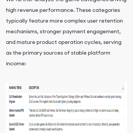
high revenue performance. These categories
typically feature more complex user retention
mechanisms, stronger payment engagement,
and mature product operation cycles, serving
as the primary sources of stable platform
income: