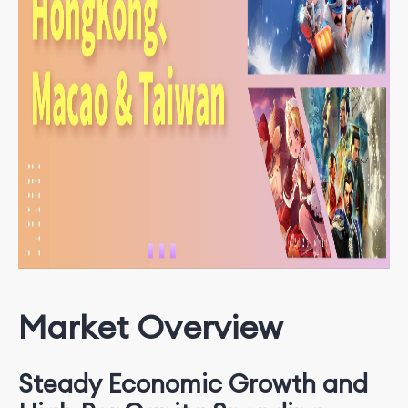
Market Overview
Steady Economic Growth and