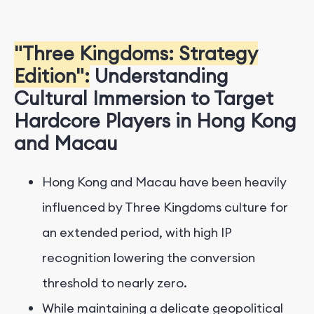
"Three Kingdoms: Strategy
Edition":
Understanding
Cultural Immersion to Target
Hardcore Players in Hong Kong
and Macau
Hong Kong and Macau have been heavily
influenced by Three Kingdoms culture for
an extended period, with high IP
recognition lowering the conversion
threshold to nearly zero.
While maintaining a delicate geopolitical