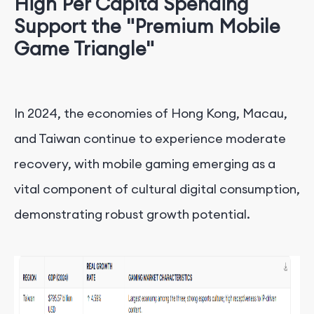
High Per Capita Spending
Support the "Premium Mobile
Game Triangle"
In 2024, the economies of Hong Kong, Macau,
and Taiwan continue to experience moderate
recovery, with mobile gaming emerging as a
vital component of cultural digital consumption,
demonstrating robust growth potential.