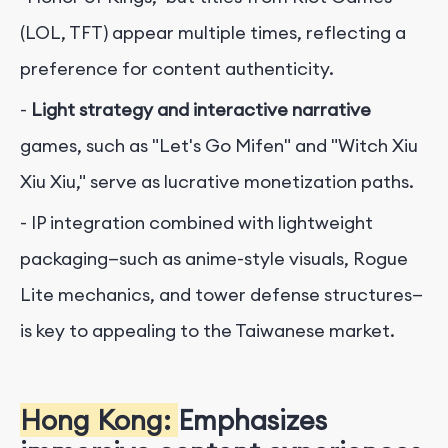
(LOL, TFT) appear multiple times, reflecting a
preference for content authenticity.
-
Light strategy and interactive narrative
games, such as "Let's Go Mifen" and "Witch Xiu
Xiu Xiu," serve as lucrative monetization paths.
- IP integration combined with lightweight
packaging—such as anime-style visuals, Rogue
Lite mechanics, and tower defense structures—
is key to appealing to the Taiwanese market.
Hong Kong:
Emphasizes