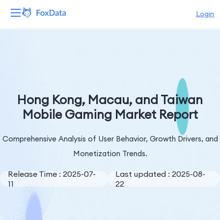
Login
Platform
Products
Solutions
Hong Kong, Macau, and Taiwan
Mobile Gaming Market Report
Resources
Comprehensive Analysis of User Behavior, Growth Drivers, and
Pricing
Monetization Trends.
Company
Release Time : 2025-07-
Last updated : 2025-08-
11
22