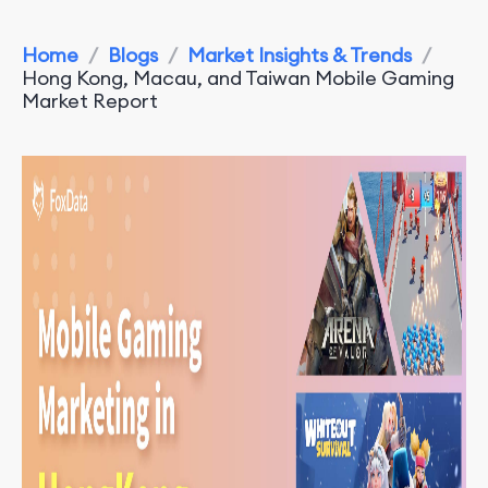
Home
/
Blogs
/
Market Insights & Trends
/
Hong Kong, Macau, and Taiwan Mobile Gaming
Market Report