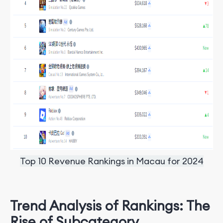
Top 10 Revenue Rankings in Macau for 2024
Trend Analysis of Rankings: The
Rise of Subcategory