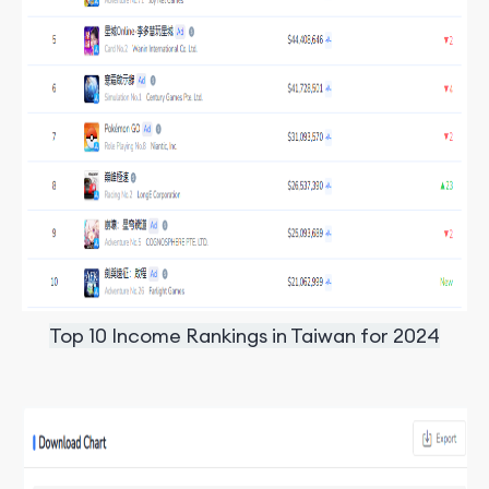
Top 10 Income Rankings in Taiwan for 2024