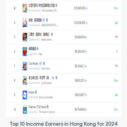
Top 10 Income Earners in Hong Kong for 2024