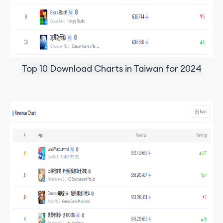
Top 10 Download Charts in Taiwan for 2024