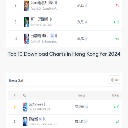
Top 10 Download Charts in Hong Kong for 2024