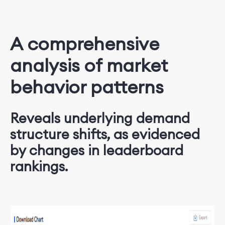
A comprehensive
analysis of market
behavior patterns
Reveals underlying demand
structure shifts, as evidenced
by changes in leaderboard
rankings.