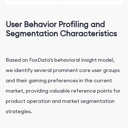
User Behavior Profiling and
Segmentation Characteristics
Based on FoxData’s behavioral insight model,
we identify several prominent core user groups
and their gaming preferences in the current
market, providing valuable reference points for
product operation and market segmentation
strategies.