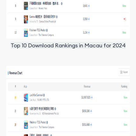
Top 10 Download Rankings in Macau for 2024