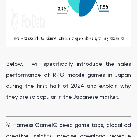
Below, I will specifically introduce the sales
performance of RPG mobile games in Japan
during the first half of 2024 and explain why
they are so popular in the Japanese market.
💡Harness GameIQ deep game tags, global ad
creative insights, precise download revenue