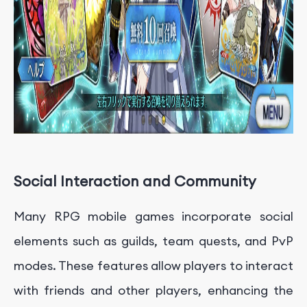
Social Interaction and Community
Many RPG mobile games incorporate social
elements such as guilds, team quests, and PvP
modes. These features allow players to interact
with friends and other players, enhancing the