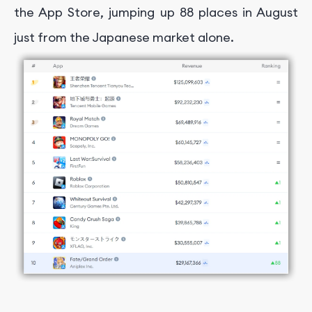
the App Store, jumping up 88 places in August
just from the Japanese market alone.