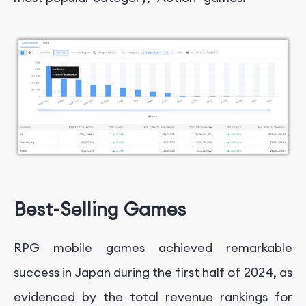
Best-Selling Games
RPG mobile games achieved remarkable
success in Japan during the first half of 2024, as
evidenced by the total revenue rankings for