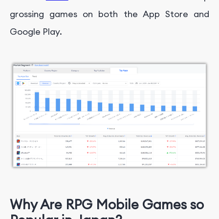
grossing games on both the App Store and
Google Play.
Why Are RPG Mobile Games so