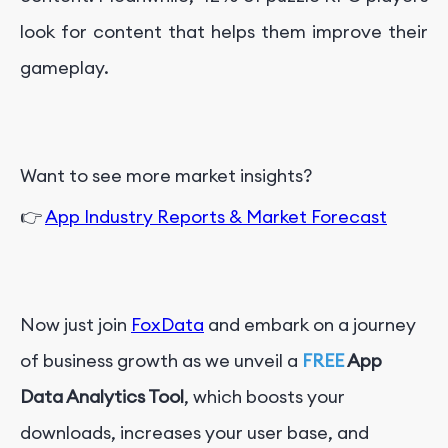
look for content that helps them improve their
gameplay.
Want to see more market insights?
👉
App Industry Reports & Market Forecast
Now just join
FoxData
and embark on a journey
of business growth as we unveil a
FREE
App
Data Analytics Tool
, which boosts your
downloads, increases your user base, and