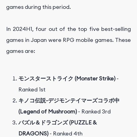
games during this period.
In 2024H1, four out of the top five best-selling
games in Japan were RPG mobile games. These
games are:
モンスターストライク (Monster Strike)
-
Ranked 1st
キノコ伝説-デジモンテイマーズコラボ中
(Legend of Mushroom)
- Ranked 3rd
パズル＆ドラゴンズ (PUZZLE &
DRAGONS)
- Ranked 4th