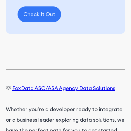
Check It Out
💡
FoxData ASO/ASA Agency Data Solutions
Whether you're a developer ready to integrate
or a business leader exploring data solutions, we
have the perfect path for you to get started.