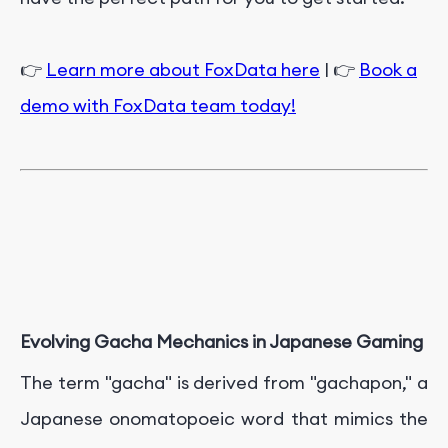
👉
Learn more about FoxData here
| 👉
Book a
demo with FoxData team today!
Evolving Gacha Mechanics in Japanese Gaming
The term "gacha" is derived from "gachapon," a
Japanese onomatopoeic word that mimics the