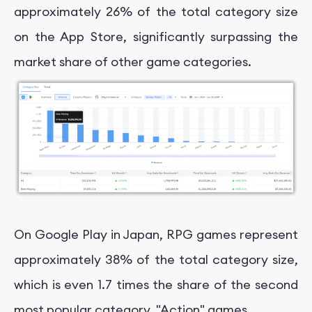
approximately 26% of the total category size
on the App Store, significantly surpassing the
market share of other game categories.
On Google Play in Japan, RPG games represent
approximately 38% of the total category size,
which is even 1.7 times the share of the second
most popular category, "Action" games.