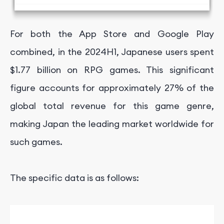
For both the App Store and Google Play
combined, in the
2024H1,
Japanese users spent
$1.77 billion on RPG games. This significant
figure accounts for approximately 27% of the
global total revenue for this game genre,
making Japan the leading market worldwide for
such games.
The specific data is as follows: