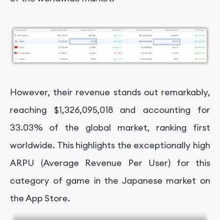
However, their revenue stands out remarkably,
reaching $1,326,095,018 and accounting for
33.03% of the global market, ranking first
worldwide. This highlights the exceptionally high
ARPU (Average Revenue Per User) for this
category of game in the Japanese market on
the App Store.