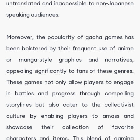
untranslated and inaccessible to non-Japanese
speaking audiences.
Moreover, the popularity of gacha games has
been bolstered by their frequent use of anime
or manga-style graphics and narratives,
appealing significantly to fans of these genres.
These games not only allow players to engage
in battles and progress through compelling
storylines but also cater to the collectivist
culture by enabling players to amass and
showcase their collection of favorite
characters and items. This blend of gaming