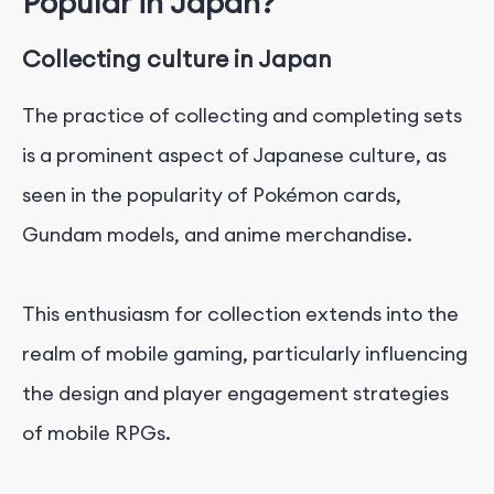
Popular in Japan?
Collecting culture in Japan
The practice of collecting and completing sets
is a prominent aspect of Japanese culture, as
seen in the popularity of Pokémon cards,
Gundam models, and anime merchandise.
This enthusiasm for collection extends into the
realm of mobile gaming, particularly influencing
the design and player engagement strategies
of mobile RPGs.