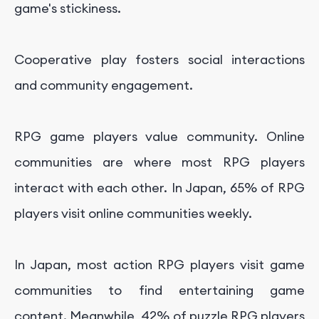
game's stickiness.
Cooperative play fosters social interactions
and community engagement.
RPG game players value community. Online
communities are where most RPG players
interact with each other. In Japan, 65% of RPG
players visit online communities weekly.
In Japan, most action RPG players visit game
communities to find entertaining game
content. Meanwhile, 42% of puzzle RPG players