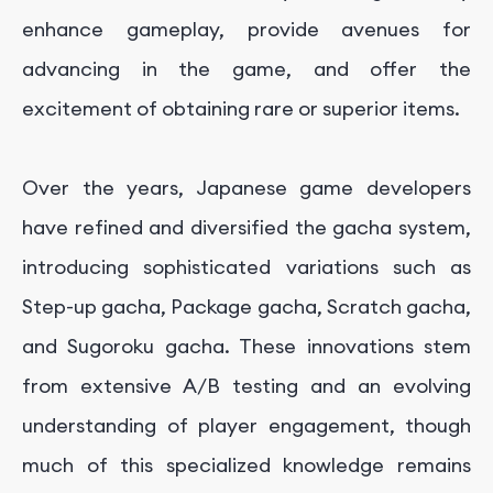
enhance gameplay, provide avenues for
advancing in the game, and offer the
excitement of obtaining rare or superior items.
Over the years, Japanese game developers
have refined and diversified the gacha system,
introducing sophisticated variations such as
Step-up gacha, Package gacha, Scratch gacha,
and Sugoroku gacha. These innovations stem
from extensive A/B testing and an evolving
understanding of player engagement, though
much of this specialized knowledge remains