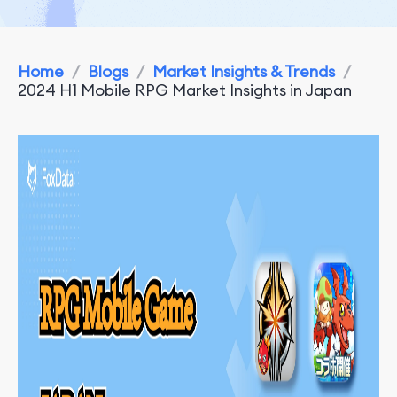
Home
/
Blogs
/
Market Insights & Trends
/
2024 H1 Mobile RPG Market Insights in Japan