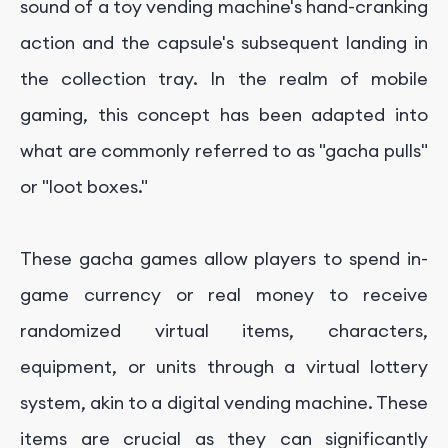
sound of a toy vending machine's hand-cranking
action and the capsule's subsequent landing in
the collection tray. In the realm of mobile
gaming, this concept has been adapted into
what are commonly referred to as "gacha pulls"
or "loot boxes."
These gacha games allow players to spend in-
game currency or real money to receive
randomized virtual items, characters,
equipment, or units through a virtual lottery
system, akin to a digital vending machine. These
items are crucial as they can significantly