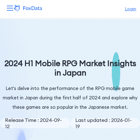
Login
Platform
Products
Solutions
2024 H1 Mobile RPG Market Insights
in Japan
Resources
Let's delve into the performance of the RPG mobile game
Pricing
market in Japan during the first half of 2024 and explore why
Company
these games are so popular in the Japanese market.
Release Time : 2024-09-
Last updated : 2026-01-
12
19