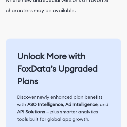
where new and special versions of favorite
characters may be available.
Unlock More with
FoxData’s Upgraded
Plans
Discover newly enhanced plan benefits
with
ASO Intelligence
,
Ad Intelligence
, and
API Solutions
— plus smarter analytics
tools built for global app growth.