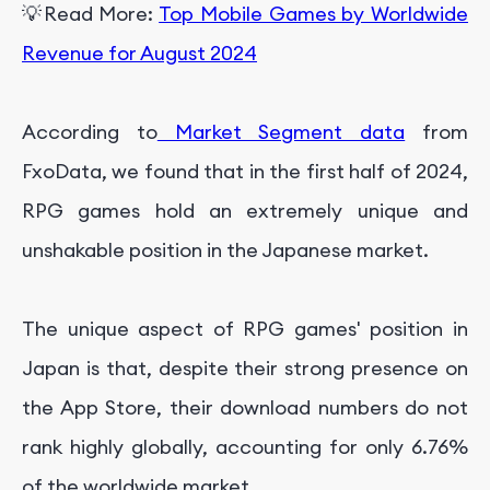
💡Read More:
Top Mobile Games by Worldwide
Revenue for August 2024
According to
Market Segment data
from
FxoData, we found that in the first half of 2024,
RPG games hold an extremely unique and
unshakable position in the Japanese market.
The unique aspect of RPG games' position in
Japan is that, despite their strong presence on
the App Store, their download numbers do not
rank highly globally, accounting for only 6.76%
of the worldwide market.