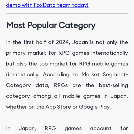
demo with FoxData team today!
Most Popular Category
In the first half of 2024, Japan is not only the
primary market for RPG games internationally
but also the top market for RPG mobile games
domestically. According to Market Segment-
Category data, RPGs are the best-selling
category among all mobile games in Japan,
whether on the App Store or Google Play.
In Japan, RPG games account for