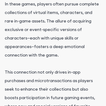
In these games, players often pursue complete
collections of virtual items, characters, and
rare in-game assets. The allure of acquiring
exclusive or event-specific versions of
characters—each with unique skills or
appearances—fosters a deep emotional
connection with the game.
This connection not only drives in-app
purchases and microtransactions as players
seek to enhance their collections but also
boosts participation in future gaming events,