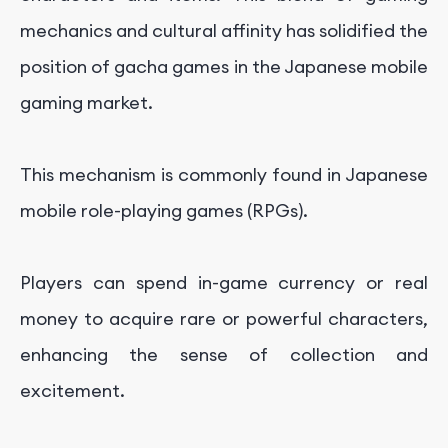
mechanics and cultural affinity has solidified the
position of gacha games in the Japanese mobile
gaming market.
This mechanism is commonly found in Japanese
mobile role-playing games (RPGs).
Players can spend in-game currency or real
money to acquire rare or powerful characters,
enhancing the sense of collection and
excitement.