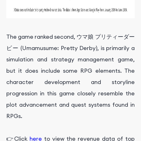
The game ranked second, ウマ娘 プリティーダー
ビー (Umamusume: Pretty Derby), is primarily a
simulation and strategy management game,
but it does include some RPG elements. The
character development and storyline
progression in this game closely resemble the
plot advancement and quest systems found in
RPGs.
👉Click
here
to view the revenue data of top