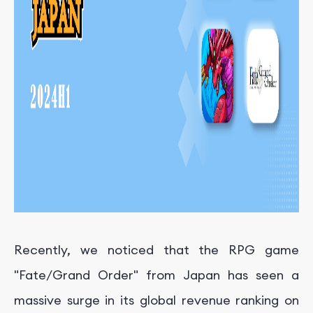
Recently, we noticed that the RPG game
"Fate/Grand Order" from Japan has seen a
massive surge in its global revenue ranking on