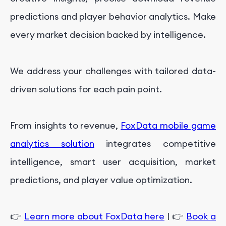
predictions and player behavior analytics. Make
every market decision backed by intelligence.
We address your challenges with tailored data-
driven solutions for each pain point.
From insights to revenue,
FoxData mobile game
analytics solution
integrates competitive
intelligence, smart user acquisition, market
predictions, and player value optimization.
👉
Learn more about FoxData here
| 👉
Book a