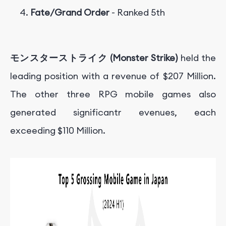
Fate/Grand Order
- Ranked 5th
モンスターストライク (Monster Strike)
held the
leading position with a revenue of
$207 Million.
T
h
e o
t
h
er
t
h
ree
RPG
m
o
bi
l
e
g
am
es
a
l
so
g
e
n
er
a
t
e
d
s
i
g
ni
f
c
an
t
r e
v
e
n
u
es
,
e
a
c
h
e
x
cee
d
in
g
$110 Million.