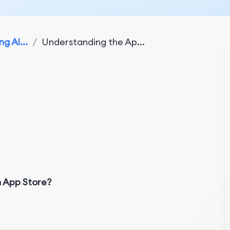
g Al...
/
Understanding the Ap...
n App Store?
w