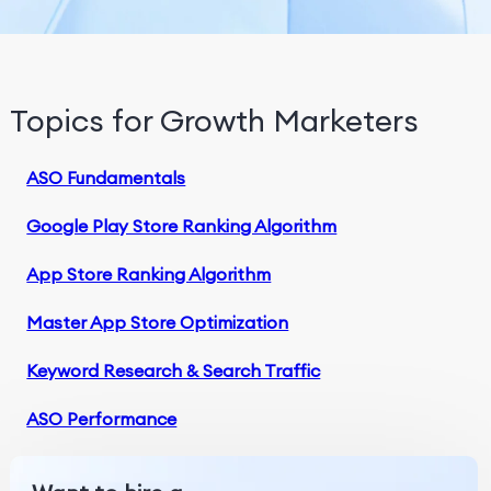
Topics for Growth Marketers
ASO Fundamentals
Google Play Store Ranking Algorithm
App Store Ranking Algorithm
Master App Store Optimization
Keyword Research & Search Traffic
ASO Performance