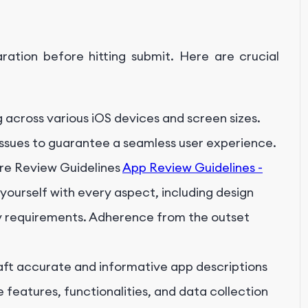
ation before hitting submit. Here are crucial
g across various iOS devices and screen sizes.
issues to guarantee a seamless user experience.
re Review Guidelines
App Review Guidelines -
 yourself with every aspect, including design
acy requirements. Adherence from the outset
ft accurate and informative app descriptions
e features, functionalities, and data collection