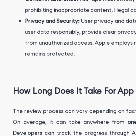
prohibiting inappropriate content, illegal a
Privacy and Security:
User privacy and dat
user data responsibly, provide clear privac
from unauthorized access. Apple employs r
remains protected.
How Long Does It Take For App 
The review process can vary depending on fact
On average, it can take anywhere from
on
Developers can track the progress through A