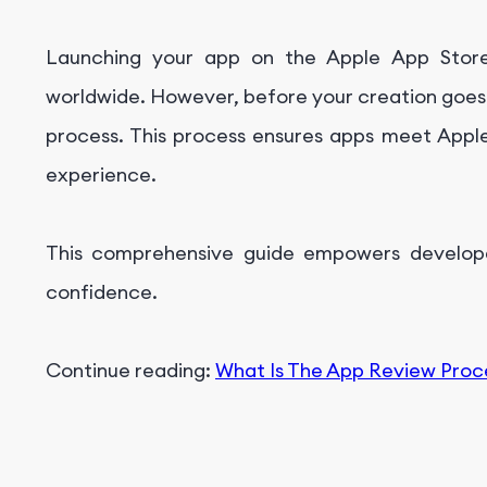
Understanding the Rejection Feedback:
Launching your app on the Apple App Store
Addressing the Issues:
worldwide. However, before your creation goes 
Resubmission Process:
process. This process ensures apps meet Apple'
Appeal Process (if necessary)
experience.
Important Considerations:
Launch and Post-Approval
This comprehensive guide empowers develop
Conclusion
confidence.
Get Professional App Marketing Service With Fo
Continue reading:
What Is The App Review Proc