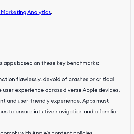
 Marketing Analytics
.
s apps based on these key benchmarks:
tion flawlessly, devoid of crashes or critical
ve user experience across diverse Apple devices.
ent and user-friendly experience. Apps must
s to ensure intuitive navigation and a familiar
 comply with Apple's content policies,