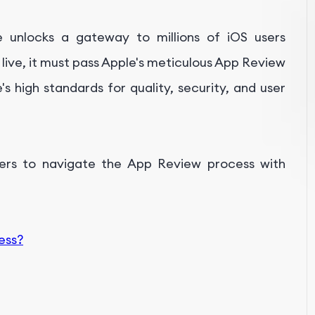
 unlocks a gateway to millions of iOS users
live, it must pass Apple's meticulous App Review
s high standards for quality, security, and user
ers to navigate the App Review process with
xData
ess?