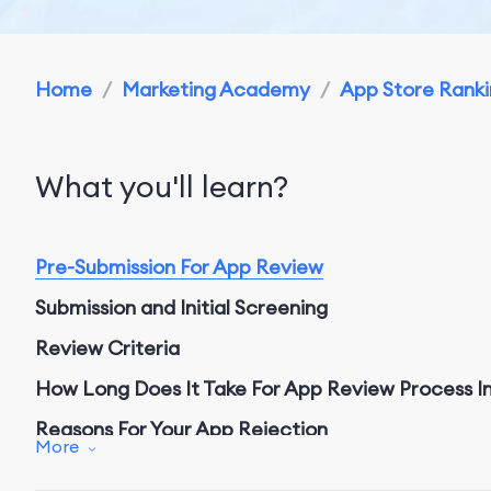
Home
/
Marketing Academy
/
App Store Rankin
What you'll learn?
Pre-Submission
For App Review
Submission and Initial Screening
Review Criteria
How Long Does It Take For App Review Process I
Reasons For Your App Rejection
More
Resubmission and Appeal Process
For App Revie