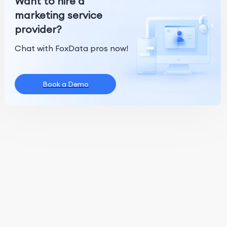
Want to hire a
marketing service
provider?
Chat with FoxData pros now!
Book a Demo