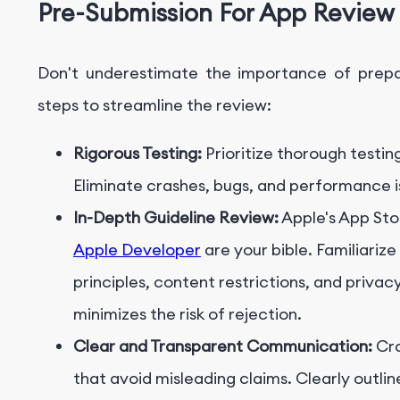
Pre-Submission
For App Review
Don't underestimate the importance of prepar
steps to streamline the review:
Rigorous Testing:
Prioritize thorough testin
Eliminate crashes, bugs, and performance 
In-Depth Guideline Review:
Apple's App Sto
Apple Developer
are your bible. Familiarize
principles, content restrictions, and priv
minimizes the risk of rejection.
Clear and Transparent Communication:
Cra
that avoid misleading claims. Clearly outlin