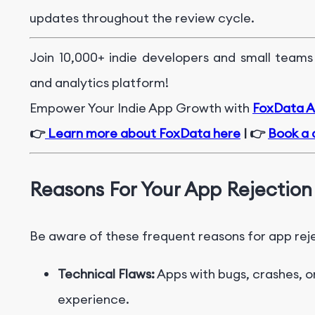
updates throughout the review cycle.
Join 10,000+ indie developers and small teams
and analytics platform!
Empower Your Indie App Growth with
FoxData Ap
👉
Learn more about FoxData here
| 👉
Book a 
Reasons For Your App Rejection
Be aware of these frequent reasons for app rej
Technical Flaws:
Apps with bugs, crashes, o
experience.