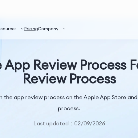
esources
Pricing
Company
 App Review Process F
Review Process
 the app review process on the Apple App Store and w
process.
Last updated：02/09/2026