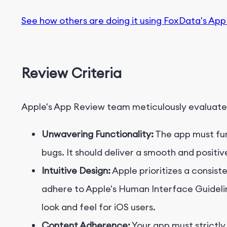
See how others are doing it using FoxData's App
Review Criteria
Apple's App Review team meticulously evaluate
Unwavering Functionality:
The app must func
bugs. It should deliver a smooth and positi
Intuitive Design:
Apple prioritizes a consist
adhere to Apple's Human Interface Guideline
look and feel for iOS users.
Content Adherence:
Your app must strictly