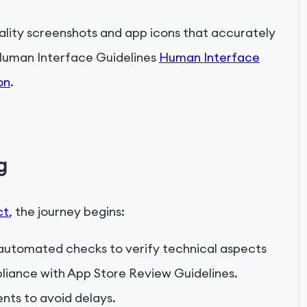
uality screenshots and app icons that accurately
Human Interface Guidelines
Human Interface
on
.
g
ct
, the journey begins:
 automated checks to verify technical aspects
mpliance with App Store Review Guidelines.
nts to avoid delays.