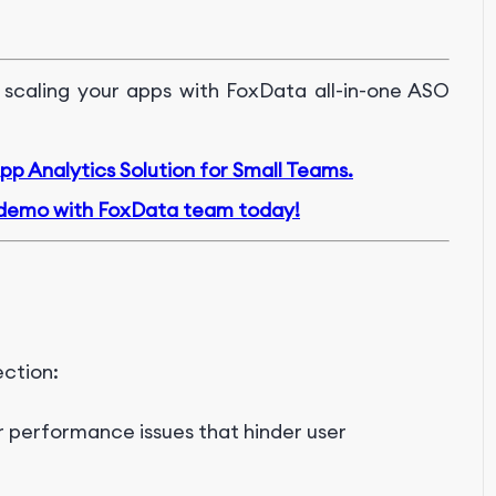
 scaling your apps with FoxData all-in-one ASO
p Analytics Solution for Small Teams.
demo with FoxData team today!
ection:
r performance issues that hinder user