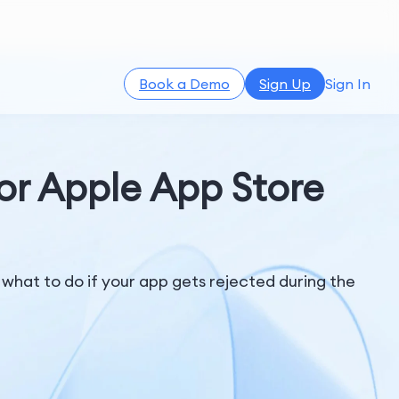
Book a Demo
Sign Up
Sign In
or Apple App Store
hat to do if your app gets rejected during the