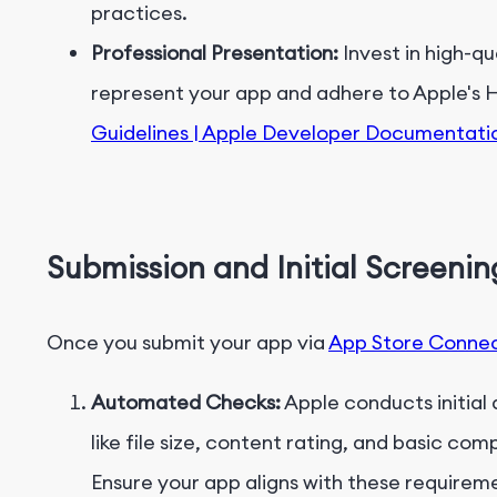
practices.
Professional Presentation:
Invest in high-q
represent your app and adhere to Apple's 
Guidelines | Apple Developer Documentati
Submission and Initial Screenin
Once you submit your app via
App Store Conne
Automated Checks:
Apple conducts initial
like file size, content rating, and basic co
Ensure your app aligns with these requireme