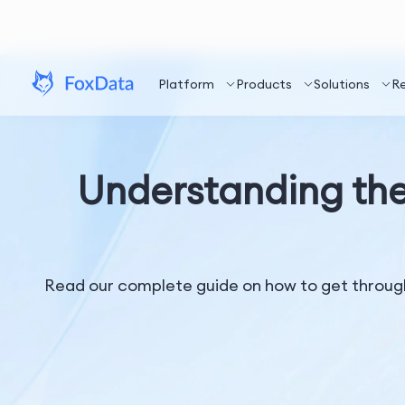
Platform
Products
Solutions
R
Understanding the
Read our complete guide on how to get through