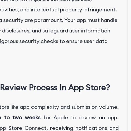
ctivities, and intellectual property infringement.
a security are paramount. Your app must handle
y disclosures, and safeguard user information
igorous security checks to ensure user data
Review Process In App Store?
ors like app complexity and submission volume.
e to two weeks
for Apple to review an app.
pp Store Connect, receiving notifications and