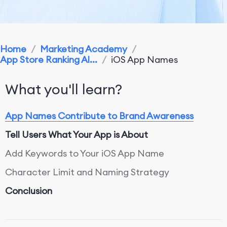
Home
/
Marketing Academy
/
App Store Ranking Al...
/
iOS App Names
What you'll learn?
App Names Contribute to Brand Awareness
Tell Users What Your App is About
Add Keywords to Your iOS App Name
Character Limit and Naming Strategy
Conclusion