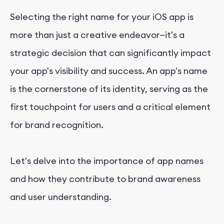
Selecting the right name for your iOS app is
more than just a creative endeavor—it's a
strategic decision that can significantly impact
your app's visibility and success. An app's name
is the cornerstone of its identity, serving as the
first touchpoint for users and a critical element
for brand recognition.
Let's delve into the importance of app names
and how they contribute to brand awareness
and user understanding.