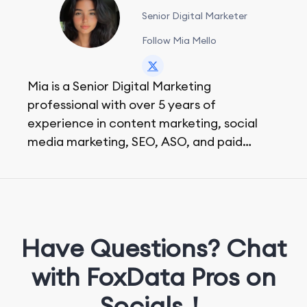
Senior Digital Marketer
Follow Mia Mello
Mia is a Senior Digital Marketing
professional with over 5 years of
experience in content marketing, social
media marketing, SEO, ASO, and paid
advertising. On her days off, she enjoys
strolling around the city and sipping a
matcha latte.
Have Questions? Chat
with FoxData Pros on
Socials！