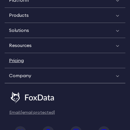
Platform
Products
Solutions
Resources
Pricing
Company
Email:
[email protected]