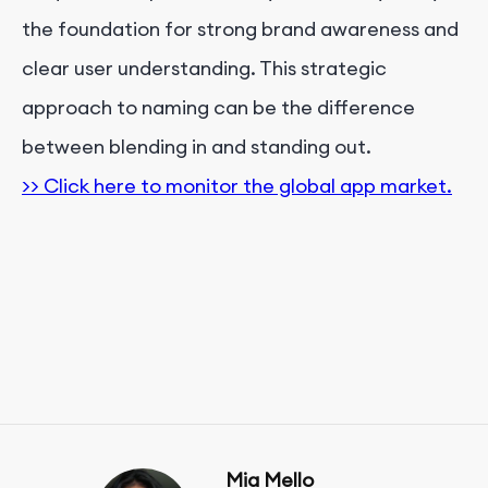
the foundation for strong brand awareness and
clear user understanding. This strategic
approach to naming can be the difference
between blending in and standing out.
>> Click here to monitor the global app market.
Mia Mello