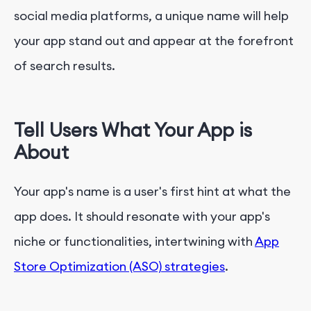
social media platforms, a unique name will help
your app stand out and appear at the forefront
of search results.
Tell Users What Your App is
About
Your app's name is a user's first hint at what the
app does. It should resonate with your app's
niche or functionalities, intertwining with
App
Store Optimization (ASO) strategies
.