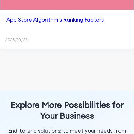
App Store Algorithm's Ranking Factors
2025/10/23
Explore More Possibilities for
Your Business
End-to-end solutions: to meet your needs from