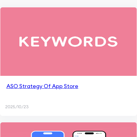
ASO Strategy Of App Store
2025/10/23