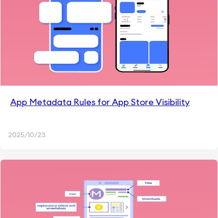
App Metadata Rules for App Store Visibility
2025/10/23