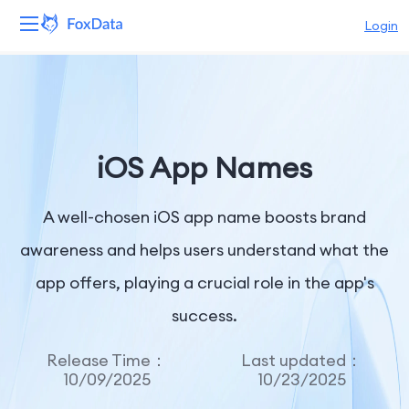
Login
Platform
Products
iOS App Names
Solutions
A well-chosen iOS app name boosts brand
Resources
awareness and helps users understand what the
Pricing
app offers, playing a crucial role in the app's
Company
success.
Release Time：
Last updated：
10/09/2025
10/23/2025