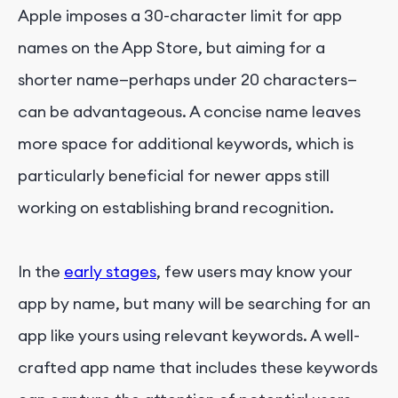
Apple imposes a 30-character limit for app
names on the App Store, but aiming for a
shorter name—perhaps under 20 characters—
can be advantageous. A concise name leaves
more space for additional keywords, which is
particularly beneficial for newer apps still
working on establishing brand recognition.
In the
early stages
, few users may know your
app by name, but many will be searching for an
app like yours using relevant keywords. A well-
crafted app name that includes these keywords