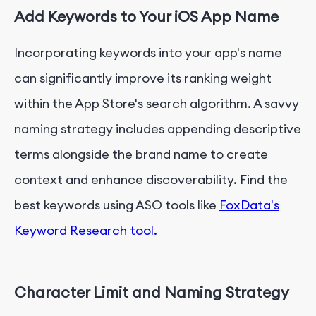
Add Keywords to Your iOS App Name
Incorporating keywords into your app's name
can significantly improve its ranking weight
within the App Store's search algorithm. A savvy
naming strategy includes appending descriptive
terms alongside the brand name to create
context and enhance discoverability. Find the
best keywords using ASO tools like
FoxData's
Keyword Research tool.
Character Limit and Naming Strategy