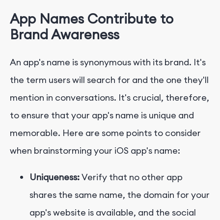
App Names Contribute to
Brand Awareness
An app's name is synonymous with its brand. It's
the term users will search for and the one they'll
mention in conversations. It's crucial, therefore,
to ensure that your app's name is unique and
memorable. Here are some points to consider
when brainstorming your iOS app's name:
Uniqueness:
Verify that no other app
shares the same name, the domain for your
app's website is available, and the social