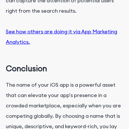
can capture the attention of potential users
right from the search results.
See how others are doing it via App Marketing
Analytics.
Conclusion
The name of your iOS app is a powerful asset
that can elevate your app's presence in a
crowded marketplace, especially when you are
competing globally. By choosing a name that is
unique, descriptive, and keyword-rich, you lay