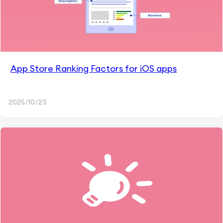
App Store Ranking Factors for iOS apps
2025/10/23