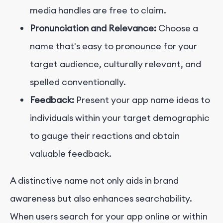
media handles are free to claim.
Pronunciation and Relevance:
Choose a
name that's easy to pronounce for your
target audience, culturally relevant, and
spelled conventionally.
Feedback:
Present your app name ideas to
individuals within your target demographic
to gauge their reactions and obtain
valuable feedback.
A distinctive name not only aids in brand
awareness but also enhances searchability.
When users search for your app online or within