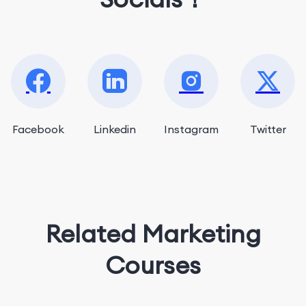
Facebook
Linkedin
Instagram
Twitter
Related Marketing
Courses