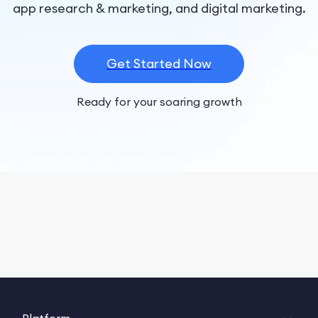
app research & marketing, and digital marketing.
Get Started Now
Ready for your soaring growth