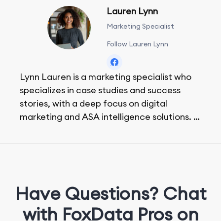
Lauren Lynn
Marketing Specialist
Follow Lauren Lynn
Lynn Lauren is a marketing specialist who
specializes in case studies and success
stories, with a deep focus on digital
marketing and ASA intelligence solutions.
She loves music, dancing, and food!
Have Questions? Chat
with FoxData Pros on