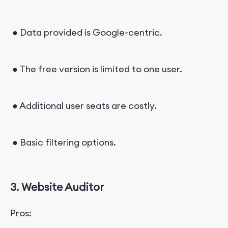
● Data provided is Google-centric.
● The free version is limited to one user.
● Additional user seats are costly.
● Basic filtering options.
3. Website Auditor
Pros: