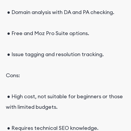
● Domain analysis with DA and PA checking.
● Free and Moz Pro Suite options.
● Issue tagging and resolution tracking.
Cons:
● High cost, not suitable for beginners or those
with limited budgets.
● Requires technical SEO knowledge.