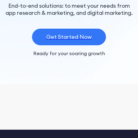
End-to-end solutions: to meet your needs from
app research & marketing, and digital marketing.
Get Started Now
Ready for your soaring growth