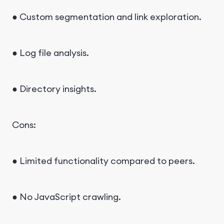
● Custom segmentation and link exploration.
● Log file analysis.
● Directory insights.
Cons:
● Limited functionality compared to peers.
● No JavaScript crawling.