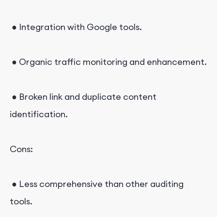
● Integration with Google tools.
● Organic traffic monitoring and enhancement.
● Broken link and duplicate content
identification.
Cons:
● Less comprehensive than other auditing
tools.