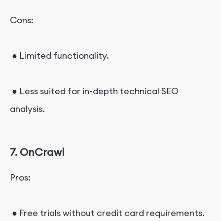
Cons:
● Limited functionality.
● Less suited for in-depth technical SEO
analysis.
7. OnCrawl
Pros:
● Free trials without credit card requirements.