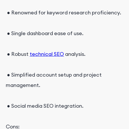
● Renowned for keyword research proficiency.
● Single dashboard ease of use.
● Robust
technical SEO
analysis.
● Simplified account setup and project
management.
● Social media SEO integration.
Cons: