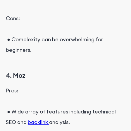
Cons:
● Complexity can be overwhelming for
beginners.
4. Moz
Pros:
● Wide array of features including technical
SEO and
backlink
analysis.