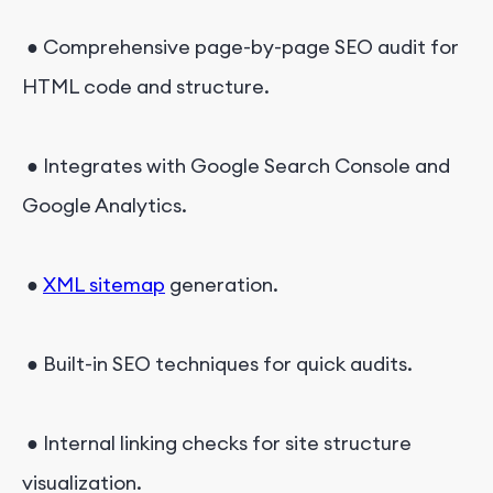
● Comprehensive page-by-page SEO audit for
HTML code and structure.
● Integrates with Google Search Console and
Google Analytics.
●
XML sitemap
generation.
● Built-in SEO techniques for quick audits.
● Internal linking checks for site structure
visualization.