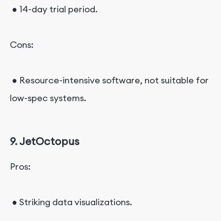
● 14-day trial period.
Cons:
● Resource-intensive software, not suitable for
low-spec systems.
9. JetOctopus
Pros:
● Striking data visualizations.