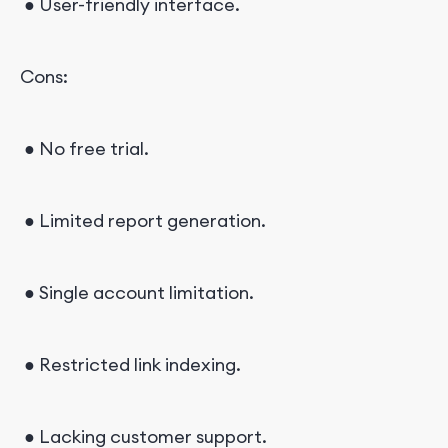
● User-friendly interface.
Cons:
● No free trial.
● Limited report generation.
● Single account limitation.
● Restricted link indexing.
● Lacking customer support.