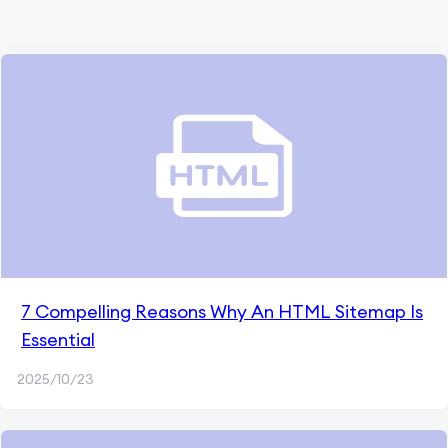
7 Compelling Reasons Why An HTML Sitemap Is
Essential
2025/10/23