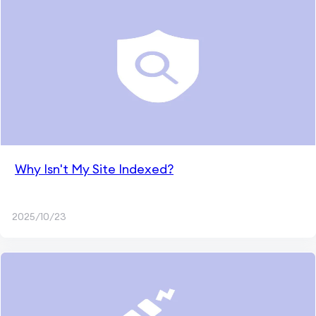
Why Isn't My Site Indexed?
2025/10/23