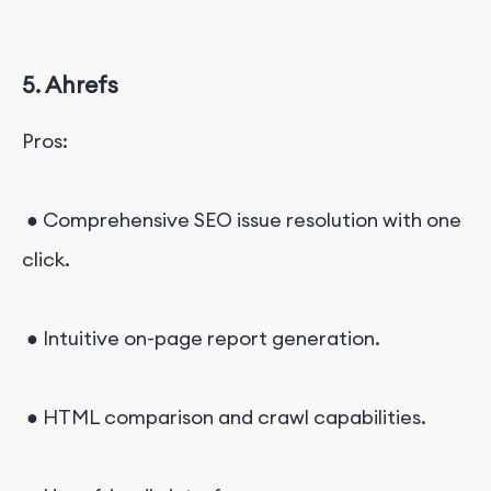
5. Ahrefs
Pros:
● Comprehensive SEO issue resolution with one
click.
● Intuitive on-page report generation.
● HTML comparison and crawl capabilities.