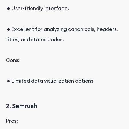
● User-friendly interface.
● Excellent for analyzing canonicals, headers,
titles, and status codes.
Cons:
● Limited data visualization options.
2. Semrush
Pros: