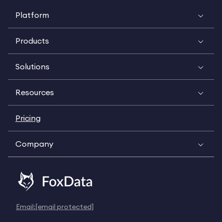
Platform
Products
Solutions
Resources
Pricing
Company
Email:
[email protected]