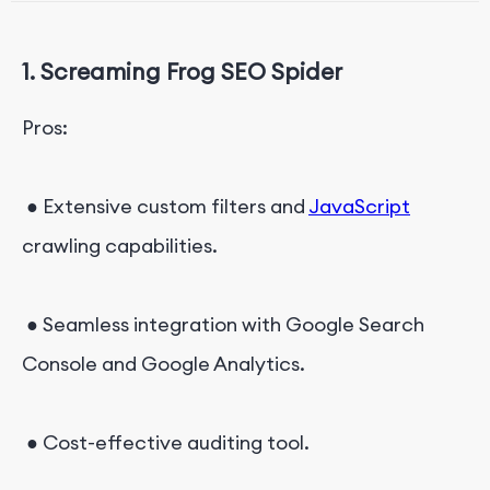
8. Sitebulb
1. Screaming Frog SEO Spider
9. JetOctopus
10. Audisto
Pros:
Effortless Webpage Data Scraping: Octoparse
● Extensive custom filters and
JavaScript
crawling capabilities.
● Seamless integration with Google Search
Console and Google Analytics.
● Cost-effective auditing tool.