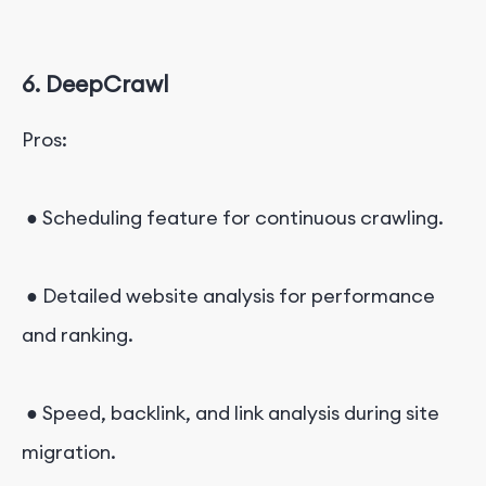
6. DeepCrawl
Pros:
● Scheduling feature for continuous crawling.
● Detailed website analysis for performance
and ranking.
● Speed, backlink, and link analysis during site
migration.