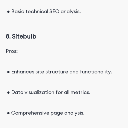
● Basic technical SEO analysis.
8. Sitebulb
Pros:
● Enhances site structure and functionality.
● Data visualization for all metrics.
● Comprehensive page analysis.