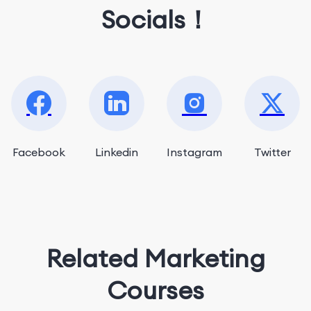
Socials！
Facebook
Linkedin
Instagram
Twitter
Related Marketing
Courses