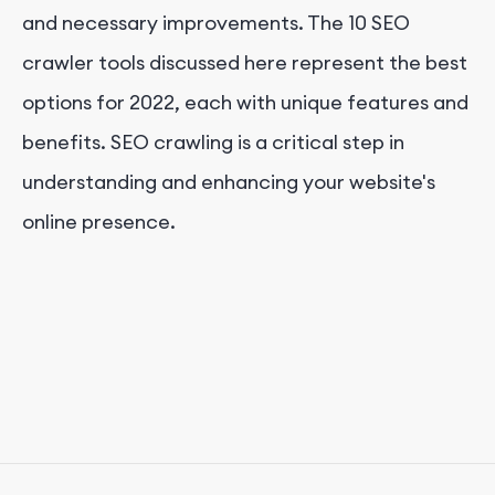
and necessary improvements. The 10 SEO
crawler tools discussed here represent the best
options for 2022, each with unique features and
benefits. SEO crawling is a critical step in
understanding and enhancing your website's
online presence.