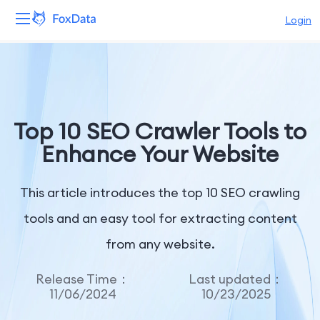
Login
Platform
Products
Top 10 SEO Crawler Tools to
Solutions
Enhance Your Website
Resources
This article introduces the top 10 SEO crawling
Pricing
tools and an easy tool for extracting content
from any website.
Company
Release Time：
Last updated：
11/06/2024
10/23/2025