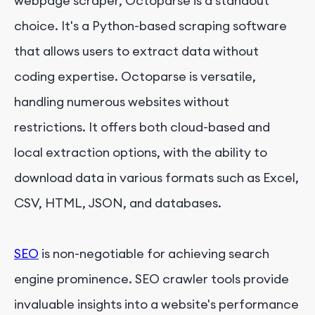
webpage scraper, Octoparse is a standout
choice. It's a Python-based scraping software
that allows users to extract data without
coding expertise. Octoparse is versatile,
handling numerous websites without
restrictions. It offers both cloud-based and
local extraction options, with the ability to
download data in various formats such as Excel,
CSV, HTML, JSON, and databases.
SEO
is non-negotiable for achieving search
engine prominence. SEO crawler tools provide
invaluable insights into a website's performance