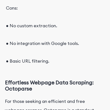
Cons:
● No custom extraction.
● No integration with Google tools.
● Basic URL filtering.
Effortless Webpage Data Scraping:
Octoparse
For those seeking an efficient and free