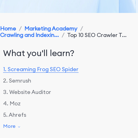
Home
/
Marketing Academy
/
Crawling and Indexin...
/
Top 10 SEO Crawler T...
What you'll learn?
1. Screaming Frog SEO Spider
2. Semrush
3. Website Auditor
4. Moz
5. Ahrefs
6. DeepCrawl
More
7. OnCrawl