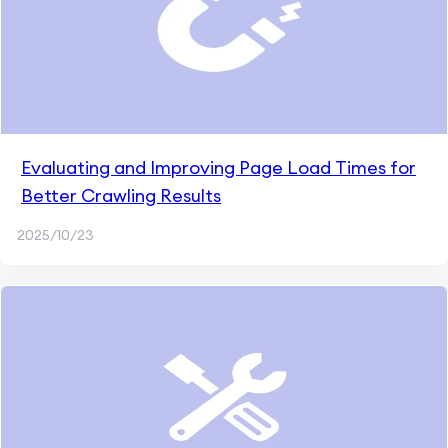
Evaluating and Improving Page Load Times for
Better Crawling Results
2025/10/23