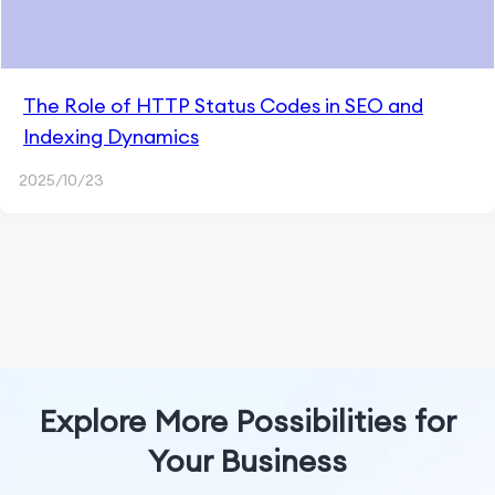
The Role of HTTP Status Codes in SEO and
Indexing Dynamics
2025/10/23
Explore More Possibilities for
Your Business