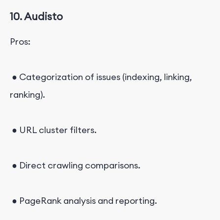
10. Audisto
Pros:
● Categorization of issues (indexing, linking,
ranking).
● URL cluster filters.
● Direct crawling comparisons.
● PageRank analysis and reporting.